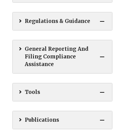
Regulations & Guidance
General Reporting And
Filing Compliance
Assistance
Tools
Publications