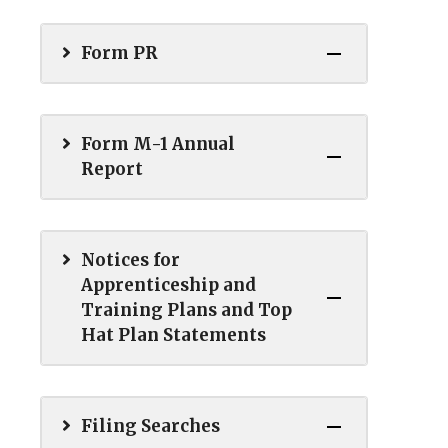
Form PR
Form M-1 Annual
Report
Notices for
Apprenticeship and
Training Plans and Top
Hat Plan Statements
Filing Searches