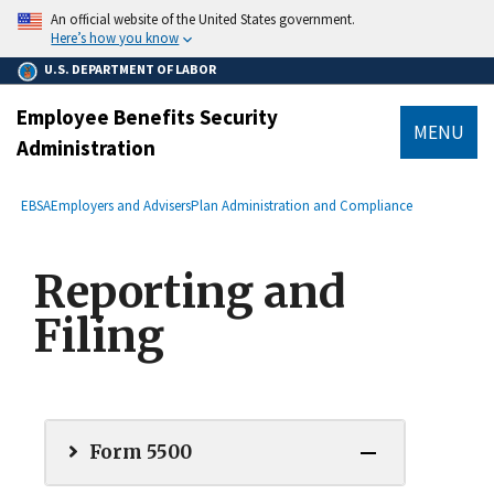
main
An official website of the United States government.
content
Here’s how you know
U.S. DEPARTMENT OF LABOR
Employee Benefits Security
MENU
Administration
submenu
Breadcrumb
EBSA
Employers and Advisers
Plan Administration and Compliance
Reporting and
Filing
Form 5500