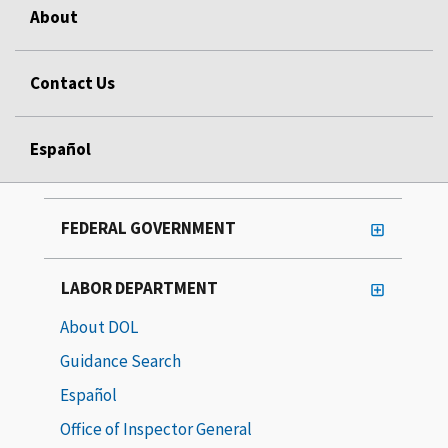
About
Contact Us
Español
FEDERAL GOVERNMENT
LABOR DEPARTMENT
About DOL
Guidance Search
Español
Office of Inspector General