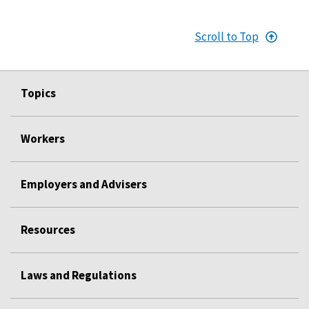
Scroll to Top
Topics
Workers
Employers and Advisers
Resources
Laws and Regulations