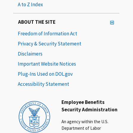
A to Z Index
ABOUT THE SITE
Freedom of Information Act
Privacy & Security Statement
Disclaimers
Important Website Notices
Plug-Ins Used on DOL.gov
Accessibility Statement
Employee Benefits
Security Administration
An agency within the U.S.
Department of Labor