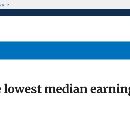
now
e lowest median earn