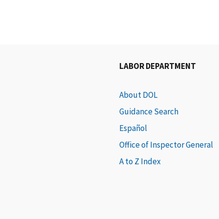
LABOR DEPARTMENT
About DOL
Guidance Search
Español
Office of Inspector General
A to Z Index