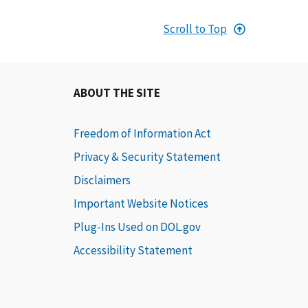
Scroll to Top
ABOUT THE SITE
Freedom of Information Act
Privacy & Security Statement
Disclaimers
Important Website Notices
Plug-Ins Used on DOL.gov
Accessibility Statement