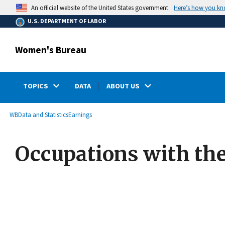
main
Here’s how you k
An official website of the United States government.
content
U.S. DEPARTMENT OF LABOR
Women's Bureau
TOPICS
DATA
ABOUT US
submenu
Breadcrumb
WB
Data and Statistics
Earnings
Occupations with th