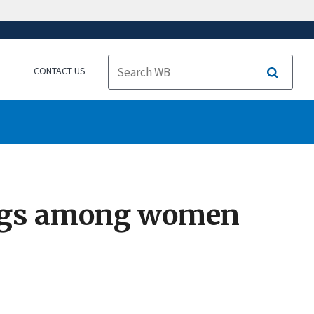
CONTACT US
Search
ings among women