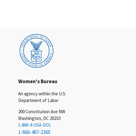
Women's Bureau
An agency within the U.S.
Department of Labor
200 Constitution Ave NW
Washington, DC 20210
1-866-4-USA-DOL
1-866-487-2365