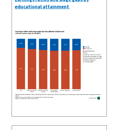
educational attainment