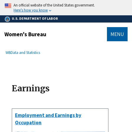
main
An official website of the United States government.
content
Here’s how you know
U.S. DEPARTMENT OF LABOR
Women's Bureau
MENU
submenu
Breadcrumb
WB
Data and Statistics
Earnings
Employment and Earnings by
Occupation