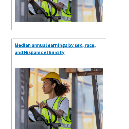
Median annual earnings by sex, race,
and Hispanic ethnicity