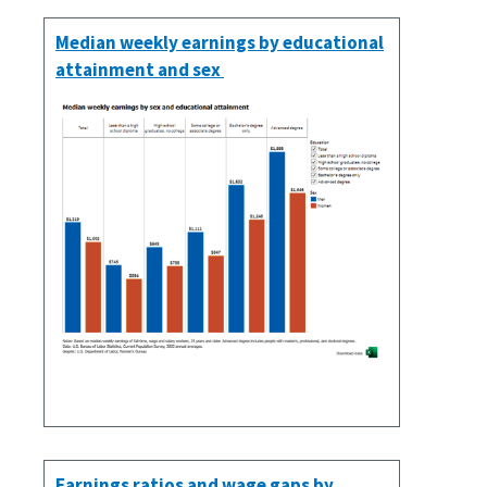
Median weekly earnings by educational
attainment and sex
Earnings ratios and wage gaps by