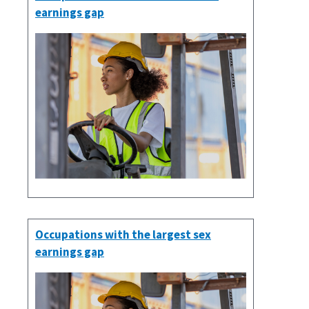
earnings gap
Occupations with the largest sex
earnings gap