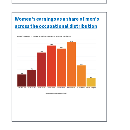
Women's earnings as a share of men's
across the occupational distribution