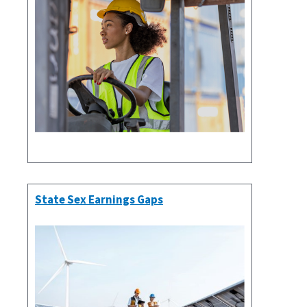
State Sex Earnings Gaps