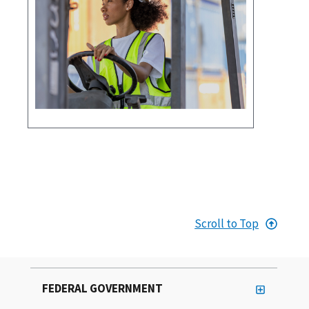
Scroll to Top
FEDERAL GOVERNMENT