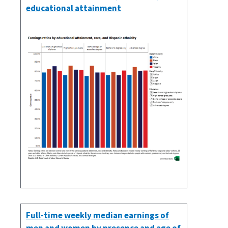
educational attainment
Full-time weekly median earnings of