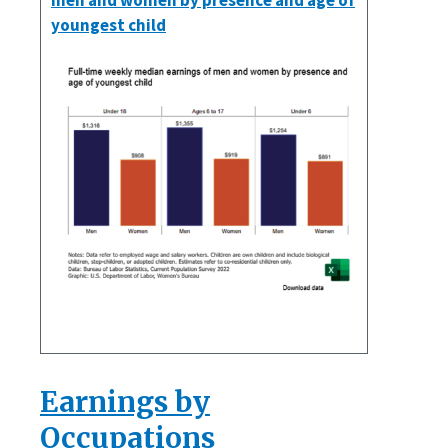
men and women by presence and age of
youngest child
Earnings by
Occupations