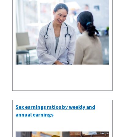
Sex earnings ratios by weekly and
annual earnings