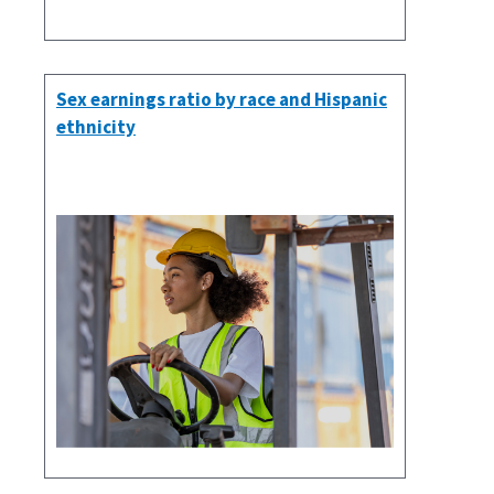
Sex earnings ratio by race and Hispanic
ethnicity