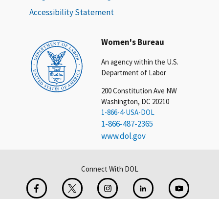
Accessibility Statement
Women's Bureau
An agency within the U.S.
Department of Labor
200 Constitution Ave NW
Washington, DC 20210
1-866-4-USA-DOL
1-866-487-2365
www.dol.gov
Connect With DOL