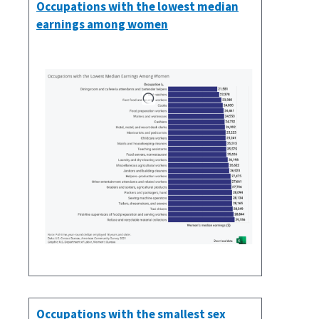
Occupations with the lowest median
earnings among women
Occupations with the smallest sex