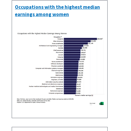
Occupations with the highest median
earnings among women