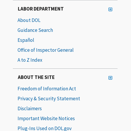
LABOR DEPARTMENT
About DOL
Guidance Search
Español
Office of Inspector General
A to Z Index
ABOUT THE SITE
Freedom of Information Act
Privacy & Security Statement
Disclaimers
Important Website Notices
Plug-Ins Used on DOL.gov