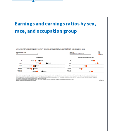
Earnings and earnings ratios by sex,
race, and occupation group