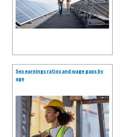
Sex earnings ratios and wage gaps by
age