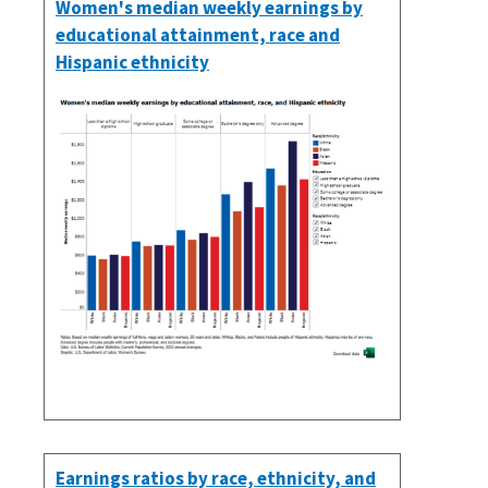
Women's median weekly earnings by
educational attainment, race and
Hispanic ethnicity
Earnings ratios by race, ethnicity, and