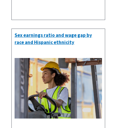
Sex earnings ratio and wage gap by
race and Hispanic ethnicity