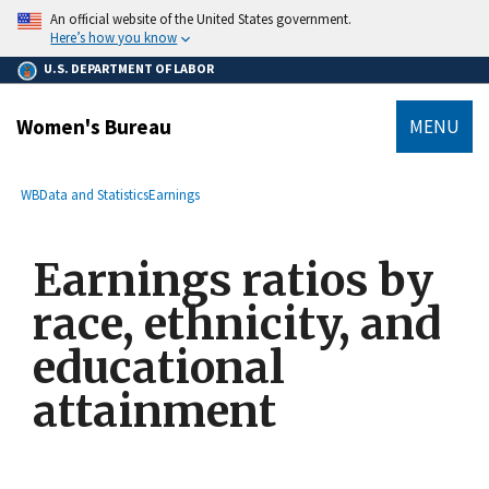
main
An official website of the United States government.
content
Here’s how you know
U.S. DEPARTMENT OF LABOR
Women's Bureau
MENU
submenu
Breadcrumb
WB
Data and Statistics
Earnings
Earnings ratios by
race, ethnicity, and
educational
attainment