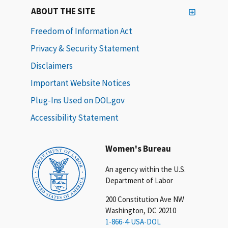
ABOUT THE SITE
Freedom of Information Act
Privacy & Security Statement
Disclaimers
Important Website Notices
Plug-Ins Used on DOL.gov
Accessibility Statement
Women's Bureau
An agency within the U.S.
Department of Labor
200 Constitution Ave NW
Washington, DC 20210
1-866-4-USA-DOL