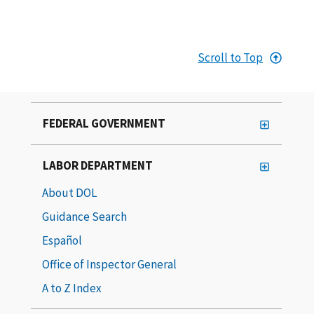
Scroll to Top
FEDERAL GOVERNMENT
LABOR DEPARTMENT
About DOL
Guidance Search
Español
Office of Inspector General
A to Z Index