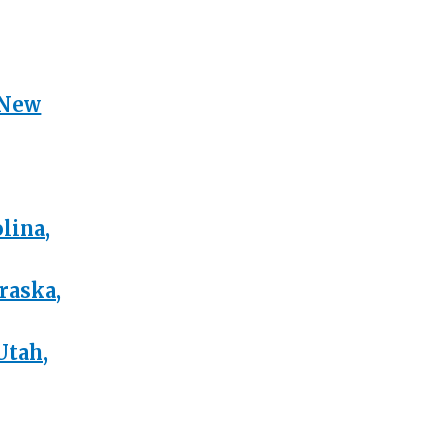
 New
lina,
raska,
Utah,