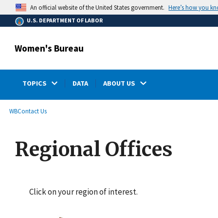
main
Here’s how you k
An official website of the United States government.
content
U.S. DEPARTMENT OF LABOR
Women's Bureau
TOPICS
DATA
ABOUT US
submenu
Breadcrumb
WB
Contact Us
Regional Offices
Click on your region of interest.