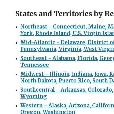
States and Territories by Re
Northeast -
Connecticut, Maine, M
York, Rhode Island, U.S. Virgin Isl
Mid-Atlantic -
Delaware, District 
Pennsylvania, Virginia, West Virgi
Southeast -
Alabama, Florida, Georg
Tennessee
Midwest -
Illinois, Indiana, Iowa,
North Dakota, Puerto Rico, South 
Southcentral -
Arkansas, Colorado,
Wyoming
Western -
Alaska, Arizona, Califor
Oregon, Washington