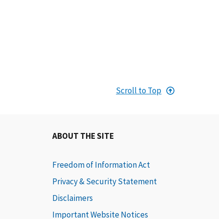
Scroll to Top
ABOUT THE SITE
Freedom of Information Act
Privacy & Security Statement
Disclaimers
Important Website Notices