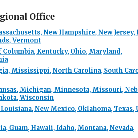
gional Office
assachusetts, New Hampshire, New Jersey,
ands, Vermont
of Columbia, Kentucky, Ohio, Maryland,
nia
ia, Mississippi, North Carolina, South Caro
 Kansas, Michigan, Minnesota, Missouri, Neb
Dakota, Wisconsin
 Louisiana, New Mexico, Oklahoma, Texas, 
nia, Guam, Hawaii, Idaho, Montana, Nevada,