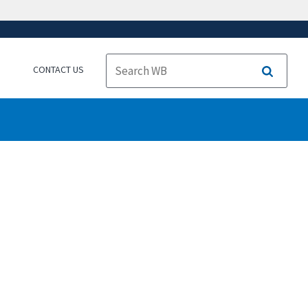
CONTACT US
Search