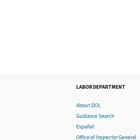
LABOR DEPARTMENT
About DOL
Guidance Search
Español
Office of Inspector General