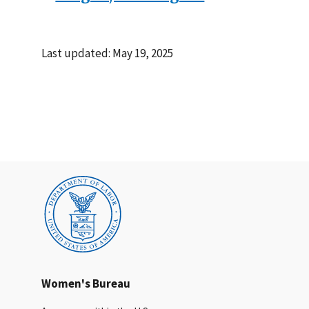
Last updated: May 19, 2025
Women's Bureau