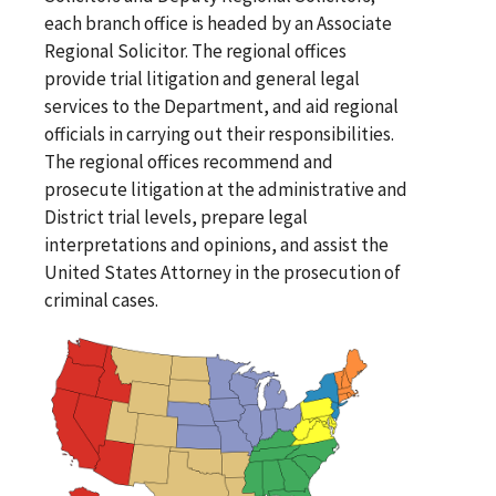
each branch office is headed by an Associate
Regional Solicitor. The regional offices
provide trial litigation and general legal
services to the Department, and aid regional
officials in carrying out their responsibilities.
The regional offices recommend and
prosecute litigation at the administrative and
District trial levels, prepare legal
interpretations and opinions, and assist the
United States Attorney in the prosecution of
criminal cases.