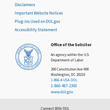
Disclaimers
Important Website Notices
Plug-Ins Used on DOL.gov
Accessibility Statement
Office of the Solicitor
An agency within the U.S.
Department of Labor
200 Constitution Ave NW
Washington, DC 20210
1-866-4-USA-DOL
1-866-487-2365
www.dol.gov
Connect With DOL