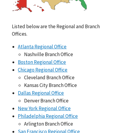
Listed below are the Regional and Branch
Offices.
Atlanta Regional Office
Nashville Branch Office
Boston Regional Office
Chicago Regional Office
Cleveland Branch Office
Kansas City Branch Office
Dallas Regional Office
Denver Branch Office
New York Regional Office
Philadelphia Regional Office
Arlington Branch Office
San Francisco Regional Office