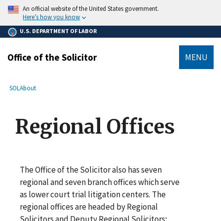
main
An official website of the United States government.
content
Here’s how you know
U.S. DEPARTMENT OF LABOR
Office of the Solicitor
MENU
submenu
Breadcrumb
SOL
About
Regional Offices
The Office of the Solicitor also has seven
regional and seven branch offices which serve
as lower court trial litigation centers. The
regional offices are headed by Regional
Solicitors and Deputy Regional Solicitors;