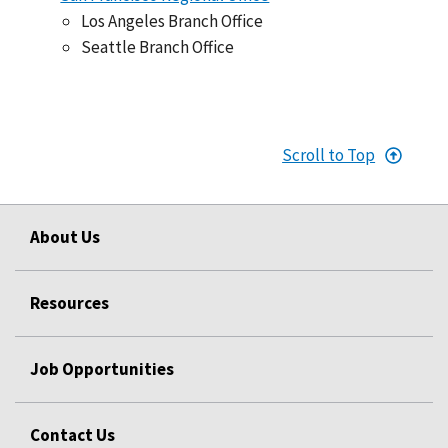
Los Angeles Branch Office
Seattle Branch Office
Scroll to Top
About Us
Resources
Job Opportunities
Contact Us