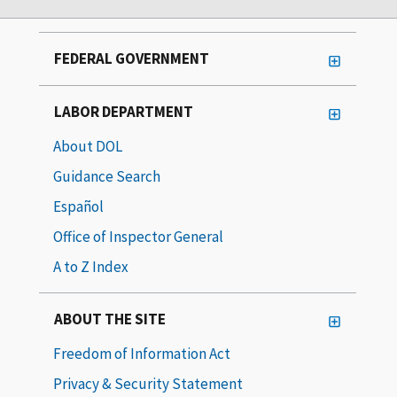
FEDERAL GOVERNMENT
LABOR DEPARTMENT
About DOL
Guidance Search
Español
Office of Inspector General
A to Z Index
ABOUT THE SITE
Freedom of Information Act
Privacy & Security Statement