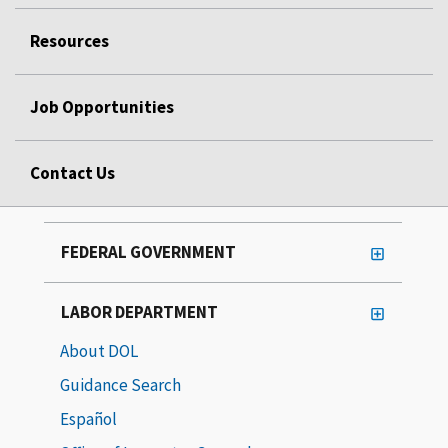
Resources
Job Opportunities
Contact Us
FEDERAL GOVERNMENT
LABOR DEPARTMENT
About DOL
Guidance Search
Español