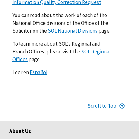
Information Quality Correction Request
You can read about the work of each of the
National Office divisions of the Office of the
Solicitor on the
SOL National Divisions
page.
To learn more about SOL's Regional and
Branch Offices, please visit the
SOL Regional
Offices
page.
Leer en
Español
Scroll to Top
About Us