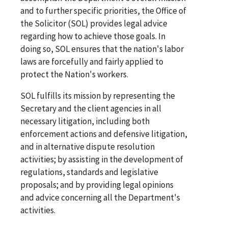
and to further specific priorities, the Office of
the Solicitor (SOL) provides legal advice
regarding how to achieve those goals. In
doing so, SOL ensures that the nation's labor
laws are forcefully and fairly applied to
protect the Nation's workers.
SOL fulfills its mission by representing the
Secretary and the client agencies in all
necessary litigation, including both
enforcement actions and defensive litigation,
and in alternative dispute resolution
activities; by assisting in the development of
regulations, standards and legislative
proposals; and by providing legal opinions
and advice concerning all the Department's
activities.