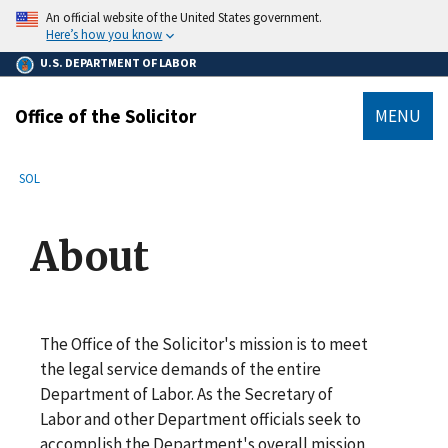
main
An official website of the United States government.
content
Here’s how you know
U.S. DEPARTMENT OF LABOR
Office of the Solicitor
MENU
submenu
Breadcrumb
SOL
About
The Office of the Solicitor's mission is to meet
the legal service demands of the entire
Department of Labor. As the Secretary of
Labor and other Department officials seek to
accomplish the Department's overall mission