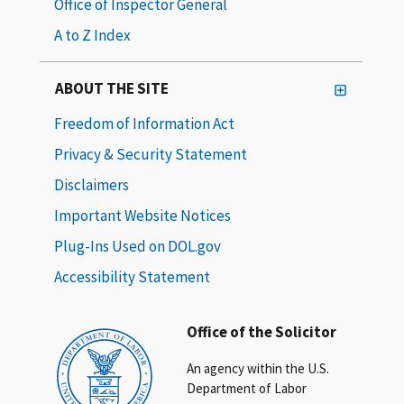
Office of Inspector General
A to Z Index
ABOUT THE SITE
Freedom of Information Act
Privacy & Security Statement
Disclaimers
Important Website Notices
Plug-Ins Used on DOL.gov
Accessibility Statement
Office of the Solicitor
An agency within the U.S.
Department of Labor