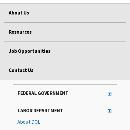
About Us
Resources
Job Opportunities
Contact Us
FEDERAL GOVERNMENT
LABOR DEPARTMENT
About DOL