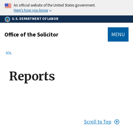
main
An official website of the United States government.
content
Here’s how you know
U.S. DEPARTMENT OF LABOR
Office of the Solicitor
MENU
submenu
Breadcrumb
SOL
Reports
Scroll to Top