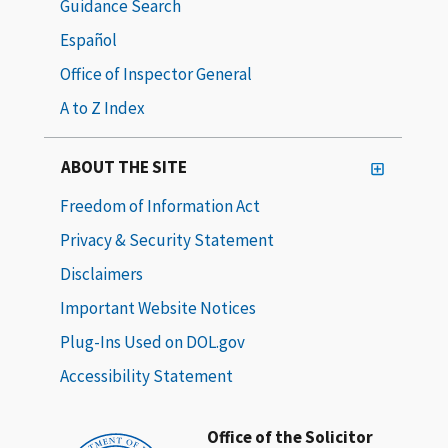
Guidance Search
Español
Office of Inspector General
A to Z Index
ABOUT THE SITE
Freedom of Information Act
Privacy & Security Statement
Disclaimers
Important Website Notices
Plug-Ins Used on DOL.gov
Accessibility Statement
Office of the Solicitor