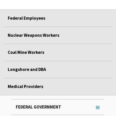
Federal Employees
Nuclear Weapons Workers
Coal Mine Workers
Longshore and DBA
Medical Providers
FEDERAL GOVERNMENT