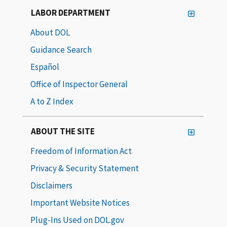
LABOR DEPARTMENT
About DOL
Guidance Search
Español
Office of Inspector General
A to Z Index
ABOUT THE SITE
Freedom of Information Act
Privacy & Security Statement
Disclaimers
Important Website Notices
Plug-Ins Used on DOL.gov