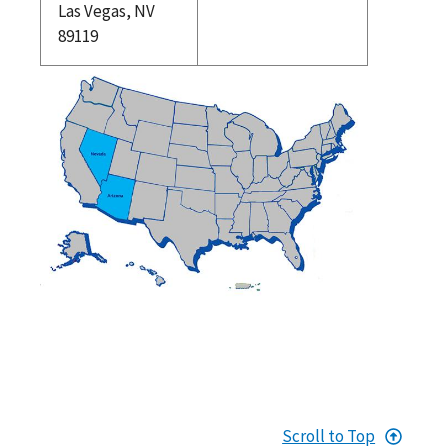
Las Vegas, NV
89119
Scroll to Top