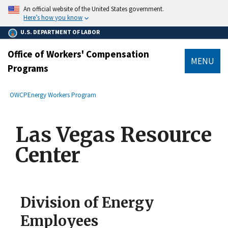
main
An official website of the United States government.
content
Here’s how you know
U.S. DEPARTMENT OF LABOR
Office of Workers' Compensation
MENU
Programs
submenu
Breadcrumb
OWCP
Energy Workers Program
Las Vegas Resource
Center
Division of Energy
Employees