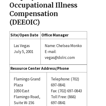
Occupational Illness
Compensation
(DEEOIC)
Site/Open Date
Office Manager
Las Vegas
Name: Chelsea Monko
July 5, 2001
E-mail:
vegas@dolrc.com
Resource Center Address/Phone
Flamingo Grand
Telephone: (702)
Plaza
697-0841
1050 East
Fax: (702) 697-0843
Flamingo Road,
Toll Free: (866)
Suite W-156
697-0841