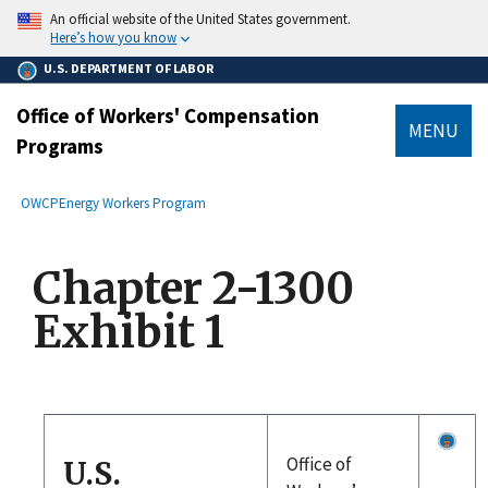
main
An official website of the United States government.
content
Here’s how you know
U.S. DEPARTMENT OF LABOR
Office of Workers' Compensation
MENU
Programs
submenu
Breadcrumb
OWCP
Energy Workers Program
Chapter 2-1300
Exhibit 1
Office of
U.S.