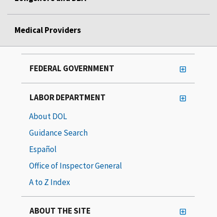
Medical Providers
FEDERAL GOVERNMENT
LABOR DEPARTMENT
About DOL
Guidance Search
Español
Office of Inspector General
A to Z Index
ABOUT THE SITE