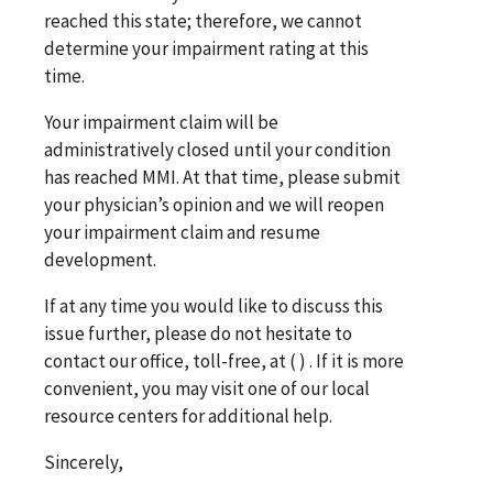
reached this state; therefore, we cannot
determine your impairment rating at this
time.
Your impairment claim will be
administratively closed until your condition
has reached MMI. At that time, please submit
your physician’s opinion and we will reopen
your impairment claim and resume
development.
If at any time you would like to discuss this
issue further, please do not hesitate to
contact our office,
toll-free, at (
)
. If it is more
convenient, you may visit one of our local
resource centers for additional help.
Sincerely,