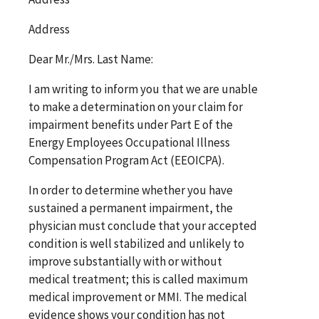
Address
Dear
Mr./Mrs. Last Name
:
I am writing to inform you that we are unable
to make a determination on your claim for
impairment benefits under Part E of the
Energy Employees Occupational Illness
Compensation Program Act (EEOICPA).
In order to determine whether you have
sustained a permanent impairment, the
physician must conclude that your accepted
condition is well stabilized and unlikely to
improve substantially with or without
medical treatment; this is called maximum
medical improvement or MMI. The medical
evidence shows your condition has not