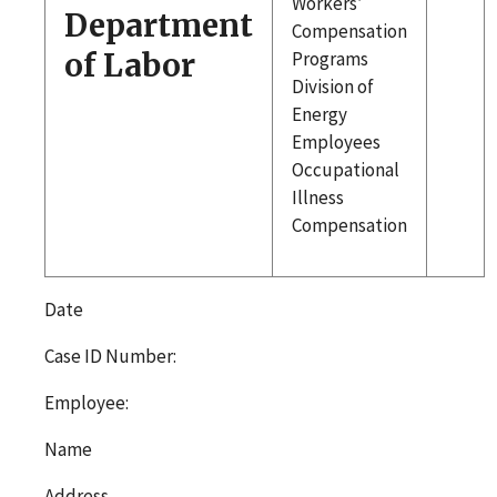
Workers’
Department
Compensation
of Labor
Programs
Division of
Energy
Employees
Occupational
Illness
Compensation
Date
Case ID Number:
Employee:
Name
Address