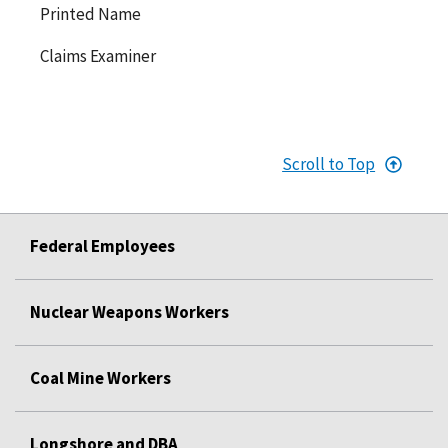
Printed Name
Claims Examiner
Scroll to Top
Federal Employees
Nuclear Weapons Workers
Coal Mine Workers
Longshore and DBA