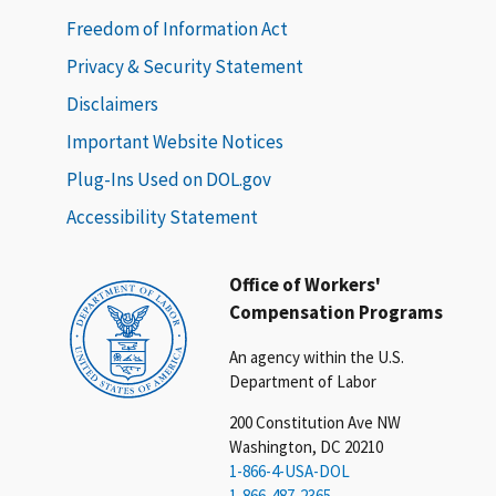
Freedom of Information Act
Privacy & Security Statement
Disclaimers
Important Website Notices
Plug-Ins Used on DOL.gov
Accessibility Statement
Office of Workers'
Compensation Programs
An agency within the U.S.
Department of Labor
200 Constitution Ave NW
Washington, DC 20210
1-866-4-USA-DOL
1-866-487-2365