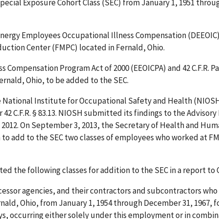
ecial Exposure Cohort Class (SEC) from January 1, 1951 throu
 of Energy Employees Occupational Illness Compensation (DEEOIC) 
duction Center (FMPC) located in Fernald, Ohio.
 Compensation Program Act of 2000 (EEOICPA) and 42 C.F.R. Par
ernald, Ohio, to be added to the SEC.
the National Institute for Occupational Safety and Health (NIOS
42 C.F.R. § 83.13. NIOSH submitted its findings to the Advisory
, 2012. On September 3, 2013, the Secretary of Health and Hu
to add to the SEC two classes of employees who worked at FM
d the following classes for addition to the SEC in a report to 
cessor agencies, and their contractors and subcontractors wh
nald, Ohio, from January 1, 1954 through December 31, 1967, fo
ys, occurring either solely under this employment or in combin