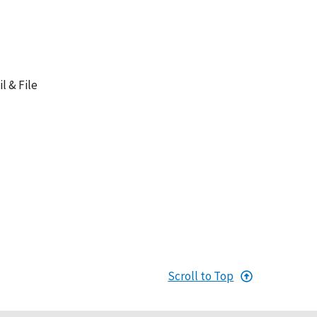
l & File
Scroll to Top