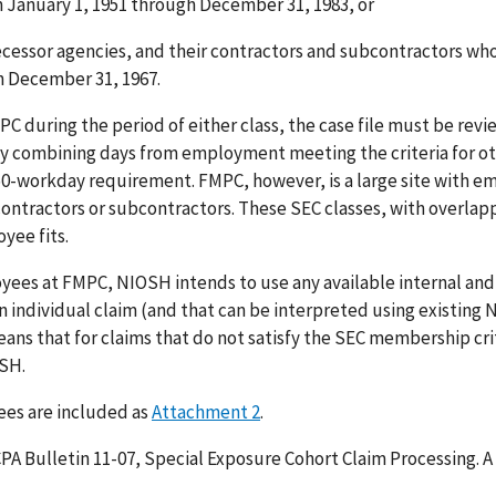
 January 1, 1951 through December 31, 1983, or
ecessor agencies, and their contractors and subcontractors w
h December 31, 1967.
C during the period of either class, the case file must be rev
 by combining days from employment meeting the criteria for o
0-workday requirement. FMPC, however, is a large site with e
ntractors or subcontractors. These SEC classes, with overlap
yee fits.
ees at FMPC, NIOSH intends to use any available internal and
 individual claim (and that can be interpreted using existing
ans that for claims that do not satisfy the SEC membership crit
OSH.
ees are included as
Attachment 2
.
PA Bulletin 11-07, Special Exposure Cohort Claim Processing. A