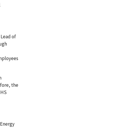
l
 Lead of
ough
employees
h
fore, the
 HHS
 Energy