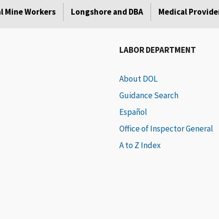
l Mine Workers
Longshore and DBA
Medical Provide
LABOR DEPARTMENT
About DOL
Guidance Search
Español
Office of Inspector General
A to Z Index