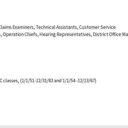
 Claims Examiners, Technical Assistants, Customer Service
, Operation Chiefs, Hearing Representatives, District Office Mai
lasses, (1/1/51-12/31/83 and 1/1/54 -12/13/67)