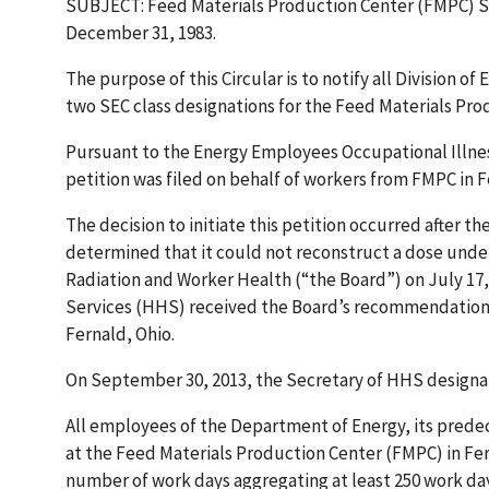
SUBJECT: Feed Materials Production Center (FMPC) Sp
December 31, 1983.
The purpose of this Circular is to notify all Division
two SEC class designations for the Feed Materials Pro
Pursuant to the Energy Employees Occupational Illness
petition was filed on behalf of workers from FMPC in F
The decision to initiate this petition occurred after 
determined that it could not reconstruct a dose under 
Radiation and Worker Health (“the Board”) on July 17
Services (HHS) received the Board’s recommendation 
Fernald, Ohio.
On September 30, 2013, the Secretary of HHS designate
All employees of the Department of Energy, its prede
at the Feed Materials Production Center (FMPC) in Fer
number of work days aggregating at least 250 work da