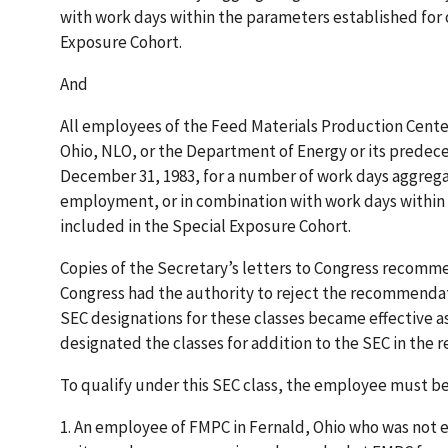
with work days within the parameters established for 
Exposure Cohort.
And
All employees of the Feed Materials Production Cente
Ohio, NLO, or the Department of Energy or its predec
December 31, 1983, for a number of work days aggregati
employment, or in combination with work days within 
included in the Special Exposure Cohort.
Copies of the Secretary’s letters to Congress recomm
Congress had the authority to reject the recommendati
SEC designations for these classes became effective as
designated the classes for addition to the SEC in the r
To qualify under this SEC class, the employee must be
1.
An employee of FMPC in Fernald, Ohio who was not 