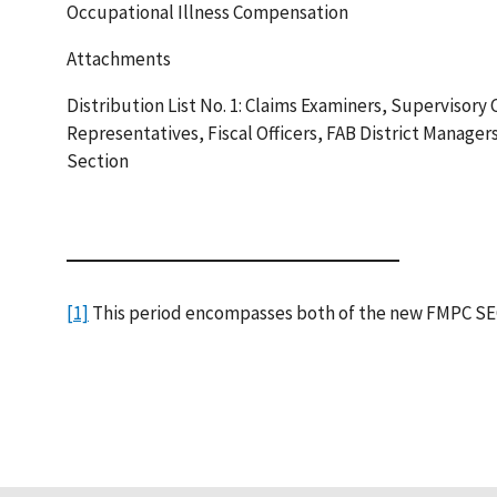
Occupational Illness Compensation
Attachments
Distribution List No. 1: Claims Examiners, Supervisory
Representatives, Fiscal Officers, FAB District Managers
Section
[1]
This period encompasses both of the new FMPC SEC c