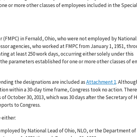
one or more other classes of employees included in the Specia
r (FMPC) in Fernald, Ohio, who were not employed by National
essor agencies, who worked at FMPC from January 1, 1951, thr
ng at least 250 work days, occurring either solely under this
the parameters established for one or more other classes of 
ending the designations are included as
Attachment 1
. Althoug
on within a 30-day time frame, Congress took no action. There
 of October 30, 2013, which was 30 days after the Secretary of
eports to Congress.
 either:
employed by National Lead of Ohio, NLO, or the Department of