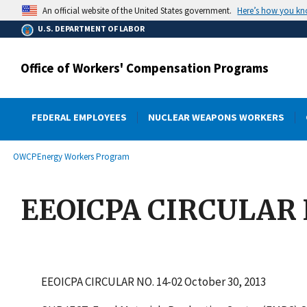
main
Here’s how you k
An official website of the United States government.
content
U.S. DEPARTMENT OF LABOR
Office of Workers' Compensation Programs
FEDERAL EMPLOYEES
NUCLEAR WEAPONS WORKERS
submenu
Breadcrumb
OWCP
Energy Workers Program
EEOICPA CIRCULAR N
EEOICPA CIRCULAR NO. 14-02 October 30, 2013