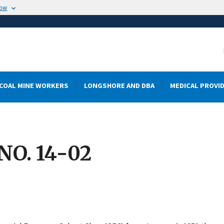
now
COAL MINE WORKERS
LONGSHORE AND DBA
MEDICAL PROVI
O. 14-02