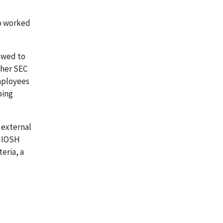
ho worked
iewed to
ther SEC
mployees
ping
 external
 NIOSH
eria, a