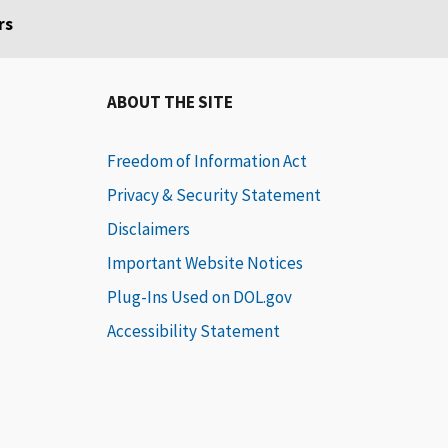
rs
ABOUT THE SITE
Freedom of Information Act
Privacy & Security Statement
Disclaimers
Important Website Notices
Plug-Ins Used on DOL.gov
Accessibility Statement