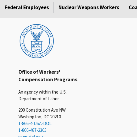
Federal Employees
Nuclear Weapons Workers
Coa
Office of Workers'
Compensation Programs
An agency within the U.S.
Department of Labor
200 Constitution Ave NW
Washington, DC 20210
1-866-4-USA-DOL
1-866-487-2365
www.dol.gov