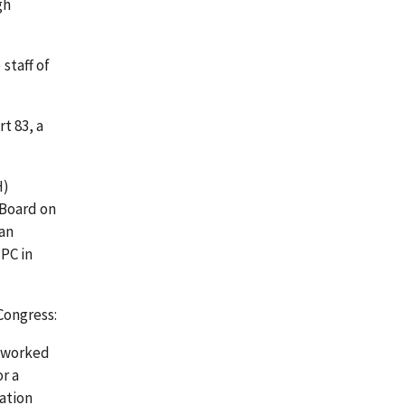
gh
staff of
t 83, a
H)
 Board on
man
PC in
Congress:
o worked
r a
ation