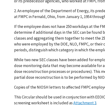
or its predecessor agencies, who worked at FMPC from
2.
An employee of the Department of Energy, its pred
at FMPC in Fernald, Ohio, from January 1, 1954 throug
If the employee does not have 250 workdays at the FMP
determine if additional days in the SEC can be found
classes and aggregating them together to meet the 25
who were employed by the DOE, NLO, FMPC, or their co
periods, distinguish which category in which the emplo
While two new SEC classes have been added for employ
dose monitoring data that may become available for an
dose reconstruction processes or procedures). This me
partial dose reconstruction is to be performed by NI
Copies of the NIOSH letters to affected FMPC employ
This Circular should be used in conjunction with EEOIC
screening worksheet is included as
Attachment 3
.