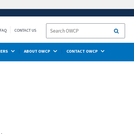
FAQ
CONTACT US
Search
DERS
ABOUT OWCP
CONTACT OWCP