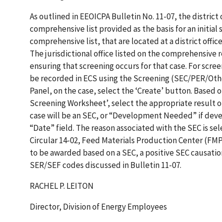
As outlined in EEOICPA Bulletin No. 11-07, the district 
comprehensive list provided as the basis for an initial 
comprehensive list, that are located at a district offic
The jurisdictional office listed on the comprehensive r
ensuring that screening occurs for that case. For scre
be recorded in ECS using the Screening (SEC/PER/Oth
Panel, on the case, select the ‘Create’ button. Based o
Screening Worksheet’, select the appropriate result of “L
case will be an SEC, or “Development Needed” if deve
“Date” field. The reason associated with the SEC is sel
Circular 14-02, Feed Materials Production Center (FMP
to be awarded based on a SEC, a positive SEC causatio
SER/SEF codes discussed in Bulletin 11-07.
RACHEL P. LEITON
Director, Division of Energy Employees