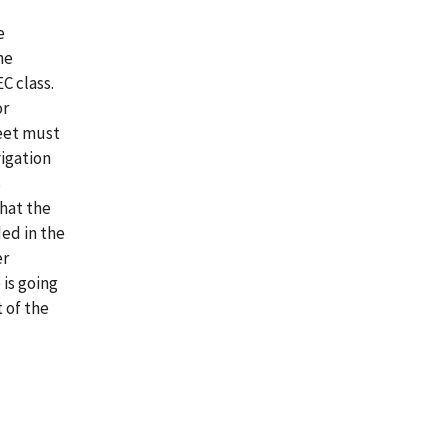
e
he
C class.
or
heet must
igation
s
that the
ed in the
er
 is going
 of the