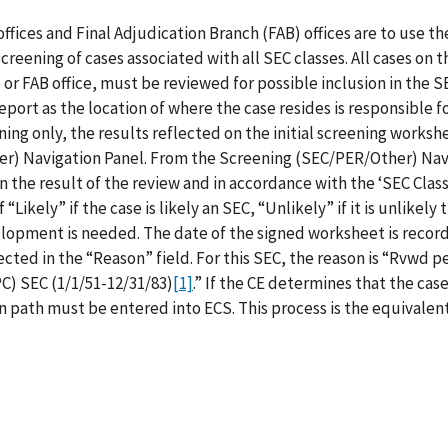
offices and Final Adjudication Branch (FAB) offices are to use th
screening of cases associated with all SEC classes. All cases on t
e or FAB office, must be reviewed for possible inclusion in the SE
eport as the location of where the case resides is responsible f
ening only, the results reflected on the initial screening works
er) Navigation Panel. From the Screening (SEC/PER/Other) Nav
n the result of the review and in accordance with the ‘SEC Clas
ikely” if the case is likely an SEC, “Unlikely” if it is unlikely 
lopment is needed. The date of the signed worksheet is record
ected in the “Reason” field. For this SEC, the reason is “Rvwd p
C) SEC (1/1/51-12/31/83)
[1]
.” If the CE determines that the case
n path must be entered into ECS. This process is the equivalent