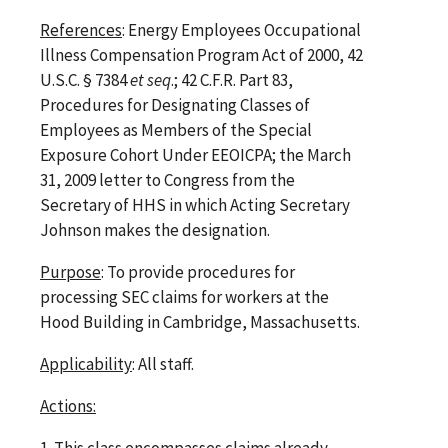
References
: Energy Employees Occupational
Illness Compensation Program Act of 2000, 42
U.S.C. § 7384
et seq
.; 42 C.F.R. Part 83,
Procedures for Designating Classes of
Employees as Members of the Special
Exposure Cohort Under EEOICPA; the March
31, 2009 letter to Congress from the
Secretary of HHS in which Acting Secretary
Johnson makes the designation.
Purpose
: To provide procedures for
processing SEC claims for workers at the
Hood Building in Cambridge, Massachusetts.
Applicability
: All staff.
Actions:
1.
This class encompasses claims already