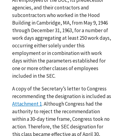
agencies, and their contractors and
subcontractors who worked in the Hood
Building in Cambridge, MA, from May 9, 1946
through December 31, 1963, for a number of
work days aggregating at least 250 work days,
occurring either solely under this
employment or in combination with work
days within the parameters established for
one or more other classes of employees
included in the SEC.
A copy of the Secretary’s letter to Congress
recommending the designation is included as
Attachment 1
. Although Congress had the
authority to reject the recommendation
within a 30-day time frame, Congress took no
action. Therefore, the SEC designation for
this class became effective as of April 30,