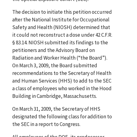
The decision to initiate this petition occurred
after the National Institute for Occupational
Safety and Health (NIOSH) determined that
it could not reconstruct a dose under 42 C.F.R.
§ 83.14. NIOSH submitted its findings to the
petitioners and the Advisory Board on
Radiation and Worker Health (“the Board”).
On March 3, 2009, the Board submitted
recommendations to the Secretary of Health
and Human Services (HHS) to add to the SEC
a class of employees who worked in the Hood
Building in Cambridge, Massachusetts.
On March 31, 2009, the Secretary of HHS
designated the following class for addition to
the SEC in a report to Congress.
All employees of the DOE, its predecessor