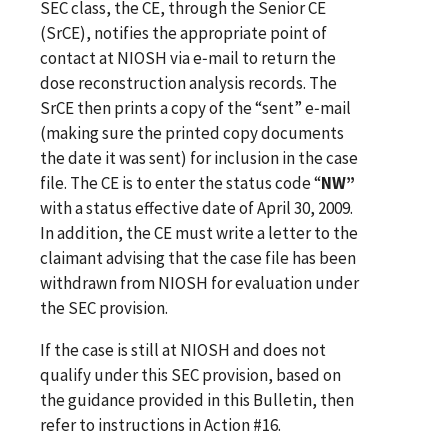
SEC class, the CE, through the Senior CE
(SrCE), notifies the appropriate point of
contact at NIOSH via e‑mail to return the
dose reconstruction analysis records. The
SrCE then prints a copy of the “sent”
e‑mail
(making sure the printed copy documents
the date it was sent) for inclusion in the case
file. The CE is to enter the status code “
NW”
with a status effective date of April 30, 2009.
In addition, the CE must write a letter to the
claimant advising that the case file has been
withdrawn from NIOSH for evaluation under
the SEC provision.
If the case is still at NIOSH and does not
qualify under this SEC provision, based on
the guidance provided in this Bulletin, then
refer to instructions in Action #16.