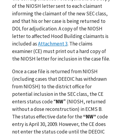
of the NIOSH letter sent to each claimant
informing the claimant of the new SEC class,
and that his or her case is being returned to
DOL for adjudication. A copy of the NIOSH
letter to affected Hood Building claimants is
included as
Attachment 3
. The claims
examiner (CE) must print out a hard copy of
the NIOSH letter for inclusion in the case file.
Once a case file is returned from NIOSH
(including cases that DEEOIC has withdrawn
from NIOSH) to the district office for
potential inclusion in the SEC class, the CE
enters status code “
NW
” (NIOSH, returned
without a dose reconstruction) in ECMS B.
The status effective date for the
“NW”
code
entry is April 30, 2009. However, the CE does
not enter the status code until the DEEOIC