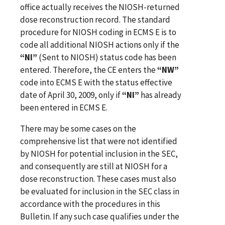
office actually receives the NIOSH-returned
dose reconstruction record. The standard
procedure for NIOSH coding in ECMS E is to
code all additional NIOSH actions only if the
“NI”
(Sent to NIOSH) status code has been
entered. Therefore, the CE enters the
“NW”
code into ECMS E with the status effective
date of April 30, 2009, only if
“NI”
has already
been entered in ECMS E.
There may be some cases on the
comprehensive list that were not identified
by NIOSH for potential inclusion in the SEC,
and consequently are still at NIOSH for a
dose reconstruction. These cases must also
be evaluated for inclusion in the SEC class in
accordance with the procedures in this
Bulletin. If any such case qualifies under the