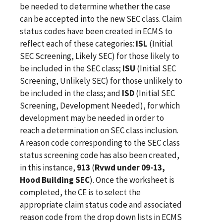
be needed to determine whether the case
can be accepted into the new SEC class. Claim
status codes have been created in ECMS to
reflect each of these categories:
ISL
(Initial
SEC Screening, Likely SEC) for those likely to
be included in the SEC class;
ISU
(Initial SEC
Screening, Unlikely SEC) for those unlikely to
be included in the class; and
ISD
(Initial SEC
Screening, Development Needed), for which
development may be needed in order to
reach a determination on SEC class inclusion.
A reason code corresponding to the SEC class
status screening code has also been created,
in this instance,
913
(
Rvwd under 09-13,
Hood Building
SEC
). Once the worksheet is
completed, the CE is to select the
appropriate claim status code and associated
reason code from the drop down lists in ECMS