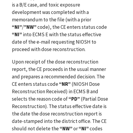
is a B/E case, and toxic exposure
development was completed with a
memorandum to the file (with a prior
“NI”
/
”NW”
code), the CE enters status code
“NI”
into ECMS E with the status effective
date of the e-mail requesting NIOSH to
proceed with dose reconstruction.
Upon receipt of the dose reconstruction
report, the CE proceeds in the usual manner
and prepares a recommended decision. The
CE enters status code
“NR”
(NIOSH Dose
Reconstruction Received) in ECMS B and
selects the reason code of
“PD”
(Partial Dose
Reconstruction). The status effective date is
the date the dose reconstruction report is
date-stamped into the district office. The CE
should not delete the
“NW”
or
“NI”
codes