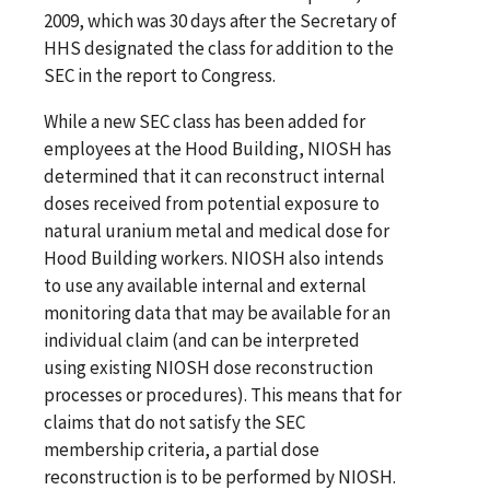
2009, which was 30 days after the Secretary of
HHS designated the class for addition to the
SEC in the report to Congress.
While a new SEC class has been added for
employees at the Hood Building, NIOSH has
determined that it can reconstruct internal
doses received from potential exposure to
natural uranium metal and medical dose for
Hood Building workers. NIOSH also intends
to use any available internal and external
monitoring data that may be available for an
individual claim (and can be interpreted
using existing NIOSH dose reconstruction
processes or procedures). This means that for
claims that do not satisfy the SEC
membership criteria, a partial dose
reconstruction is to be performed by NIOSH.