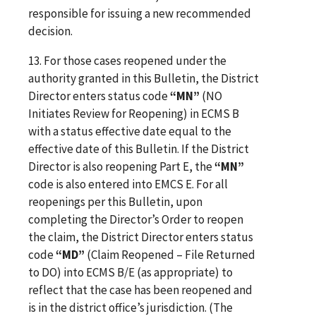
responsible for issuing a new recommended
decision.
13. For those cases reopened under the
authority granted in this Bulletin, the District
Director enters status code
“MN”
(NO
Initiates Review for Reopening) in ECMS B
with a status effective date equal to the
effective date of this Bulletin. If the District
Director is also reopening Part E, the
“MN”
code is also entered into EMCS E. For all
reopenings per this Bulletin, upon
completing the Director’s Order to reopen
the claim, the District Director enters status
code
“MD”
(Claim Reopened – File Returned
to DO) into ECMS B/E (as appropriate) to
reflect that the case has been reopened and
is in the district office’s jurisdiction. (The