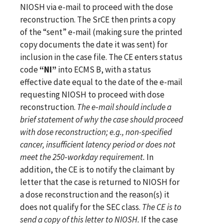
NIOSH via e-mail to proceed with the dose
reconstruction. The SrCE then prints a copy
of the “sent”
e-mail (making sure the printed
copy documents the date it was sent) for
inclusion in the case file.
The CE enters status
code
“NI”
into ECMS B, with a status
effective date equal to the date of the e-mail
requesting NIOSH to proceed with dose
reconstruction.
The e‑mail should include a
brief statement of why the case should proceed
with dose reconstruction; e.g., non-specified
cancer, insufficient latency period or does not
meet the 250‑workday requirement.
In
addition, the CE is to notify the claimant by
letter that the case is returned to NIOSH for
a dose reconstruction and the reason(s) it
does not qualify for the SEC class.
The CE is to
send a copy of this letter to NIOSH.
If the case