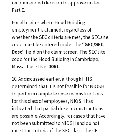
recommended decision to approve under
Part E.
For all claims where Hood Building
employment is claimed, regardless of
whether the SEC criteria are met, the SEC site
code must be entered under the
“SEC/SEC
Desc”
field on the claim screen. The SEC site
code for the Hood Building in Cambridge,
Massachusetts is
0061
.
10. As discussed earlier, although HHS
determined that it is not feasible for NIOSH
to perform complete dose reconstructions
for this class of employees,
NIOSH has
indicated that partial dose reconstructions
are possible
.
Accordingly, for cases that have
not been submitted to NIOSH and do not
meet the criteria of the SEC class, the CE