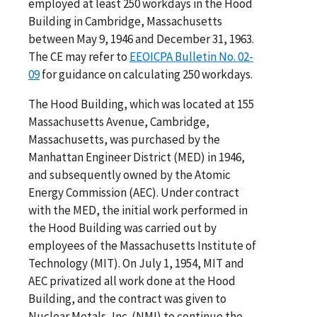
employed at least 250 workdays in the Hood
Building in Cambridge, Massachusetts
between May 9, 1946 and December 31, 1963.
The CE may refer to
EEOICPA Bulletin No. 02-
09
for guidance on calculating 250 workdays.
The Hood Building, which was located at 155
Massachusetts Avenue, Cambridge,
Massachusetts, was purchased by the
Manhattan Engineer District (MED) in 1946,
and subsequently owned by the Atomic
Energy Commission (AEC). Under contract
with the MED, the initial work performed in
the Hood Building was carried out by
employees of the Massachusetts Institute of
Technology (MIT). On July 1, 1954, MIT and
AEC privatized all work done at the Hood
Building, and the contract was given to
Nuclear Metals, Inc. (NMI) to continue the