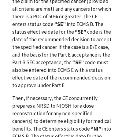
the claim for the specified cancer (provided
all criteria are met) and any cancers for which
there is a POC of 50% or greater. The CE
enters status code
“SE”
into ECMS B. The
status effective date for the
“SE”
code is the
date of the recommended decision to accept
the specified cancer. If the case is a B/E case,
and the basis for the Part E acceptance is the
Part B SEC acceptance, the
“SE”
code must
also be entered into ECMS E with a status
effective date of the recommended decision
to approve under Part E.
Then, if necessary, the CE concurrently
prepares a NRSD to NIOSH for a dose
reconstruction for any non-specified
cancer(s) to determine eligibility for medical
benefits. The CE enters status code
“NI”
into
ECMS B. The status effective date for the