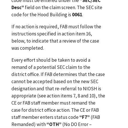
code must be entered under the
“SEC/SEC
Desc”
field on the claim screen. The SEC site
code for the Hood Building is
0061
.
If no action is required, FAB must follow the
instructions specified in action item 16,
below, to indicate that a review of the case
was completed.
Every effort should be taken to avoid a
remand of a potential SEC claim to the
district office. If FAB determines that the case
cannot be accepted based on the new SEC
designation and that re-referral to NIOSH is
appropriate (see action items 7, 8 and 10), the
CE or FAB staff member must remand the
case for district office action. The CE or FAB
staff member enters status code
“F7”
(FAB
Remanded) with
“OTH”
(No DO Error –