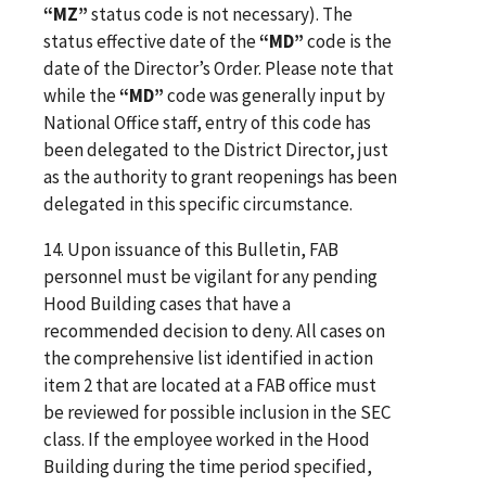
“MZ”
status code is not necessary). The
status effective date of the
“MD”
code is the
date of the Director’s Order. Please note that
while the
“MD”
code was generally input by
National Office staff, entry of this code has
been delegated to the District Director, just
as the authority to grant reopenings has been
delegated in this specific circumstance.
14. Upon issuance of this Bulletin, FAB
personnel must be vigilant for any pending
Hood Building cases that have a
recommended decision to deny. All cases on
the comprehensive list identified in action
item 2 that are located at a FAB office must
be reviewed for possible inclusion in the SEC
class. If the employee worked in the Hood
Building during the time period specified,