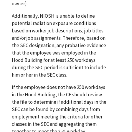
owner).
Additionally, NIOSH is unable to define
potential radiation exposure conditions
based on worker job descriptions, job titles
and/or job assignments. Therefore, based on
the SEC designation, any probative evidence
that the employee was employed in the
Hood Building for at least 250 workdays
during the SEC period is sufficient to include
him or her in the SEC class.
If the employee does not have 250 workdays
in the Hood Building, the CE should review
the file to determine if additional days in the
SEC can be found by combining days from
employment meeting the criteria for other
classes in the SEC and aggregating them
together to meet the 250-workday