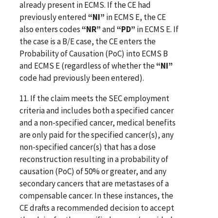
already present in ECMS. If the CE had
previously entered
“NI”
in ECMS E, the CE
also enters codes
“NR”
and
“PD”
in ECMS E. If
the case is a B/E case, the CE enters the
Probability of Causation (PoC) into ECMS B
and ECMS E (regardless of whether the
“NI”
code had previously been entered).
11. If the claim meets the SEC employment
criteria and includes both a specified cancer
and a non-specified cancer, medical benefits
are only paid for the specified cancer(s), any
non-specified cancer(s) that has a dose
reconstruction resulting in a probability of
causation (PoC) of 50% or greater, and any
secondary cancers that are metastases of a
compensable cancer. In these instances, the
CE drafts a recommended decision to accept