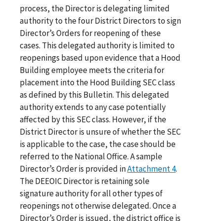
process, the Director is delegating limited
authority to the four District Directors to sign
Director’s Orders for reopening of these
cases. This delegated authority is limited to
reopenings based upon evidence that a Hood
Building
employee meets the criteria for
placement into the Hood Building SEC class
as defined by this Bulletin. This delegated
authority extends to any case potentially
affected by this SEC class. However, if the
District Director is unsure of whether the SEC
is applicable to the case, the case should be
referred to the National Office. A sample
Director’s Order is provided in
Attachment 4
.
The DEEOIC Director is retaining sole
signature authority for all other types of
reopenings not otherwise delegated. Once a
Director’s Order is issued, the district office is