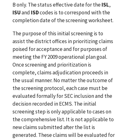
B only. The status effective date for the
ISL
,
ISU
and
ISD
codes is to correspond with the
completion date of the screening worksheet.
The purpose of this initial screening is to
assist the district offices in prioritizing claims
poised for acceptance and for purposes of
meeting the FY 2009 operational plan goal.
Once screening and prioritization is
complete, claims adjudication proceeds in
the usual manner. No matter the outcome of
the screening protocol, each case must be
evaluated formally for SEC inclusion and the
decision recorded in ECMS. The initial
screening step is only applicable to cases on
the comprehensive list. It is not applicable to
new claims submitted after the list is
generated. These claims will be evaluated for