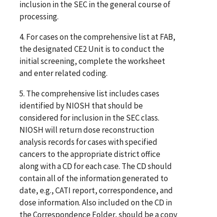
inclusion in the SEC in the general course of
processing.
4. For cases on the comprehensive list at FAB,
the designated CE2 Unit is to conduct the
initial screening, complete the worksheet
and enter related coding.
5. The comprehensive list includes cases
identified by NIOSH that should be
considered for inclusion in the SEC class.
NIOSH will return dose reconstruction
analysis records for cases with specified
cancers to the appropriate district office
along with a CD for each case. The CD should
contain all of the information generated to
date, e.g., CATI report, correspondence, and
dose information. Also included on the CD in
the Correspondence Folder, should be a copy