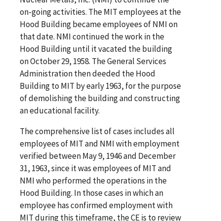
on-going activities. The MIT employees at the
Hood Building became employees of NMI on
that date. NMI continued the work in the
Hood Building until it vacated the building
on October 29, 1958. The General Services
Administration then deeded the Hood
Building to MIT by early 1963, for the purpose
of demolishing the building and constructing
an educational facility.
The comprehensive list of cases includes all
employees of MIT and NMI with employment
verified between May 9, 1946 and December
31, 1963, since it was employees of MIT and
NMI who performed the operations in the
Hood Building. In those cases in which an
employee has confirmed employment with
MIT during this timeframe, the CE is to review