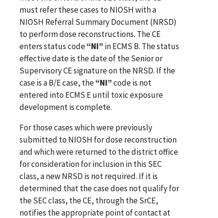
must refer these cases to NIOSH
with a
NIOSH Referral Summary Document (NRSD)
to perform dose reconstructions.
The CE
enters status code
“NI”
in ECMS B. The status
effective date is the date of the Senior or
Supervisory CE signature on the NRSD. If the
case is a B/E case, the
“NI”
code is not
entered into ECMS E until toxic exposure
development is complete.
For those cases which were previously
submitted to NIOSH for dose reconstruction
and which were returned to the district office
for consideration for inclusion in this SEC
class, a new NRSD is not required. If it is
determined that the case does not qualify for
the SEC class, the CE, through the SrCE,
notifies the appropriate point of contact at