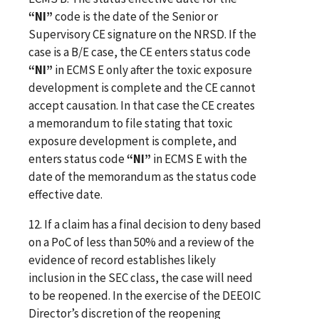
“NI”
code is the date of the Senior or
Supervisory CE signature on the NRSD. If the
case is a B/E case, the CE enters status code
“NI”
in ECMS E only after the toxic exposure
development is complete and the CE cannot
accept causation. In that case the CE creates
a memorandum to file stating that toxic
exposure development is complete, and
enters status code
“NI”
in ECMS E with the
date of the memorandum as the status code
effective date.
12. If a claim has a final decision to deny based
on a PoC of less than 50% and a review of the
evidence of record establishes likely
inclusion in the SEC class, the case will need
to be reopened. In the exercise of the DEEOIC
Director’s discretion of the reopening