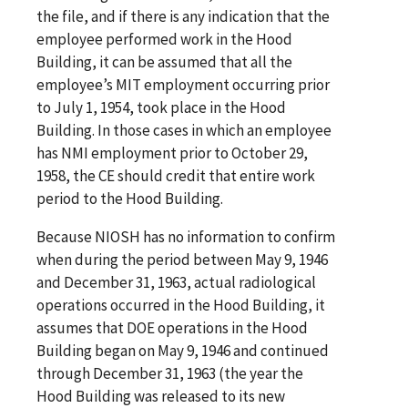
the file, and if there is any indication that the
employee performed work in the Hood
Building, it can be assumed that all the
employee’s MIT employment occurring prior
to July 1, 1954, took place in the Hood
Building. In those cases in which an employee
has NMI employment prior to October 29,
1958, the CE should credit that entire work
period to the Hood Building.
Because NIOSH has no information to confirm
when during the period between May 9, 1946
and December 31, 1963, actual radiological
operations occurred in the Hood Building, it
assumes that DOE operations in the Hood
Building began on May 9, 1946 and continued
through December 31, 1963 (the year the
Hood Building was released to its new