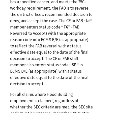
has a specified cancer, and meets the 250-
workday requirement, the FAB is to reverse
the district office’s recommended decision to
deny, and accept the case. The CE or FAB staff
member enters status code
“F6”
(FAB
Reversed to Accept) with the appropriate
reason code into ECMS B/E (as appropriate)
to reflect the FAB reversal with a status
effective date equal to the date of the final
decision to accept. The CE or FAB staff
member also enters status code
“SE”
in
ECMS B/E (as appropriate) with a status
effective date equal to the date of the final
decision to accept.
For all claims where Hood Building
employment is claimed, regardless of
whether the SEC criteria are met, the SEC site