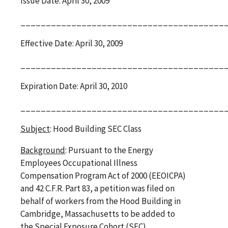
Issue Date: April 30, 2009
________________________________________
Effective Date: April 30, 2009
________________________________________
Expiration Date: April 30, 2010
________________________________________
Subject
: Hood Building SEC Class
Background
: Pursuant to the Energy
Employees Occupational Illness
Compensation Program Act of 2000 (EEOICPA)
and 42 C.F.R. Part 83, a petition was filed on
behalf of workers from the Hood Building in
Cambridge, Massachusetts to be added to
the Special Exposure Cohort (SEC).