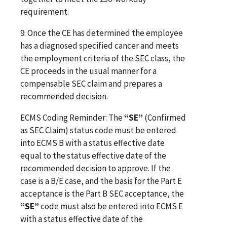
requirement.
9.
Once the CE has determined the employee
has a diagnosed specified cancer and meets
the employment criteria of the SEC class, the
CE proceeds in the usual manner for a
compensable SEC claim and prepares a
recommended decision.
ECMS Coding Reminder: The
“SE”
(Confirmed
as SEC Claim) status code must be entered
into ECMS B with a status effective date
equal to the status effective date of the
recommended decision to approve. If the
case is a B/E case, and the basis for the Part E
acceptance is the Part B SEC acceptance, the
“SE”
code must also be entered into ECMS E
with a status effective date of the