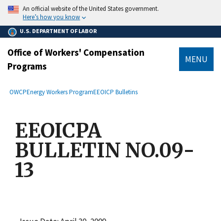
main
An official website of the United States government.
content
Here’s how you know
U.S. DEPARTMENT OF LABOR
Office of Workers' Compensation
MENU
Programs
submenu
Breadcrumb
OWCP
Energy Workers Program
EEOICP Bulletins
EEOICPA
BULLETIN NO.09-
13