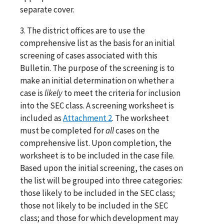
separate cover.
3. The district offices are to use the
comprehensive list as the basis for an initial
screening of cases associated with this
Bulletin. The purpose of the screening is to
make an initial determination on whether a
case is
likely
to meet the criteria for inclusion
into the SEC class. A screening worksheet is
included as
Attachment 2
. The worksheet
must be completed for
all
cases on the
comprehensive list. Upon completion, the
worksheet is to be included in the case file.
Based upon the initial screening, the cases on
the list will be grouped into three categories:
those likely to be included in the SEC class;
those not likely to be included in the SEC
class; and those for which development may