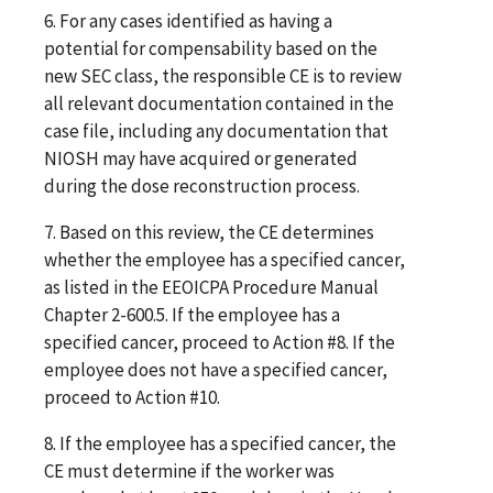
6.
For any cases identified as having a
potential for compensability based on the
new SEC class, the responsible CE is to review
all relevant documentation contained in the
case file, including any documentation that
NIOSH may have acquired or generated
during the dose reconstruction process.
7. Based on this review, the CE determines
whether the employee has a specified cancer,
as listed in the EEOICPA Procedure Manual
Chapter 2-600.5. If the employee has a
specified cancer, proceed to Action #8. If the
employee does not have a specified cancer,
proceed to Action #10.
8. If the employee has a specified cancer, the
CE must determine if the worker was