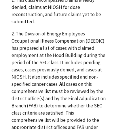
denied, claims at NIOSH for dose
reconstruction, and future claims yet to be
submitted.
2. The Division of Energy Employees
Occupational Illness Compensation (DEEOIC)
has prepared a list of cases with claimed
employment at the Hood Building during the
period of the SEC class. It includes pending
cases, cases previously denied, and cases at
NIOSH. It also includes specified and non-
specified cancer cases.
All
cases on this
comprehensive list must be reviewed by the
district office(s) and by the Final Adjudication
Branch (FAB) to determine whether the SEC
class criteria are satisfied. This
comprehensive list will be provided to the
appropriate district offices and FAB under