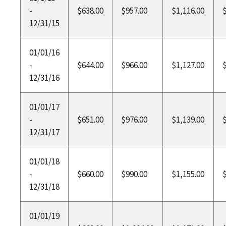
-
$638.00
$957.00
$1,116.00
12/31/15
01/01/16
-
$644.00
$966.00
$1,127.00
12/31/16
01/01/17
-
$651.00
$976.00
$1,139.00
12/31/17
01/01/18
-
$660.00
$990.00
$1,155.00
12/31/18
01/01/19