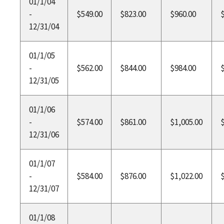
01/1/04
-
$549.00
$823.00
$960.00
12/31/04
01/1/05
-
$562.00
$844.00
$984.00
12/31/05
01/1/06
-
$574.00
$861.00
$1,005.00
12/31/06
01/1/07
-
$584.00
$876.00
$1,022.00
12/31/07
01/1/08