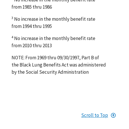
from 1985 thru 1986
3
No increase in the monthly benefit rate
from 1994 thru 1995
4
No increase in the monthly benefit rate
from 2010 thru 2013
NOTE: From 1969 thru 09/30/1997, Part B of
the Black Lung Benefits Act was administered
by the Social Security Administration
Scroll to Top