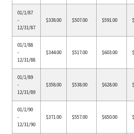
01/1/87
-
$338.00
$507.00
$591.00
12/31/87
01/1/88
-
$344.00
$517.00
$603.00
12/31/88
01/1/89
-
$358.00
$538.00
$628.00
12/31/89
01/1/90
-
$371.00
$557.00
$650.00
12/31/90