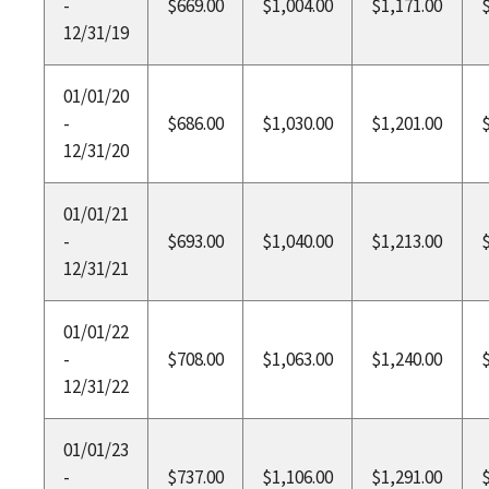
-
$669.00
$1,004.00
$1,171.00
12/31/19
01/01/20
-
$686.00
$1,030.00
$1,201.00
12/31/20
01/01/21
-
$693.00
$1,040.00
$1,213.00
12/31/21
01/01/22
-
$708.00
$1,063.00
$1,240.00
12/31/22
01/01/23
-
$737.00
$1,106.00
$1,291.00