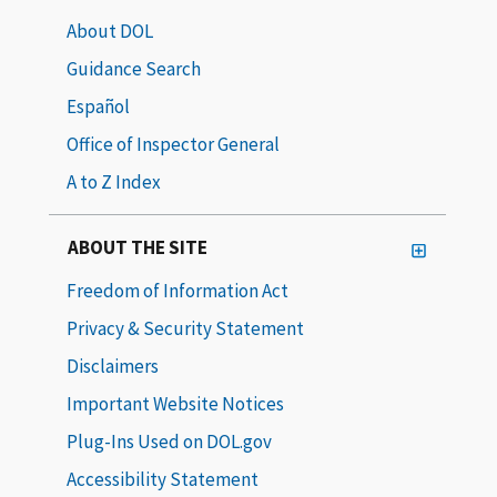
About DOL
Guidance Search
Español
Office of Inspector General
A to Z Index
ABOUT THE SITE
Freedom of Information Act
Privacy & Security Statement
Disclaimers
Important Website Notices
Plug-Ins Used on DOL.gov
Accessibility Statement