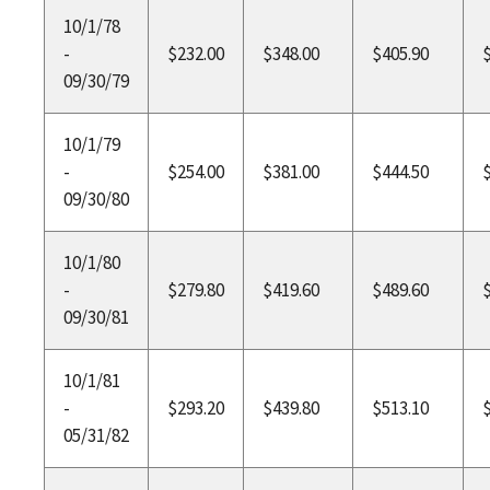
10/1/78
-
$232.00
$348.00
$405.90
09/30/79
10/1/79
-
$254.00
$381.00
$444.50
09/30/80
10/1/80
-
$279.80
$419.60
$489.60
09/30/81
10/1/81
-
$293.20
$439.80
$513.10
05/31/82