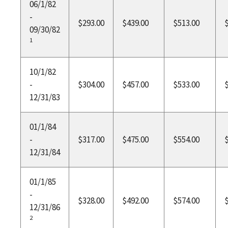
06/1/82
-
$293.00
$439.00
$513.00
09/30/82
1
10/1/82
-
$304.00
$457.00
$533.00
12/31/83
01/1/84
-
$317.00
$475.00
$554.00
12/31/84
01/1/85
-
$328.00
$492.00
$574.00
12/31/86
2