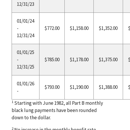
12/31/23
01/01/24
-
$772.00
$1,158.00
$1,352.00
12/31/24
01/01/25
-
$785.00
$1,178.00
$1,375.00
12/31/25
01/01/26
$793.00
$1,190.00
$1,388.00
-
1
Starting with June 1982, all Part B monthly
black lung payments have been rounded
down to the dollar.
2
No increase in the monthly benefit rate