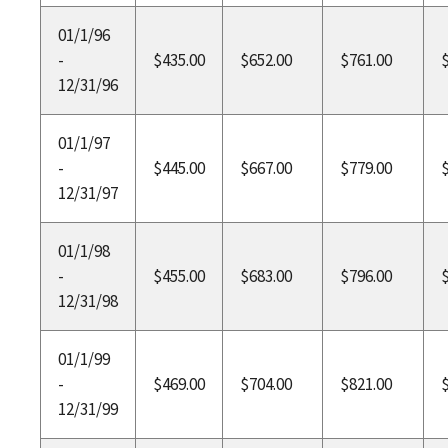
01/1/96
-
$435.00
$652.00
$761.00
12/31/96
01/1/97
-
$445.00
$667.00
$779.00
12/31/97
01/1/98
-
$455.00
$683.00
$796.00
12/31/98
01/1/99
-
$469.00
$704.00
$821.00
12/31/99