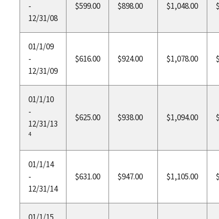
-
$599.00
$898.00
$1,048.00
12/31/08
01/1/09
-
$616.00
$924.00
$1,078.00
12/31/09
01/1/10
-
$625.00
$938.00
$1,094.00
12/31/13
4
01/1/14
-
$631.00
$947.00
$1,105.00
12/31/14
01/1/15