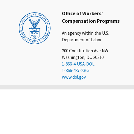
Office of Workers'
Compensation Programs
An agency within the U.S.
Department of Labor
200 Constitution Ave NW
Washington, DC 20210
1-866-4-USA-DOL
1-866-487-2365
www.dol.gov