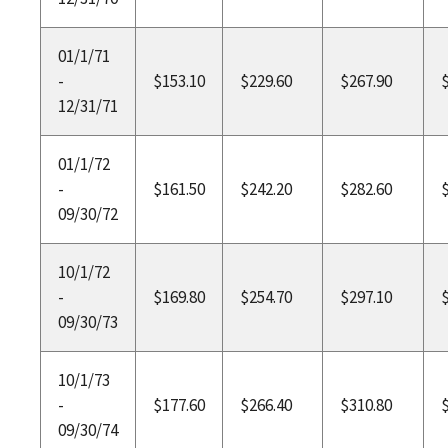
01/1/71
-
$153.10
$229.60
$267.90
12/31/71
01/1/72
-
$161.50
$242.20
$282.60
09/30/72
10/1/72
-
$169.80
$254.70
$297.10
09/30/73
10/1/73
-
$177.60
$266.40
$310.80
09/30/74