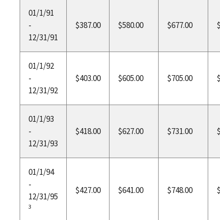
01/1/91
-
$387.00
$580.00
$677.00
12/31/91
01/1/92
-
$403.00
$605.00
$705.00
12/31/92
01/1/93
-
$418.00
$627.00
$731.00
12/31/93
01/1/94
-
$427.00
$641.00
$748.00
12/31/95
3