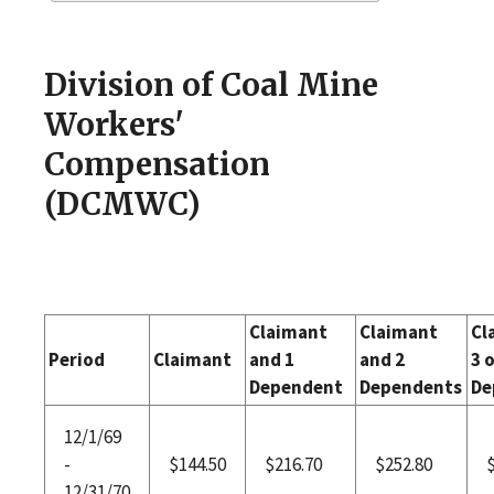
Division of Coal Mine
Workers'
Compensation
(DCMWC)
Claimant
Claimant
Cl
Period
Claimant
and 1
and 2
3 
Dependent
Dependents
De
12/1/69
-
$144.50
$216.70
$252.80
12/31/70