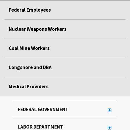
Federal Employees
Nuclear Weapons Workers
Coal Mine Workers
Longshore and DBA
Medical Providers
FEDERAL GOVERNMENT
LABOR DEPARTMENT