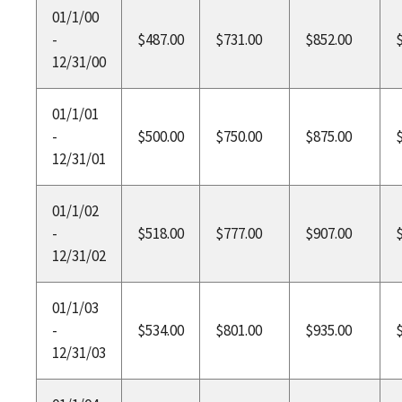
01/1/00
-
$487.00
$731.00
$852.00
12/31/00
01/1/01
-
$500.00
$750.00
$875.00
12/31/01
01/1/02
-
$518.00
$777.00
$907.00
12/31/02
01/1/03
-
$534.00
$801.00
$935.00
12/31/03