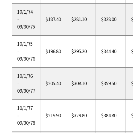
10/1/74
-
$187.40
$281.10
$328.00
09/30/75
10/1/75
-
$196.80
$295.20
$344.40
09/30/76
10/1/76
-
$205.40
$308.10
$359.50
09/30/77
10/1/77
-
$219.90
$329.80
$384.80
09/30/78