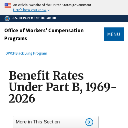
main
An official website of the United States government.
content
Here’s how you know
U.S. DEPARTMENT OF LABOR
Office of Workers' Compensation
MENU
Programs
submenu
Breadcrumb
OWCP
Black Lung Program
Benefit Rates
Under Part B, 1969-
2026
More in This Section