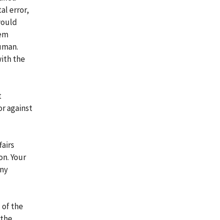
al error,
 would
lem
human.
with the
t
or against
airs
on. Your
any
 of the
 the