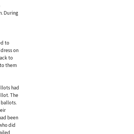
n
n. During
ed to
ddress on
ack to
 to them
llots had
llot. The
ballots.
eir
 had been
who did
ailed