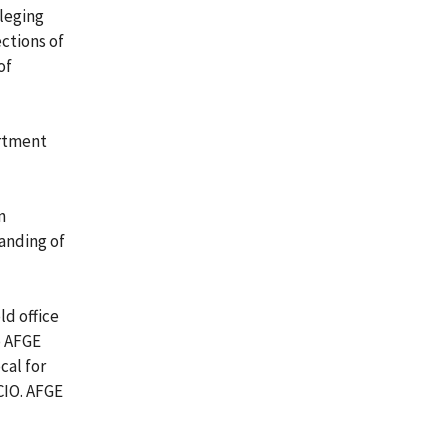
lleging
ctions of
of
artment
n
anding of
ld office
o AFGE
cal for
CIO. AFGE