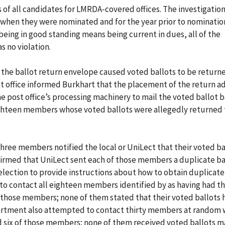
f all candidates for LMRDA-covered offices. The investigatio
 when they were nominated and for the year prior to nominatio
being in good standing means being current in dues, all of the
 no violation.
 the ballot return envelope caused voted ballots to be return
st office informed Burkhart that the placement of the return a
e post office’s processing machinery to mail the voted ballot b
 eighteen members whose voted ballots were allegedly returned
three members notified the local or UniLect that their voted ba
firmed that UniLect sent each of those members a duplicate ba
election to provide instructions about how to obtain duplicate 
o contact all eighteen members identified by as having had th
 those members; none of them stated that their voted ballots
artment also attempted to contact thirty members at random 
 six of those members; none of them received voted ballots m