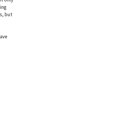
ling
s, but
have