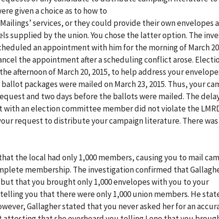
re given a choice as to how to
 Mailings’ services, or they could provide their own envelopes
ls supplied by the union. You chose the latter option. The inve
cheduled an appointment with him for the morning of March 20,
cel the appointment after a scheduling conflict arose. Electi
 afternoon of March 20, 2015, to help address your envelopes
e ballot packages were mailed on March 23, 2015. Thus, your c
request and two days before the ballots were mailed. The dela
t with an election committee member did not violate the LMR
your request to distribute your campaign literature. There was
 that the local had only 1,000 members, causing you to mail ca
complete membership. The investigation confirmed that Gallagh
 but that you brought only 1,000 envelopes with you to your
telling you that there were only 1,000 union members. He stat
owever, Gallagher stated that you never asked her for an accur
 attesting that she overheard you telling Leno that you broug