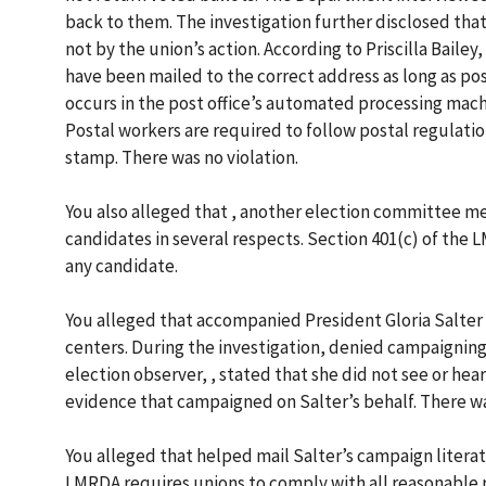
back to them. The investigation further disclosed that
not by the union’s action. According to Priscilla Bailey
have been mailed to the correct address as long as pos
occurs in the post office’s automated processing mach
Postal workers are required to follow postal regulatio
stamp. There was no violation.
You also alleged that , another election committee 
candidates in several respects. Section 401(c) of the L
any candidate.
You alleged that accompanied President Gloria Salter
centers. During the investigation, denied campaigning 
election observer, , stated that she did not see or he
evidence that campaigned on Salter’s behalf. There wa
You alleged that helped mail Salter’s campaign litera
LMRDA requires unions to comply with all reasonable r