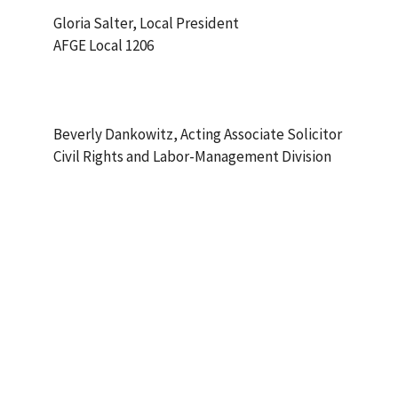
Gloria Salter, Local President
AFGE Local 1206
Beverly Dankowitz, Acting Associate Solicitor
Civil Rights and Labor-Management Division