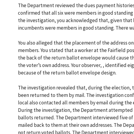
The Department reviewed the dues payment histories o
confirmed that all six were members in good standing
the investigation, you acknowledged that, given that 
incumbents were members in good standing. There was
You also alleged that the placement of the address on
members. You stated that a worker at the Fairfield po
the back of the return ballot envelope would cause th
the voter’s own address. Your observer, , identified
because of the return ballot envelope design.
The investigation revealed that, during the election, 
been returned to them by mail. The investigation con
local also contacted all members by email during the 
During the investigation, the Department attempted t
ballots returned. The Department interviewed five of
mailed back to them at their own addresses. The Dep
not return voted ballots. The Department interviewed