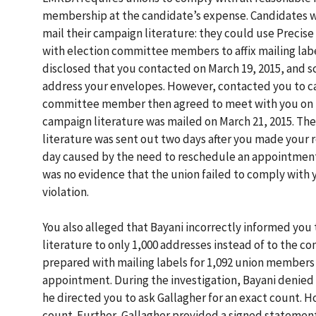
membership at the candidate’s expense. Candidates we
mail their campaign literature: they could use Precise
with election committee members to affix mailing labe
disclosed that you contacted on March 19, 2015, and s
address your envelopes. However, contacted you to can
committee member then agreed to meet with you on the
campaign literature was mailed on March 21, 2015. Th
literature was sent out two days after you made your 
day caused by the need to reschedule an appointmen
was no evidence that the union failed to comply with 
violation.
You also alleged that Bayani incorrectly informed you
literature to only 1,000 addresses instead of to the 
prepared with mailing labels for 1,092 union members
appointment. During the investigation, Bayani denied 
he directed you to ask Gallagher for an exact count. H
count. Further, Gallagher provided a signed statement