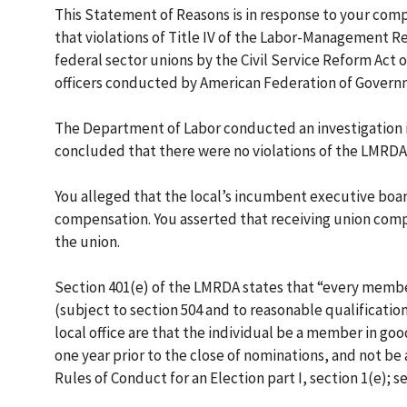
This Statement of Reasons is in response to your comp
that violations of Title IV of the Labor-Management R
federal sector unions by the Civil Service Reform Act o
officers conducted by American Federation of Govern
The Department of Labor conducted an investigation in
concluded that there were no violations of the LMRDA. 
You alleged that the local’s incumbent executive boa
compensation. You asserted that receiving union comp
the union.
Section 401(e) of the LMRDA states that “every member 
(subject to section 504 and to reasonable qualificatio
local office are that the individual be a member in goo
one year prior to the close of nominations, and not be
Rules of Conduct for an Election part I, section 1(e); se