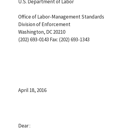
U.S. Department of Labor
Office of Labor-Management Standards
Division of Enforcement
Washington, DC 20210
(202) 693-0143 Fax: (202) 693-1343
April 18, 2016
Dear :