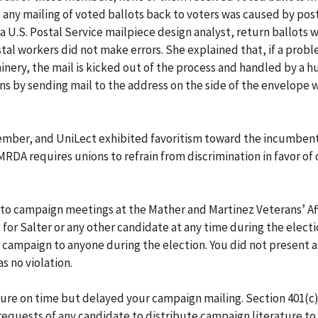
 any mailing of voted ballots back to voters was caused by post
, a U.S. Postal Service mailpiece design analyst, return ballots
tal workers did not make errors. She explained that, if a prob
inery, the mail is kicked out of the process and handled by a 
ns by sending mail to the address on the side of the envelope 
member, and UniLect exhibited favoritism toward the incumben
MRDA requires unions to refrain from discrimination in favor of 
 to campaign meetings at the Mather and Martinez Veterans’ Aff
for Salter or any other candidate at any time during the electi
ar campaign to anyone during the election. You did not present 
s no violation.
ture on time but delayed your campaign mailing. Section 401(c)
equests of any candidate to distribute campaign literature to