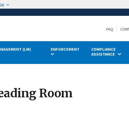
now
FAQ
CON
NAGEMENT (LM)
ENFORCEMENT
COMPLIANCE
ASSISTANCE
eading Room