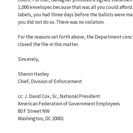
1,000 envelopes because that was all you could afford.
labels, you had three days before the ballots were m
you did not do so. There was no violation.
For the reasons set forth above, the Department concl
closed the file in this matter.
Sincerely,
Sharon Hanley
Chief, Division of Enforcement
cc: J. David Cox, Sr., National President
American Federation of Government Employees
80 F Street NW
Washington, DC 20001