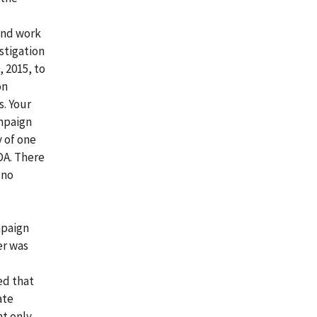
 and work
stigation
 2015, to
on
. Your
ampaign
y of one
DA. There
 no
mpaign
er was
ed that
ate
ht only