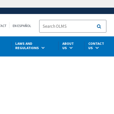
TACT
EN ESPAÑOL
Search
LAWS AND
ABOUT
CONTACT
REGULATIONS
US
US