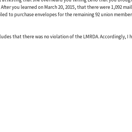
 After you learned on March 20, 2015, that there were 1,092 mai
ailed to purchase envelopes for the remaining 92 union member
udes that there was no violation of the LMRDA. Accordingly, I 