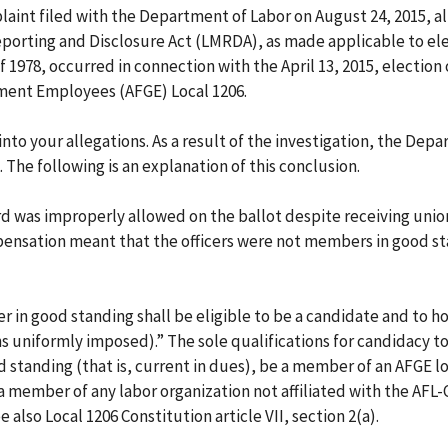
laint filed with the Department of Labor on August 24, 2015, a
eporting and Disclosure Act (LMRDA), as made applicable to ele
f 1978, occurred in connection with the April 13, 2015, election 
ment Employees (AFGE) Local 1206.
to your allegations. As a result of the investigation, the Dep
The following is an explanation of this conclusion.
rd was improperly allowed on the ballot despite receiving unio
ensation meant that the officers were not members in good st
in good standing shall be eligible to be a candidate and to ho
ns uniformly imposed).” The sole qualifications for candidacy t
d standing (that is, current in dues), be a member of an AFGE lo
 a member of any labor organization not affiliated with the AFL-
e also Local 1206 Constitution article VII, section 2(a).