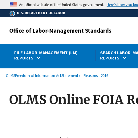
main
Here’s how you k
An official website of the United States government.
content
U.S. DEPARTMENT OF LABOR
Office of Labor-Management Standards
FILE LABOR-MANAGEMENT (LM)
SEARCH LABOR-MA
REPORTS
REPORTS
submenu
Breadcrumb
OLMS
Freedom of Information Act
Statement of Reasons - 2016
OLMS Online FOIA R