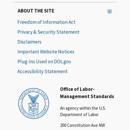
ABOUT THE SITE
Freedom of Information Act
Privacy & Security Statement
Disclaimers
Important Website Notices
Plug-Ins Used on DOL.gov
Accessibility Statement
Office of Labor-
Management Standards
An agency within the U.S.
Department of Labor
200 Constitution Ave NW