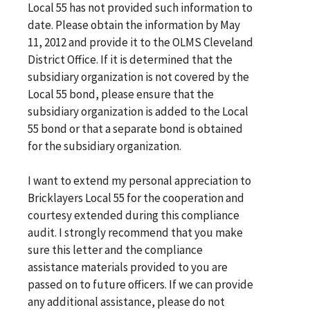
Local 55 has not provided such information to
date. Please obtain the information by May
11, 2012 and provide it to the OLMS Cleveland
District Office. If it is determined that the
subsidiary organization is not covered by the
Local 55 bond, please ensure that the
subsidiary organization is added to the Local
55 bond or that a separate bond is obtained
for the subsidiary organization.
I want to extend my personal appreciation to
Bricklayers Local 55 for the cooperation and
courtesy extended during this compliance
audit. I strongly recommend that you make
sure this letter and the compliance
assistance materials provided to you are
passed on to future officers. If we can provide
any additional assistance, please do not