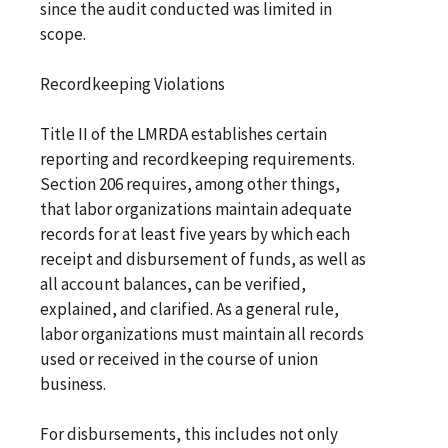
since the audit conducted was limited in
scope.
Recordkeeping Violations
Title II of the LMRDA establishes certain
reporting and recordkeeping requirements.
Section 206 requires, among other things,
that labor organizations maintain adequate
records for at least five years by which each
receipt and disbursement of funds, as well as
all account balances, can be verified,
explained, and clarified. As a general rule,
labor organizations must maintain all records
used or received in the course of union
business.
For disbursements, this includes not only