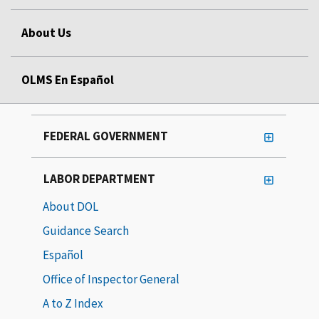
About Us
OLMS En Español
FEDERAL GOVERNMENT
LABOR DEPARTMENT
About DOL
Guidance Search
Español
Office of Inspector General
A to Z Index