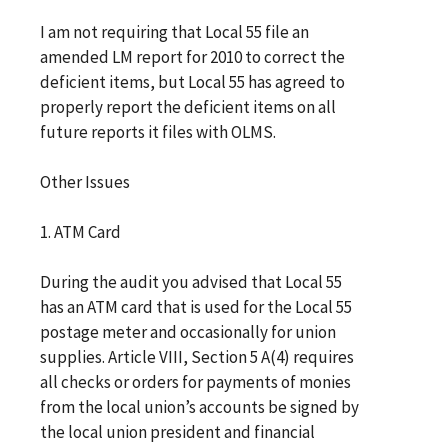
I am not requiring that Local 55 file an
amended LM report for 2010 to correct the
deficient items, but Local 55 has agreed to
properly report the deficient items on all
future reports it files with OLMS.
Other Issues
1. ATM Card
During the audit you advised that Local 55
has an ATM card that is used for the Local 55
postage meter and occasionally for union
supplies. Article VIII, Section 5 A(4) requires
all checks or orders for payments of monies
from the local union’s accounts be signed by
the local union president and financial