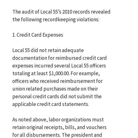
The audit of Local 55’s 2010 records revealed
the following recordkeeping violations:
1. Credit Card Expenses
Local 55 did not retain adequate
documentation for reimbursed credit card
expenses incurred several Local 55 officers
totaling at least $1,000.00. For example,
officers who received reimbursement for
union related purchases made on their
personal credit cards did not submit the
applicable credit card statements.
As noted above, labor organizations must
retain original receipts, bills, and vouchers
for all disbursements. The president and