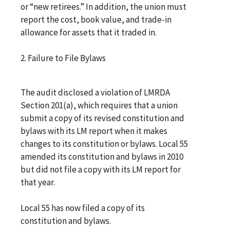
or “new retirees.” In addition, the union must
report the cost, book value, and trade-in
allowance for assets that it traded in.
2. Failure to File Bylaws
The audit disclosed a violation of LMRDA
Section 201(a), which requires that a union
submit a copy of its revised constitution and
bylaws with its LM report when it makes
changes to its constitution or bylaws. Local 55
amended its constitution and bylaws in 2010
but did not file a copy with its LM report for
that year.
Local 55 has now filed a copy of its
constitution and bylaws.