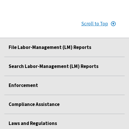
Scroll to Top
File Labor-Management (LM) Reports
Search Labor-Management (LM) Reports
Enforcement
Compliance Assistance
Laws and Regulations