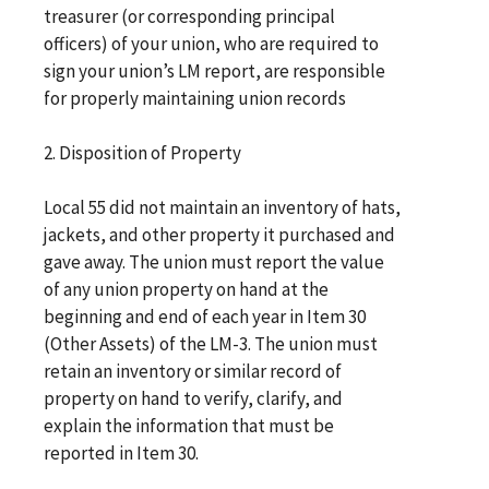
treasurer (or corresponding principal
officers) of your union, who are required to
sign your union’s LM report, are responsible
for properly maintaining union records
2. Disposition of Property
Local 55 did not maintain an inventory of hats,
jackets, and other property it purchased and
gave away. The union must report the value
of any union property on hand at the
beginning and end of each year in Item 30
(Other Assets) of the LM-3. The union must
retain an inventory or similar record of
property on hand to verify, clarify, and
explain the information that must be
reported in Item 30.