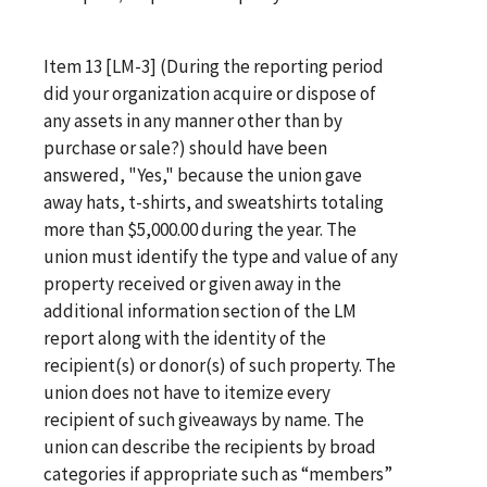
Item 13 [LM-3] (During the reporting period
did your organization acquire or dispose of
any assets in any manner other than by
purchase or sale?) should have been
answered, "Yes," because the union gave
away hats, t-shirts, and sweatshirts totaling
more than $5,000.00 during the year. The
union must identify the type and value of any
property received or given away in the
additional information section of the LM
report along with the identity of the
recipient(s) or donor(s) of such property. The
union does not have to itemize every
recipient of such giveaways by name. The
union can describe the recipients by broad
categories if appropriate such as “members”