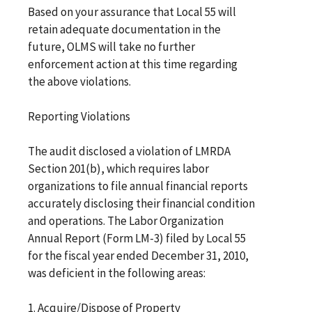
Based on your assurance that Local 55 will
retain adequate documentation in the
future, OLMS will take no further
enforcement action at this time regarding
the above violations.
Reporting Violations
The audit disclosed a violation of LMRDA
Section 201(b), which requires labor
organizations to file annual financial reports
accurately disclosing their financial condition
and operations. The Labor Organization
Annual Report (Form LM-3) filed by Local 55
for the fiscal year ended December 31, 2010,
was deficient in the following areas:
1. Acquire/Dispose of Property