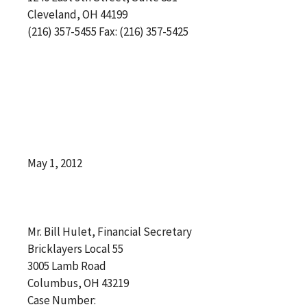
Cleveland, OH 44199
(216) 357-5455 Fax: (216) 357-5425
May 1, 2012
Mr. Bill Hulet, Financial Secretary
Bricklayers Local 55
3005 Lamb Road
Columbus, OH 43219
Case Number: