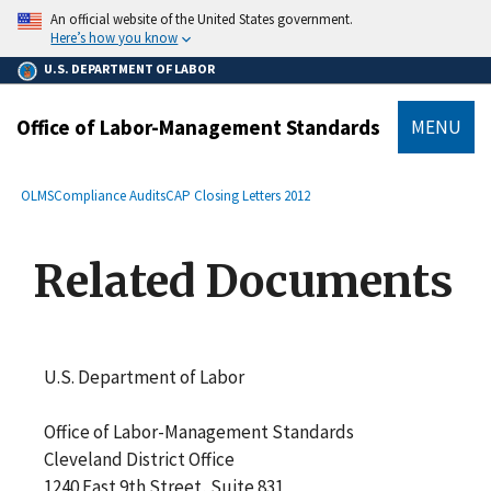
main
An official website of the United States government.
content
Here’s how you know
U.S. DEPARTMENT OF LABOR
Office of Labor-Management Standards
MENU
submenu
Breadcrumb
OLMS
Compliance Audits
CAP Closing Letters 2012
Related Documents
U.S. Department of Labor
Office of Labor-Management Standards
Cleveland District Office
1240 East 9th Street, Suite 831