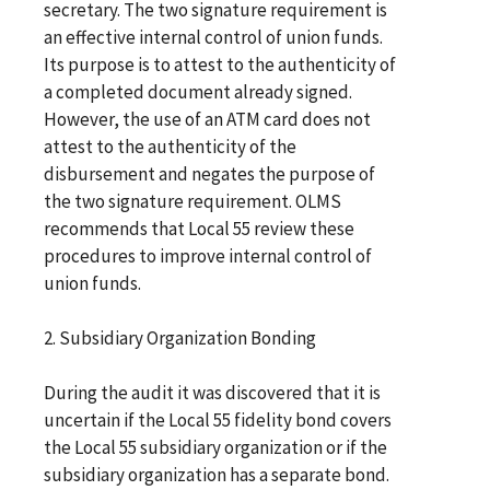
secretary. The two signature requirement is
an effective internal control of union funds.
Its purpose is to attest to the authenticity of
a completed document already signed.
However, the use of an ATM card does not
attest to the authenticity of the
disbursement and negates the purpose of
the two signature requirement. OLMS
recommends that Local 55 review these
procedures to improve internal control of
union funds.
2. Subsidiary Organization Bonding
During the audit it was discovered that it is
uncertain if the Local 55 fidelity bond covers
the Local 55 subsidiary organization or if the
subsidiary organization has a separate bond.