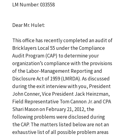
LM Number: 033558
Dear Mr. Hulet:
This office has recently completed an audit of
Bricklayers Local 55 under the Compliance
Audit Program (CAP) to determine your
organization’s compliance with the provisions
of the Labor-Management Reporting and
Disclosure Act of 1959 (LMRDA). As discussed
during the exit interview with you, President
John Conner, Vice President Jack Heinzman,
Field Representative Tom Cannon Jr. and CPA
Shari Mason on February 21, 2012, the
following problems were disclosed during
the CAP. The matters listed below are not an
exhaustive list of all possible problem areas