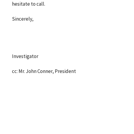
hesitate to call.
Sincerely,
Investigator
cc: Mr. John Conner, President