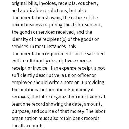
original bills, invoices, receipts, vouchers,
and applicable resolutions, but also
documentation showing the nature of the
union business requiring the disbursement,
the goods or services received, and the
identity of the recipient(s) of the goods or
services. In most instances, this
documentation requirement can be satisfied
with a sufficiently descriptive expense
receipt or invoice. If an expense receipt is not
sufficiently descriptive, a union officer or
employee should write a note on it providing
the additional information. For money it
receives, the labor organization must keep at
least one record showing the date, amount,
purpose, and source of that money. The labor
organization must also retain bank records
for all accounts.