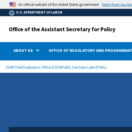
main
Here’s how you k
An official website of the United States government.
content
U.S. DEPARTMENT OF LABOR
Office of the Assistant Secretary for Policy
ABOUT US
OFFICE OF REGULATORY AND PROGRAMMAT
submenu
Breadcrumb
OASP
Chief Evaluation Office (CEO)
Public Use Data Lake (PUDL)