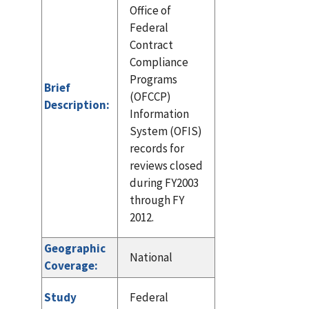
Office of
Federal
Contract
Compliance
Programs
Brief
(OFCCP)
Description:
Information
System (OFIS)
records for
reviews closed
during FY2003
through FY
2012.
Geographic
National
Coverage:
Study
Federal