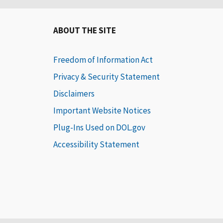
ABOUT THE SITE
Freedom of Information Act
Privacy & Security Statement
Disclaimers
Important Website Notices
Plug-Ins Used on DOL.gov
Accessibility Statement