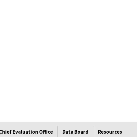
Chief Evaluation Office
Data Board
Resources