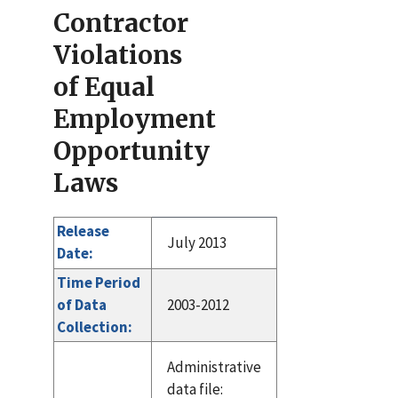
Contractor
Violations
of Equal
Employment
Opportunity
Laws
Release
July 2013
Date:
Time Period
of Data
2003-2012
Collection:
Administrative
data file: