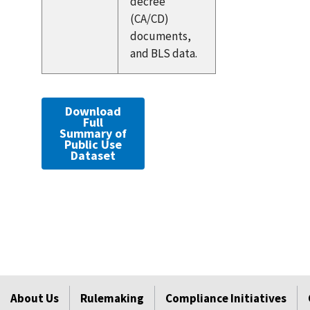
decree
(CA/CD)
documents,
and BLS data.
Download
Full
Summary of
Public Use
Dataset
About Us
Rulemaking
Compliance Initiatives