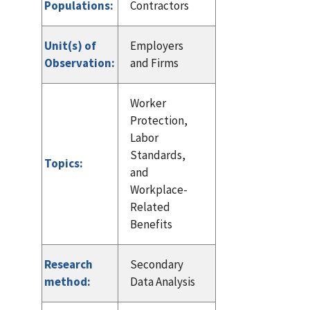
Populations:
Contractors
Unit(s) of
Employers
Observation:
and Firms
Worker
Protection,
Labor
Standards,
Topics:
and
Workplace-
Related
Benefits
Research
Secondary
method:
Data Analysis