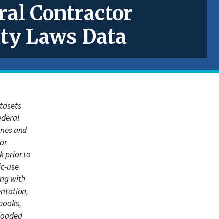
ral Contractor
ity Laws Data
atasets
ederal
lines and
for
k prior to
ic-use
ong with
ntation,
books,
loaded