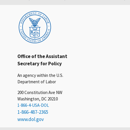
Office of the Assistant
Secretary for Policy
An agency within the U.S.
Department of Labor
200 Constitution Ave NW
Washington, DC 20210
1-866-4-USA-DOL
1-866-487-2365
www.dol.gov