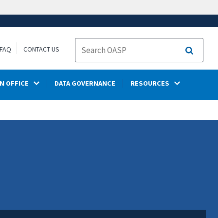
FAQ
CONTACT US
Search
N OFFICE
DATA GOVERNANCE
RESOURCES