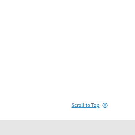
Scroll to Top