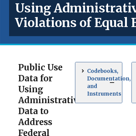
Using Administrativ
Violations of Equa
Public Use
Codebooks,
Data for
Documentation,
and
Using
Instruments
Administrative
Data to
Address
Federal