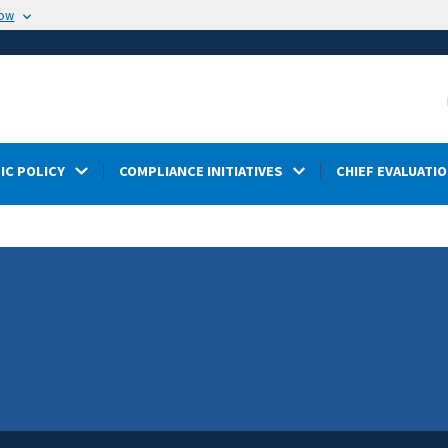
now
IC POLICY
COMPLIANCE INITIATIVES
CHIEF EVALUATIO