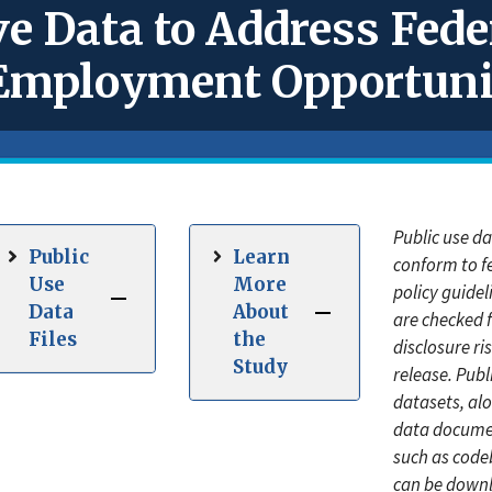
e Data to Address Fede
l Employment Opportun
Public use d
Public
Learn
conform to f
Use
More
policy guide
Data
About
are checked 
Files
the
disclosure ris
Study
release. Publ
datasets, al
data docume
such as code
can be down