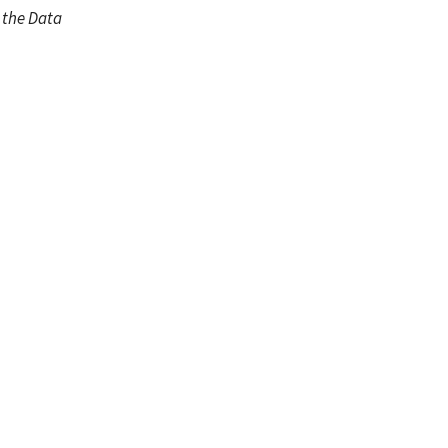
m the Data