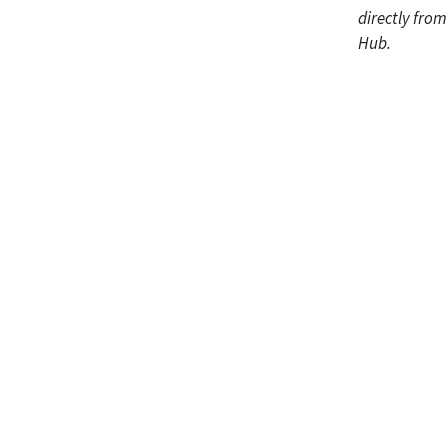
directly fro
Hub.