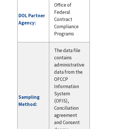
Office of
Federal
DOL Partner
Contract
Agency:
Compliance
Programs
The data file
contains
administrative
data from the
OFCCP
Information
System
Sampling
(OFIS),
Method:
Conciliation
agreement
and Consent