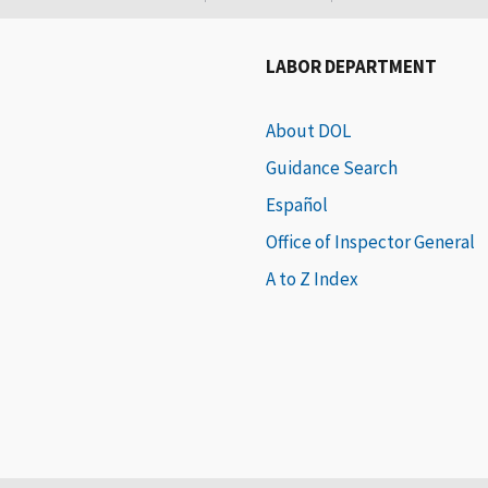
LABOR DEPARTMENT
About DOL
Guidance Search
Español
Office of Inspector General
A to Z Index