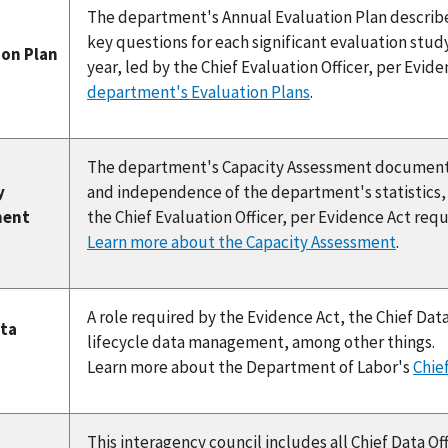
The department's Annual Evaluation Plan describes
key questions for each significant evaluation study
ion Plan
year, led by the Chief Evaluation Officer, per Evi
department's Evaluation Plans
.
The department's Capacity Assessment documents 
y
and independence of the department's statistics, e
ment
the Chief Evaluation Officer, per Evidence Act req
Learn more about the Capacity Assessment
.
A role required by the Evidence Act, the Chief Data
ata
lifecycle data management, among other things.
Learn more about the Department of Labor's
Chief
This interagency council includes all Chief Data Off