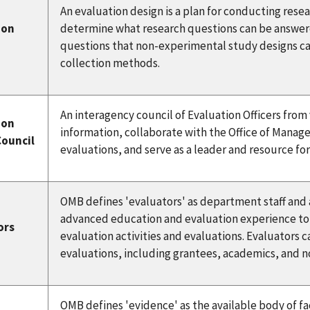
An evaluation design is a plan for conducting resea
ion
determine what research questions can be answer
questions that non-experimental study designs ca
collection methods.
An interagency council of Evaluation Officers fro
ion
information, collaborate with the Office of Mana
Council
evaluations, and serve as a leader and resource f
OMB defines 'evaluators' as department staff and
advanced education and evaluation experience to
ors
evaluation activities and evaluations. Evaluators 
evaluations, including grantees, academics, and 
OMB defines 'evidence' as the available body of fac