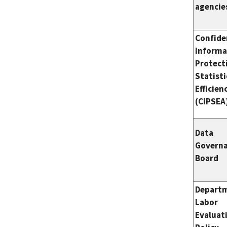
agencie
Confide
Informa
Protect
Statisti
Efficien
(CIPSEA
Data
Govern
Board
Departm
Labor
Evaluat