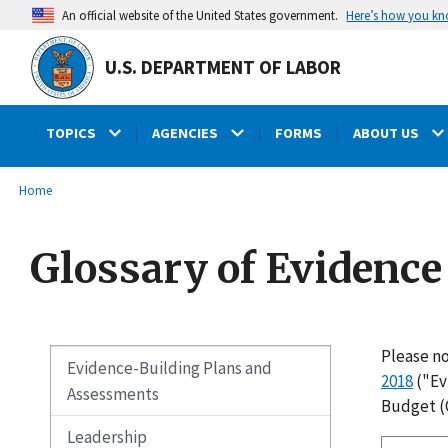
main
Here’s how you k
An official website of the United States government.
content
U.S. DEPARTMENT OF LABOR
TOPICS
AGENCIES
FORMS
ABOUT US
submenu
Breadcrumb
Home
Glossary of Evidenc
Please no
Evidence-Building Plans and
2018
("Ev
Assessments
Budget (
Leadership