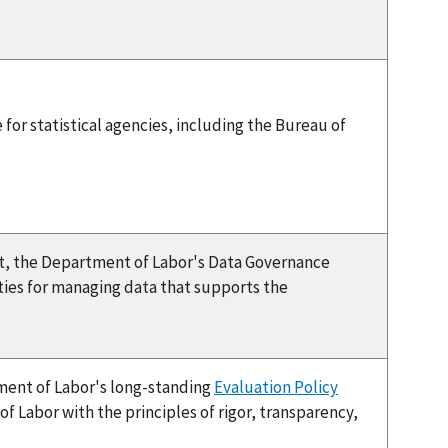
for statistical agencies, including the Bureau of
t, the Department of Labor's Data Governance
ties for managing data that supports the
tment of Labor's long-standing
Evaluation Policy
 Labor with the principles of rigor, transparency,