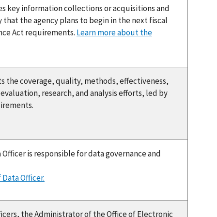
 key information collections or acquisitions and
 that the agency plans to begin in the next fiscal
dence Act requirements.
Learn more about the
the coverage, quality, methods, effectiveness,
valuation, research, and analysis efforts, led by
uirements.
 Officer is responsible for data governance and
 Data Officer.
icers, the Administrator of the Office of Electronic