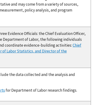
litative and may come from a variety of sources,
 measurement, policy analysis, and program
ee Evidence Officials: the Chief Evaluation Officer,
 the Department of Labor, the following individuals
nd coordinate evidence-building activities:
Chief
r of Labor Statistics, and Director of the
clude the data collected and the analysis and
rts
for Department of Labor research findings.