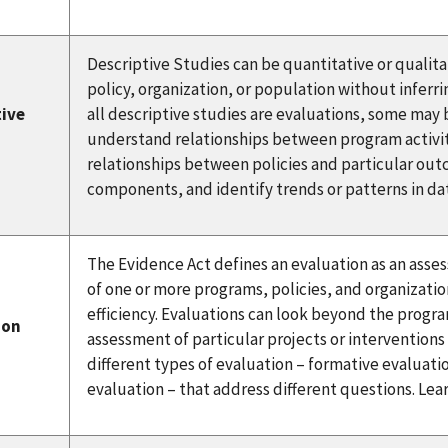
Descriptive Studies can be quantitative or qualita
policy, organization, or population without inferri
tive
all descriptive studies are evaluations, some may 
understand relationships between program activi
relationships between policies and particular out
components, and identify trends or patterns in da
The Evidence Act defines an evaluation as an asse
of one or more programs, policies, and organizatio
efficiency. Evaluations can look beyond the program
ion
assessment of particular projects or intervention
different types of evaluation – formative evaluat
evaluation – that address different questions. Le