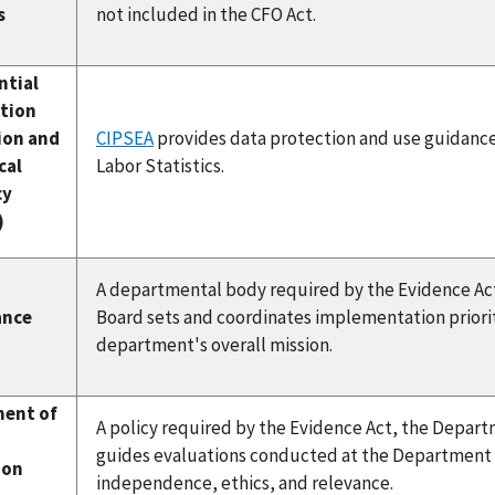
s
not included in the CFO Act.
ntial
tion
ion and
CIPSEA
provides data protection and use guidance 
cal
Labor Statistics.
cy
)
A departmental body required by the Evidence Ac
ance
Board sets and coordinates implementation priori
department's overall mission.
ent of
A policy required by the Evidence Act, the Depar
guides evaluations conducted at the Department of
ion
independence, ethics, and relevance.