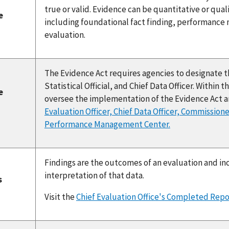
true or valid. Evidence can be quantitative or qua
e
including foundational fact finding, performance
evaluation.
The Evidence Act requires agencies to designate thr
Statistical Official, and Chief Data Officer. Within
e
oversee the implementation of the Evidence Act a
s
Evaluation Officer, Chief Data Officer, Commissione
Performance Management Center.
Findings are the outcomes of an evaluation and in
interpretation of that data.
s
Visit the
Chief Evaluation Office's Completed Repo