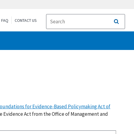
FAQ
CONTACT US
Search
oundations for Evidence-Based Policymaking Act of
e Evidence Act from the Office of Management and