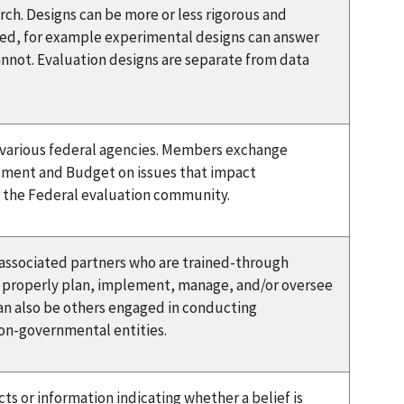
rch. Designs can be more or less rigorous and
ed, for example experimental designs can answer
nnot. Evaluation designs are separate from data
m various federal agencies. Members exchange
gement and Budget on issues that impact
or the Federal evaluation community.
 associated partners who are trained-through
 properly plan, implement, manage, and/or oversee
can also be others engaged in conducting
non-governmental entities.
ts or information indicating whether a belief is