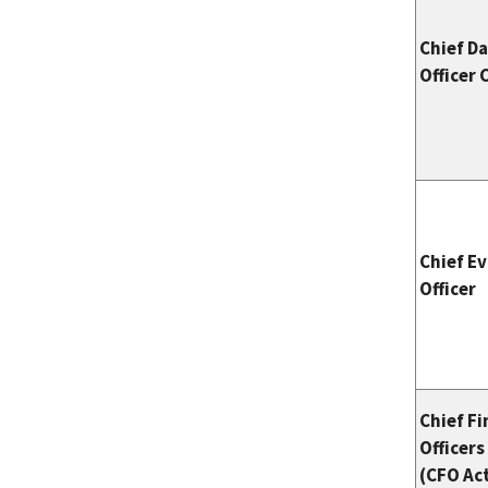
Chief D
Officer 
Chief E
Officer
Chief Fi
Officers
(CFO Ac