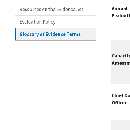
Annual
Resources on the Evidence Act
Evaluat
Evaluation Policy
Glossary of Evidence Terms
Capacit
Assess
Chief D
Officer