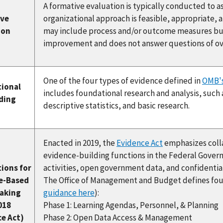
A formative evaluation is typically conducted to 
ive
organizational approach is feasible, appropriate, 
ion
may include process and/or outcome measures but 
improvement and does not answer questions of ove
One of the four types of evidence defined in
OMB's
ional
includes foundational research and analysis, such 
nding
descriptive statistics, and basic research.
Enacted in 2019, the
Evidence Act
emphasizes colla
evidence-building functions in the Federal Gover
ions for
activities, open government data, and confidential 
e-Based
The Office of Management and Budget defines fou
aking
guidance here
):
018
Phase 1: Learning Agendas, Personnel, & Planning
ce Act)
Phase 2: Open Data Access & Management