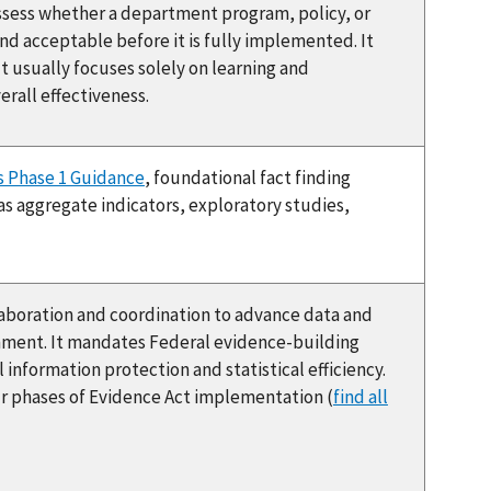
assess whether a department program, policy, or
and acceptable before it is fully implemented. It
usually focuses solely on learning and
rall effectiveness.
 Phase 1 Guidance
, foundational fact finding
as aggregate indicators, exploratory studies,
boration and coordination to advance data and
nment. It mandates Federal evidence-building
information protection and statistical efficiency.
r phases of Evidence Act implementation (
find all