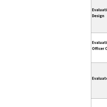
Evaluat
Design
Evaluat
Officer 
Evaluat