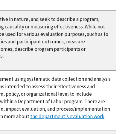
tive in nature, and seek to describe a program,
ng causality or measuring effectiveness. While not
be used for various evaluation purposes, such as to
ties and participant outcomes, measure
comes, describe program participants or
ta.
ssment using systematic data collection and analysis
ns intended to assess their effectiveness and
, policy, or organizational level to include
s within a Department of Labor program. There are
ion, impact evaluation, and process/implementation
arn more about
the department's evaluation work
.