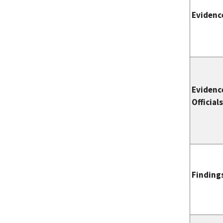
Evidenc
Evidenc
Official
Finding