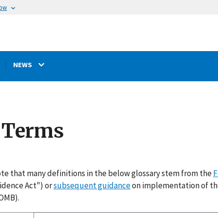
now
NEWS
e Terms
te that many definitions in the below glossary stem from the
F
idence Act") or
subsequent guidance
on implementation of th
OMB).