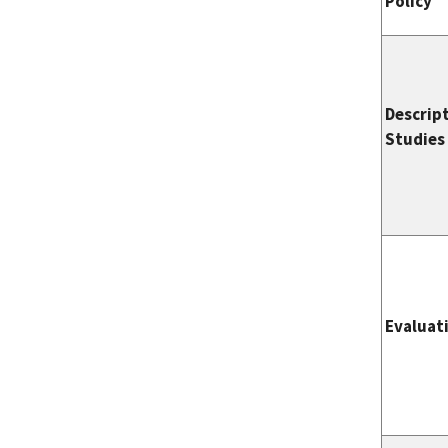
Policy
Descrip
Studies
Evaluat