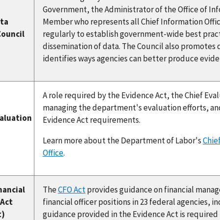
Government, the Administrator of the Office of Inf
ata
Member who represents all Chief Information Offic
Council
regularly to establish government-wide best pract
dissemination of data. The Council also promotes
identifies ways agencies can better produce evide
A role required by the Evidence Act, the Chief Eval
managing the department's evaluation efforts, and
valuation
Evidence Act requirements.
Learn more about the Department of Labor's
Chief
Office
.
nancial
The
CFO Act
provides guidance on financial manage
 Act
financial officer positions in 23 federal agencies,
t)
guidance provided in the Evidence Act is required