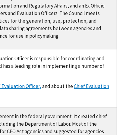
ormation and Regulatory Affairs, and an Ex Officio
ers and Evaluation Officers. The Council meets
ices for the generation, use, protection, and
 data sharing agreements between agencies and
nce for use in policymaking.
uation Officer is responsible for coordinating and
 has a leading role in implementing a number of
 Evaluation Officer,
and about the
Chief Evaluation
ment in the federal government. It created chief
 including the Department of Labor. Most of the
 for CFO Act agencies and suggested for agencies