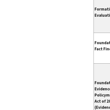
Format
Evaluat
Foundat
Fact Fi
Foundat
Evidenc
Policym
Act of 2
(Eviden