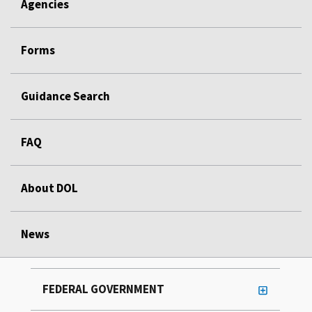
Agencies
Forms
Guidance Search
FAQ
About DOL
News
FEDERAL GOVERNMENT