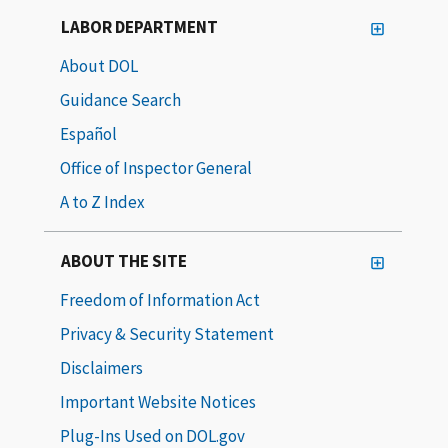
LABOR DEPARTMENT
About DOL
Guidance Search
Español
Office of Inspector General
A to Z Index
ABOUT THE SITE
Freedom of Information Act
Privacy & Security Statement
Disclaimers
Important Website Notices
Plug-Ins Used on DOL.gov