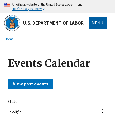
main
An official website of the United States government.
content
Here’s how you know
U.S. DEPARTMENT OF LABOR
MENU
submenu
Breadcrumb
Home
Events Calendar
View past events
State