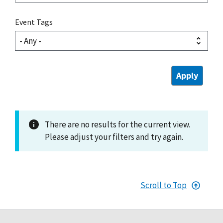
Event Tags
There are no results for the current view.
Please adjust your filters and try again.
Scroll to Top