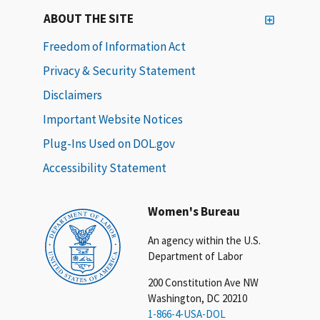
ABOUT THE SITE
Freedom of Information Act
Privacy & Security Statement
Disclaimers
Important Website Notices
Plug-Ins Used on DOL.gov
Accessibility Statement
Women's Bureau
An agency within the U.S.
Department of Labor
200 Constitution Ave NW
Washington, DC 20210
1-866-4-USA-DOL