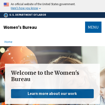
main
An official website of the United States government.
content
Here’s how you know
U.S. DEPARTMENT OF LABOR
Women's Bureau
MENU
submenu
Breadcrumb
Home
Welcome to the Women's
Bureau
Learn more about our work