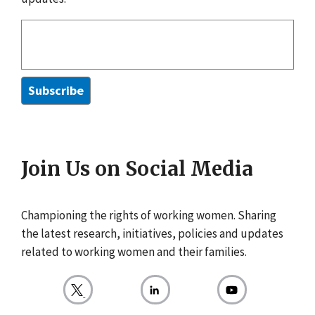
Join Us on Social Media
Championing the rights of working women. Sharing
the latest research, initiatives, policies and updates
related to working women and their families.