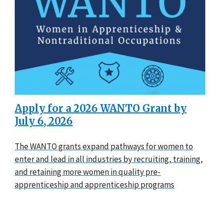
Apply for a 2026 WANTO Grant by
July 6, 2026
The WANTO grants expand pathways for women to
enter and lead in all industries by recruiting, training,
and retaining more women in quality pre-
apprenticeship and apprenticeship programs