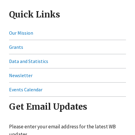
Quick Links
Our Mission
Grants
Data and Statistics
Newsletter
Events Calendar
Get Email Updates
Please enter your email address for the latest WB
updates.