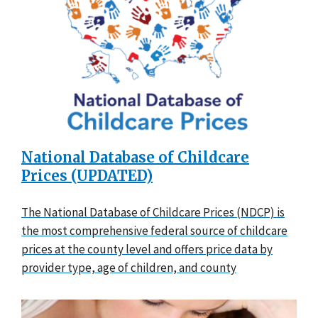
National Database of Childcare
Prices (UPDATED)
The National Database of Childcare Prices (NDCP) is
the most comprehensive federal source of childcare
prices at the county level and offers price data by
provider type, age of children, and county