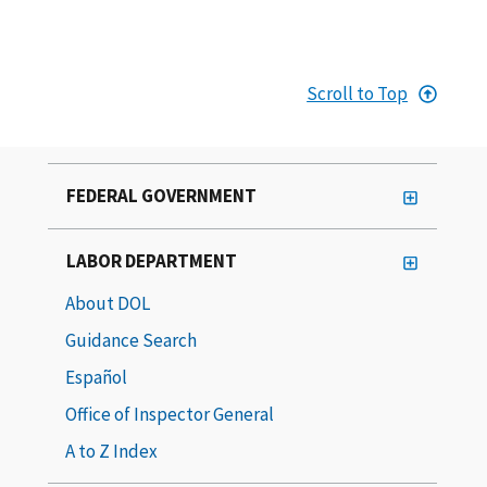
Scroll to Top
FEDERAL GOVERNMENT
LABOR DEPARTMENT
About DOL
Guidance Search
Español
Office of Inspector General
A to Z Index