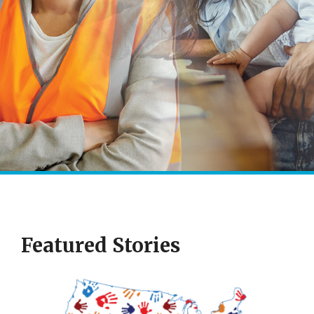
Featured Stories