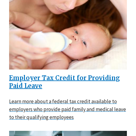
Employer Tax Credit for Providing
Paid Leave
Learn more about a federal tax credit available to
employers who provide paid family and medical leave
to their qualifying employees