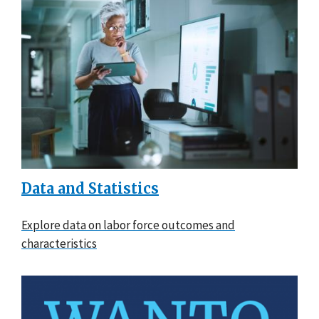
Data and Statistics
Explore data on labor force outcomes and
characteristics