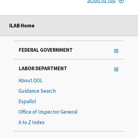
Scroll to Top
ILAB Home
FEDERAL GOVERNMENT
LABOR DEPARTMENT
About DOL
Guidance Search
Español
Office of Inspector General
A to Z Index