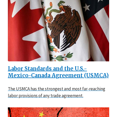
Labor Standards and the U.S.-
Mexico-Canada Agreement (USMCA)
The USMCA has the strongest and most far-reaching
labor provisions of any trade agreement.