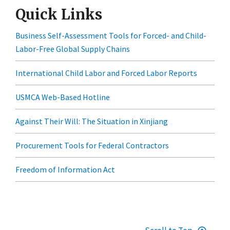
Quick Links
Business Self-Assessment Tools for Forced- and Child-
Labor-Free Global Supply Chains
International Child Labor and Forced Labor Reports
USMCA Web-Based Hotline
Against Their Will: The Situation in Xinjiang
Procurement Tools for Federal Contractors
Freedom of Information Act