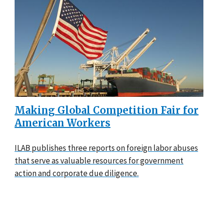
Making Global Competition Fair for
American Workers
ILAB publishes three reports on foreign labor abuses
that serve as valuable resources for government
action and corporate due diligence.