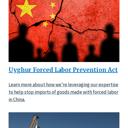
Uyghur Forced Labor Prevention Act
Learn more about how we’re leveraging our expertise
to help stop imports of goods made with forced labor
in China.