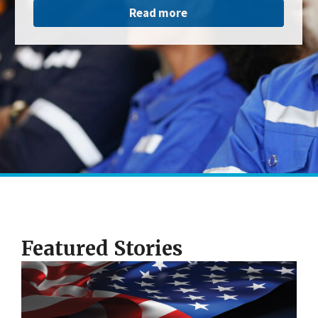
Read more
Featured Stories