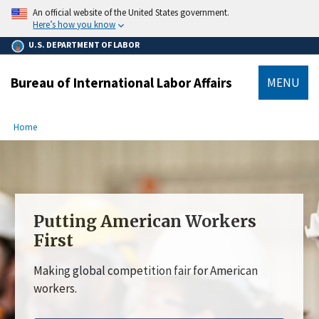
main
An official website of the United States government.
content
Here’s how you know
U.S. DEPARTMENT OF LABOR
Bureau of International Labor Affairs
MENU
submenu
Breadcrumb
Home
Putting American Workers
First
Making global competition fair for American
workers.