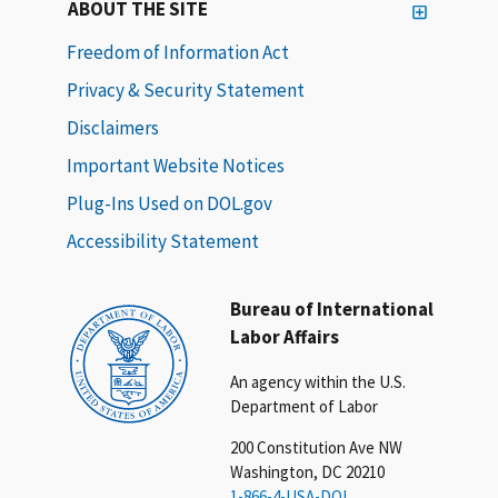
ABOUT THE SITE
Freedom of Information Act
Privacy & Security Statement
Disclaimers
Important Website Notices
Plug-Ins Used on DOL.gov
Accessibility Statement
Bureau of International
Labor Affairs
An agency within the U.S.
Department of Labor
200 Constitution Ave NW
Washington, DC 20210
1-866-4-USA-DOL