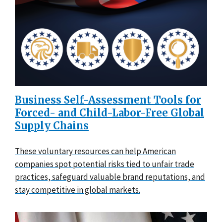
Business Self-Assessment Tools for
Forced- and Child-Labor-Free Global
Supply Chains
These voluntary resources can help American
companies spot potential risks tied to unfair trade
practices, safeguard valuable brand reputations, and
stay competitive in global markets.