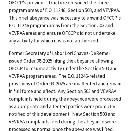
OFCCP's previous structure entwined the three
program areas of E.O. 11246, Section 503, and VEVRAA.
This brief abeyance was necessary to unwind OFCCP's
E.O. 11246 program areas from the Section 503 and
VEVRAA areas and ensure OFCCP did not undertake
any activity for which it was not authorized.
Former Secretary of Labor Lori Chavez-DeRemer
issued Order 08-2025 lifting the abeyance allowing
OFCCP to resume activity under the Section 503 and
VEVRAA program areas. The E.O. 11246-related
provisions of Order 03-2025 are unaffected and remain
in full force and effect. Any Section 503 and VEVRAA
complaints held during the abeyance were processed
as appropriate and affected parties were promptly
notified of this development. New Section 503 and
VEVRAA complaints filed during the abeyance were
processed as normal once the abeyance was lifted.