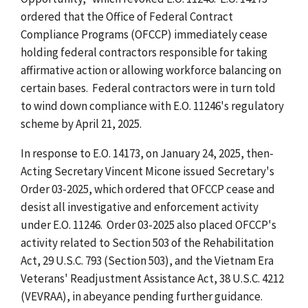
ordered that the Office of Federal Contract
Compliance Programs (OFCCP) immediately cease
holding federal contractors responsible for taking
affirmative action or allowing workforce balancing on
certain bases. Federal contractors were in turn told
to wind down compliance with E.O. 11246's regulatory
scheme by April 21, 2025.
In response to E.O. 14173, on January 24, 2025, then-
Acting Secretary Vincent Micone issued Secretary's
Order 03-2025, which ordered that OFCCP cease and
desist all investigative and enforcement activity
under E.O. 11246. Order 03-2025 also placed OFCCP's
activity related to Section 503 of the Rehabilitation
Act, 29 U.S.C. 793 (Section 503), and the Vietnam Era
Veterans' Readjustment Assistance Act, 38 U.S.C. 4212
(VEVRAA), in abeyance pending further guidance.