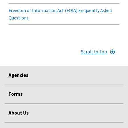
Freedom of Information Act (FOIA) Frequently Asked
Questions
Scroll to Top
Agencies
Forms
About Us