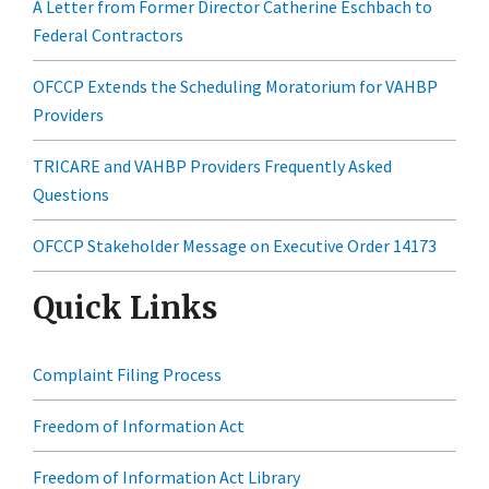
A Letter from Former Director Catherine Eschbach to
Federal Contractors
OFCCP Extends the Scheduling Moratorium for VAHBP
Providers
TRICARE and VAHBP Providers Frequently Asked
Questions
OFCCP Stakeholder Message on Executive Order 14173
Quick Links
Complaint Filing Process
Freedom of Information Act
Freedom of Information Act Library