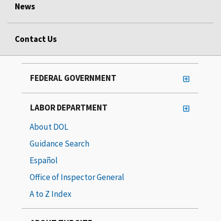
News
Contact Us
FEDERAL GOVERNMENT
LABOR DEPARTMENT
About DOL
Guidance Search
Español
Office of Inspector General
A to Z Index