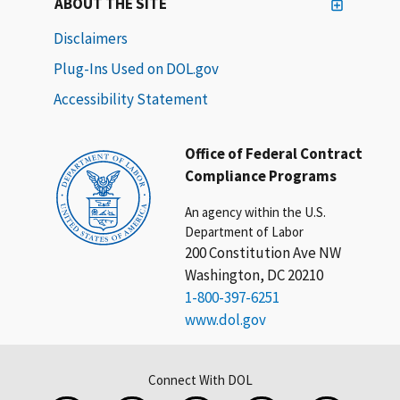
ABOUT THE SITE
Disclaimers
Plug-Ins Used on DOL.gov
Accessibility Statement
Office of Federal Contract
Compliance Programs
An agency within the U.S.
Department of Labor
200 Constitution Ave NW
Washington, DC 20210
1-800-397-6251
www.dol.gov
Connect With DOL