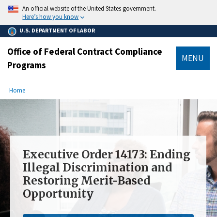
main
An official website of the United States government.
content
Here’s how you know
U.S. DEPARTMENT OF LABOR
Office of Federal Contract Compliance
MENU
Programs
submenu
Breadcrumb
Home
Executive Order 14173: Ending
Illegal Discrimination and
Restoring Merit-Based
Opportunity