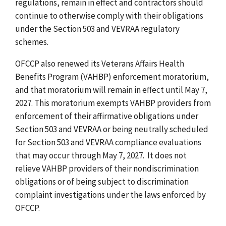
regulations, remain in effect and contractors should
continue to otherwise comply with their obligations
under the Section 503 and VEVRAA regulatory
schemes.
OFCCP also renewed its Veterans Affairs Health
Benefits Program (VAHBP) enforcement moratorium,
and that moratorium will remain in effect until May 7,
2027. This moratorium exempts VAHBP providers from
enforcement of their affirmative obligations under
Section 503 and VEVRAA or being neutrally scheduled
for Section 503 and VEVRAA compliance evaluations
that may occur through May 7, 2027. It does not
relieve VAHBP providers of their nondiscrimination
obligations or of being subject to discrimination
complaint investigations under the laws enforced by
OFCCP.