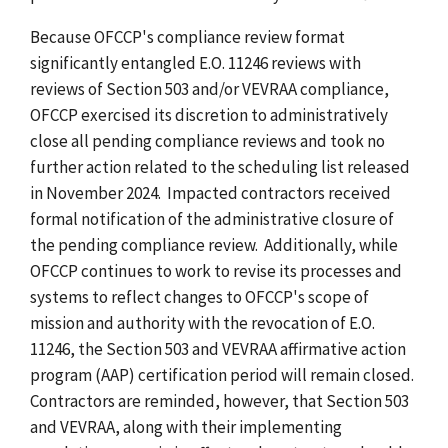
Because OFCCP's compliance review format
significantly entangled E.O. 11246 reviews with
reviews of Section 503 and/or VEVRAA compliance,
OFCCP exercised its discretion to administratively
close all pending compliance reviews and took no
further action related to the scheduling list released
in November 2024. Impacted contractors received
formal notification of the administrative closure of
the pending compliance review. Additionally, while
OFCCP continues to work to revise its processes and
systems to reflect changes to OFCCP's scope of
mission and authority with the revocation of E.O.
11246, the Section 503 and VEVRAA affirmative action
program (AAP) certification period will remain closed.
Contractors are reminded, however, that Section 503
and VEVRAA, along with their implementing