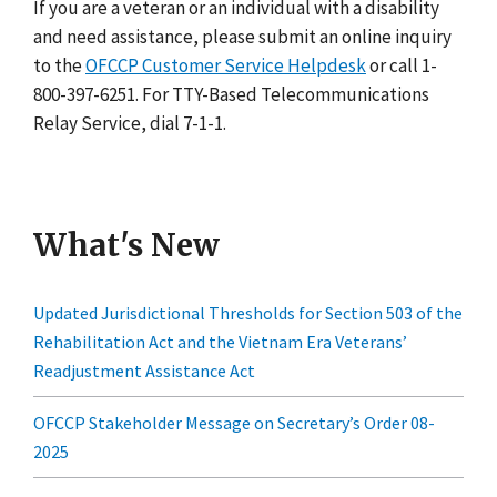
If you are a veteran or an individual with a disability
and need assistance, please submit an online inquiry
to the
OFCCP Customer Service Helpdesk
or call 1-
800-397-6251. For TTY-Based Telecommunications
Relay Service, dial 7-1-1.
What's New
Updated Jurisdictional Thresholds for Section 503 of the
Rehabilitation Act and the Vietnam Era Veterans’
Readjustment Assistance Act
OFCCP Stakeholder Message on Secretary’s Order 08-
2025