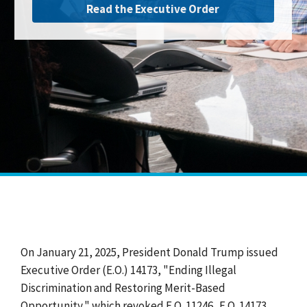
Read the Executive Order
On January 21, 2025, President Donald Trump issued
Executive Order (E.O.) 14173, "Ending Illegal
Discrimination and Restoring Merit-Based
Opportunity," which revoked E.O. 11246. E.O. 14173