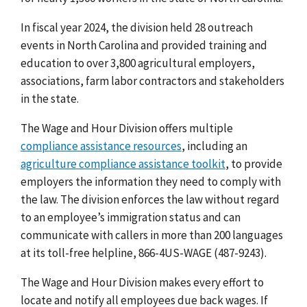
In fiscal year 2024, the division held 28 outreach
events in North Carolina and provided training and
education to over 3,800 agricultural employers,
associations, farm labor contractors and stakeholders
in the state.
The Wage and Hour Division offers multiple
compliance assistance resources
, including an
agriculture compliance assistance toolkit
, to provide
employers the information they need to comply with
the law.
The division enforces the law without regard
to an employee’s immigration status and can
communicate with callers in more than 200 languages
at its toll-free helpline, 866-4US-WAGE (487-9243).
The Wage and Hour Division makes every effort to
locate and notify all employees due back wages. If