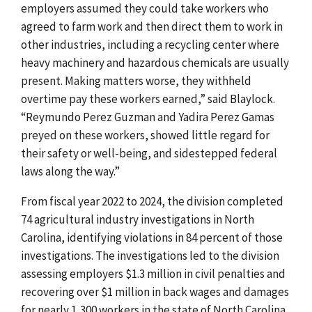
employers assumed they could take workers who
agreed to farm work and then direct them to work in
other industries, including a recycling center where
heavy machinery and hazardous chemicals are usually
present. Making matters worse, they withheld
overtime pay these workers earned,” said Blaylock.
“Reymundo Perez Guzman and Yadira Perez Gamas
preyed on these workers, showed little regard for
their safety or well-being, and sidestepped federal
laws along the way.”
From fiscal year 2022 to 2024, the division completed
74 agricultural industry investigations in North
Carolina, identifying violations in 84 percent of those
investigations. The investigations led to the division
assessing employers $1.3 million in civil penalties and
recovering over $1 million in back wages and damages
for nearly 1,300 workers in the state of North Carolina.