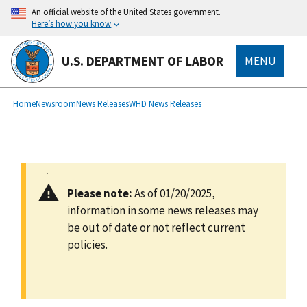
main
An official website of the United States government.
content
Here’s how you know
U.S. DEPARTMENT OF LABOR
MENU
submenu
Breadcrumb
Home
Newsroom
News Releases
WHD News Releases
Please note:
As of 01/20/2025,
information in some news releases may
be out of date or not reflect current
policies.