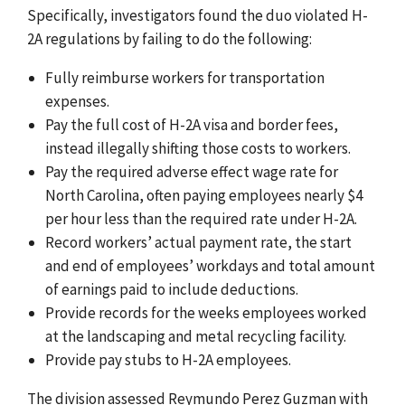
Specifically, investigators found
the duo violated H-
2A regulations by failing to do the following:
Fully reimburse workers for transportation
expenses.
Pay the full cost of H-2A visa and border fees,
instead illegally shifting those costs to workers.
Pay the required adverse effect wage rate for
North Carolina, often paying employees nearly $4
per hour less than the required rate under H-2A.
Record workers’ actual payment rate, the start
and end of employees’ workdays and total amount
of earnings paid to include deductions.
Provide records for the weeks employees worked
at the landscaping and metal recycling facility.
Provide pay stubs to H-2A employees.
The division assessed Reymundo Perez Guzman with