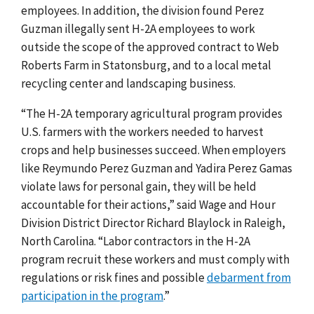
employees. In addition, the division found Perez
Guzman illegally sent H-2A employees to work
outside the scope of the approved contract to Web
Roberts Farm in Statonsburg, and to a local metal
recycling center and landscaping business.
“
The H-2A temporary agricultural program provides
U.S. farmers with the workers needed to harvest
crops and help businesses succeed. When employers
like Reymundo Perez Guzman and Yadira Perez Gamas
violate laws for personal gain, they will be held
accountable for their actions,” said Wage and Hour
Division District Director Richard Blaylock in Raleigh,
North Carolina. “Labor contractors in the H-2A
program recruit these workers and must comply with
regulations or risk fines and possible
debarment from
participation in the program
.”