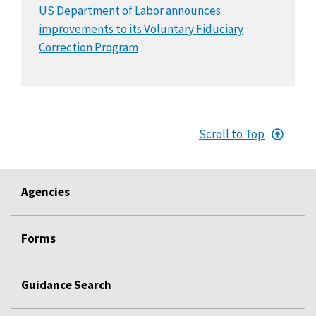
US Department of Labor announces
improvements to its Voluntary Fiduciary
Correction Program
Scroll to Top
Agencies
Forms
Guidance Search