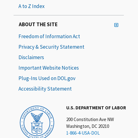
A to Z Index
ABOUT THE SITE
Freedom of Information Act
Privacy & Security Statement
Disclaimers
Important Website Notices
Plug-Ins Used on DOL.gov
Accessibility Statement
U.S. DEPARTMENT OF LABOR
200 Constitution Ave NW
Washington, DC 20210
1-866-4-USA-DOL