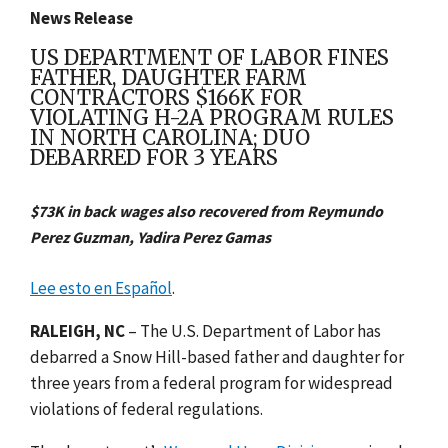
News Release
US DEPARTMENT OF LABOR FINES
FATHER, DAUGHTER FARM
CONTRACTORS $166K FOR
VIOLATING H-2A PROGRAM RULES
IN NORTH CAROLINA; DUO
DEBARRED FOR 3 YEARS
$73K in back wages also recovered from Reymundo
Perez Guzman, Yadira Perez Gamas
Lee esto en Español
.
RALEIGH, NC
– The U.S. Department of Labor has
debarred a Snow Hill-based father and daughter for
three years from a federal program for widespread
violations of federal regulations.