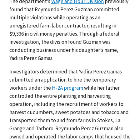
The department’s
Wage and Hour Division
previously
found that Reymundo Perez Guzman committed
multiple violations while operating as an
unregistered farm labor contractor, resulting in
$9,336 in civil money penalties. Through a federal
investigation, the division found Guzman was
conducting business under his daughter’s name,
Yadira Perez Gamas.
Investigators determined that Yadira Perez Gamas
submitted an application to hire the temporary
workers under the
H-2A program
while her father
controlled the entire planting and harvesting
operation, including the recruitment of workers to
harvest cucumbers, sweet potatoes and tobacco and
transported them to and from farms in Stokes, La
Grange and Tarboro. Reymundo Perez Guzman also
owned and operated the labor camps that housed the