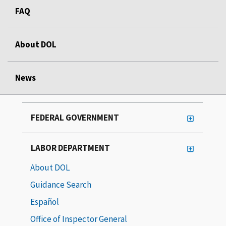
FAQ
About DOL
News
FEDERAL GOVERNMENT
LABOR DEPARTMENT
About DOL
Guidance Search
Español
Office of Inspector General