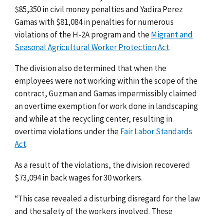
$85,350 in civil money penalties and Yadira Perez
Gamas with $81,084 in penalties for numerous
violations of the H-2A program and the
Migrant and
Seasonal Agricultural Worker Protection Act
.
The division also determined that when the
employees were not working within the scope of the
contract, Guzman and Gamas impermissibly claimed
an overtime exemption for work done in landscaping
and while at the recycling center, resulting in
overtime violations under the
Fair Labor Standards
Act
.
As a result of the violations, the division recovered
$73,094 in back wages for 30 workers
.
“This case revealed a disturbing disregard for the law
and the safety of the workers involved. These