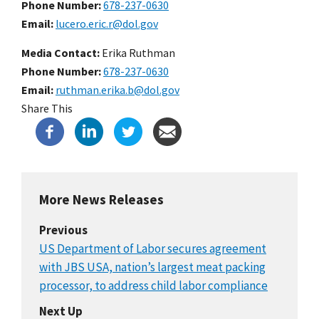
Phone Number
678-237-0630
Email
lucero.eric.r@dol.gov
Media Contact:
Erika Ruthman
Phone Number
678-237-0630
Email
ruthman.erika.b@dol.gov
Share This
More News Releases
Previous
US Department of Labor secures agreement
with JBS USA, nation’s largest meat packing
processor, to address child labor compliance
Next Up