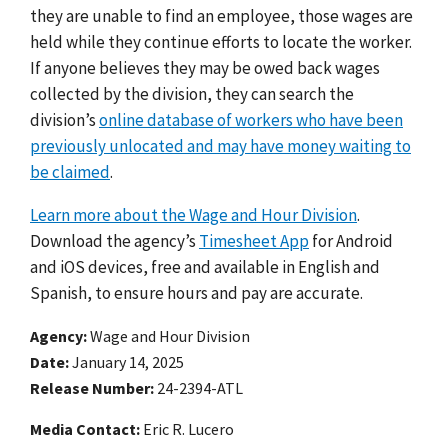
they are unable to find an employee, those wages are
held while they continue efforts to locate the worker.
If anyone believes they may be owed back wages
collected by the
division
, they can search the
division’s
online database of workers who have been
previously unlocated and may have money waiting to
be claimed
.
Learn more about the Wage and Hour Division
.
Download the agency’s
Timesheet App
for Android
and iOS devices, free and available in English and
Spanish, to ensure hours and pay are accurate.
Agency
Wage and Hour Division
Date
January 14, 2025
Release Number
24-2394-ATL
Media Contact:
Eric R. Lucero