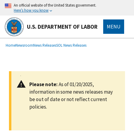
main
An official website of the United States government.
content
Here’s how you know
U.S. DEPARTMENT OF LABOR
MENU
submenu
Breadcrumb
Home
Newsroom
News Releases
SOL News Releases
Please note:
As of 01/20/2025,
information in some news releases may
be out of date or not reflect current
policies.