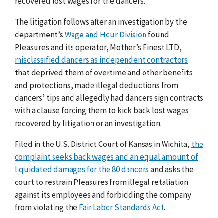
recovered lost wages for the dancers.
The litigation follows after an investigation by the
department’s
Wage and Hour Division
found
Pleasures and its operator, Mother’s Finest LTD,
misclassified dancers as independent contractors
that deprived them of overtime and other benefits
and protections, made illegal deductions from
dancers’ tips and allegedly had dancers sign contracts
with a clause forcing them to kick back lost wages
recovered by litigation or an investigation.
Filed in the U.S. District Court of Kansas in Wichita,
the
complaint seeks back wages and an equal amount of
liquidated damages for the 80 dancers
and asks the
court to restrain Pleasures from illegal retaliation
against its employees and forbidding the company
from violating the
Fair Labor Standards Act
.