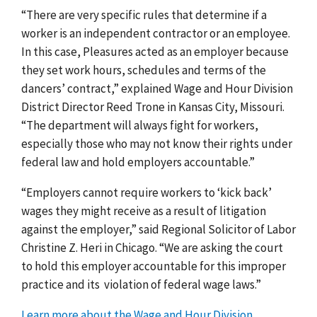
“There are very specific rules that determine if a
worker is an independent contractor or an employee.
In this case, Pleasures acted as an employer because
they set work hours, schedules and terms of the
dancers’ contract,” explained Wage and Hour Division
District Director Reed Trone in Kansas City, Missouri.
“The department will always fight for workers,
especially those who may not know their rights under
federal law and hold employers accountable.”
“Employers cannot require workers to ‘kick back’
wages they might receive as a result of litigation
against the employer,” said Regional Solicitor of Labor
Christine Z. Heri in Chicago. “We are asking the court
to hold this employer accountable for this improper
practice and its
violation of federal wage laws.”
Learn more about the Wage and Hour Division
,