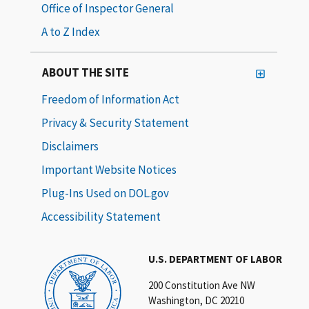
Office of Inspector General
A to Z Index
ABOUT THE SITE
Freedom of Information Act
Privacy & Security Statement
Disclaimers
Important Website Notices
Plug-Ins Used on DOL.gov
Accessibility Statement
U.S. DEPARTMENT OF LABOR
200 Constitution Ave NW
Washington, DC 20210