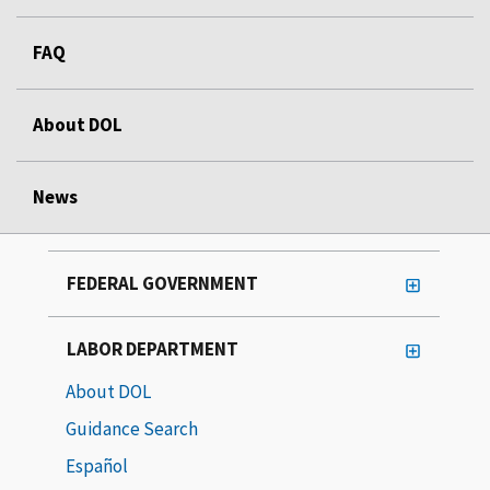
FAQ
About DOL
News
FEDERAL GOVERNMENT
LABOR DEPARTMENT
About DOL
Guidance Search
Español