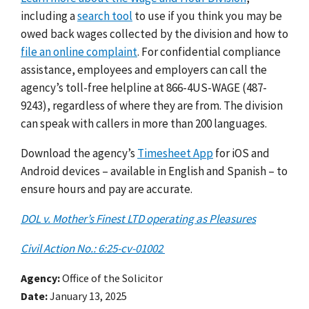
including a
search tool
to use if you think you may be
owed back wages collected by the division and how to
file an online complaint
. For confidential compliance
assistance, employees and employers can call the
agency’s toll-free helpline at 866-4US-WAGE (487-
9243), regardless of where they are from. The division
can speak with callers in more than 200 languages.
Download the agency’s
Timesheet App
for iOS and
Android devices – available in English and Spanish – to
ensure hours and pay are accurate.
DOL v. Mother’s Finest LTD operating as Pleasures
Civil Action No.: 6:25-cv-01002
Agency
Office of the Solicitor
Date
January 13, 2025