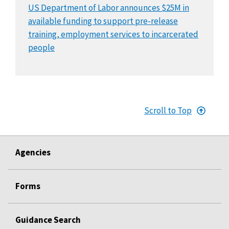
US Department of Labor announces $25M in
available funding to support pre-release
training, employment services to incarcerated
people
Scroll to Top
Agencies
Forms
Guidance Search