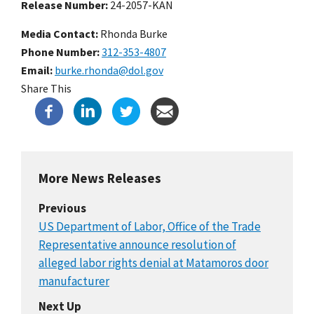
Release Number
24-2057-KAN
Media Contact:
Rhonda Burke
Phone Number
312-353-4807
Email
burke.rhonda@dol.gov
Share This
More News Releases
Previous
US Department of Labor, Office of the Trade
Representative announce resolution of
alleged labor rights denial at Matamoros door
manufacturer
Next Up