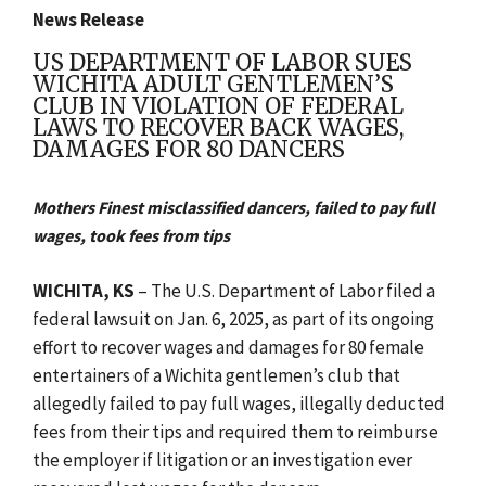
News Release
US DEPARTMENT OF LABOR SUES
WICHITA ADULT GENTLEMEN’S
CLUB IN VIOLATION OF FEDERAL
LAWS TO RECOVER BACK WAGES,
DAMAGES FOR 80 DANCERS
Mothers Finest misclassified dancers, failed to pay full
wages, took fees from tips
WICHITA, KS
– The U.S. Department of Labor filed a
federal lawsuit on Jan. 6, 2025, as part of its ongoing
effort to recover wages and damages for 80 female
entertainers of a Wichita gentlemen’s club that
allegedly failed to pay full wages, illegally deducted
fees from their tips and required them to reimburse
the employer if litigation or an investigation ever