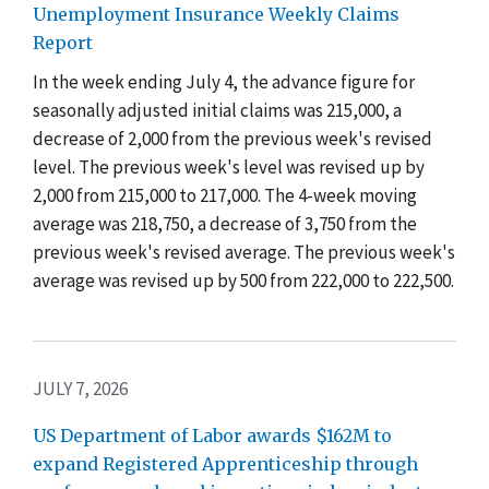
Unemployment Insurance Weekly Claims
Report
In the week ending July 4, the advance figure for
seasonally adjusted initial claims was 215,000, a
decrease of 2,000 from the previous week's revised
level. The previous week's level was revised up by
2,000 from 215,000 to 217,000. The 4-week moving
average was 218,750, a decrease of 3,750 from the
previous week's revised average. The previous week's
average was revised up by 500 from 222,000 to 222,500.
JULY 7, 2026
US Department of Labor awards $162M to
expand Registered Apprenticeship through