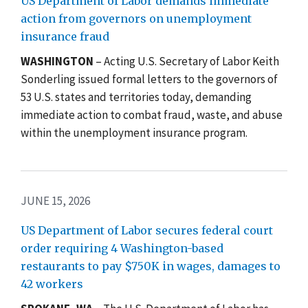
US Department of Labor demands immediate
action from governors on unemployment
insurance fraud
WASHINGTON
– Acting U.S. Secretary of Labor Keith
Sonderling issued formal letters to the governors of
53 U.S. states and territories today, demanding
immediate action to combat fraud, waste, and abuse
within the unemployment insurance program.
JUNE 15, 2026
US Department of Labor secures federal court
order requiring 4 Washington-based
restaurants to pay $750K in wages, damages to
42 workers