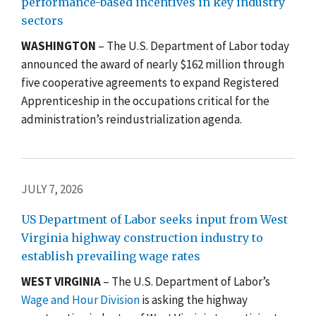
performance-based incentives in key industry
sectors
WASHINGTON
– The U.S. Department of Labor today
announced the award of nearly $162 million through
five cooperative agreements to expand Registered
Apprenticeship in the occupations critical for the
administration’s reindustrialization agenda.
JULY 7, 2026
US Department of Labor seeks input from West
Virginia highway construction industry to
establish prevailing wage rates
WEST VIRGINIA
– The U.S. Department of Labor’s
Wage and Hour Division
is asking the highway