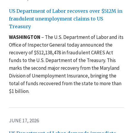
US Department of Labor recovers over $512M in
fraudulent unemployment claims to US
Treasury
WASHINGTON
– The U.S. Department of Labor and its
Office of Inspector General today announced the
recovery of $512,138,478 in fraudulent CARES Act
funds to the U.S. Department of the Treasury. This
marks the second major recovery from the Maryland
Division of Unemployment Insurance, bringing the
total of funds recovered from the state to more than
$1 billion.
JUNE 17, 2026