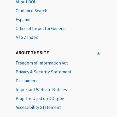
About DOL
Guidance Search
Español
Office of Inspector General
A to Z Index
ABOUT THE SITE
Freedom of Information Act
Privacy & Security Statement
Disclaimers
Important Website Notices
Plug-Ins Used on DOL.gov
Accessibility Statement