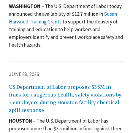
WASHINGTON
–
The U.S. Department of Labor today
announced the availability of $12.7 million in
Susan
Harwood Training Grants
to support the delivery of
training and education to help workers and
employers identify and prevent workplace safety and
health hazards.
JUNE 29, 2026
US Department of Labor proposes $3.5M in
fines for dangerous health, safety violations by
3 employers during Houston facility chemical
spill response
HOUSTON
– The U.S. Department of Labor has
proposed more than $3.5 million in fines against three