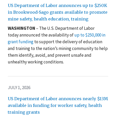
US Department of Labor announces up to $250K
in Brookwood-Sago grants available to promote
mine safety, health education, training
WASHINGTON
– The U.S. Department of Labor
today announced the availability of
up to $250,000 in
grant funding
to support the delivery of education
and training to the nation’s mining community to help
them identify, avoid, and prevent unsafe and
unhealthy working conditions.
JULY 1, 2026
US Department of Labor announces nearly $13M
available in funding for worker safety, health
training grants