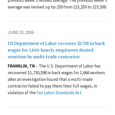
previous week's revised average. The previous week's
average was revised up by 250 from 223,250 to 223,500.
JUNE 23, 2026
US Department of Labor recovers $1.7M in back
wages for 1,666 hourly employees denied
overtime by multi-trade contractor
FRANKLIN, TN
– The U.S. Department of Labor has
recovered $1,730,598 in back wages for 1,666 workers
after an investigation found that a multi-trade
contractor failed to pay them their full wages, in
violation of the
Fair Labor Standards Act
.