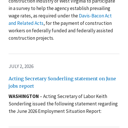
construction industry of West Virginia to participate
in a survey to help the agency establish prevailing
wage rates, as required under the
Davis-Bacon Act
and Related Acts
, for the payment of construction
workers on federally funded and federally assisted
construction projects
.
JULY 2, 2026
Acting Secretary Sonderling statement on June
jobs report
WASHINGTON
– Acting Secretary of Labor Keith
Sonderling issued the following statement regarding
the June 2026 Employment Situation Report: