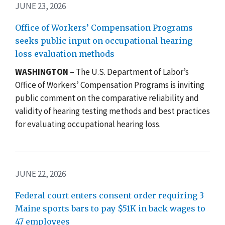
JUNE 23, 2026
Office of Workers’ Compensation Programs
seeks public input on occupational hearing
loss evaluation methods
WASHINGTON
– The U.S. Department of Labor’s
Office of Workers’ Compensation Programs is inviting
public comment on the comparative reliability and
validity of hearing testing methods and best practices
for evaluating occupational hearing loss.
JUNE 22, 2026
Federal court enters consent order requiring 3
Maine sports bars to pay $51K in back wages to
47 employees