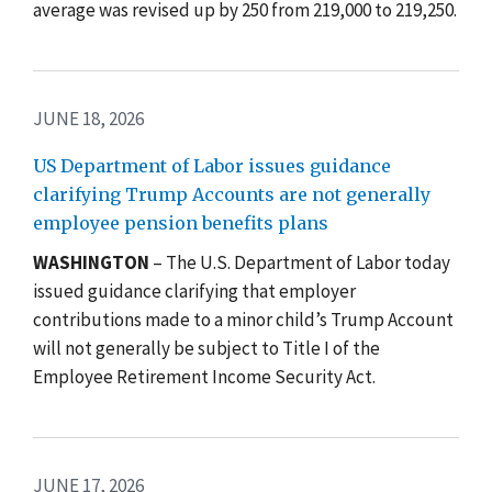
average was revised up by 250 from 219,000 to 219,250.
JUNE 18, 2026
US Department of Labor issues guidance
clarifying Trump Accounts are not generally
employee pension benefits plans
WASHINGTON
– The U.S. Department of Labor today
issued guidance clarifying that employer
contributions made to a minor child’s
Trump Account
will not generally be subject to Title I of the
Employee Retirement Income Security Act.
JUNE 17, 2026