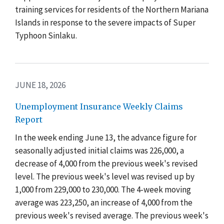
training services for residents of the Northern Mariana
Islands in response to the severe impacts of Super
Typhoon Sinlaku.
JUNE 18, 2026
Unemployment Insurance Weekly Claims
Report
In the week ending June 13, the advance figure for
seasonally adjusted initial claims was 226,000, a
decrease of 4,000 from the previous week's revised
level. The previous week's level was revised up by
1,000 from 229,000 to 230,000. The 4-week moving
average was 223,250, an increase of 4,000 from the
previous week's revised average. The previous week's