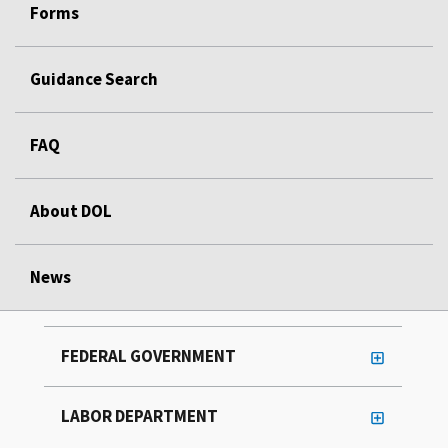
Forms
Guidance Search
FAQ
About DOL
News
FEDERAL GOVERNMENT
LABOR DEPARTMENT