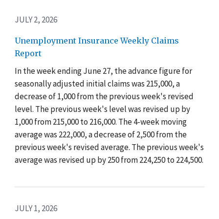
JULY 2, 2026
Unemployment Insurance Weekly Claims
Report
In the week ending June 27, the advance figure for
seasonally adjusted initial claims was 215,000, a
decrease of 1,000 from the previous week's revised
level. The previous week's level was revised up by
1,000 from 215,000 to 216,000. The 4-week moving
average was 222,000, a decrease of 2,500 from the
previous week's revised average. The previous week's
average was revised up by 250 from 224,250 to 224,500.
JULY 1, 2026