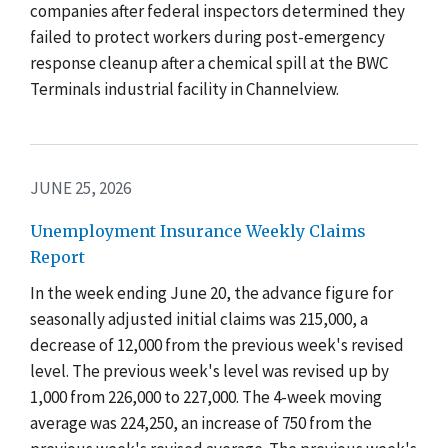
companies after federal inspectors determined they
failed to protect workers during post-emergency
response cleanup after a chemical spill at the BWC
Terminals industrial facility in Channelview.
JUNE 25, 2026
Unemployment Insurance Weekly Claims
Report
In the week ending June 20, the advance figure for
seasonally adjusted initial claims was 215,000, a
decrease of 12,000 from the previous week's revised
level. The previous week's level was revised up by
1,000 from 226,000 to 227,000. The 4-week moving
average was 224,250, an increase of 750 from the