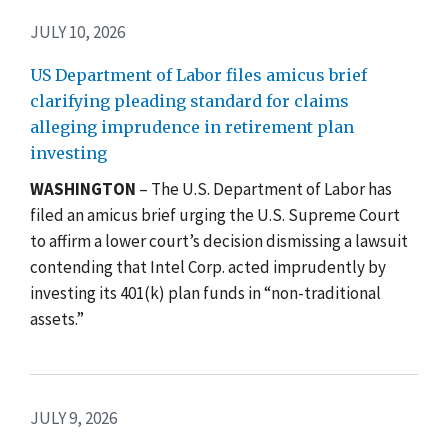
JULY 10, 2026
US Department of Labor files amicus brief
clarifying pleading standard for claims
alleging imprudence in retirement plan
investing
WASHINGTON
– The U.S. Department of Labor has
filed an amicus brief urging the U.S. Supreme Court
to affirm a lower court’s decision dismissing a lawsuit
contending that Intel Corp. acted imprudently by
investing its 401(k) plan funds in “non-traditional
assets.”
JULY 9, 2026