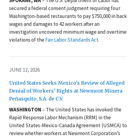
SPOKANE, WA
– The U.S. Department of Labor has
secured a federal consent judgment requiring four
Washington-based restaurants to pay $750,000 in back
wages and damages to 42 workers after an
investigation uncovered minimum wage and overtime
violations of the
Fair Labor Standards Act
.
JUNE 12, 2026
United States Seeks Mexico’s Review of Alleged
Denial of Workers’ Rights at Newmont Minera
Peñasquito, S.A. de C.V.
WASHINGTON
–
The United States has invoked the
Rapid Response Labor Mechanism (RRM) in the
United States-Mexico-Canada Agreement (USMCA)
to
review whether workers at Newmont Corporation’s