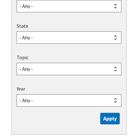
State
Topic
Year