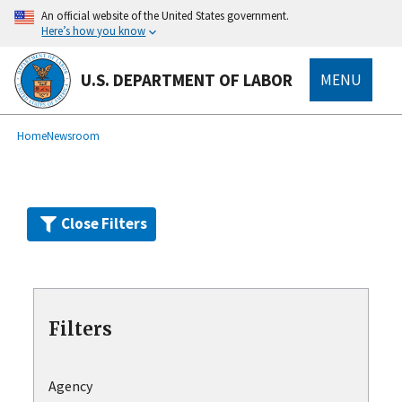
Skip
An official website of the United States government.
to
Here’s how you know
main
content
U.S. DEPARTMENT OF LABOR
MENU
submenu
Breadcrumb
Home
Newsroom
Close Filters
Filters
Agency