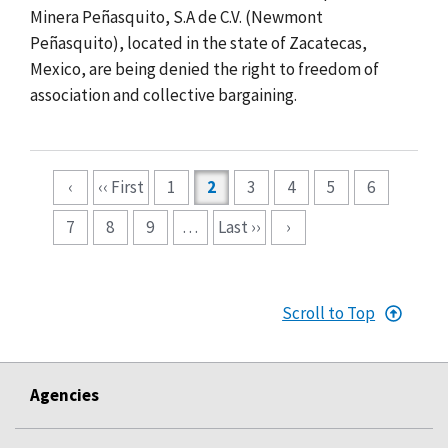
Minera Peñasquito, S.A de C.V. (Newmont
Peñasquito), located
in the state of Zacatecas,
Mexico, are being denied the right to freedom of
association and collective bargaining.
Pagination
‹
‹‹ First
1
2
3
4
5
6
7
8
9
…
Last ››
›
Scroll to Top
Agencies