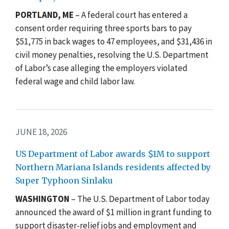
PORTLAND, ME
– A federal court has entered a
consent order requiring three sports bars to pay
$51,775 in back wages to 47 employees, and $31,436 in
civil money penalties, resolving the U.S. Department
of Labor’s case alleging the employers violated
federal wage and child labor law.
JUNE 18, 2026
US Department of Labor awards $1M to support
Northern Mariana Islands residents affected by
Super Typhoon Sinlaku
WASHINGTON
– The U.S. Department of Labor today
announced the award of $1 million in grant funding to
support disaster-relief jobs and employment and