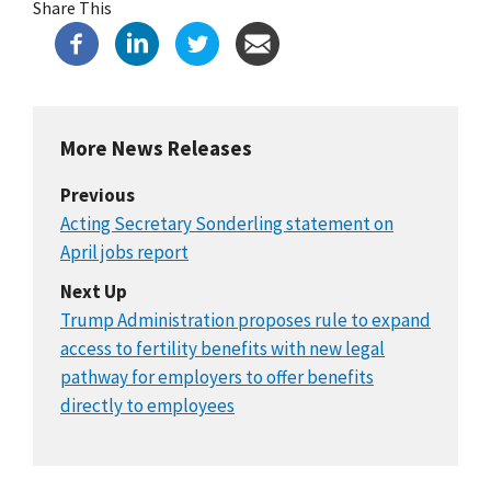
Share This
More News Releases
Previous
Acting Secretary Sonderling statement on
April jobs report
Next Up
Trump Administration proposes rule to expand
access to fertility benefits with new legal
pathway for employers to offer benefits
directly to employees