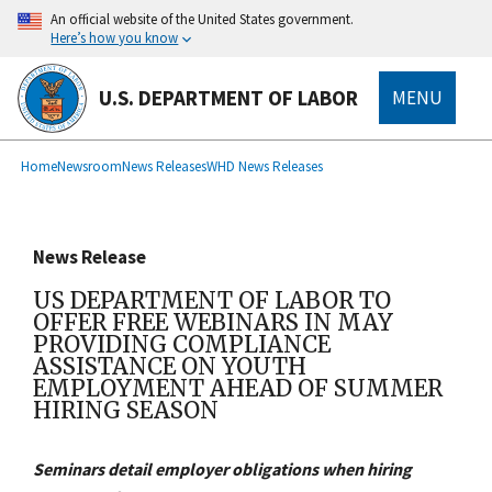
main
An official website of the United States government.
content
Here’s how you know
U.S. DEPARTMENT OF LABOR
MENU
submenu
Breadcrumb
Home
Newsroom
News Releases
WHD News Releases
News Release
US DEPARTMENT OF LABOR TO
OFFER FREE WEBINARS IN MAY
PROVIDING COMPLIANCE
ASSISTANCE ON YOUTH
EMPLOYMENT AHEAD OF SUMMER
HIRING SEASON
Seminars detail employer obligations when hiring