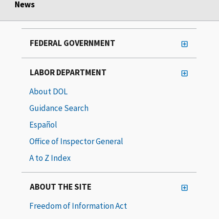
News
FEDERAL GOVERNMENT
LABOR DEPARTMENT
About DOL
Guidance Search
Español
Office of Inspector General
A to Z Index
ABOUT THE SITE
Freedom of Information Act