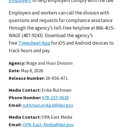
Employers
to help employers comply with the law.
Employers and workers can call the division with
questions and requests for compliance assistance
through the agency’s toll-free helpline at 866-4US-
WAGE (487-9243). Download the agency’s
free
Timesheet App
for iOS and Android devices to
track hours and pay.
Agency
Wage and Hour Division
Date
May 8, 2026
Release Number
26-656-ATL
Media Contact:
Erika Ruthman
Phone Number
678-237-0630
Email
ruthman.erika.b@dol.gov
Media Contact:
OPA East Media
Email
OPA-East-Media@dol.gov