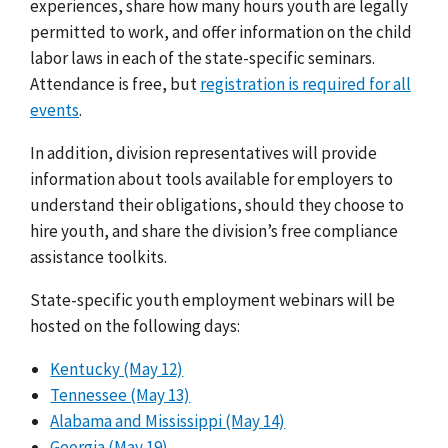
experiences, share how many hours youth are legally
permitted to work, and offer information on the child
labor laws in each of the state-specific seminars.
Attendance is free, but
registration is required for all
events
.
In addition, division representatives will provide
information about tools available for employers to
understand their obligations, should they choose to
hire youth, and share the division’s free compliance
assistance toolkits.
State-specific youth employment webinars will be
hosted on the following days:
Kentucky (May 12)
Tennessee (May 13)
Alabama and Mississippi (May 14)
Georgia (May 19)