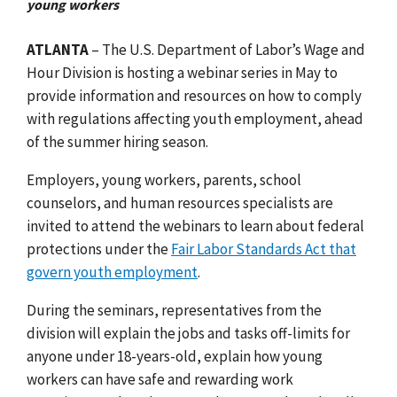
young workers
ATLANTA
– The U.S. Department of Labor’s Wage and
Hour Division is hosting a webinar series in May to
provide information and resources on how to comply
with regulations affecting youth employment, ahead
of the summer hiring season.
Employers, young workers, parents, school
counselors, and human resources specialists are
invited to attend the webinars to learn about federal
protections under the
Fair Labor Standards Act that
govern youth employment
.
During the seminars, representatives from the
division will explain the
jobs and tasks off-limits for
anyone under 18-years-old, explain how young
workers can have safe and rewarding work