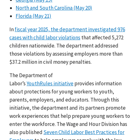
North and South Carolina (May 20)
Florida (May 21)
In
fiscal year 2025, the department investigated 976
cases with child labor violations
that affected 5,272
children nationwide. The department addressed
those violations by assessing employers more than
$37.2 million in civil money penalties.
The Department of
Labor’s
YouthRules initiative
provides information
about protections for young workers to youth,
parents, employers, and educators. Through this
initiative, the department and its partners promote
work experiences that help prepare young workers to
enter the workforce. The Wage and Hour Division has
also published
Seven Child Labor Best Practices for