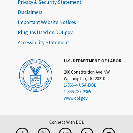
Privacy & Security Statement
Disclaimers
Important Website Notices
Plug-Ins Used on DOL.gov
Accessibility Statement
U.S. DEPARTMENT OF LABOR
200 Constitution Ave NW
Washington, DC 20210
1-866-4-USA-DOL
1-866-487-2365
www.dol.gov
Connect With DOL