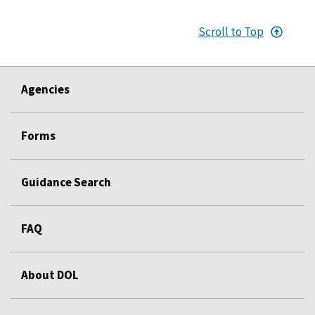
Scroll to Top
Agencies
Forms
Guidance Search
FAQ
About DOL