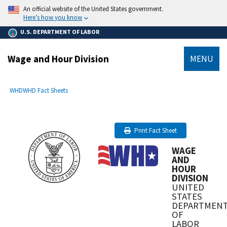
main
An official website of the United States government.
content
Here’s how you know
U.S. DEPARTMENT OF LABOR
Wage and Hour Division
MENU
submenu
Breadcrumb
WHD
WHD Fact Sheets
Print Fact Sheet
WAGE
AND
HOUR
DIVISION
UNITED
STATES
DEPARTMEN
OF
LABOR