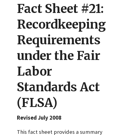
Fact Sheet #21:
Recordkeeping
Requirements
under the Fair
Labor
Standards Act
(FLSA)
Revised July 2008
This fact sheet provides a summary