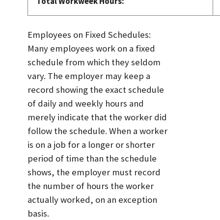
Total Workweek Hours:
Employees on Fixed Schedules:
Many employees work on a fixed
schedule from which they seldom
vary. The employer may keep a
record showing the exact schedule
of daily and weekly hours and
merely indicate that the worker did
follow the schedule. When a worker
is on a job for a longer or shorter
period of time than the schedule
shows, the employer must record
the number of hours the worker
actually worked, on an exception
basis.