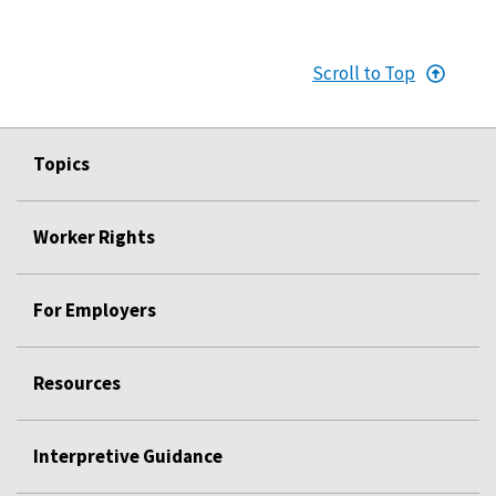
Scroll to Top
Topics
Worker Rights
For Employers
Resources
Interpretive Guidance