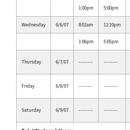
1:00pm
5:00pm
Wednesday
6/6/07
8:02am
12:10pm
1:06pm
5:05pm
Thursday
6/7/07
--------
--------
Friday
6/8/07
--------
--------
Saturday
6/9/07
--------
--------