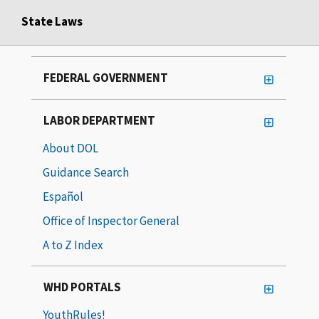
State Laws
FEDERAL GOVERNMENT
LABOR DEPARTMENT
About DOL
Guidance Search
Español
Office of Inspector General
A to Z Index
WHD PORTALS
YouthRules!