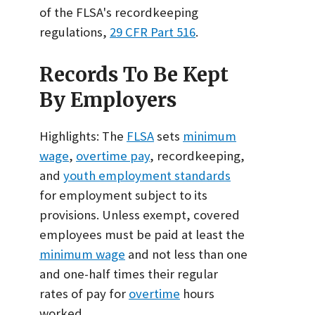
of the FLSA's recordkeeping
regulations,
29 CFR Part 516
.
Records To Be Kept
By Employers
Highlights: The
FLSA
sets
minimum
wage
,
overtime pay
, recordkeeping,
and
youth employment standards
for employment subject to its
provisions. Unless exempt, covered
employees must be paid at least the
minimum wage
and not less than one
and one-half times their regular
rates of pay for
overtime
hours
worked.