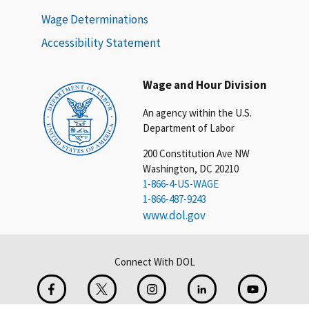
Wage Determinations
Accessibility Statement
Wage and Hour Division
An agency within the U.S.
Department of Labor
200 Constitution Ave NW
Washington, DC 20210
1-866-4-US-WAGE
1-866-487-9243
www.dol.gov
Connect With DOL