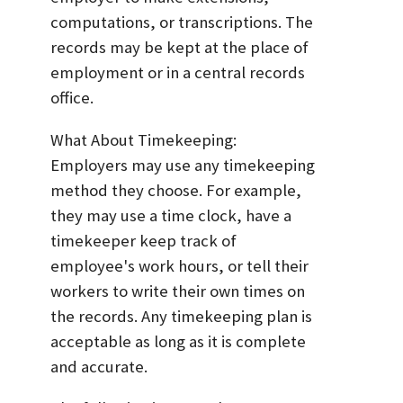
computations, or transcriptions. The
records may be kept at the place of
employment or in a central records
office.
What About Timekeeping:
Employers may use any timekeeping
method they choose. For example,
they may use a time clock, have a
timekeeper keep track of
employee's work hours, or tell their
workers to write their own times on
the records. Any timekeeping plan is
acceptable as long as it is complete
and accurate.