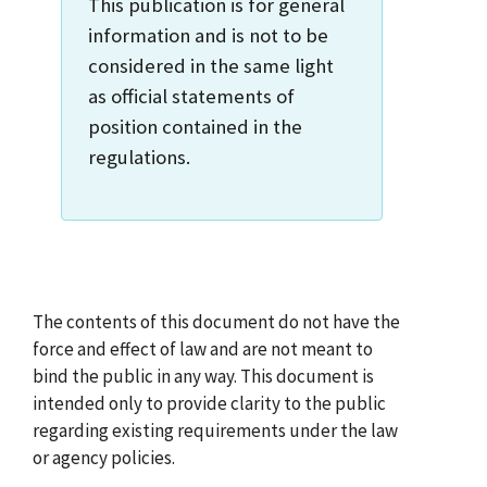
This publication is for general
information and is not to be
considered in the same light
as official statements of
position contained in the
regulations.
The contents of this document do not have the
force and effect of law and are not meant to
bind the public in any way. This document is
intended only to provide clarity to the public
regarding existing requirements under the law
or agency policies.