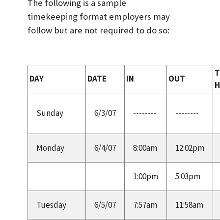
The following is a sample
timekeeping format employers may
follow but are not required to do so:
T
DAY
DATE
IN
OUT
Sunday
6/3/07
--------
--------
Monday
6/4/07
8:00am
12:02pm
1:00pm
5:03pm
Tuesday
6/5/07
7:57am
11:58am