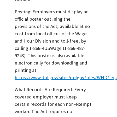
Posting: Employers must display an
official poster outlining the
provisions of the Act, available at no
cost from local offices of the Wage
and Hour Division and toll-free, by
calling 1-866-4USWage (1-866-487-
9243). This poster is also available
electronically for downloading and
printing at
https://www.dol.gov/sites/dolgov/files/WHD/leg
What Records Are Required: Every
covered employer must keep
certain records for each non-exempt
worker. The Act requires no