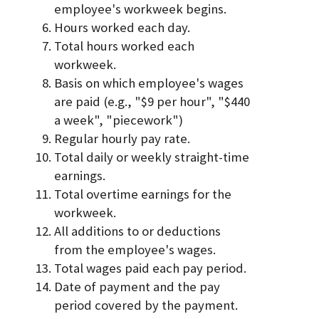
employee's workweek begins.
Hours worked each day.
Total hours worked each
workweek.
Basis on which employee's wages
are paid (e.g., "$9 per hour", "$440
a week", "piecework")
Regular hourly pay rate.
Total daily or weekly straight-time
earnings.
Total overtime earnings for the
workweek.
All additions to or deductions
from the employee's wages.
Total wages paid each pay period.
Date of payment and the pay
period covered by the payment.