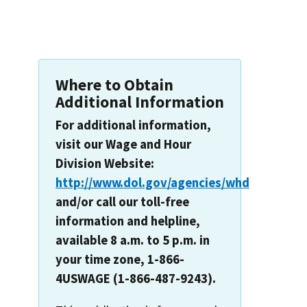
Where to Obtain
Additional Information
For additional information,
visit our Wage and Hour
Division Website:
http://www.dol.gov/agencies/whd
and/or call our toll-free
information and helpline,
available 8 a.m. to 5 p.m. in
your time zone, 1-866-
4USWAGE (1-866-487-9243).