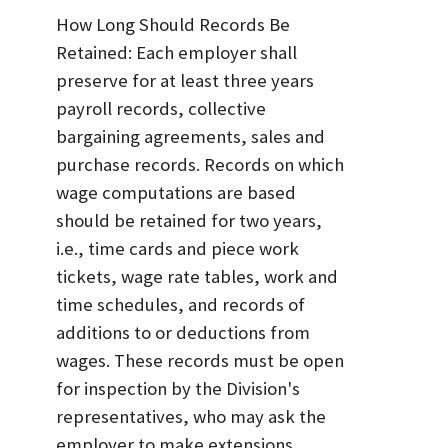
How Long Should Records Be
Retained: Each employer shall
preserve for at least three years
payroll records, collective
bargaining agreements, sales and
purchase records. Records on which
wage computations are based
should be retained for two years,
i.e., time cards and piece work
tickets, wage rate tables, work and
time schedules, and records of
additions to or deductions from
wages. These records must be open
for inspection by the Division's
representatives, who may ask the
employer to make extensions,