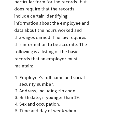
particular form for the records, but
does require that the records
include certain identifying
information about the employee and
data about the hours worked and
the wages earned. The law requires
this information to be accurate. The
following is a listing of the basic
records that an employer must
maintain:
Employee's full name and social
security number.
Address, including zip code.
Birth date, if younger than 19.
Sex and occupation.
Time and day of week when