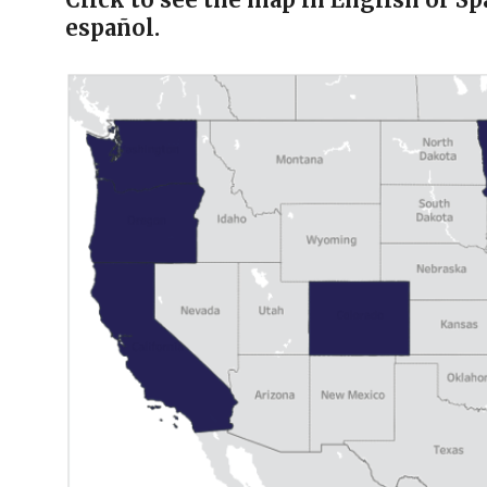
español.