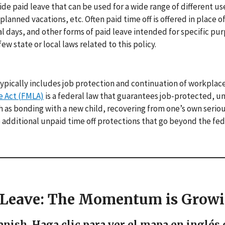
vide paid leave that can be used for a wide range of different us
lanned vacations, etc. Often paid time off is offered in place o
al days, and other forms of paid leave intended for specific pur
ew state or local laws related to this policy.
ypically includes job protection and continuation of workplac
e Act (FMLA)
is a federal law that guarantees job-protected, u
ch as bonding with a new child, recovering from one’s own seriou
ve additional unpaid time off protections that go beyond the fed
l Leave: The Momentum is Grow
anish. Haga clic para ver el mapa en inglés 