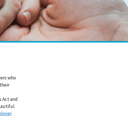
yers who
their
s Act and
autiful
loyer