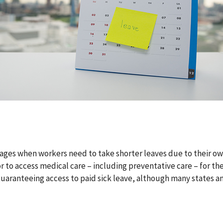
 wages when workers need to take shorter leaves due to their ow
 or to access medical care – including preventative care – for t
 guaranteeing access to paid sick leave, although many states a