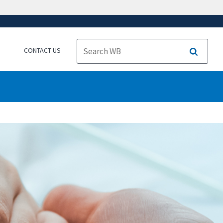
CONTACT US
Search