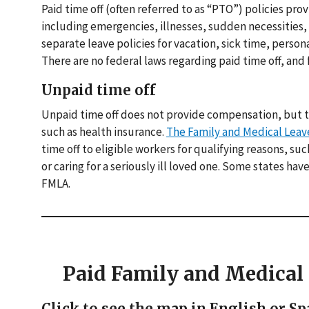
Paid time off (often referred to as “PTO”) policies pro
including emergencies, illnesses, sudden necessities, p
separate leave policies for vacation, sick time, person
There are no federal laws regarding paid time off, and f
Unpaid time off
Unpaid time off does not provide compensation, but t
such as health insurance.
The Family and Medical Leav
time off to eligible workers for qualifying reasons, su
or caring for a seriously ill loved one. Some states ha
FMLA.
Paid Family and Medica
Click to see the map in English or Sp