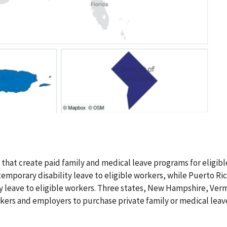
 that create paid family and medical leave programs for eligibl
temporary disability leave to eligible workers, while Puerto Ri
y leave to eligible workers. Three states, New Hampshire, Ver
rkers and employers to purchase private family or medical leav