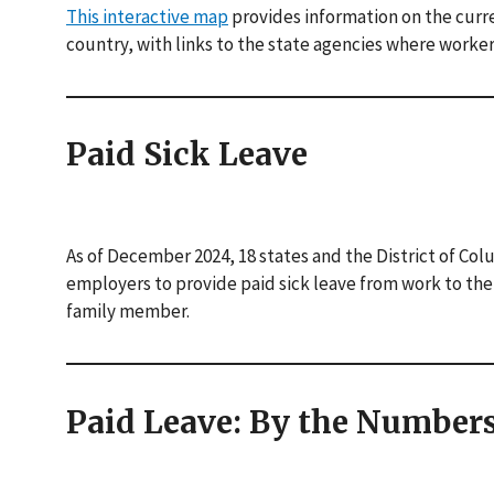
This interactive map
provides information on the curre
country, with links to the state agencies where worker
Paid Sick Leave
As of December 2024, 18 states and the District of Col
employers to provide paid sick leave from work to thei
family member.
Paid Leave: By the Number