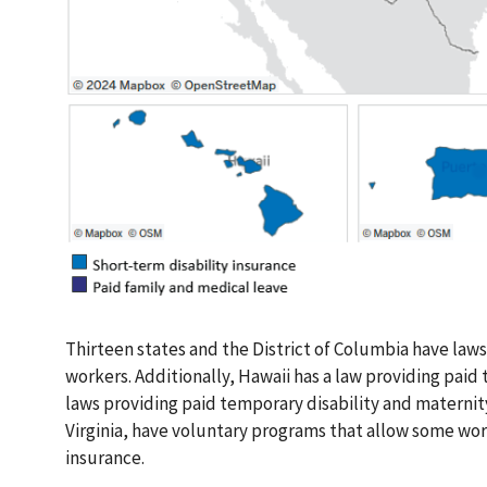
Thirteen states and the District of Columbia have laws
workers. Additionally, Hawaii has a law providing paid 
laws providing paid temporary disability and maternit
Virginia, have voluntary programs that allow some wo
insurance.