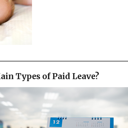
ain Types of Paid Leave?