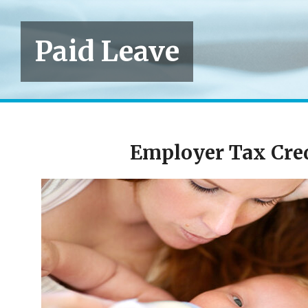
Paid Leave
Employer Tax Cred