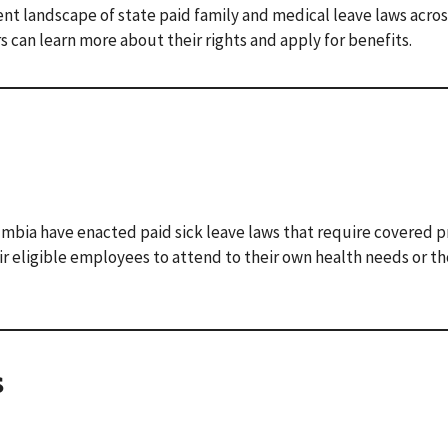
nt landscape of state paid family and medical leave laws acros
s can learn more about their rights and apply for benefits.
umbia have enacted paid sick leave laws that require covered p
r eligible employees to attend to their own health needs or th
s