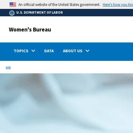
main
Here’s how you k
An official website of the United States government.
content
U.S. DEPARTMENT OF LABOR
Women's Bureau
TOPICS
DATA
ABOUT US
submenu
Breadcrumb
WB