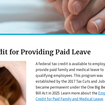
it for Providing Paid Leave
A federal tax credit is available to emplo
provide paid family and medical leave to 
qualifying employees. This program was
established by the 2017 Tax Cuts and Job
became permanent under the One Big Be
Bill Act in 2025. Learn more about the
Emp
Credit for Paid Family and Medical Leave
.