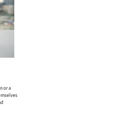
n or a
hemselves
nd