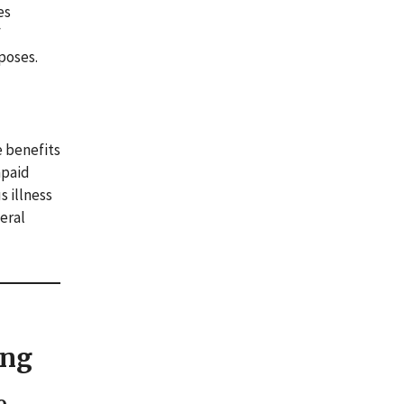
es
f
poses.
e benefits
npaid
s illness
eral
ing
o