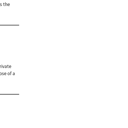
s the
rivate
ose of a