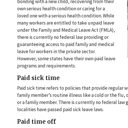
bonding with a new child, recovering from their
own serious health condition or caring for a
loved one with a serious health condition. While
many workers are entitled to take unpaid leave
under the Family and Medical Leave Act (FMLA),
there is currently no federal law providing or
guaranteeing access to paid family and medical
leave for workers in the private sector.
However, some states have their own paid leave
programs and requirements.
Paid sick time
Paid sick time refers to policies that provide regular
family member’s routine illness like a cold or the flu,
or a family member. There is currently no federal law
localities have passed paid sick leave laws.
Paid time off