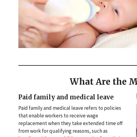
What Are the M
Paid family and medical leave
Paid family and medical leave refers to policies
that enable workers to receive wage
replacement when they take extended time off
from work for qualifying reasons, such as