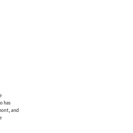
e
co has
mont, and
e