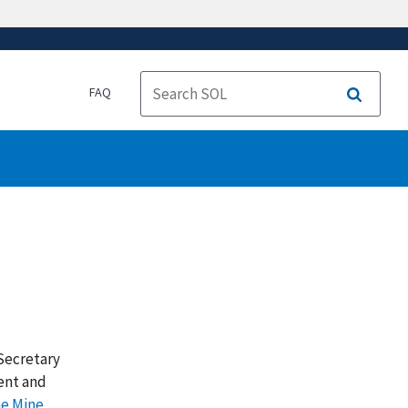
FAQ
Search
 Secretary
ent and
he Mine