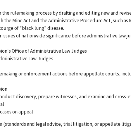
n the rulemaking process by drafting and editing new and revis
th the Mine Act and the Administrative Procedure Act, such as
courge of "black lung" disease.
her issues of nationwide significance before administrative law 
on's Office of Administrative Law Judges
Administrative Law Judges
lemaking or enforcement actions before appellate courts, incl
sion
 conduct discovery, prepare witnesses, and examine and cross-
al
 cases on appeal
(standards and legal advice, trial litigation, or appellate litig