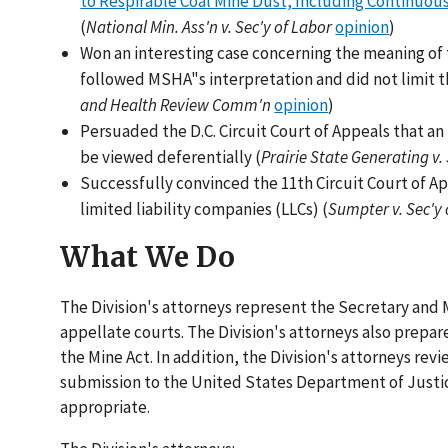
to Respirable Coal Mine Dust, Including Continuou
(
National Min. Ass'n v. Sec'y of Labor
opinion
)
Won an interesting case concerning the meaning of t
followed MSHA"s interpretation and did not limit th
and Health Review Comm'n
opinion
)
Persuaded the D.C. Circuit Court of Appeals that a
be viewed deferentially (
Prairie State Generating v.
Successfully convinced the 11th Circuit Court of Ap
limited liability companies (LLCs) (
Sumpter v. Sec'y 
What We Do
The Division's attorneys represent the Secretary and
appellate courts. The Division's attorneys also prepar
the Mine Act. In addition, the Division's attorneys rev
submission to the United States Department of Justice
appropriate.