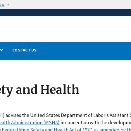
now
CONTACT US
ety and Health
SH) advises the United States Department of Labor's Assistant
ealth Administration (MSHA)
in connection with the developm
e
Federal Mine Safety and Health Act of 1977, as amended by t