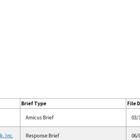
Brief Type
File 
Amicus Brief
03/
k, Inc.
Response Brief
06/