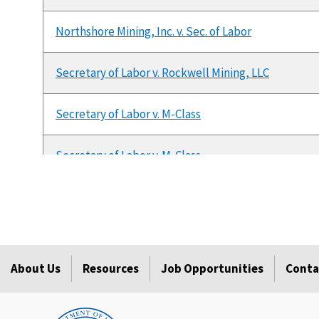
Northshore Mining, Inc. v. Sec. of Labor
Secretary of Labor v. Rockwell Mining, LLC
Secretary of Labor v. M-Class
Secretary of Labor v. M-Class
KenAmerican Resources v. Secretary of Labor
Secretary of Labor v. M-Class
About Us
Resources
Job Opportunities
Conta
Monongalia County Coal Company, et al. v. MSHR, MS
Sec'y of Labor