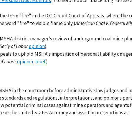
s Personal Dust Monitors
") to help reduce "black lung" diseas
he term "fire" in the D.C. Circuit Court of Appeals, where the 
e word "fire" to visible flame only (
American Coal v. Federal Mi
n MSHA district manager's review of underground coal mine pla
 Sec'y of Labor
opinion
)
peals to uphold MSHA's imposition of personal liability on age
of Labor
opinion
,
brief
)
 MSHA in the courtroom before administrative law judges and i
e standards and regulations, interpretations, and opinions pert
iew potential criminal cases against mine operators and agents f
 or the United States Attorney and assist in prosecutions as