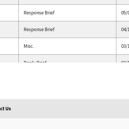
Response Brief
05/
Response Brief
04/
Misc.
03/
Reply Brief
02/
Response Brief
01/
Opening Brief
12/
ct Us
HA,
Brief
09/