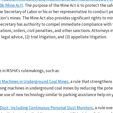
6 (Mine Act)
. The purpose of the Mine Act is to protect the sa
he Secretary of Labor or his or her representative to conduct pe
n's mines. The Mine Act also provides significant rights to mi
 Secretary has authority to compel immediate compliance with 
tions, orders, civil penalties, and other sanctions. Attorneys i
egal advice, (2) trial litigation, and (3) appellate litigation.
e in MSHA's rulemakings, such as:
g Machines in Underground Coal Mines
, a rule that strengthens
ning machines in underground coal mines by reducing the poten
he use of new technology similar to parking assistance help on 
 Dust, Including Continuous Personal Dust Monitors
, a rule ove