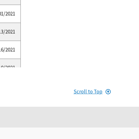
01/2021
13/2021
16/2021
10/2021
20/2021
Scroll to Top
14/2020
03/2019