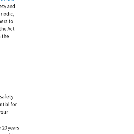
fety and
riodic,
ners to
the Act
n the
 safety
tial for
your
r 20 years