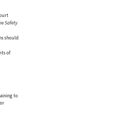
e
court
ne Safety
ns should
nts of
n
aining to
or