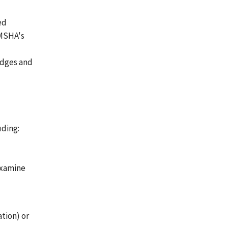
ed
 MSHA's
judges and
uding:
examine
ation) or