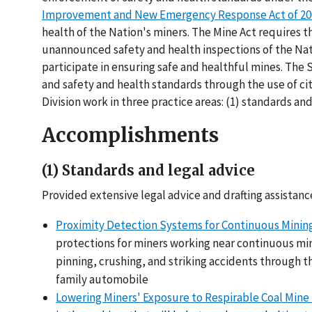
Improvement and New Emergency Response Act of 200
health of the Nation's miners. The Mine Act requires t
unannounced safety and health inspections of the Natio
participate in ensuring safe and healthful mines. The
and safety and health standards through the use of cita
Division work in three practice areas: (1) standards and l
Accomplishments
(1) Standards and legal advice
Provided extensive legal advice and drafting assistanc
Proximity Detection Systems for Continuous Minin
protections for miners working near continuous mi
pinning, crushing, and striking accidents through t
family automobile
Lowering Miners' Exposure to Respirable Coal Mine