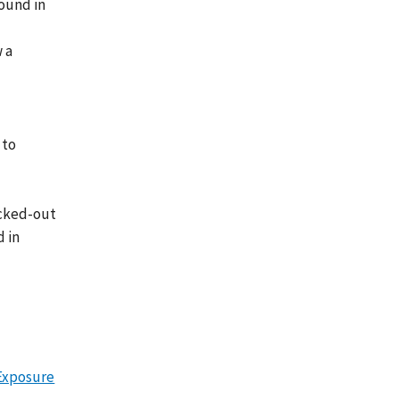
found in
w a
 to
ocked-out
d in
Exposure