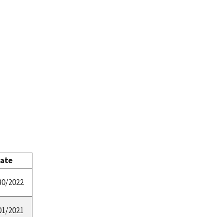
Date
30/2022
01/2021