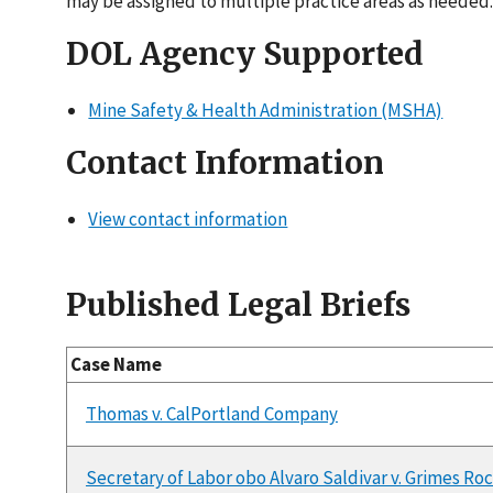
may be assigned to multiple practice areas as needed.
DOL Agency Supported
Mine Safety & Health Administration (MSHA)
Contact Information
View contact information
Published Legal Briefs
Case Name
Thomas v. CalPortland Company
Secretary of Labor obo Alvaro Saldivar v. Grimes Roc