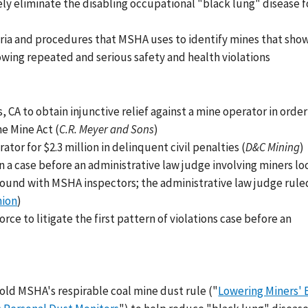
ely eliminate the disabling occupational "black lung" disease 
iteria and procedures that MSHA uses to identify mines that sho
lowing repeated and serious safety and health violations
, CA to obtain injunctive relief against a mine operator in order
he Mine Act (
C.R. Meyer and Sons
)
ator for $2.3 million in delinquent civil penalties (
D&C Mining
)
 in a case before an administrative law judge involving miners l
around with MSHA inspectors; the administrative law judge rule
nion
)
orce to litigate the first pattern of violations case before an
old MSHA's respirable coal mine dust rule ("
Lowering Miners' 