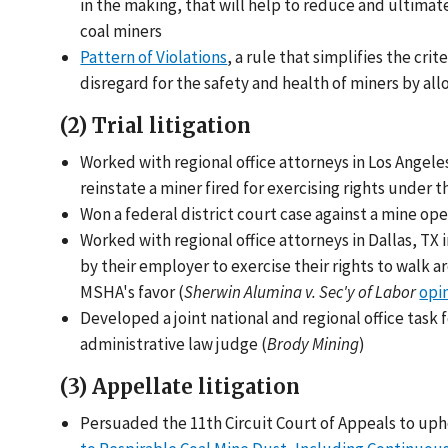
in the making, that will help to reduce and ultimat
coal miners
Pattern of Violations
, a rule that simplifies the cr
disregard for the safety and health of miners by al
(2) Trial litigation
Worked with regional office attorneys in Los Angeles
reinstate a miner fired for exercising rights under t
Won a federal district court case against a mine oper
Worked with regional office attorneys in Dallas, TX
by their employer to exercise their rights to walk 
MSHA's favor (
Sherwin Alumina v. Sec'y of Labor
opi
Developed a joint national and regional office task f
administrative law judge (
Brody Mining
)
(3) Appellate litigation
Persuaded the 11th Circuit Court of Appeals to uph