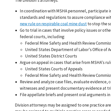
The Division's attorneys:
In coordination with MSHA personnel, participate i
standards and regulations to assure compliance wi
new rule on respirable coal mine dust
to stop the s
Go to trial in cases that involve policy issues or ot
federal courts, including:
Federal Mine Safety and Health Review Commissi
United States Department of Labor's Office of 
United States District Courts
Argue on appeal in cases that arise from MSHA's ru
United States Courts of Appeals
Federal Mine Safety and Health Review Commis
Review and analyze case files, evaluate evidence,
witnesses and present documentary evidence at tri
File appellate briefs and present oral arguments in
Division attorneys may be assigned to one practice area 