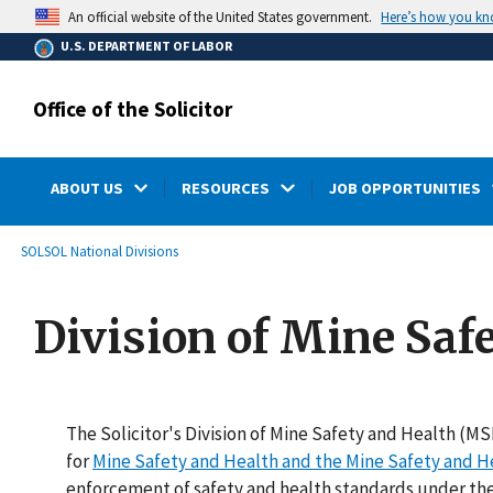
main
Here’s how you k
An official website of the United States government.
content
U.S. DEPARTMENT OF LABOR
Office of the Solicitor
ABOUT US
RESOURCES
JOB OPPORTUNITIES
submenu
Breadcrumb
SOL
SOL National Divisions
Division of Mine Saf
The Solicitor's Division of Mine Safety and Health (M
for
Mine Safety and Health and the Mine Safety and H
enforcement of safety and health standards under th