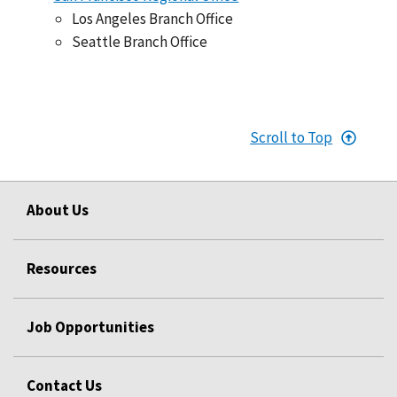
Los Angeles Branch Office
Seattle Branch Office
Scroll to Top
About Us
Resources
Job Opportunities
Contact Us