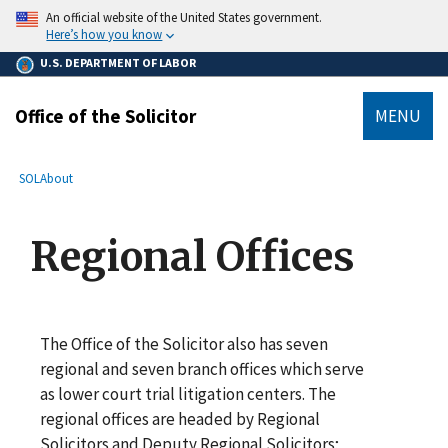
main
An official website of the United States government.
content
Here’s how you know
U.S. DEPARTMENT OF LABOR
Office of the Solicitor
MENU
submenu
Breadcrumb
SOL
About
Regional Offices
The Office of the Solicitor also has seven
regional and seven branch offices which serve
as lower court trial litigation centers. The
regional offices are headed by Regional
Solicitors and Deputy Regional Solicitors;