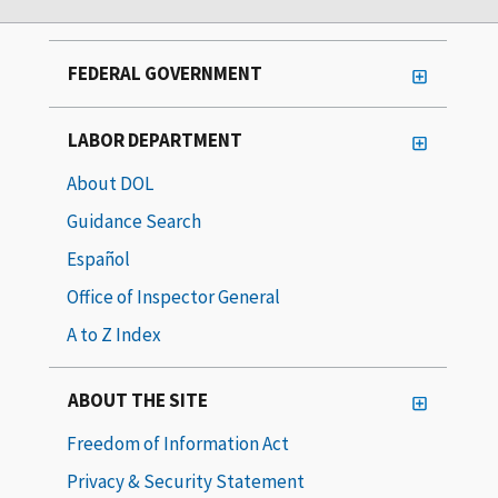
FEDERAL GOVERNMENT
LABOR DEPARTMENT
About DOL
Guidance Search
Español
Office of Inspector General
A to Z Index
ABOUT THE SITE
Freedom of Information Act
Privacy & Security Statement