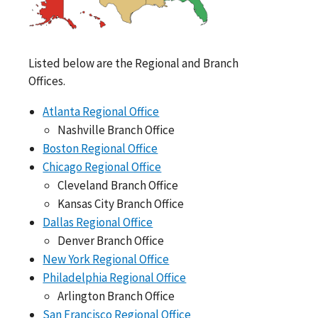
Listed below are the Regional and Branch
Offices.
Atlanta Regional Office
Nashville Branch Office
Boston Regional Office
Chicago Regional Office
Cleveland Branch Office
Kansas City Branch Office
Dallas Regional Office
Denver Branch Office
New York Regional Office
Philadelphia Regional Office
Arlington Branch Office
San Francisco Regional Office