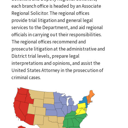
each branch office is headed by an Associate
Regional Solicitor. The regional offices
provide trial litigation and general legal
services to the Department, and aid regional
officials in carrying out their responsibilities.
The regional offices recommend and
prosecute litigation at the administrative and
District trial levels, prepare legal
interpretations and opinions, and assist the
United States Attorney in the prosecution of
criminal cases.