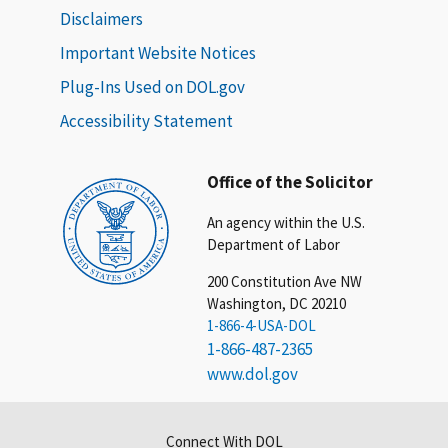
Disclaimers
Important Website Notices
Plug-Ins Used on DOL.gov
Accessibility Statement
Office of the Solicitor
An agency within the U.S.
Department of Labor
200 Constitution Ave NW
Washington, DC 20210
1-866-4-USA-DOL
1-866-487-2365
www.dol.gov
Connect With DOL