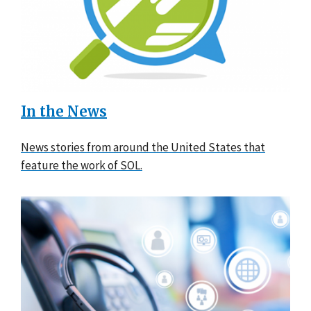
In the News
News stories from around the United States that
feature the work of SOL.