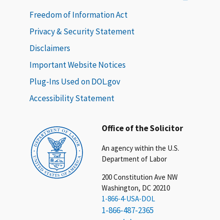
Freedom of Information Act
Privacy & Security Statement
Disclaimers
Important Website Notices
Plug-Ins Used on DOL.gov
Accessibility Statement
Office of the Solicitor
An agency within the U.S.
Department of Labor
200 Constitution Ave NW
Washington, DC 20210
1-866-4-USA-DOL
1-866-487-2365