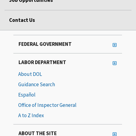
Job Opportunities
Contact Us
FEDERAL GOVERNMENT
LABOR DEPARTMENT
About DOL
Guidance Search
Español
Office of Inspector General
A to Z Index
ABOUT THE SITE