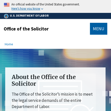
main
An official website of the United States government.
content
Here’s how you know
U.S. DEPARTMENT OF LABOR
Office of the Solicitor
MENU
submenu
Breadcrumb
Home
About the Office of the
Solicitor
The Office of the Solicitor’s mission is to meet
the legal service demands of the entire
Department of Labor.