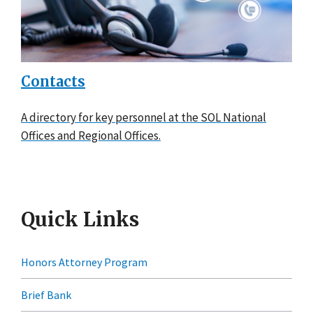
Contacts
A directory for key personnel at the SOL National
Offices and Regional Offices.
Quick Links
Honors Attorney Program
Brief Bank