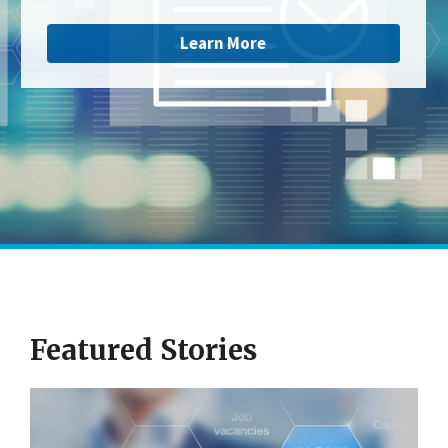
Learn More
Featured Stories