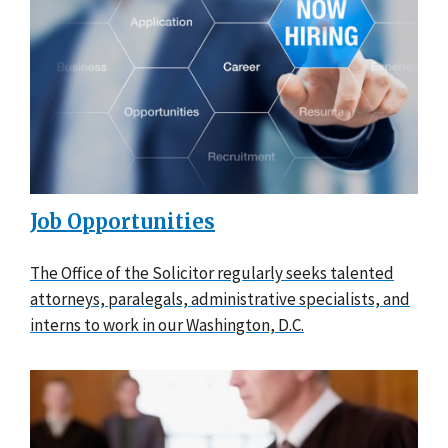
Job Opportunities
The Office of the Solicitor regularly seeks talented
attorneys, paralegals, administrative specialists, and
interns to work in our Washington, D.C.