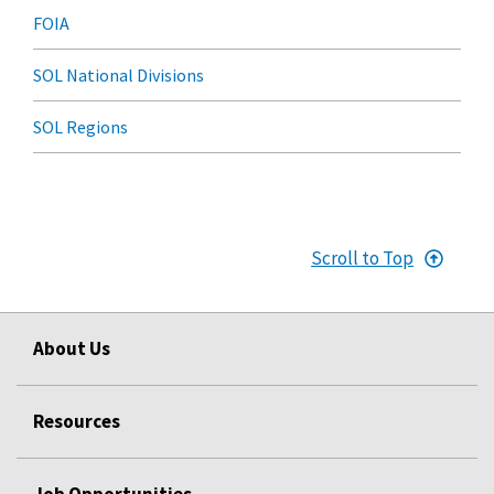
FOIA
SOL National Divisions
SOL Regions
Scroll to Top
About Us
Resources