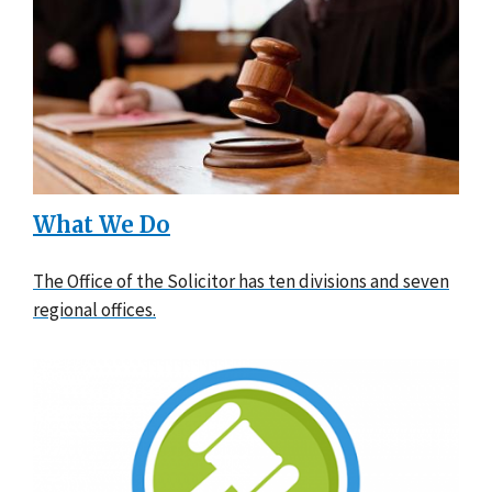
What We Do
The Office of the Solicitor has ten divisions and seven
regional offices.