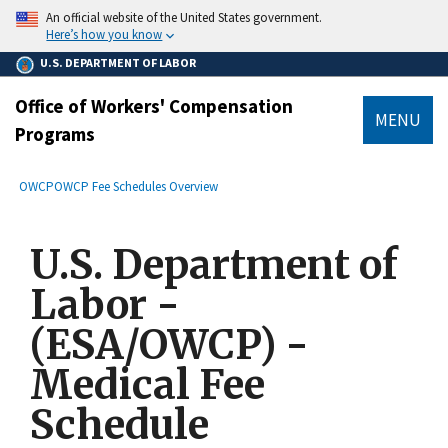
main
An official website of the United States government.
content
Here’s how you know
U.S. DEPARTMENT OF LABOR
Office of Workers' Compensation
MENU
Programs
submenu
Breadcrumb
OWCP
OWCP Fee Schedules Overview
U.S. Department of
Labor -
(ESA/OWCP) -
Medical Fee
Schedule