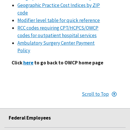
Geographic Practice Cost Indices by ZIP
code
Modifier level table for quick reference
RCC codes requiring CPT/HCPCS/OWCP
codes for outpatient hospital services
Ambulatory Surgery Center Payment
Policy
Click
here
to go back to OWCP home page
Scroll to Top
Federal Employees