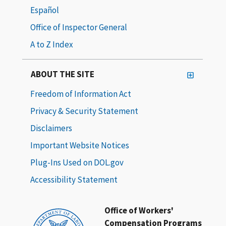
Español
Office of Inspector General
A to Z Index
ABOUT THE SITE
Freedom of Information Act
Privacy & Security Statement
Disclaimers
Important Website Notices
Plug-Ins Used on DOL.gov
Accessibility Statement
Office of Workers'
Compensation Programs