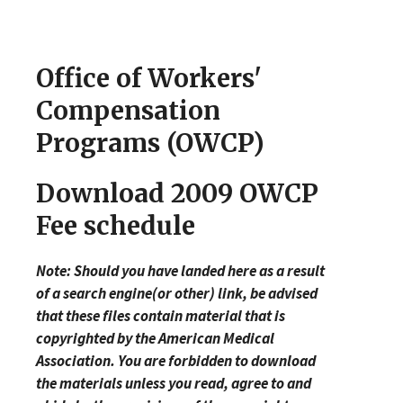
Office of Workers'
Compensation
Programs (OWCP)
Download 2009 OWCP
Fee schedule
Note: Should you have landed here as a result
of a search engine(or other) link, be advised
that these files contain material that is
copyrighted by the American Medical
Association. You are forbidden to download
the materials unless you read, agree to and