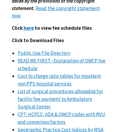
abide by the provisions of the copyright
statement.
Read the copyright statement
now
Click
here
to view fee schedule files
Click to Download Files
Public Use File Directory
READ ME FIRST--Explanation of OWCP fee
schedule
Cost to charge ratio tables for inpatient
non PPS hospital services
List of surgical procedures allowable for
facility fee payment to Ambulatory
Surgical Center
CPT, HCPCS, ADA & OWCP codes with RVU
and conversion factors
Geographic Practice Cost Indices by MSA