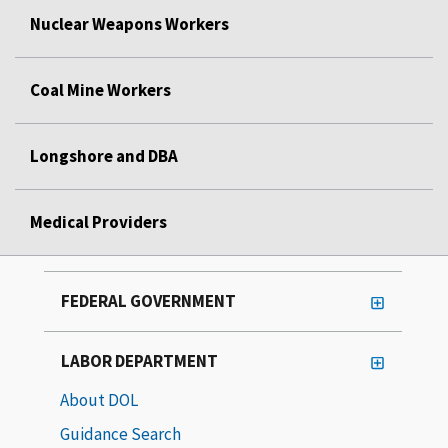
Nuclear Weapons Workers
Coal Mine Workers
Longshore and DBA
Medical Providers
FEDERAL GOVERNMENT
LABOR DEPARTMENT
About DOL
Guidance Search