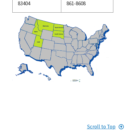
83404
861-8608
Scroll to Top