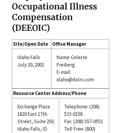
Occupational Illness
Compensation
(DEEOIC)
Site/Open Date
Office Manager
Idaho Falls
Name: Celeste
July 20, 2001
Freiberg
E-mail:
idaho@dolrc.com
Resource Center Address/Phone
Exchange Plaza
Telephone: (208)
1820 East 17th
523-0158
Street, Suite 250
Fax: (208) 557-0551
Idaho Falls, ID
Toll Free: (800)