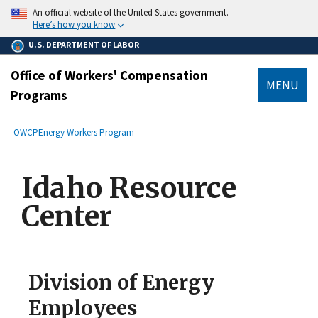
main
An official website of the United States government.
content
Here’s how you know
U.S. DEPARTMENT OF LABOR
Office of Workers' Compensation
MENU
Programs
submenu
Breadcrumb
OWCP
Energy Workers Program
Idaho Resource
Center
Division of Energy
Employees