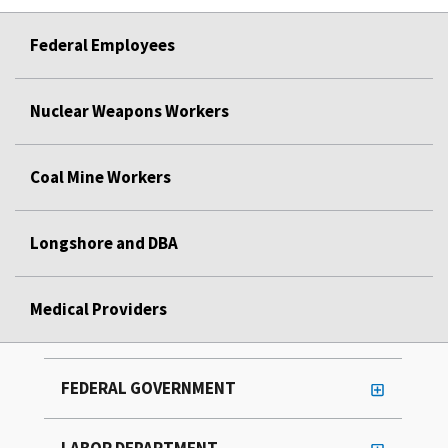
Federal Employees
Nuclear Weapons Workers
Coal Mine Workers
Longshore and DBA
Medical Providers
FEDERAL GOVERNMENT
LABOR DEPARTMENT