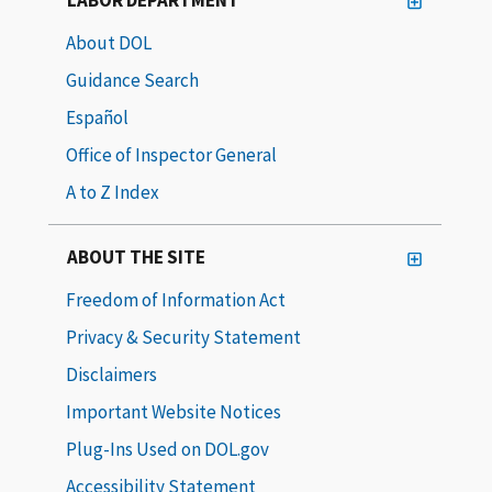
About DOL
Guidance Search
Español
Office of Inspector General
A to Z Index
ABOUT THE SITE
Freedom of Information Act
Privacy & Security Statement
Disclaimers
Important Website Notices
Plug-Ins Used on DOL.gov
Accessibility Statement