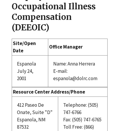
Occupational Illness
Compensation
(DEEOIC)
Site/Open
Office Manager
Date
Espanola
Name: Anna Herrera
July 24,
E-mail:
2001
espanola@dolrc.com
Resource Center Address/Phone
412 Paseo De
Telephone: (505)
Onate, Suite "D"
747-6766
Espanola, NM
Fax: (505) 747-6765
87532
Toll Free: (866)