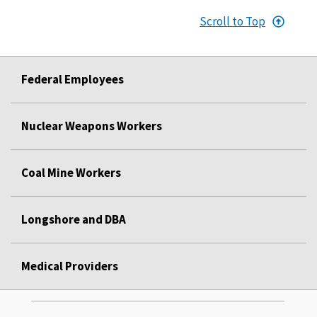
Scroll to Top
Federal Employees
Nuclear Weapons Workers
Coal Mine Workers
Longshore and DBA
Medical Providers