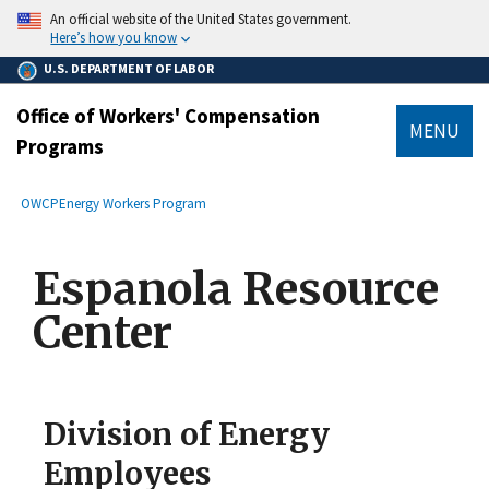
main
An official website of the United States government.
content
Here’s how you know
U.S. DEPARTMENT OF LABOR
Office of Workers' Compensation
MENU
Programs
submenu
Breadcrumb
OWCP
Energy Workers Program
Espanola Resource
Center
Division of Energy
Employees