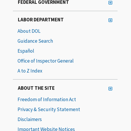
FEDERAL GOVERNMENT
LABOR DEPARTMENT
About DOL
Guidance Search
Español
Office of Inspector General
A to Z Index
ABOUT THE SITE
Freedom of Information Act
Privacy & Security Statement
Disclaimers
Important Website Notices