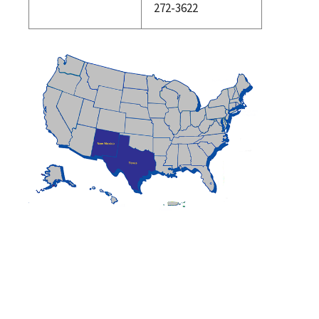
272-3622