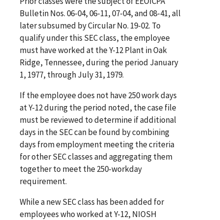
Prior classes were the subject of EEOICPA
Bulletin Nos. 06-04, 06-11, 07-04, and 08-41, all
later subsumed by Circular No. 19-02. To
qualify under this SEC class, the employee
must have worked at the Y-12 Plant in Oak
Ridge, Tennessee, during the period January
1, 1977, through July 31, 1979.
If the employee does not have 250 work days
at Y-12 during the period noted, the case file
must be reviewed to determine if additional
days in the SEC can be found by combining
days from employment meeting the criteria
for other SEC classes and aggregating them
together to meet the 250-workday
requirement.
While a new SEC class has been added for
employees who worked at Y-12, NIOSH