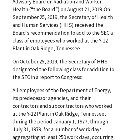
Advisory Board on Radiation and Worker
Health (“the Board”) on August 21, 2019.
On
September 25, 2019,
the Secretary of Health
and Human Services (HHS) received the
Board’s recommendation to add to the SEC a
class of employees who worked at the Y-12
Plant in Oak Ridge, Tennessee.
On October 25, 2019,
the Secretary of HHS
designated the following class for addition to
the SEC in a report to Congress:
All employees of the Department of Energy,
its predecessor agencies, and their
contractors and subcontractors who worked
at the Y-12 Plant in Oak Ridge, Tennessee,
during the period January 1, 1977, through
July 31, 1979, for a number of work days
aggregating at least 250 work days, occurring