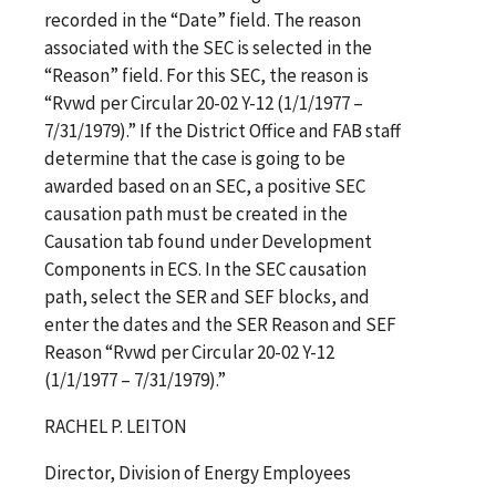
recorded in the “Date” field. The reason
associated with the SEC is selected in the
“Reason” field. For this SEC, the reason is
“Rvwd per Circular 20-02 Y-12 (1/1/1977 –
7/31/1979).” If the District Office and FAB staff
determine that the case is going to be
awarded based on an SEC, a positive SEC
causation path must be created in the
Causation tab found under Development
Components in ECS. In the SEC causation
path, select the SER and SEF blocks, and
enter the dates and the SER Reason and SEF
Reason “Rvwd per Circular 20-02 Y-12
(1/1/1977 – 7/31/1979).”
RACHEL P. LEITON
Director, Division of Energy Employees