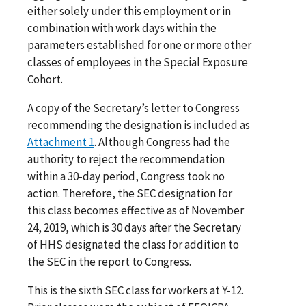
either solely under this employment or in
combination with work days within the
parameters established for one or more other
classes of employees in the Special Exposure
Cohort.
A copy of the Secretary’s letter to Congress
recommending the designation is included as
Attachment 1
. Although Congress had the
authority to reject the recommendation
within a 30-day period, Congress took no
action. Therefore, the SEC designation for
this class becomes effective as of November
24, 2019, which is 30 days after the Secretary
of HHS designated the class for addition to
the SEC in the report to Congress.
This is the sixth SEC class for workers at Y-12.