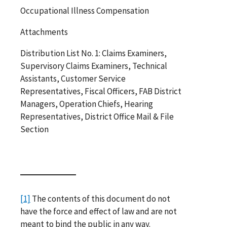
Occupational Illness Compensation
Attachments
Distribution List No. 1: Claims Examiners,
Supervisory Claims Examiners, Technical
Assistants, Customer Service
Representatives, Fiscal Officers, FAB District
Managers, Operation Chiefs, Hearing
Representatives, District Office Mail & File
Section
[1]
The contents of this document do not
have the force and effect of law and are not
meant to bind the public in any way.