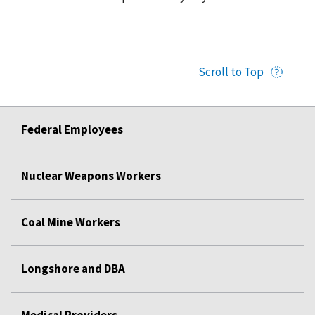
Scroll to Top
Federal Employees
Nuclear Weapons Workers
Coal Mine Workers
Longshore and DBA
Medical Providers