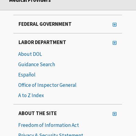
FEDERAL GOVERNMENT
LABOR DEPARTMENT
About DOL
Guidance Search
Español
Office of Inspector General
A to Z Index
ABOUT THE SITE
Freedom of Information Act
Privacy & Security Statement