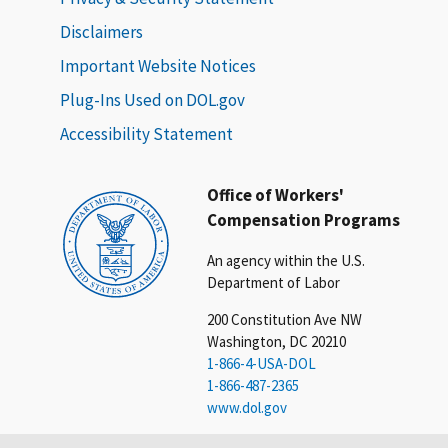
Disclaimers
Important Website Notices
Plug-Ins Used on DOL.gov
Accessibility Statement
Office of Workers'
Compensation Programs
An agency within the U.S.
Department of Labor
200 Constitution Ave NW
Washington, DC 20210
1-866-4-USA-DOL
1-866-487-2365
www.dol.gov