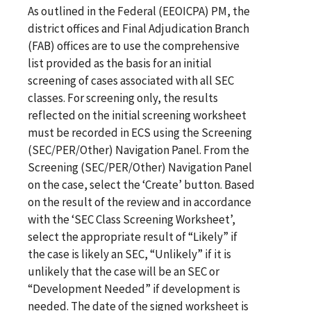
As outlined in the Federal (EEOICPA) PM, the
district offices and Final Adjudication Branch
(FAB) offices are to use the comprehensive
list provided as the basis for an initial
screening of cases associated with all SEC
classes. For screening only, the results
reflected on the initial screening worksheet
must be recorded in ECS using the Screening
(SEC/PER/Other) Navigation Panel. From the
Screening (SEC/PER/Other) Navigation Panel
on the case, select the ‘Create’ button. Based
on the result of the review and in accordance
with the ‘SEC Class Screening Worksheet’,
select the appropriate result of “Likely” if
the case is likely an SEC, “Unlikely” if it is
unlikely that the case will be an SEC or
“Development Needed” if development is
needed. The date of the signed worksheet is