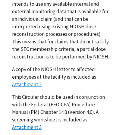
intends to use any available internal and
external monitoring data that is available for
an individual claim (and that can be
interpreted using existing NIOSH dose
reconstruction processes or procedures).
This means that for claims that do not satisfy
the SEC membership criteria, a partial dose
reconstruction is to be performed by NIOSH.
A copy of the NIOSH letter to affected
employees at the facility is included as
Attachment 2
.
This Circular should be used in conjunction
with the Federal (EEOICPA) Procedure
Manual (PM) Chapter 14.8 (Version 4.0). A
screening worksheet is included as
Attachment 3
.