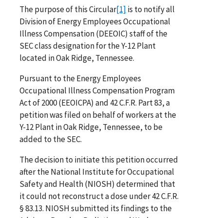
The purpose of this Circular
[1]
is to notify all
Division of Energy Employees Occupational
Illness Compensation (DEEOIC) staff of the
SEC class designation for the Y-12 Plant
located in Oak Ridge, Tennessee.
Pursuant to the Energy Employees
Occupational Illness Compensation Program
Act of 2000 (EEOICPA) and 42 C.F.R. Part 83, a
petition was filed on behalf of workers at the
Y-12 Plant in Oak Ridge, Tennessee, to be
added to the SEC.
The decision to initiate this petition occurred
after the National Institute for Occupational
Safety and Health (NIOSH) determined that
it could not reconstruct a dose under 42 C.F.R.
§ 83.13. NIOSH submitted its findings to the