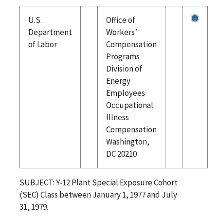
U.S.
Office of
Department
Workers’
of Labor
Compensation
Programs
Division of
Energy
Employees
Occupational
Illness
Compensation
Washington,
DC 20210
SUBJECT: Y-12 Plant Special Exposure Cohort
(SEC) Class between January 1, 1977 and July
31, 1979.