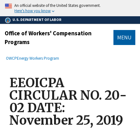
main
An official website of the United States government.
content
Here’s how you know
U.S. DEPARTMENT OF LABOR
Office of Workers' Compensation
MENU
Programs
submenu
Breadcrumb
OWCP
Energy Workers Program
EEOICPA
CIRCULAR NO. 20-
02 DATE:
November 25, 2019