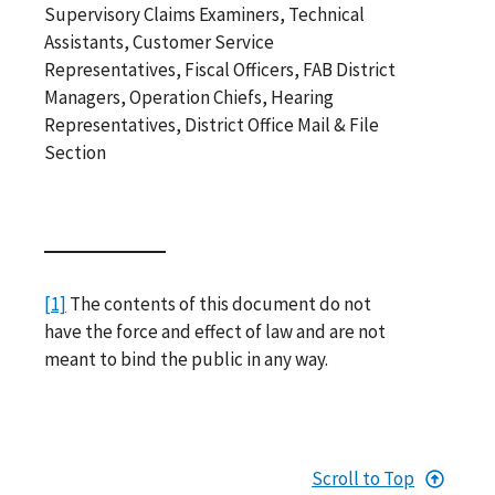
Supervisory Claims Examiners, Technical
Assistants, Customer Service
Representatives, Fiscal Officers, FAB District
Managers, Operation Chiefs, Hearing
Representatives, District Office Mail & File
Section
[1]
The contents of this document do not
have the force and effect of law and are not
meant to bind the public in any way.
Scroll to Top