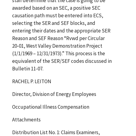
staff determine that the case is going to be
awarded based on an SEC, a positive SEC
causation path must be entered into ECS,
selecting the SER and SEF blocks, and
entering their dates and the appropriate SER
Reason and SEF Reason “Rvwd per Circular
20-01, West Valley Demonstration Project
(1/1/1969 – 12/31/1973).” This process is the
equivalent of the SER/SEF codes discussed in
Bulletin 11-07.
RACHEL P. LEITON
Director, Division of Energy Employees
Occupational Illness Compensation
Attachments
Distribution List No. 1: Claims Examiners,