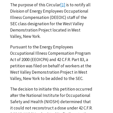
The purpose of this Circular
[1]
is to notify all
Division of Energy Employees Occupational
Illness Compensation (DEEOIC) staff of the
SEC class designation for the West Valley
Demonstration Project located in West
Valley, New York.
Pursuant to the Energy Employees
Occupational Illness Compensation Program
Act of 2000 (EEOICPA) and 42 C.F.R. Part 83, a
petition was filed on behalf of workers at the
West Valley Demonstration Project in West
Valley, New York to be added to the SEC.
The decision to initiate this petition occurred
after the National Institute for Occupational
Safety and Health (NIOSH) determined that
it could not reconstruct a dose under 42 C.F.R.