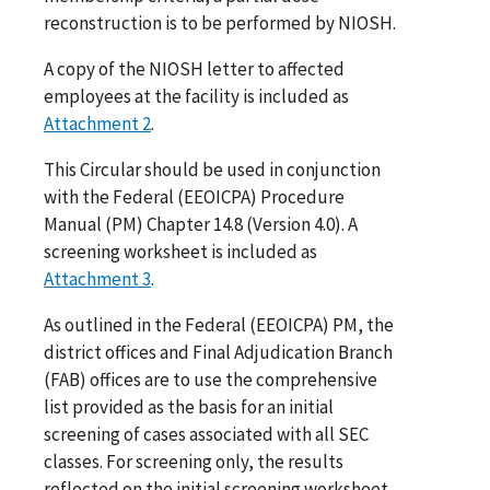
reconstruction is to be performed by NIOSH.
A copy of the NIOSH letter to affected
employees at the facility is included as
Attachment 2
.
This Circular should be used in conjunction
with the Federal (EEOICPA) Procedure
Manual (PM) Chapter 14.8 (Version 4.0). A
screening worksheet is included as
Attachment 3
.
As outlined in the Federal (EEOICPA) PM, the
district offices and Final Adjudication Branch
(FAB) offices are to use the comprehensive
list provided as the basis for an initial
screening of cases associated with all SEC
classes. For screening only, the results
reflected on the initial screening worksheet