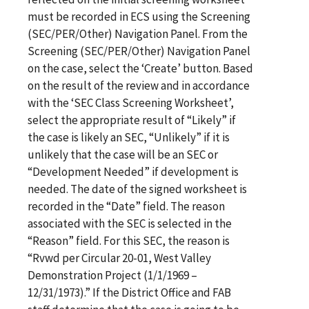
must be recorded in ECS using the Screening
(SEC/PER/Other) Navigation Panel. From the
Screening (SEC/PER/Other) Navigation Panel
on the case, select the ‘Create’ button. Based
on the result of the review and in accordance
with the ‘SEC Class Screening Worksheet’,
select the appropriate result of “Likely” if
the case is likely an SEC, “Unlikely” if it is
unlikely that the case will be an SEC or
“Development Needed” if development is
needed. The date of the signed worksheet is
recorded in the “Date” field. The reason
associated with the SEC is selected in the
“Reason” field. For this SEC, the reason is
“Rvwd per Circular 20-01, West Valley
Demonstration Project (1/1/1969 –
12/31/1973).” If the District Office and FAB