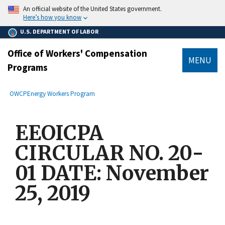
main
An official website of the United States government.
content
Here’s how you know
U.S. DEPARTMENT OF LABOR
Office of Workers' Compensation
MENU
Programs
submenu
Breadcrumb
OWCP
Energy Workers Program
EEOICPA
CIRCULAR NO. 20-
01 DATE: November
25, 2019