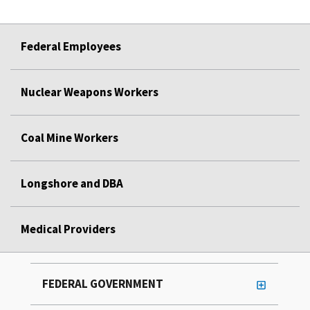
Federal Employees
Nuclear Weapons Workers
Coal Mine Workers
Longshore and DBA
Medical Providers
FEDERAL GOVERNMENT