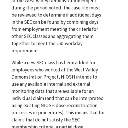
at the West Valley Demonstration Project
during the period noted, the case file must
be reviewed to determine if additional days
in the SEC can be found by combining days
from employment meeting the criteria for
other SEC classes and aggregating them
together to meet the 250-workday
requirement.
While a new SEC class has been added for
employees who worked at the West Valley
Demonstration Project, NIOSH intends to
use any available internal and external
monitoring data that are available for an
individual claim (and that can be interpreted
using existing NIOSH dose reconstruction
processes or procedures). This means that for
claims that do not satisfy the SEC
membership criteria, a partial dose