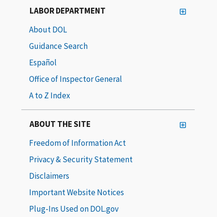
LABOR DEPARTMENT
About DOL
Guidance Search
Español
Office of Inspector General
A to Z Index
ABOUT THE SITE
Freedom of Information Act
Privacy & Security Statement
Disclaimers
Important Website Notices
Plug-Ins Used on DOL.gov