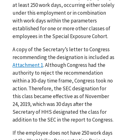
at least 250 work days, occurring either solely
under this employment or in combination
with work days within the parameters
established for one or more other classes of
employees in the Special Exposure Cohort.
A copy of the Secretary’s letter to Congress
recommending the designation is included as
Attachment 1
. Although Congress had the
authority to reject the recommendation
within a 30-day time frame, Congress took no
action. Therefore, the SEC designation for
this class became effective as of November
24, 2019, which was 30 days after the
Secretary of HHS designated the class for
addition to the SEC in the report to Congress.
If the employee does not have 250 work days