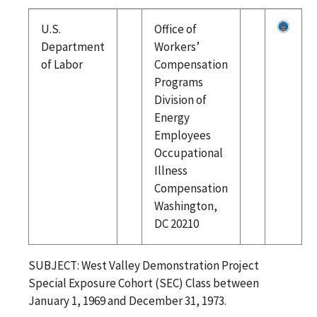
U.S.
Office of
Department
Workers’
of Labor
Compensation
Programs
Division of
Energy
Employees
Occupational
Illness
Compensation
Washington,
DC 20210
SUBJECT: West Valley Demonstration Project
Special Exposure Cohort (SEC) Class between
January 1, 1969 and December 31, 1973.