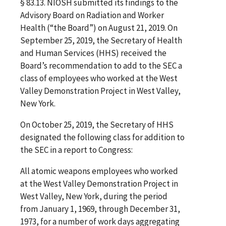
§ 83.13. NIOSH submitted its findings to the
Advisory Board on Radiation and Worker
Health (“the Board”) on August 21, 2019. On
September 25, 2019, the Secretary of Health
and Human Services (HHS) received the
Board’s recommendation to add to the SEC a
class of employees who worked at the West
Valley Demonstration Project in West Valley,
New York.
On October 25, 2019, the Secretary of HHS
designated the following class for addition to
the SEC in a report to Congress:
All atomic weapons employees who worked
at the West Valley Demonstration Project in
West Valley, New York, during the period
from January 1, 1969, through December 31,
1973, for a number of work days aggregating