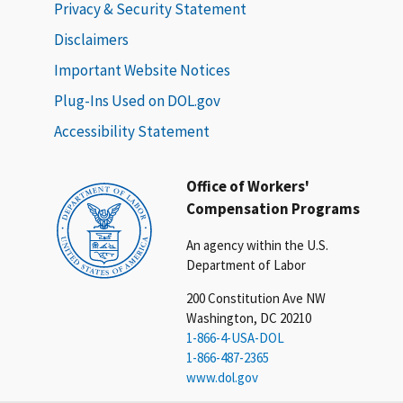
Privacy & Security Statement
Disclaimers
Important Website Notices
Plug-Ins Used on DOL.gov
Accessibility Statement
Office of Workers'
Compensation Programs
An agency within the U.S.
Department of Labor
200 Constitution Ave NW
Washington, DC 20210
1-866-4-USA-DOL
1-866-487-2365
www.dol.gov