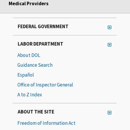
Medical Providers
FEDERAL GOVERNMENT
LABOR DEPARTMENT
About DOL
Guidance Search
Español
Office of Inspector General
A to Z Index
ABOUT THE SITE
Freedom of Information Act