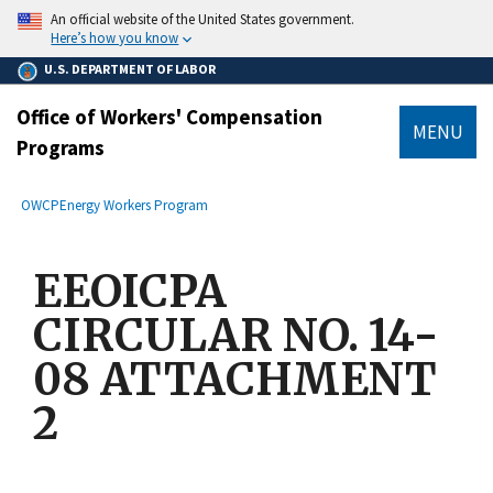
main
An official website of the United States government.
content
Here’s how you know
U.S. DEPARTMENT OF LABOR
Office of Workers' Compensation
MENU
Programs
submenu
Breadcrumb
OWCP
Energy Workers Program
EEOICPA
CIRCULAR NO. 14-
08 ATTACHMENT
2