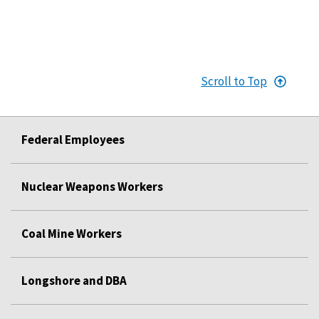
Scroll to Top
Federal Employees
Nuclear Weapons Workers
Coal Mine Workers
Longshore and DBA