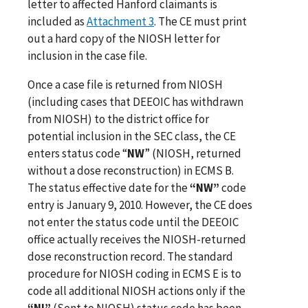
letter to affected Hanford claimants is
included as
Attachment 3
. The CE must print
out a hard copy of the NIOSH letter for
inclusion in the case file.
Once a case file is returned from NIOSH
(including cases that DEEOIC has withdrawn
from NIOSH) to the district office for
potential inclusion in the SEC class, the CE
enters status code “
NW
” (NIOSH, returned
without a dose reconstruction) in ECMS B.
The status effective date for the
“NW”
code
entry is January 9, 2010. However, the CE does
not enter the status code until the DEEOIC
office actually receives the NIOSH-returned
dose reconstruction record. The standard
procedure for NIOSH coding in ECMS E is to
code all additional NIOSH actions only if the
“NI”
(Sent to NIOSH) status code has been