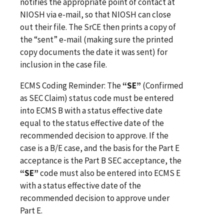
notifies the appropriate point of contact at
NIOSH via e-mail, so that NIOSH can close
out their file. The SrCE then prints a copy of
the “sent” e-mail (making sure the printed
copy documents the date it was sent) for
inclusion in the case file.
ECMS Coding Reminder: The
“SE”
(Confirmed
as SEC Claim) status code must be entered
into ECMS B with a status effective date
equal to the status effective date of the
recommended decision to approve. If the
case is a B/E case, and the basis for the Part E
acceptance is the Part B SEC acceptance, the
“SE”
code must also be entered into ECMS E
with a status effective date of the
recommended decision to approve under
Part E.