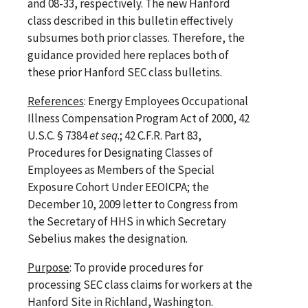
and 08-33, respectively. The new Hanford
class described in this bulletin effectively
subsumes both prior classes. Therefore, the
guidance provided here replaces both of
these prior Hanford SEC class bulletins.
References
: Energy Employees Occupational
Illness Compensation Program Act of 2000, 42
U.S.C. § 7384
et seq
.; 42 C.F.R. Part 83,
Procedures for Designating Classes of
Employees as Members of the Special
Exposure Cohort Under EEOICPA; the
December 10, 2009 letter to Congress from
the Secretary of HHS in which Secretary
Sebelius makes the designation.
Purpose
: To provide procedures for
processing SEC class claims for workers at the
Hanford Site in Richland, Washington.