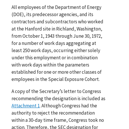
All employees of the Department of Energy
(DOE), its predecessor agencies, and its
contractors and subcontractors who worked
at the Hanford site in Richland, Washington,
from October 1, 1943 through June 30, 1972,
for a number of work days aggregating at
least 250 work days, occurring either solely
under this employment or in combination
with work days within the parameters
established for one or more other classes of
employees in the Special Exposure Cohort.
A copy of the Secretary’s letter to Congress
recommending the designation is included as
Attachment 1
. Although Congress had the
authority to reject the recommendation
within a 30-day time frame, Congress took no
action. Therefore, the SEC designation for