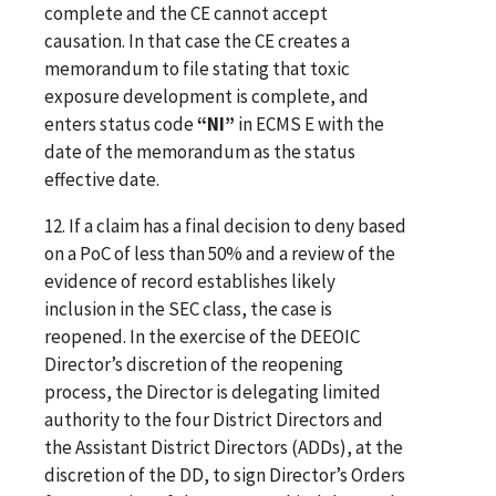
complete and the CE cannot accept
causation. In that case the CE creates a
memorandum to file stating that toxic
exposure development is complete, and
enters status code
“NI”
in ECMS E with the
date of the memorandum as the status
effective date.
12. If a claim has a final decision to deny based
on a PoC of less than 50% and a review of the
evidence of record establishes likely
inclusion in the SEC class, the case is
reopened. In the exercise of the DEEOIC
Director’s discretion of the reopening
process, the Director is delegating limited
authority to the four District Directors and
the
Assistant District Directors (ADDs), at the
discretion of the DD,
to sign Director’s Orders