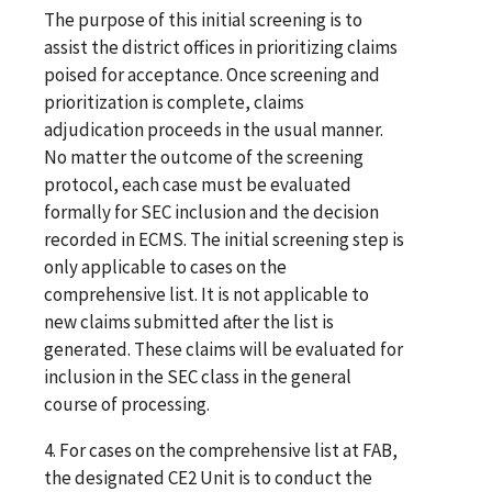
The purpose of this initial screening is to
assist the district offices in prioritizing claims
poised for acceptance. Once screening and
prioritization is complete, claims
adjudication proceeds in the usual manner.
No matter the outcome of the screening
protocol, each case must be evaluated
formally for SEC inclusion and the decision
recorded in ECMS. The initial screening step is
only applicable to cases on the
comprehensive list. It is not applicable to
new claims submitted after the list is
generated. These claims will be evaluated for
inclusion in the SEC class in the general
course of processing.
4. For cases on the comprehensive list at FAB,
the designated CE2 Unit is to conduct the