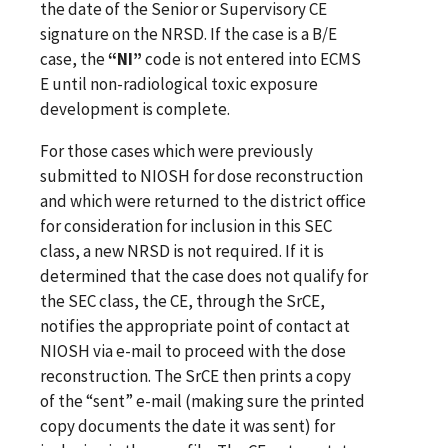
the date of the Senior or Supervisory CE
signature on the NRSD. If the case is a B/E
case, the
“NI”
code is not entered into ECMS
E until non-radiological toxic exposure
development is complete.
For those cases which were previously
submitted to NIOSH for dose reconstruction
and which were returned to the district office
for consideration for inclusion in this SEC
class, a new NRSD is not required. If it is
determined that the case does not qualify for
the SEC class, the CE, through the SrCE,
notifies the appropriate point of contact at
NIOSH via e-mail to proceed with the dose
reconstruction. The SrCE then prints a copy
of the “sent” e-mail (making sure the printed
copy documents the date it was sent) for