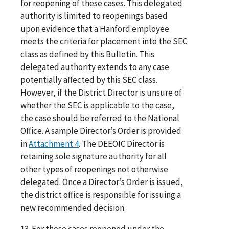
for reopening of these cases. This delegated
authority is limited to reopenings based
upon evidence that a Hanford employee
meets the criteria for placement into the SEC
class as defined by this Bulletin. This
delegated authority extends to any case
potentially affected by this SEC class.
However, if the District Director is unsure of
whether the SEC is applicable to the case,
the case should be referred to the National
Office. A sample Director’s Order is provided
in
Attachment 4
. The DEEOIC Director is
retaining sole signature authority for all
other types of reopenings not otherwise
delegated. Once a Director’s Order is issued,
the district office is responsible for issuing a
new recommended decision.
13. For those cases reopened under the