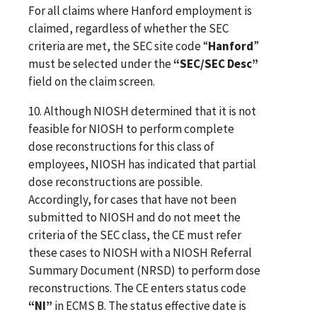
For all claims where Hanford employment is
claimed, regardless of whether the SEC
criteria are met, the SEC site code “
Hanford
”
must be selected under the
“SEC/SEC Desc”
field on the claim screen.
10. Although NIOSH determined that it is not
feasible for NIOSH to perform complete
dose reconstructions for this class of
employees, NIOSH has indicated that partial
dose reconstructions are possible.
Accordingly, for cases that have not been
submitted to NIOSH and do not meet the
criteria of the SEC class, the CE must refer
these cases to NIOSH with a NIOSH Referral
Summary Document (NRSD) to perform dose
reconstructions.
The CE enters status code
“NI”
in ECMS B. The status effective date is