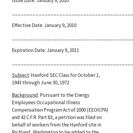
Issue Date: January 9, 2010
________________________________________
Effective Date: January 9, 2010
________________________________________
Expiration Date: January 9, 2011
________________________________________
Subject
: Hanford SEC Class for October 1,
1943 through June 30, 1972
Background
: Pursuant to the Energy
Employees Occupational Illness
Compensation Program Act of 2000 (EEOICPA)
and 42 C.F.R. Part 83, a petition was filed on
behalf of workers from the Hanford site in
Richland, Washington to be added to the