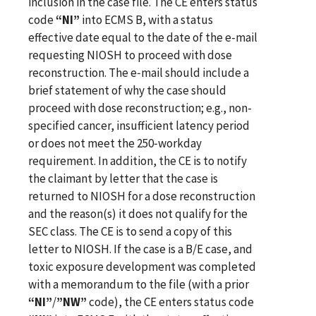
inclusion in the case file. The CE enters status
code
“NI”
into ECMS B, with a status
effective date equal to the date of the e-mail
requesting NIOSH to proceed with dose
reconstruction. The e‑mail should include a
brief statement of why the case should
proceed with dose reconstruction; e.g., non-
specified cancer, insufficient latency period
or does not meet the 250‑workday
requirement. In addition, the CE is to notify
the claimant by letter that the case is
returned to NIOSH for a dose reconstruction
and the reason(s) it does not qualify for the
SEC class. The CE is to send a copy of this
letter to NIOSH. If the case is a B/E case, and
toxic exposure development was completed
with a memorandum to the file (with a prior
“NI”
/
”NW”
code), the CE enters status code