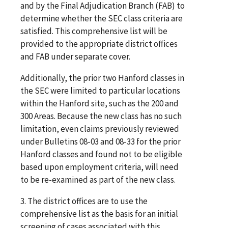
and by the Final Adjudication Branch (FAB) to
determine whether the SEC class criteria are
satisfied. This comprehensive list will be
provided to the appropriate district offices
and FAB under separate cover.
Additionally, the prior two Hanford classes in
the SEC were limited to particular locations
within the Hanford site, such as the 200 and
300 Areas. Because the new class has no such
limitation, even claims previously reviewed
under Bulletins 08-03 and 08-33 for the prior
Hanford classes and found not to be eligible
based upon employment criteria, will need
to be re-examined as part of the new class.
3. The district offices are to use the
comprehensive list as the basis for an initial
screening of cases associated with this