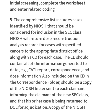
initial screening, complete the worksheet
and enter related coding.
5. The comprehensive list includes cases
identified by NIOSH that should be
considered for inclusion in the SEC class.
NIOSH will return dose reconstruction
analysis records for cases with specified
cancers to the appropriate district office
along with a CD for each case. The CD should
contain all of the information generated to
date, e.g., CATI report, correspondence, and
dose information. Also included on the CD in
the Correspondence Folder, should be a copy
of the NIOSH letter sent to each claimant
informing the claimant of the new SEC class,
and that his or her case is being returned to
DOL for adjudication. A copy of the NIOSH