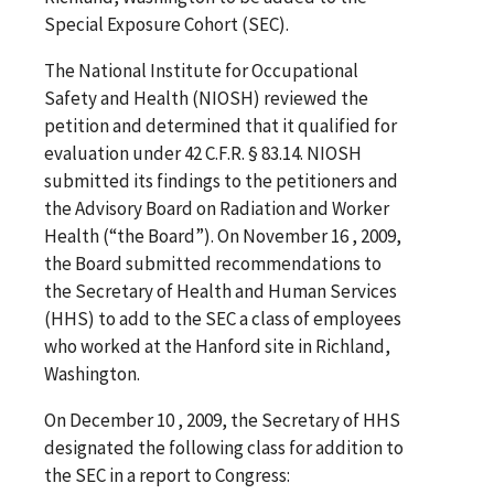
Special Exposure Cohort (SEC).
The National Institute for Occupational
Safety and Health (NIOSH) reviewed the
petition and determined that it qualified for
evaluation under 42 C.F.R. § 83.14. NIOSH
submitted its findings to the petitioners and
the Advisory Board on Radiation and Worker
Health (“the Board”). On November 16 , 2009,
the Board submitted recommendations to
the Secretary of Health and Human Services
(HHS) to add to the SEC a class of employees
who worked at the Hanford site in Richland,
Washington.
On December 10 , 2009, the Secretary of HHS
designated the following class for addition to
the SEC in a report to Congress: