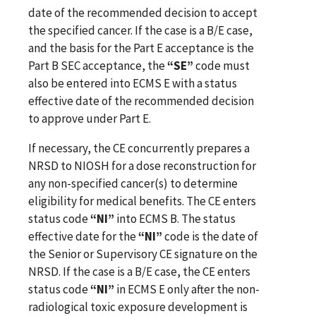
date of the recommended decision to accept
the specified cancer. If the case is a B/E case,
and the basis for the Part E acceptance is the
Part B SEC acceptance, the
“SE”
code must
also be entered into ECMS E with a status
effective date of the recommended decision
to approve under Part E.
If necessary, the CE concurrently prepares a
NRSD to NIOSH for a dose reconstruction for
any non-specified cancer(s) to determine
eligibility for medical benefits. The CE enters
status code
“NI”
into ECMS B. The status
effective date for the
“NI”
code is the date of
the Senior or Supervisory CE signature on the
NRSD. If the case is a B/E case, the CE enters
status code
“NI”
in ECMS E only after the non-
radiological toxic exposure development is