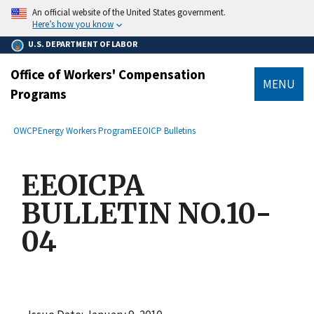
main
An official website of the United States government.
content
Here’s how you know
U.S. DEPARTMENT OF LABOR
Office of Workers' Compensation
MENU
Programs
submenu
Breadcrumb
OWCP
Energy Workers Program
EEOICP Bulletins
EEOICPA
BULLETIN NO.10-
04