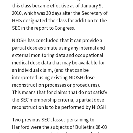
this class became effective as of January 9,
2010, which was 30 days after the Secretary of
HHS designated the class for addition to the
SEC in the report to Congress.
NIOSH has concluded that it can provide a
partial dose estimate using any internal and
external monitoring data and occupational
medical dose data that may be available for
an individual claim, (and that can be
interpreted using existing NIOSH dose
reconstruction processes or procedures).
This means that for claims that do not satisfy
the SEC membership criteria, a partial dose
reconstruction is to be performed by NIOSH.
Two previous SEC classes pertaining to
Hanford were the subjects of Bulletins 08-03