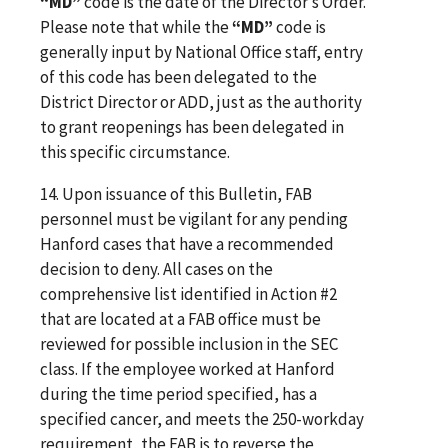
“MD”
code is the date of the Director’s Order.
Please note that while the
“MD”
code is
generally input by National Office staff, entry
of this code has been delegated to the
District Director or ADD, just as the authority
to grant reopenings has been delegated in
this specific circumstance.
14. Upon issuance of this Bulletin, FAB
personnel must be vigilant for any pending
Hanford cases that have a recommended
decision to deny. All cases on the
comprehensive list identified in Action #2
that are located at a FAB office must be
reviewed for possible inclusion in the SEC
class. If the employee worked at Hanford
during the time period specified, has a
specified cancer, and meets the 250-workday
requirement, the FAB is to reverse the