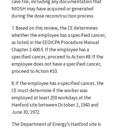
case file, including any documentation that
NIOSH may have acquired or generated
during the dose reconstruction process.
7. Based on this review, the CE determines
whether the employee has a specified cancer,
as listed in the EEOICPA Procedure Manual
Chapter 2-600.5. If the employee has a
specified cancer, proceed to Action #8. If the
employee does not have a specified cancer,
proceed to Action #10.
8. If the employee has a specified cancer, the
CE must determine if the worker was
employed at least 250 workdays at the
Hanford site between October 1, 1943 and
June 30, 1972.
The Department of Energy’s Hanford site is