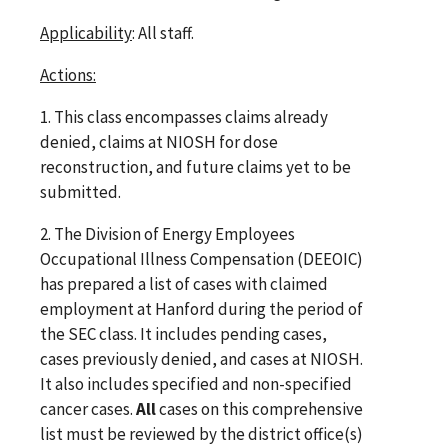
Applicability
: All staff.
Actions:
1. This class encompasses claims already
denied, claims at NIOSH for dose
reconstruction, and future claims yet to be
submitted.
2. The Division of Energy Employees
Occupational Illness Compensation (DEEOIC)
has prepared a list of cases with claimed
employment at Hanford during the period of
the SEC class. It includes pending cases,
cases previously denied, and cases at NIOSH.
It also includes specified and non-specified
cancer cases.
All
cases on this comprehensive
list must be reviewed by the district office(s)