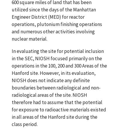
600 square miles of land that has been
utilized since the days of the Manhattan
Engineer District (MED) for reactor
operations, plutonium finishing operations
and numerous other activities involving
nuclear material.
In evaluating the site for potential inclusion
in the SEC, NIOSH focused primarily on the
operations in the 100, 200 and 300 Areas of the
Hanford site. However, in its evaluation,
NIOSH does not indicate any definite
boundaries between radiological and non-
radiological areas of the site. NIOSH
therefore had to assume that the potential
for exposure to radioactive materials existed
in all areas of the Hanford site during the
class period.