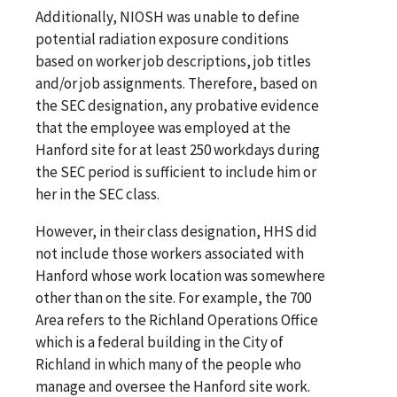
Additionally, NIOSH was unable to define
potential radiation exposure conditions
based on worker job descriptions, job titles
and/or job assignments. Therefore, based on
the SEC designation, any probative evidence
that the employee was employed at the
Hanford site for at least 250 workdays during
the SEC period is sufficient to include him or
her in the SEC class.
However, in their class designation, HHS did
not include those workers associated with
Hanford whose work location was somewhere
other than on the site. For example, the 700
Area refers to the Richland Operations Office
which is a federal building in the City of
Richland in which many of the people who
manage and oversee the Hanford site work.