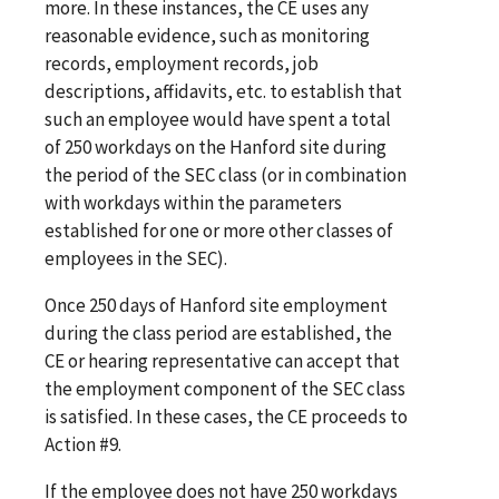
more. In these instances, the CE uses any
reasonable evidence, such as monitoring
records, employment records, job
descriptions, affidavits, etc. to establish that
such an employee would have spent a total
of 250 workdays on the Hanford site during
the period of the SEC class (or in combination
with workdays within the parameters
established for one or more other classes of
employees in the SEC).
Once 250 days of Hanford site employment
during the class period are established, the
CE or hearing representative can accept that
the employment component of the SEC class
is satisfied. In these cases, the CE proceeds to
Action #9.
If the employee does not have 250 workdays