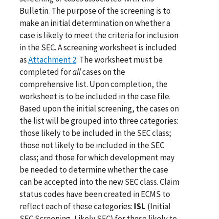
Bulletin. The purpose of the screening is to
make an initial determination on whether a
case is likely to meet the criteria for inclusion
in the SEC. A screening worksheet is included
as
Attachment 2
. The worksheet must be
completed for
all
cases on the
comprehensive list. Upon completion, the
worksheet is to be included in the case file.
Based upon the initial screening, the cases on
the list will be grouped into three categories:
those likely to be included in the SEC class;
those not likely to be included in the SEC
class; and those for which development may
be needed to determine whether the case
can be accepted into the new SEC class. Claim
status codes have been created in ECMS to
reflect each of these categories:
ISL
(Initial
SEC Screening, Likely SEC) for those likely to