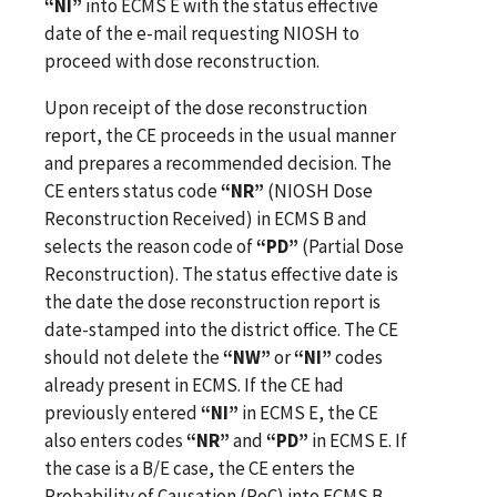
“NI”
into ECMS E with the status effective
date of the e-mail requesting NIOSH to
proceed with dose reconstruction.
Upon receipt of the dose reconstruction
report, the CE proceeds in the usual manner
and prepares a recommended decision. The
CE enters status code
“NR”
(NIOSH Dose
Reconstruction Received) in ECMS B and
selects the reason code of
“PD”
(Partial Dose
Reconstruction). The status effective date is
the date the dose reconstruction report is
date-stamped into the district office. The CE
should not delete the
“NW”
or
“NI”
codes
already present in ECMS. If the CE had
previously entered
“NI”
in ECMS E, the CE
also enters codes
“NR”
and
“PD”
in ECMS E. If
the case is a B/E case, the CE enters the
Probability of Causation (PoC) into ECMS B