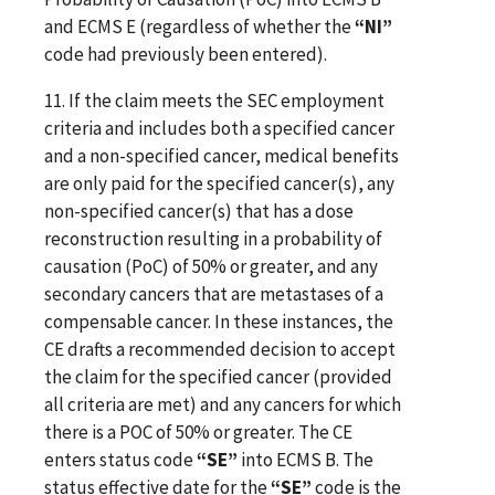
and ECMS E (regardless of whether the
“NI”
code had previously been entered).
11. If the claim meets the SEC employment
criteria and includes both a specified cancer
and a non-specified cancer, medical benefits
are only paid for the specified cancer(s), any
non-specified cancer(s) that has a dose
reconstruction resulting in a probability of
causation (PoC) of 50% or greater, and any
secondary cancers that are metastases of a
compensable cancer. In these instances, the
CE drafts a recommended decision to accept
the claim for the specified cancer (provided
all criteria are met) and any cancers for which
there is a POC of 50% or greater. The CE
enters status code
“SE”
into ECMS B. The
status effective date for the
“SE”
code is the