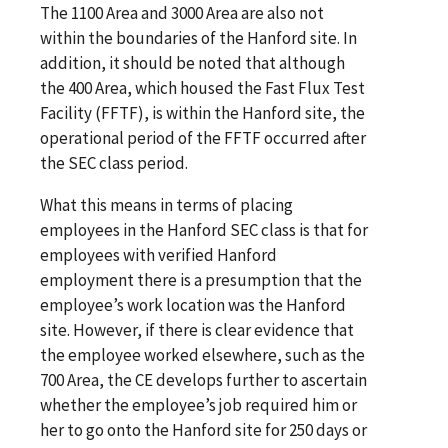
The 1100 Area and 3000 Area are also not
within the boundaries of the Hanford site. In
addition, it should be noted that although
the 400 Area, which housed the Fast Flux Test
Facility (FFTF), is within the Hanford site, the
operational period of the FFTF occurred after
the SEC class period.
What this means in terms of placing
employees in the Hanford SEC class is that for
employees with verified Hanford
employment there is a presumption that the
employee’s work location was the Hanford
site. However, if there is clear evidence that
the employee worked elsewhere, such as the
700 Area, the CE develops further to ascertain
whether the employee’s job required him or
her to go onto the Hanford site for 250 days or