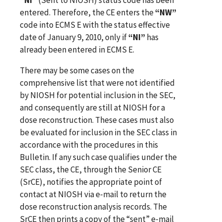
entered. Therefore, the CE enters the
“NW”
code into ECMS E with the status effective
date of January 9, 2010, only if
“NI”
has
already been entered in ECMS E.
There may be some cases on the
comprehensive list that were not identified
by NIOSH for potential inclusion in the SEC,
and consequently are still at NIOSH for a
dose reconstruction. These cases must also
be evaluated for inclusion in the SEC class in
accordance with the procedures in this
Bulletin. If any such case qualifies under the
SEC class, the CE, through the Senior CE
(SrCE), notifies the appropriate point of
contact at NIOSH via e‑mail to return the
dose reconstruction analysis records. The
SrCE then prints a copy of the “sent” e‑mail