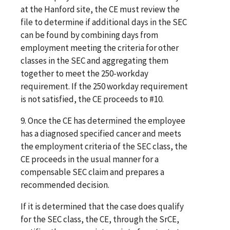
at the Hanford site, the CE must review the
file to determine if additional days in the SEC
can be found by combining days from
employment meeting the criteria for other
classes in the SEC and aggregating them
together to meet the 250-workday
requirement. If the 250 workday requirement
is not satisfied, the CE proceeds to #10.
9.
Once the CE has determined the employee
has a diagnosed specified cancer and meets
the employment criteria of the SEC class, the
CE proceeds in the usual manner for a
compensable SEC claim and prepares a
recommended decision.
If it is determined that the case does qualify
for the SEC class, the CE, through the SrCE,