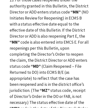
authority granted in this Bulletin, the District
Director or ADD enters status code
“MN”
(NO
Initiates Review for Reopening) in ECMS B
with a status effective date equal to the
effective date of this Bulletin. If the District
Director or ADD is also reopening Part E, the
“MN”
code is also entered into EMCS E. For all
reopenings per this Bulletin, upon
completing the Director’s Order to reopen
the claim, the District Director or ADD enters
status code
“MD”
(Claim Reopened – File
Returned to DO) into ECMS B/E (as
appropriate) to reflect that the case has
been reopened and is in the district office’s
jurisdiction. (The
“MZ”
status code, receipt
of Director’s Order in the DO or FAB, is not
necessary.) The status effective date of the