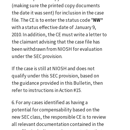
(making sure the printed copy documents
the date it was sent) for inclusion in the case
file. The CE is to enter the status code “
NW”
with a status effective date of January 9,
2010. In addition, the CE must write a letter to
the claimant advising that the case file has
been withdrawn from NIOSH for evaluation
under the SEC provision.
If the case is still at NIOSH and does not
qualify under this SEC provision, based on
the guidance provided in this Bulletin, then
refer to instructions in Action #15.
6. For any cases identified as having a
potential for compensability based on the
new SEC class, the responsible CE is to review
all relevant documentation contained in the