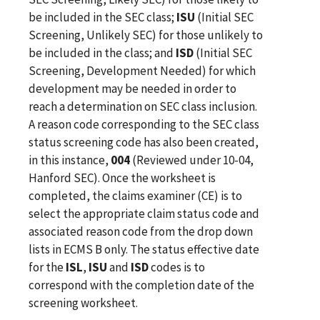
be included in the SEC class;
ISU
(Initial SEC
Screening, Unlikely SEC) for those unlikely to
be included in the class; and
ISD
(Initial SEC
Screening, Development Needed) for which
development may be needed in order to
reach a determination on SEC class inclusion.
A reason code corresponding to the SEC class
status screening code has also been created,
in this instance,
004
(Reviewed under 10-04,
Hanford SEC). Once the worksheet is
completed, the claims examiner (CE) is to
select the appropriate claim status code and
associated reason code from the drop down
lists in ECMS B only. The status effective date
for the
ISL
,
ISU
and
ISD
codes is to
correspond with the completion date of the
screening worksheet.