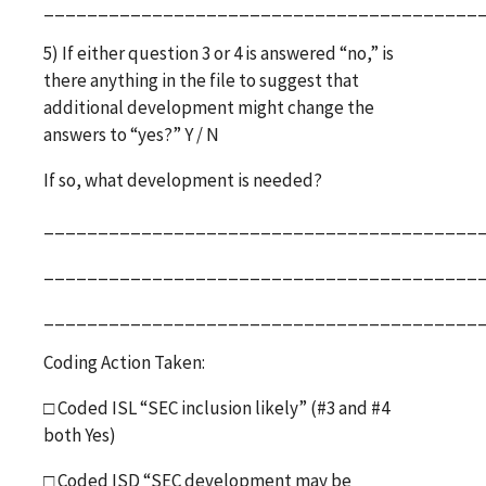
________________________________________
5) If either question 3 or 4 is answered “no,” is
there anything in the file to suggest that
additional development might change the
answers to “yes?” Y / N
If so, what development is needed?
________________________________________
________________________________________
________________________________________
Coding Action Taken:
□
Coded ISL “SEC inclusion likely” (#3 and #4
both Yes)
□
Coded ISD “SEC development may be