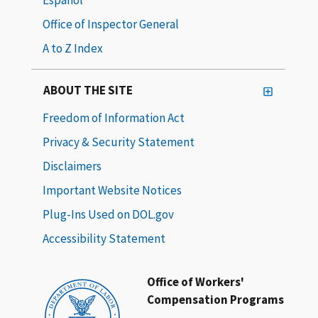
Office of Inspector General
A to Z Index
ABOUT THE SITE
Freedom of Information Act
Privacy & Security Statement
Disclaimers
Important Website Notices
Plug-Ins Used on DOL.gov
Accessibility Statement
Office of Workers'
Compensation Programs