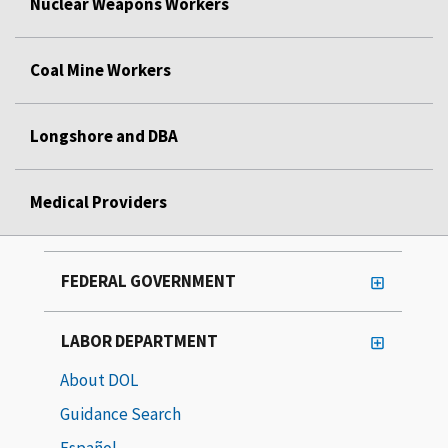
Nuclear Weapons Workers
Coal Mine Workers
Longshore and DBA
Medical Providers
FEDERAL GOVERNMENT
LABOR DEPARTMENT
About DOL
Guidance Search
Español