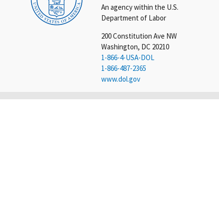
An agency within the U.S.
Department of Labor
200 Constitution Ave NW
Washington, DC 20210
1-866-4-USA-DOL
1-866-487-2365
www.dol.gov