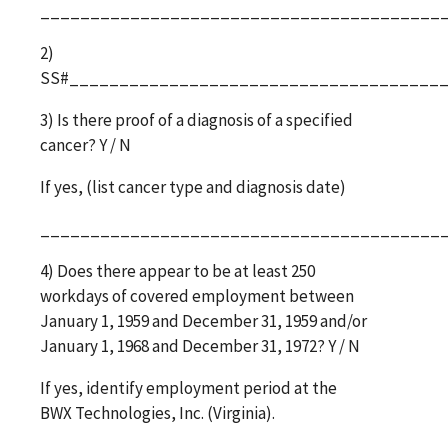
________________________________________
2)
SS#_____________________________________
3) Is there proof of a diagnosis of a specified
cancer? Y / N
If yes, (list cancer type and diagnosis date)
________________________________________
4) Does there appear to be at least 250
workdays of covered employment between
January 1, 1959 and December 31, 1959 and/or
January 1, 1968 and December 31, 1972? Y / N
If yes, identify employment period at the
BWX Technologies, Inc. (Virginia).