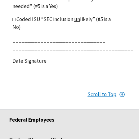
needed” (#5 is a Yes)
□
Coded ISU “SEC inclusion
un
likely” (#5 is a
No)
______________________________
_______________________________________
Date Signature
Scroll to Top
Federal Employees