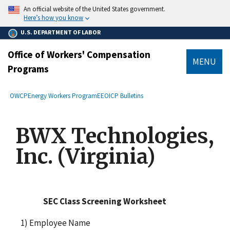
main
An official website of the United States government.
content
Here’s how you know
U.S. DEPARTMENT OF LABOR
Office of Workers' Compensation
MENU
Programs
submenu
Breadcrumb
OWCP
Energy Workers Program
EEOICP Bulletins
BWX Technologies,
Inc. (Virginia)
SEC Class Screening Worksheet
1) Employee Name