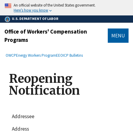
main
An official website of the United States government.
content
Here’s how you know
U.S. DEPARTMENT OF LABOR
Office of Workers' Compensation
MENU
Programs
submenu
Breadcrumb
OWCP
Energy Workers Program
EEOICP Bulletins
Reopening
Notification
Addressee
Address