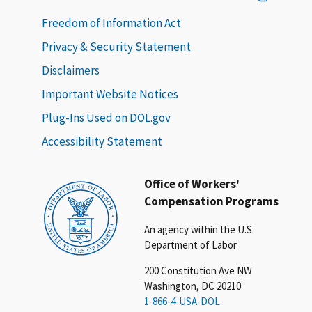
Freedom of Information Act
Privacy & Security Statement
Disclaimers
Important Website Notices
Plug-Ins Used on DOL.gov
Accessibility Statement
Office of Workers'
Compensation Programs
An agency within the U.S.
Department of Labor
200 Constitution Ave NW
Washington, DC 20210
1-866-4-USA-DOL