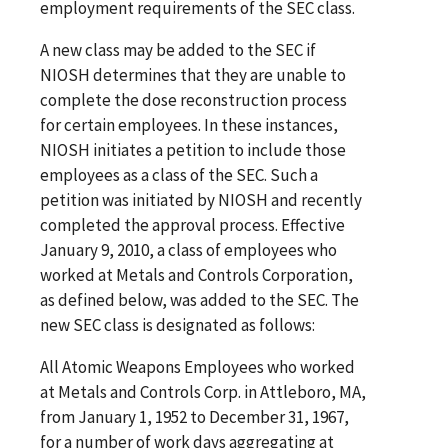
employment requirements of the SEC class.
A new class may be added to the SEC if
NIOSH determines that they are unable to
complete the dose reconstruction process
for certain employees. In these instances,
NIOSH initiates a petition to include those
employees as a class of the SEC. Such a
petition was initiated by NIOSH and recently
completed the approval process. Effective
January 9, 2010, a class of employees who
worked at
Metals and Controls Corporation,
as defined below, was added to the SEC. The
new SEC class is designated as follows:
All Atomic Weapons Employees who worked
at Metals and Controls Corp. in Attleboro, MA,
from January 1, 1952 to December 31, 1967,
for a number of work days aggregating at