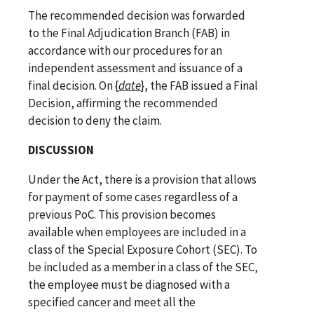
The recommended decision was forwarded
to the Final Adjudication Branch (FAB) in
accordance with our procedures for an
independent assessment and issuance of a
final decision. On
{
date
}
, the FAB issued a Final
Decision, affirming the recommended
decision to deny the claim.
DISCUSSION
Under the Act, there is a provision that allows
for payment of some cases regardless of a
previous PoC. This provision becomes
available when employees are included in a
class of the Special Exposure Cohort (SEC). To
be included as a member in a class of the SEC,
the employee must be diagnosed with a
specified cancer and meet all the