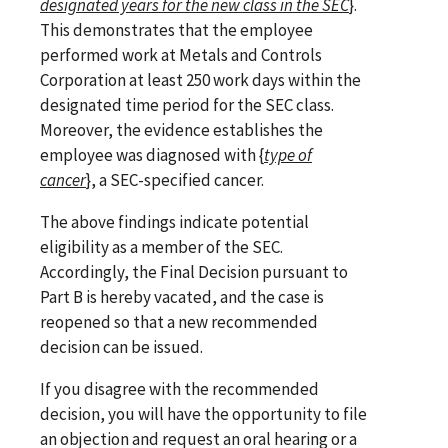
designated years for the new class in the SEC
}.
This demonstrates that the employee
performed work at Metals and Controls
Corporation at least 250 work days within the
designated time period for the SEC class.
Moreover, the evidence establishes the
employee was diagnosed with {
type of
cancer
}, a SEC-specified cancer.
The above findings indicate potential
eligibility as a member of the SEC.
Accordingly, the Final Decision pursuant to
Part B is hereby vacated, and the case is
reopened so that a new recommended
decision can be issued.
If you disagree with the recommended
decision, you will have the opportunity to file
an objection and request an oral hearing or a