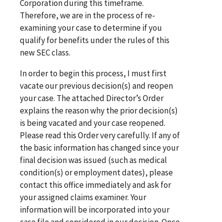
Corporation during this timeframe.
Therefore, we are in the process of re-
examining your case to determine if you
qualify for benefits under the rules of this
new SEC class.
In order to begin this process, I must first
vacate our previous decision(s) and reopen
your case. The attached Director’s Order
explains the reason why the prior decision(s)
is being vacated and your case reopened.
Please read this Order very carefully. If any of
the basic information has changed since your
final decision was issued (such as medical
condition(s) or employment dates), please
contact this office immediately and ask for
your assigned claims examiner. Your
information will be incorporated into your
case file and considered in our decision. Once