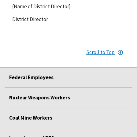
{Name of District Director}
District Director
Scroll to Top
Federal Employees
Nuclear Weapons Workers
Coal Mine Workers