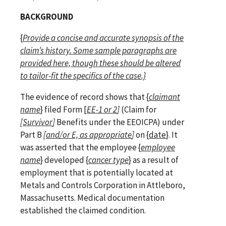
BACKGROUND
{
Provide a concise and accurate synopsis of the
claim’s history. Some sample paragraphs are
provided here, though these should be altered
to tailor-fit the specifics of the case.}
The evidence of record shows that {
claimant
name
} filed Form [
EE-1 or 2
]
(Claim for
[Survivor
]
Benefits under the EEOICPA) under
Part B
[
and/or E, as appropriate
]
on {
date
}.
It
was asserted that the employee {
employee
name
} developed
{
cancer type
} as a result of
employment that is potentially located at
Metals and Controls Corporation in Attleboro,
Massachusetts. Medical documentation
established the claimed condition.