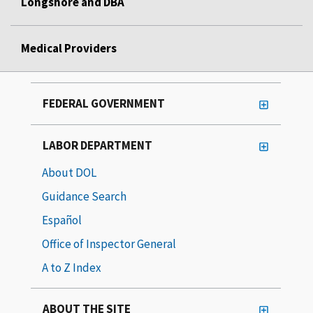
Longshore and DBA
Medical Providers
FEDERAL GOVERNMENT
LABOR DEPARTMENT
About DOL
Guidance Search
Español
Office of Inspector General
A to Z Index
ABOUT THE SITE