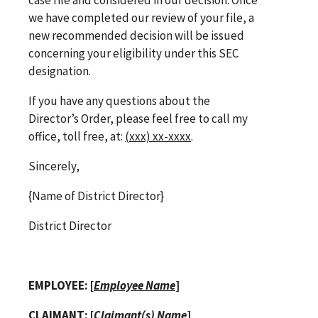
we have completed our review of your file, a
new recommended decision will be issued
concerning your eligibility under this SEC
designation.
If you have any questions about the
Director’s Order, please feel free to call my
office, toll free, at:
(xxx) xx-xxxx
.
Sincerely,
{Name of District Director}
District Director
EMPLOYEE: [
Employee Name
]
CLAIMANT: [
Claimant(s) Name
]