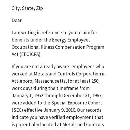
City, State, Zip
Dear
I am writing in reference to your claim for
benefits under the Energy Employees
Occupational Illness Compensation Program
Act (EEOICPA).
If you are not already aware, employees who
worked at Metals and Controls Corporation in
Attleboro, Massachusetts, for at least 250
work days during the timeframe from
January 1, 1952 through December 31, 1967,
were added to the Special Exposure Cohort
(SEC) effective January 9, 2010. Our records
indicate you have verified employment that
is potentially located at Metals and Controls