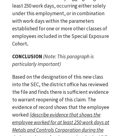
least 250 work days, occurring either solely
under this employment, or in combination
with work days within the parameters
established for one or more other classes of
employees included in the Special Exposure
Cohort
.
CONCLUSION
(Note: This paragraph is
particularly important)
Based on the designation of this new class
into the SEC, the district office has reviewed
the file and finds there is sufficient evidence
to warrant reopening of this claim. The
evidence of record shows that the employee
worked
{
describe evidence that shows the
employee worked for at least 250 work days at
Metals and Controls Corporation
during the