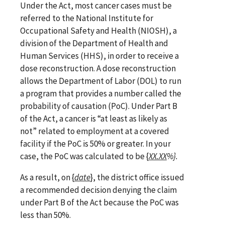
Under the Act, most cancer cases must be
referred to the National Institute for
Occupational Safety and Health (NIOSH), a
division of the Department of Health and
Human Services (HHS), in order to receive a
dose reconstruction. A dose reconstruction
allows the Department of Labor (DOL) to run
a program that provides a number called the
probability of causation (PoC). Under Part B
of the Act, a cancer is
“at least as likely as
not” related to employment at a covered
facility if the PoC is 50% or greater. In your
case, the PoC was calculated to be {
XX.XX
%}.
As a result, on
{
date
}
, the district office issued
a recommended decision denying the claim
under Part B of the Act because the PoC was
less than 50%.