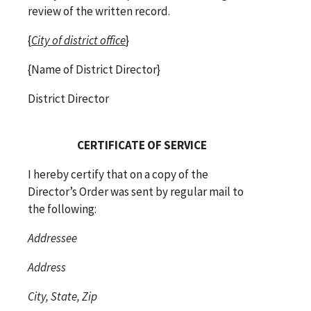
review of the written record.
{
City of district office
}
{Name of District Director}
District Director
CERTIFICATE OF SERVICE
I hereby certify that on a copy of the
Director’s Order was sent by regular mail to
the following:
Addressee
Address
City, State, Zip