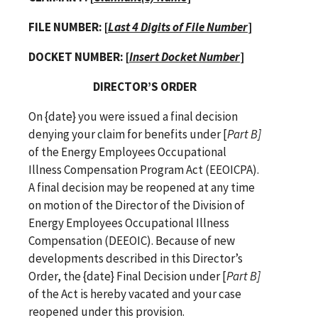
FILE NUMBER:
[
Last 4 Digits of
File Number
]
DOCKET NUMBER: [
Insert Docket Number
]
DIRECTOR’S ORDER
On {date} you were issued a final decision
denying your claim for benefits under [
Part B]
of the
Energy Employees Occupational
Illness Compensation Program Act (EEOICPA).
A final decision may be reopened at any time
on motion of the Director of the Division of
Energy Employees Occupational Illness
Compensation (DEEOIC). Because of new
developments described in this Director’s
Order, the
{date}
Final Decision under [
Part B]
of the Act is hereby vacated and your case
reopened under this provision.