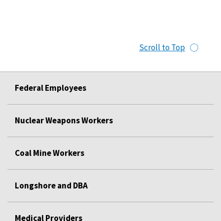
Scroll to Top
Federal Employees
Nuclear Weapons Workers
Coal Mine Workers
Longshore and DBA
Medical Providers