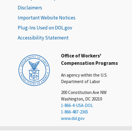
Disclaimers
Important Website Notices
Plug-Ins Used on DOL.gov
Accessibility Statement
Office of Workers'
Compensation Programs
An agency within the U.S.
Department of Labor
200 Constitution Ave NW
Washington, DC 20210
1-866-4-USA-DOL
1-866-487-2365
www.dol.gov