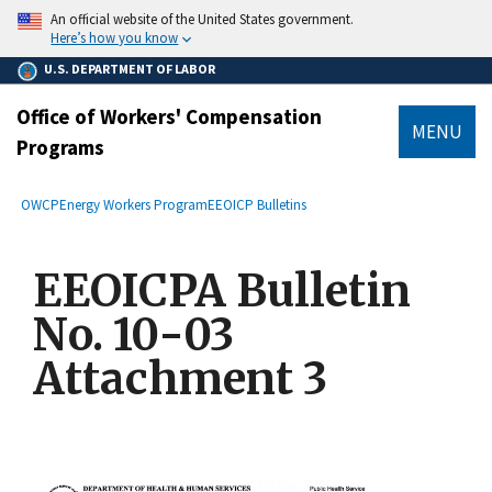
main
An official website of the United States government.
content
Here’s how you know
U.S. DEPARTMENT OF LABOR
Office of Workers' Compensation
MENU
Programs
submenu
Breadcrumb
OWCP
Energy Workers Program
EEOICP Bulletins
EEOICPA Bulletin
No. 10-03
Attachment 3