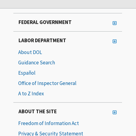
FEDERAL GOVERNMENT
LABOR DEPARTMENT
About DOL
Guidance Search
Español
Office of Inspector General
A to Z Index
ABOUT THE SITE
Freedom of Information Act
Privacy & Security Statement