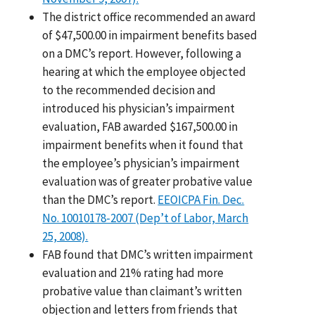
The district office recommended an award
of $47,500.00 in impairment benefits based
on a DMC’s report. However, following a
hearing at which the employee objected
to the recommended decision and
introduced his physician’s impairment
evaluation, FAB awarded $167,500.00 in
impairment benefits when it found that
the employee’s physician’s impairment
evaluation was of greater probative value
than the DMC’s report.
EEOICPA Fin. Dec.
No. 10010178-2007 (Dep’t of Labor, March
25, 2008).
FAB found that DMC’s written impairment
evaluation and 21% rating had more
probative value than claimant’s written
objection and letters from friends that