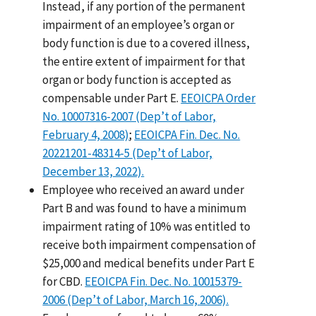
Instead, if any portion of the permanent
impairment of an employee’s organ or
body function is due to a covered illness,
the entire extent of impairment for that
organ or body function is accepted as
compensable under Part E.
EEOICPA Order
No. 10007316-2007 (Dep’t of Labor,
February 4, 2008)
;
EEOICPA Fin. Dec. No.
20221201-48314-5 (Dep’t of Labor,
December 13, 2022).
Employee who received an award under
Part B and was found to have a minimum
impairment rating of 10% was entitled to
receive both impairment compensation of
$25,000 and medical benefits under Part E
for CBD.
EEOICPA Fin. Dec. No. 10015379-
2006 (Dep’t of Labor, March 16, 2006).