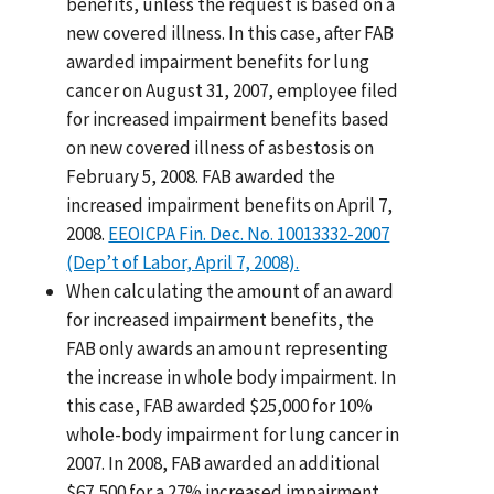
benefits, unless the request is based on a
new covered illness. In this case, after FAB
awarded impairment benefits for lung
cancer on August 31, 2007, employee filed
for increased impairment benefits based
on new covered illness of asbestosis on
February 5, 2008. FAB awarded the
increased impairment benefits on April 7,
2008.
EEOICPA Fin. Dec. No. 10013332-2007
(Dep’t of Labor, April 7, 2008).
When calculating the amount of an award
for increased impairment benefits, the
FAB only awards an amount representing
the increase in whole body impairment. In
this case, FAB awarded $25,000 for 10%
whole-body impairment for lung cancer in
2007. In 2008, FAB awarded an additional
$67,500 for a 27% increased impairment