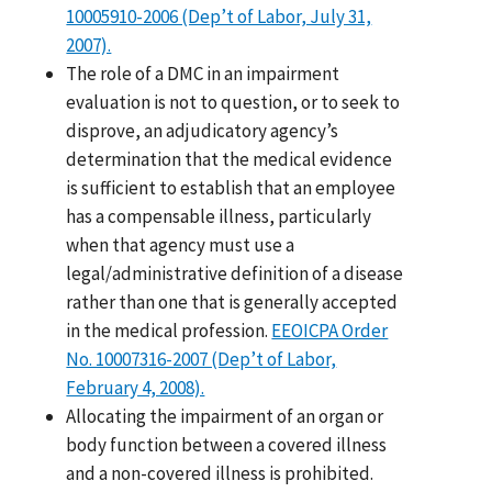
10005910-2006 (Dep’t of Labor, July 31,
2007).
The role of a DMC in an impairment
evaluation is not to question, or to seek to
disprove, an adjudicatory agency’s
determination that the medical evidence
is sufficient to establish that an employee
has a compensable illness, particularly
when that agency must use a
legal/administrative definition of a disease
rather than one that is generally accepted
in the medical profession.
EEOICPA Order
No. 10007316-2007 (Dep’t of Labor,
February 4, 2008).
Allocating the impairment of an organ or
body function between a covered illness
and a non-covered illness is prohibited.