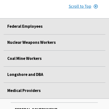
Scroll to Top
Federal Employees
Nuclear Weapons Workers
Coal Mine Workers
Longshore and DBA
Medical Providers