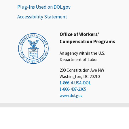
Plug-Ins Used on DOL.gov
Accessibility Statement
Office of Workers'
Compensation Programs
An agency within the U.S.
Department of Labor
200 Constitution Ave NW
Washington, DC 20210
1-866-4-USA-DOL
1-866-487-2365
www.dol.gov