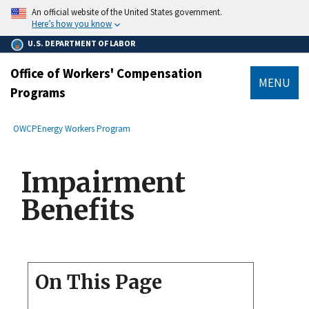
main
An official website of the United States government.
content
Here’s how you know
U.S. DEPARTMENT OF LABOR
Office of Workers' Compensation
MENU
Programs
submenu
Breadcrumb
OWCP
Energy Workers Program
Impairment
Benefits
On This Page