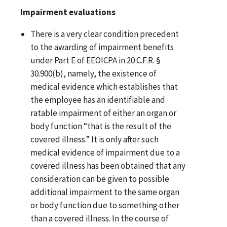
Impairment evaluations
There is a very clear condition precedent
to the awarding of impairment benefits
under Part E of EEOICPA in 20 C.F.R. §
30.900(b), namely, the existence of
medical evidence which establishes that
the employee has an identifiable and
ratable impairment of either an organ or
body function “that is the result of the
covered illness.” It is only after such
medical evidence of impairment due to a
covered illness has been obtained that any
consideration can be given to possible
additional impairment to the same organ
or body function due to something other
than a covered illness. In the course of