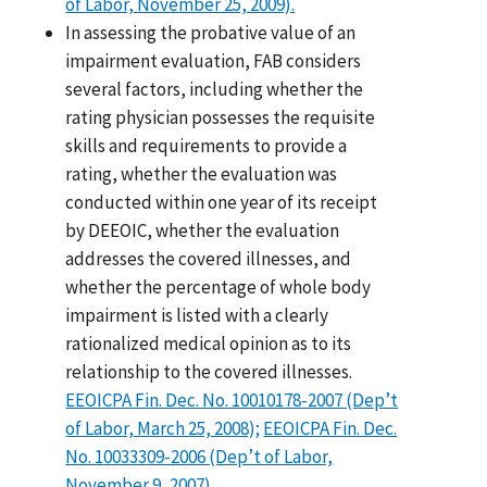
of Labor, November 25, 2009).
In assessing the probative value of an
impairment evaluation, FAB considers
several factors, including whether the
rating physician possesses the requisite
skills and requirements to provide a
rating, whether the evaluation was
conducted within one year of its receipt
by DEEOIC, whether the evaluation
addresses the covered illnesses, and
whether the percentage of whole body
impairment is listed with a clearly
rationalized medical opinion as to its
relationship to the covered illnesses.
EEOICPA Fin. Dec. No. 10010178-2007 (Dep’t
of Labor, March 25, 2008);
EEOICPA Fin. Dec.
No. 10033309-2006 (Dep’t of Labor,
November 9, 2007).