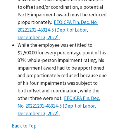
to offset and/or coordination, a potential
Part E impairment award must be reduced
proportionately.
EEOICPA Fin. Dec. No.
20221201-48314-5 (Dep’t of Labor,
December 13, 2022).
While the employee was entitled to
$2,500.00 for every percentage point of his
87% whole-person impairment rating, his
impairment award had to be apportioned
and proportionately reduced because one
of his four impairments was subject to
both offset and coordination, while the
other three were not.
EEOICPA Fin. Dec.
No. 20221201-48314-5 (Dep’t of Labor,
December 13, 2022).
Back to Top