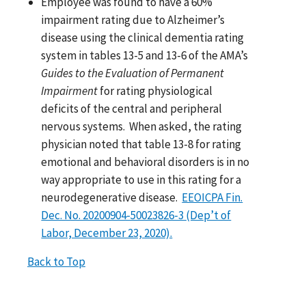
Employee was found to have a 60%
impairment rating due to Alzheimer’s
disease using the clinical dementia rating
system in tables 13-5 and 13-6 of the AMA’s
Guides to the Evaluation of Permanent
Impairment
for rating physiological
deficits of the central and peripheral
nervous systems. When asked, the rating
physician noted that table 13-8 for rating
emotional and behavioral disorders is in no
way appropriate to use in this rating for a
neurodegenerative disease.
EEOICPA Fin.
Dec. No. 20200904-50023826-3 (Dep’t of
Labor, December 23, 2020).
Back to Top