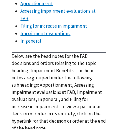
Apportionment
Assessing impairment evaluations at
FAB
Filing for increase in impairment
Impairment evaluations
In general
Below are the head notes for the FAB
decisions and orders relating to the topic
heading, Impairment Benefits. The head
notes are grouped under the following
subheadings: Apportionment, Assessing
impairment evaluations at FAB, Impairment
evaluations, In general, and Filing for
increase in impairment. To view a particular
decision or order in its entirety, click on the
hyperlink for that decision or order at the end
of the head note.