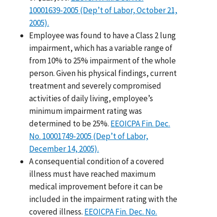
10001639-2005 (Dep’t of Labor, October 21,
2005).
Employee was found to have a Class 2 lung
impairment, which has a variable range of
from 10% to 25% impairment of the whole
person. Given his physical findings, current
treatment and severely compromised
activities of daily living, employee’s
minimum impairment rating was
determined to be 25%.
EEOICPA Fin. Dec.
No. 10001749-2005 (Dep’t of Labor,
December 14, 2005).
A consequential condition of a covered
illness must have reached maximum
medical improvement before it can be
included in the impairment rating with the
covered illness.
EEOICPA Fin. Dec. No.