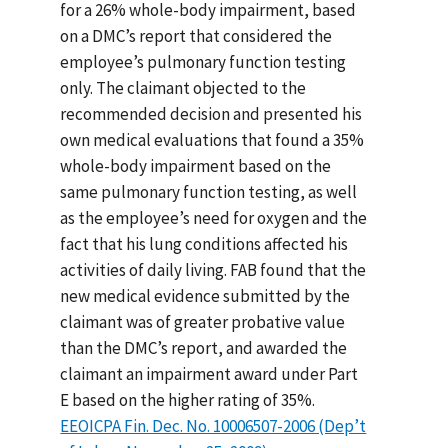
for a 26% whole-body impairment, based
on a DMC’s report that considered the
employee’s pulmonary function testing
only. The claimant objected to the
recommended decision and presented his
own medical evaluations that found a 35%
whole-body impairment based on the
same pulmonary function testing, as well
as the employee’s need for oxygen and the
fact that his lung conditions affected his
activities of daily living. FAB found that the
new medical evidence submitted by the
claimant was of greater probative value
than the DMC’s report, and awarded the
claimant an impairment award under Part
E based on the higher rating of 35%.
EEOICPA Fin. Dec. No. 10006507-2006 (Dep’t