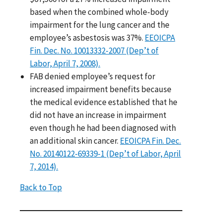
based when the combined whole-body
impairment for the lung cancer and the
employee’s asbestosis was 37%.
EEOICPA
Fin. Dec. No. 10013332-2007 (Dep’t of
Labor, April 7, 2008).
FAB denied employee’s request for
increased impairment benefits because
the medical evidence established that he
did not have an increase in impairment
even though he had been diagnosed with
an additional skin cancer.
EEOICPA Fin. Dec.
No. 20140122-69339-1 (Dep’t of Labor, April
7, 2014).
Back to Top