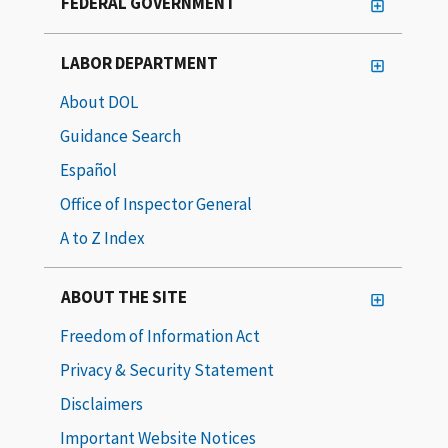
FEDERAL GOVERNMENT
LABOR DEPARTMENT
About DOL
Guidance Search
Español
Office of Inspector General
A to Z Index
ABOUT THE SITE
Freedom of Information Act
Privacy & Security Statement
Disclaimers
Important Website Notices