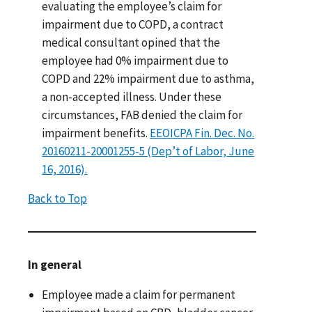
evaluating the employee’s claim for
impairment due to COPD, a contract
medical consultant opined that the
employee had 0% impairment due to
COPD and 22% impairment due to asthma,
a non-accepted illness. Under these
circumstances, FAB denied the claim for
impairment benefits.
EEOICPA Fin. Dec. No.
20160211-20001255-5 (Dep’t of Labor, June
16, 2016).
Back to Top
In general
Employee made a claim for permanent