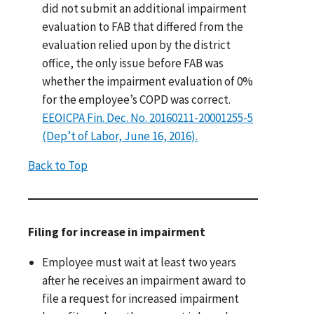
did not submit an additional impairment
evaluation to FAB that differed from the
evaluation relied upon by the district
office, the only issue before FAB was
whether the impairment evaluation of 0%
for the employee’s COPD was correct.
EEOICPA Fin. Dec. No. 20160211-20001255-5
(Dep’t of Labor, June 16, 2016).
Back to Top
Filing for increase in impairment
Employee must wait at least two years
after he receives an impairment award to
file a request for increased impairment