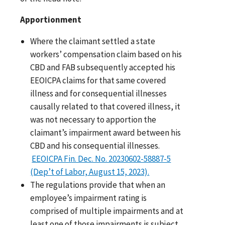
Apportionment
Where the claimant settled a state
workers’ compensation claim based on his
CBD and FAB subsequently accepted his
EEOICPA claims for that same covered
illness and for consequential illnesses
causally related to that covered illness, it
was not necessary to apportion the
claimant’s impairment award between his
CBD and his consequential illnesses.
EEOICPA Fin. Dec. No. 20230602-58887-5
(Dep’t of Labor, August 15, 2023).
The regulations provide that when an
employee’s impairment rating is
comprised of multiple impairments and at
least one of those impairments is subject