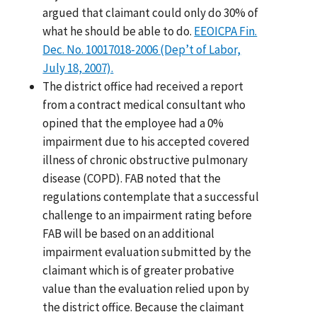
argued that claimant could only do 30% of
what he should be able to do.
EEOICPA Fin.
Dec. No. 10017018-2006 (Dep’t of Labor,
July 18, 2007).
The district office had received a report
from a contract medical consultant who
opined that the employee had a 0%
impairment due to his accepted covered
illness of chronic obstructive pulmonary
disease (COPD). FAB noted that the
regulations contemplate that a successful
challenge to an impairment rating before
FAB will be based on an additional
impairment evaluation submitted by the
claimant which is of greater probative
value than the evaluation relied upon by
the district office. Because the claimant