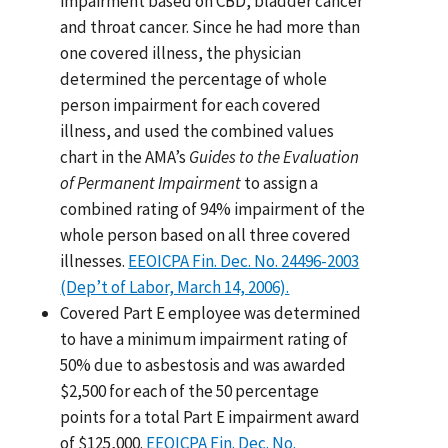
impairment based on CBD, bladder cancer
and throat cancer. Since he had more than
one covered illness, the physician
determined the percentage of whole
person impairment for each covered
illness, and used the combined values
chart in the AMA’s
Guides to the Evaluation
of Permanent Impairment
to assign a
combined rating of 94% impairment of the
whole person based on all three covered
illnesses.
EEOICPA Fin. Dec. No. 24496-2003
(Dep’t of Labor, March 14, 2006).
Covered Part E employee was determined
to have a minimum impairment rating of
50% due to asbestosis and was awarded
$2,500 for each of the 50 percentage
points for a total Part E impairment award
of $125,000.
EEOICPA Fin. Dec. No.