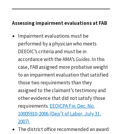
Assessing impairment evaluations at FAB
Impairment evaluations must be
performed by a physician who meets
DEEOIC’s criteria and must be in
accordance with the AMA’s
Guides
. In this
case, FAB assigned more probative weight
to an impairment evaluation that satisfied
those two requirements than they
assigned to the claimant’s testimony and
other evidence that did not satisfy those
requirements.
EEOICPA Fin. Dec. No.
10005910-2006 (Dep’t of Labor, July 31,
2007).
The district office recommended an award