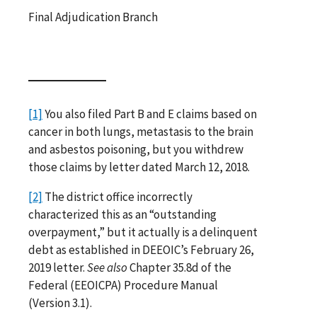
Final Adjudication Branch
[1]
You also filed Part B and E claims based on
cancer in both lungs, metastasis to the brain
and asbestos poisoning, but you withdrew
those claims by letter dated March 12, 2018.
[2]
The district office incorrectly
characterized this as an “outstanding
overpayment,” but it actually is a delinquent
debt as established in DEEOIC’s February 26,
2019 letter.
See also
Chapter 35.8d of the
Federal (EEOICPA) Procedure Manual
(Version 3.1).