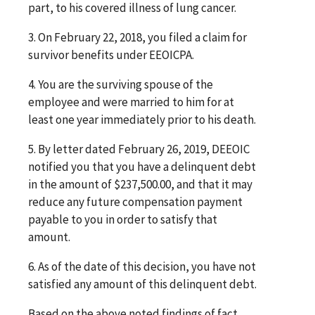
part, to his covered illness of lung cancer.
3. On February 22, 2018, you filed a claim for
survivor benefits under EEOICPA.
4. You are the surviving spouse of the
employee and were married to him for at
least one year immediately prior to his death.
5. By letter dated February 26, 2019, DEEOIC
notified you that you have a delinquent debt
in the amount of $237,500.00, and that it may
reduce any future compensation payment
payable to you in order to satisfy that
amount.
6. As of the date of this decision, you have not
satisfied any amount of this delinquent debt.
Based on the above noted findings of fact,