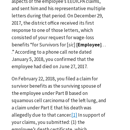
aspects of the employee’s EEOICPA claims,
and sent him and his representative multiple
letters during that period. On December 29,
2017, the district office received its first
response to one of those letters, which
consisted of your request for wage-loss
benefits “for Survivors for [
sic
]
[Employee]
. . .
.” According to a phone call note dated
January 5, 2018, you confirmed that the
employee had died on June 27, 2017.
On February 22, 2018, you filed a claim for
survivor benefits as the surviving spouse of
the employee under Part B based on
squamous cell carcinoma of the left lung, and
a claim under Part E that his death was
allegedly due to that cancer.
[1]
In support of
your claims, you submitted: (1) the
employee’s death certificate, which