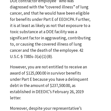
DOE contractor employee” who was
diagnosed with the “covered illness” of lung
cancer, and that he would have been eligible
for benefits under Part E of EEOICPA. Further,
it is at least as likely as not that exposure to a
toxic substance at a DOE facility was a
significant factor in aggravating, contributing
to, or causing the covered illness of lung
cancer and the death of the employee. 42
U.S.C. § 7385s-3(a)(1)(B).
However, you are not entitled to receive an
award of $125,000.00 in survivor benefits
under Part E because you have a delinquent
debt in the amount of $237,500.00, as
established in DEEOIC’s February 26, 2019
letter.
Moreover, despite your representative’s