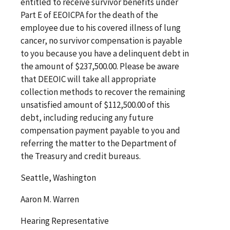
entitled to receive survivor benefits under
Part E of EEOICPA for the death of the
employee due to his covered illness of lung
cancer, no survivor compensation is payable
to you because you have a delinquent debt in
the amount of $237,500.00. Please be aware
that DEEOIC will take all appropriate
collection methods to recover the remaining
unsatisfied amount of $112,500.00 of this
debt, including reducing any future
compensation payment payable to you and
referring the matter to the Department of
the Treasury and credit bureaus.
Seattle, Washington
Aaron M. Warren
Hearing Representative