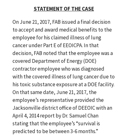
STATEMENT OF THE CASE
On June 21, 2017, FAB issued a final decision
to accept and award medical benefits to the
employee for his claimed illness of lung
cancer under Part E of EEOICPA. In that
decision, FAB noted that the employee was a
covered Department of Energy (DOE)
contractor employee who was diagnosed
with the covered illness of lung cancer due to
his toxic substance exposure at a DOE facility.
On that same date, June 21, 2017, the
employee’s representative provided the
Jacksonville district office of DEEOIC with an
April 4, 2014 report by Dr. Samuel Chan
stating that the employee’s “survival is
predicted to be between 3-6 months.”