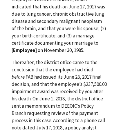
indicated that his death on June 27, 2017 was
due to lung cancer, chronic obstructive lung
disease and secondary malignant neoplasm
of the brain, and that you were his spouse; (2)
your birth certificate; and (3) a marriage
certificate documenting your marriage to
[Employee]
on November 30, 1985.
Thereafter, the district office came to the
conclusion that the employee had died
before
FAB had issued its June 28, 2017 final
decision, and that the employee’s $237,500.00
impairment award was received by you after
his death. On June 1, 2018, the district office
sent a memorandum to DEEOIC’s Policy
Branch requesting review of the payment
process in this case. According to a phone call
note dated July 17, 2018, a policy analyst