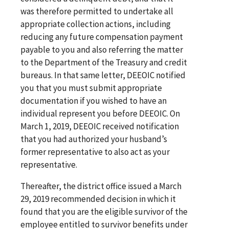
was therefore permitted to undertake all
appropriate collection actions, including
reducing any future compensation payment
payable to you and also referring the matter
to the Department of the Treasury and credit
bureaus. In that same letter, DEEOIC notified
you that you must submit appropriate
documentation if you wished to have an
individual represent you before DEEOIC. On
March 1, 2019, DEEOIC received notification
that you had authorized your husband’s
former representative to also act as your
representative.
Thereafter, the district office issued a March
29, 2019 recommended decision in which it
found that you are the eligible survivor of the
employee entitled to survivor benefits under