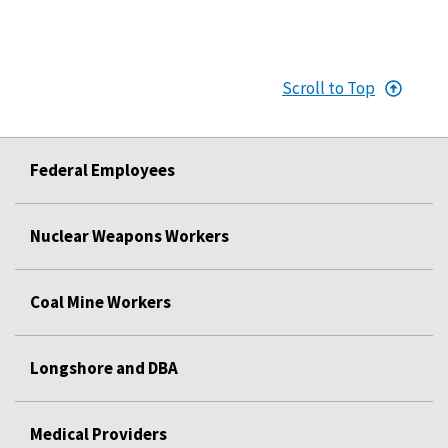
Scroll to Top
Federal Employees
Nuclear Weapons Workers
Coal Mine Workers
Longshore and DBA
Medical Providers