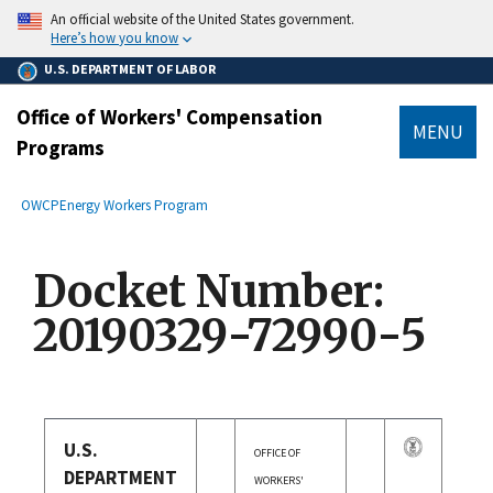
main
An official website of the United States government.
content
Here’s how you know
U.S. DEPARTMENT OF LABOR
Office of Workers' Compensation
MENU
Programs
submenu
Breadcrumb
OWCP
Energy Workers Program
Docket Number:
20190329-72990-5
U.S.
OFFICE OF
DEPARTMENT
WORKERS'