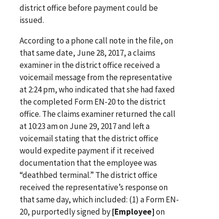
district office before payment could be
issued.
According to a phone call note in the file, on
that same date, June 28, 2017, a claims
examiner in the district office received a
voicemail message from the representative
at 2:24 pm, who indicated that she had faxed
the completed Form EN-20 to the district
office. The claims examiner returned the call
at 10:23 am on June 29, 2017 and left a
voicemail stating that the district office
would expedite payment if it received
documentation that the employee was
“deathbed terminal.” The district office
received the representative’s response on
that same day, which included: (1) a Form EN-
20, purportedly signed by
[Employee]
on