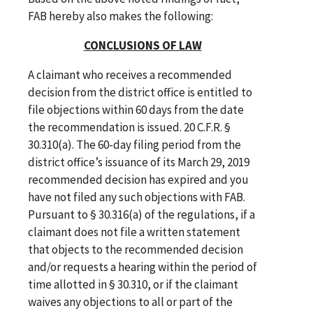
FAB hereby also makes the following:
CONCLUSIONS OF LAW
A claimant who receives a recommended
decision from the district office is entitled to
file objections within 60 days from the date
the recommendation is issued. 20 C.F.R. §
30.310(a). The 60-day filing period from the
district office’s issuance of its March 29, 2019
recommended decision has expired and you
have not filed any such objections with FAB.
Pursuant to § 30.316(a) of the regulations, if a
claimant does not file a written statement
that objects to the recommended decision
and/or requests a hearing within the period of
time allotted in § 30.310, or if the claimant
waives any objections to all or part of the