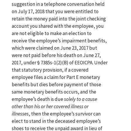
suggestion in a telephone conversation held
on July 17, 2018 that you were entitled to
retain the money paid into the joint checking
account you shared with the employee, you
are not eligible to make an election to
receive the employee’s impairment benefits,
which were claimed on June 23, 2017 but
were not paid before his death on June 27,
2017, under § 7385s-1(2)(B) of EEOICPA. Under
that statutory provision, if a covered
employee files a claim for Part E monetary
benefits but dies before payment of those
same monetary benefits occurs, and the
employee’s death is due
solely to a cause
other than his or her covered illness or
illnesses
, then the employee’s survivor can
elect to stand in the deceased employee’s
shoes to receive the unpaid award in lieu of