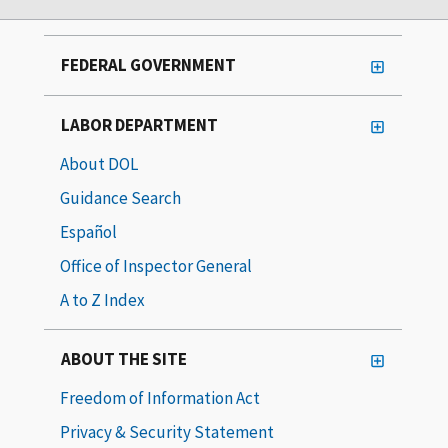
FEDERAL GOVERNMENT
LABOR DEPARTMENT
About DOL
Guidance Search
Español
Office of Inspector General
A to Z Index
ABOUT THE SITE
Freedom of Information Act
Privacy & Security Statement