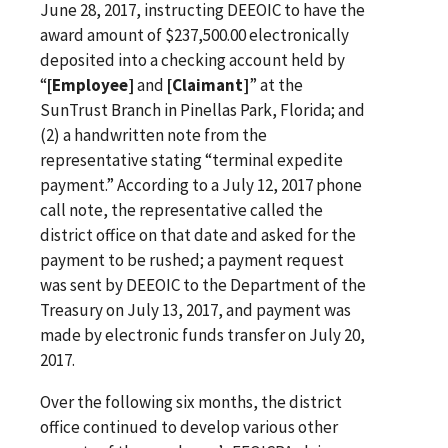
June 28, 2017, instructing DEEOIC to have the
award amount of $237,500.00 electronically
deposited into a checking account held by
“
[Employee]
and
[Claimant]
” at the
SunTrust Branch in Pinellas Park, Florida; and
(2) a handwritten note from the
representative stating “terminal expedite
payment.” According to a July 12, 2017 phone
call note, the representative called the
district office on that date and asked for the
payment to be rushed; a payment request
was sent by DEEOIC to the Department of the
Treasury on July 13, 2017, and payment was
made by electronic funds transfer on July 20,
2017.
Over the following six months, the district
office continued to develop various other