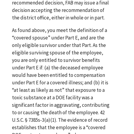
recommended decision, FAB may issue a final
decision accepting the recommendation of
the district office, either in whole or in part.
As found above, you meet the definition of a
“covered spouse” under Part E, and are the
only eligible survivor under that Part. As the
eligible surviving spouse of the employee,
you are only entitled to survivor benefits
under Part E if: (a) the deceased employee
would have been entitled to compensation
under Part E for a covered illness; and (b) it is
“at least as likely as not” that exposure to a
toxic substance at a DOE facility was a
significant factor in aggravating, contributing
to or causing the death of the employee. 42
U.S.C. § 7385s-3(a)(1). The evidence of record
establishes that the employee is a “covered