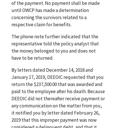
of the payment. No payment shall be made
until OWCP has made a determination
concerning the survivors related to a
respective claim for benefits.
The phone note further indicated that the
representative told the policy analyst that
the money belonged to you and does not
have to be returned.
By letters dated December 14, 2018 and
January 17, 2019, DEEOIC requested that you
return the $237,500.00 that was awarded and
paid to the employee after his death. Because
DEEOIC did not thereafter receive payment or
any communication on the matter from you,
it notified you by letter dated February 26,
2019 that this improper payment was now
considered a delinquent debt, and that it