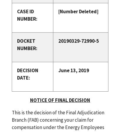
CASE ID
[Number Deleted]
NUMBER:
DOCKET
20190329-72990-5
NUMBER:
DECISION
June 13, 2019
DATE:
NOTICE OF FINAL DECISION
This is the decision of the Final Adjudication
Branch (FAB) concerning your claim for
compensation under the Energy Employees