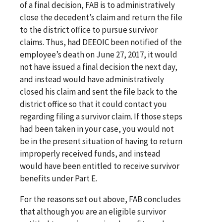
of a final decision, FAB is to administratively
close the decedent’s claim and return the file
to the district office to pursue survivor
claims. Thus, had DEEOIC been notified of the
employee’s death on June 27, 2017, it would
not have issued a final decision the next day,
and instead would have administratively
closed his claim and sent the file back to the
district office so that it could contact you
regarding filing a survivor claim. If those steps
had been taken in your case, you would not
be in the present situation of having to return
improperly received funds, and instead
would have been entitled to receive survivor
benefits under Part E.
For the reasons set out above, FAB concludes
that although you are an eligible survivor