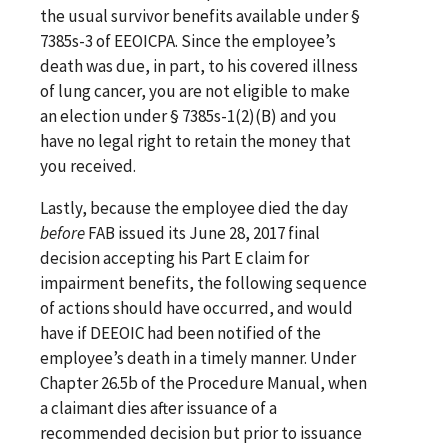
the usual survivor benefits available under §
7385s-3 of EEOICPA. Since the employee’s
death was due, in part, to his covered illness
of lung cancer, you are not eligible to make
an election under § 7385s-1(2)(B) and you
have no legal right to retain the money that
you received.
Lastly, because the employee died the day
before
FAB issued its June 28, 2017 final
decision accepting his Part E claim for
impairment benefits, the following sequence
of actions should have occurred, and would
have if DEEOIC had been notified of the
employee’s death in a timely manner. Under
Chapter 26.5b of the Procedure Manual, when
a claimant dies after issuance of a
recommended decision but prior to issuance