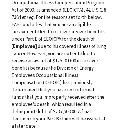
Occupational Illness Compensation Program
Act of 2000, as amended (EEOICPA), 42 U.S.C. §
7384
et seq.
For the reasons set forth below,
FAB concludes that you are an eligible
survivor entitled to receive survivor benefits
under Part E of EEOICPA for the death of
[Employee]
due to his covered illness of lung
cancer. However, you are not entitled to
receive an award of $125,000.00 in survivor
benefits because the Division of Energy
Employees Occupational Illness
Compensation (DEEOIC) has previously
determined that you have not returned
funds that you improperly received after the
employee’s death, which resulted in a
delinquent debt of $237,500.00. A final
decision on your Part B claim will be issued at
a later date.