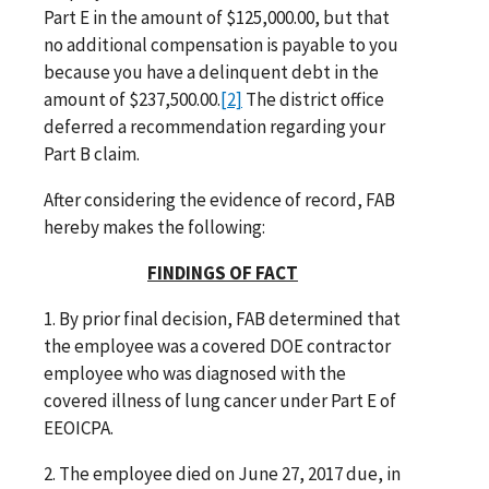
Part E in the amount of $125,000.00, but that
no additional compensation is payable to you
because you have a delinquent debt in the
amount of $237,500.00.
[2]
The district office
deferred a recommendation regarding your
Part B claim.
After considering the evidence of record, FAB
hereby makes the following:
FINDINGS OF FACT
1. By prior final decision, FAB determined that
the employee was a covered DOE contractor
employee who was diagnosed with the
covered illness of lung cancer under Part E of
EEOICPA.
2. The employee died on June 27, 2017 due, in