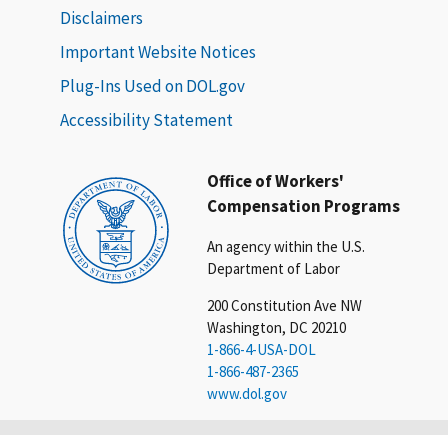
Disclaimers
Important Website Notices
Plug-Ins Used on DOL.gov
Accessibility Statement
Office of Workers'
Compensation Programs
An agency within the U.S.
Department of Labor
200 Constitution Ave NW
Washington, DC 20210
1-866-4-USA-DOL
1-866-487-2365
www.dol.gov