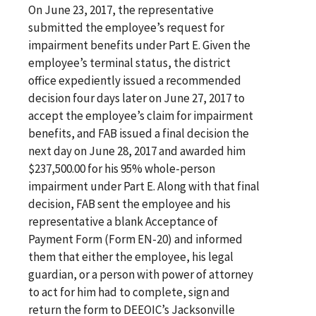
On June 23, 2017, the representative
submitted the employee’s request for
impairment benefits under Part E. Given the
employee’s terminal status, the district
office expediently issued a recommended
decision four days later on June 27, 2017 to
accept the employee’s claim for impairment
benefits, and FAB issued a final decision the
next day on June 28, 2017 and awarded him
$237,500.00 for his 95% whole-person
impairment under Part E. Along with that final
decision, FAB sent the employee and his
representative a blank Acceptance of
Payment Form (Form EN-20) and informed
them that either the employee, his legal
guardian, or a person with power of attorney
to act for him had to complete, sign and
return the form to DEEOIC’s Jacksonville