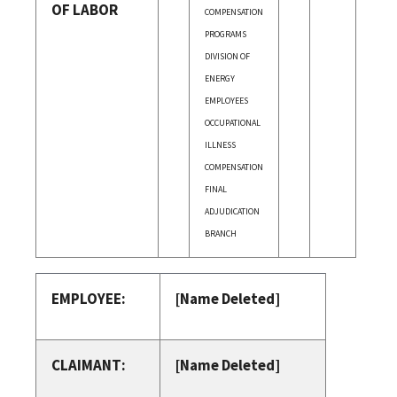
OF LABOR
COMPENSATION
PROGRAMS
DIVISION OF
ENERGY
EMPLOYEES
OCCUPATIONAL
ILLNESS
COMPENSATION
FINAL
ADJUDICATION
BRANCH
EMPLOYEE:
[Name Deleted]
CLAIMANT:
[Name Deleted]