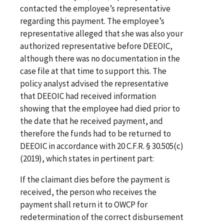
contacted the employee’s representative
regarding this payment. The employee’s
representative alleged that she was also your
authorized representative before DEEOIC,
although there was no documentation in the
case file at that time to support this. The
policy analyst advised the representative
that DEEOIC had received information
showing that the employee had died prior to
the date that he received payment, and
therefore the funds had to be returned to
DEEOIC in accordance with 20 C.F.R. § 30.505(c)
(2019), which states in pertinent part:
If the claimant dies before the payment is
received, the person who receives the
payment shall return it to OWCP for
redetermination of the correct disbursement