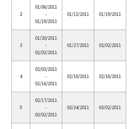
01/06/2011
2
-
01/13/2011
01/19/2011
01/19/2011
01/20/2011
3
-
01/27/2011
02/02/2011
02/02/2011
02/03/2011
4
-
02/10/2011
02/16/2011
02/16/2011
02/17/2011
5
-
02/24/2011
03/02/2011
03/02/2011