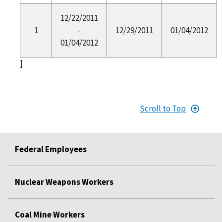
12/22/2011
1
-
12/29/2011
01/04/2012
01/04/2012
]
Scroll to Top
Federal Employees
Nuclear Weapons Workers
Coal Mine Workers