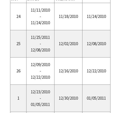
11/11/2010
24
-
11/18/2010
11/24/2010
11/24/2010
11/25/2011
25
-
12/02/2010
12/08/2010
12/08/2010
12/09/2010
26
-
12/16/2010
12/22/2010
12/22/2010
12/23/2010
1
-
12/30/2010
01/05/2011
01/05/2011