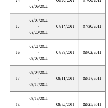
14
-
06/30/2011
07/06/2011
07/06/2011
07/07/2011
15
-
07/14/2011
07/20/2011
07/20/2011
07/21/2011
16
-
07/28/2011
08/03/2011
08/03/2011
08/04/2011
17
-
08/11/2011
08/17/2011
08/17/2011
08/18/2011
18
-
08/25/2011
08/31/2011