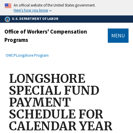
main
An official website of the United States government.
content
Here’s how you know
U.S. DEPARTMENT OF LABOR
Office of Workers' Compensation
MENU
Programs
submenu
Breadcrumb
OWCP
Longshore Program
LONGSHORE
SPECIAL FUND
PAYMENT
SCHEDULE FOR
CALENDAR YEAR