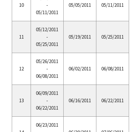
10
-
05/05/2011
05/11/2011
05/11/2011
05/12/2011
11
-
05/19/2011
05/25/2011
05/25/2011
05/26/2011
12
-
06/02/2011
06/08/2011
06/08/2011
06/09/2011
13
-
06/16/2011
06/22/2011
06/22/2011
06/23/2011