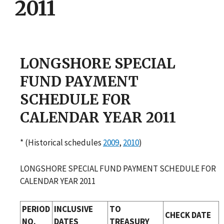
2011
LONGSHORE SPECIAL
FUND PAYMENT
SCHEDULE FOR
CALENDAR YEAR 2011
* (Historical schedules
2009
,
2010
)
LONGSHORE SPECIAL FUND PAYMENT SCHEDULE FOR
CALENDAR YEAR 2011
PERIOD
INCLUSIVE
TO
CHECK DATE
NO.
DATES
TREASURY