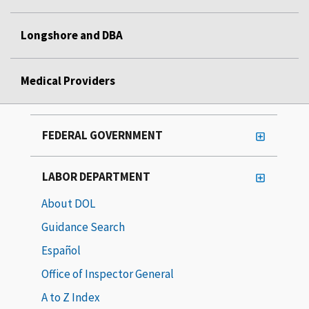
Longshore and DBA
Medical Providers
FEDERAL GOVERNMENT
LABOR DEPARTMENT
About DOL
Guidance Search
Español
Office of Inspector General
A to Z Index