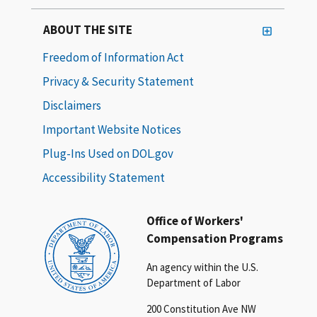
ABOUT THE SITE
Freedom of Information Act
Privacy & Security Statement
Disclaimers
Important Website Notices
Plug-Ins Used on DOL.gov
Accessibility Statement
Office of Workers'
Compensation Programs
An agency within the U.S.
Department of Labor
200 Constitution Ave NW