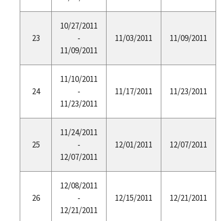
10/27/2011
23
-
11/03/2011
11/09/2011
11/09/2011
11/10/2011
24
-
11/17/2011
11/23/2011
11/23/2011
11/24/2011
25
-
12/01/2011
12/07/2011
12/07/2011
12/08/2011
26
-
12/15/2011
12/21/2011
12/21/2011