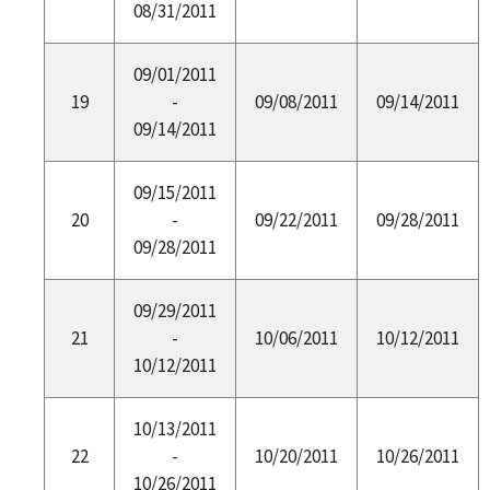
08/31/2011
09/01/2011
19
-
09/08/2011
09/14/2011
09/14/2011
09/15/2011
20
-
09/22/2011
09/28/2011
09/28/2011
09/29/2011
21
-
10/06/2011
10/12/2011
10/12/2011
10/13/2011
22
-
10/20/2011
10/26/2011
10/26/2011