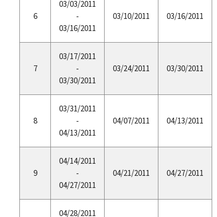
03/03/2011
6
-
03/10/2011
03/16/2011
03/16/2011
03/17/2011
7
-
03/24/2011
03/30/2011
03/30/2011
03/31/2011
8
-
04/07/2011
04/13/2011
04/13/2011
04/14/2011
9
-
04/21/2011
04/27/2011
04/27/2011
04/28/2011