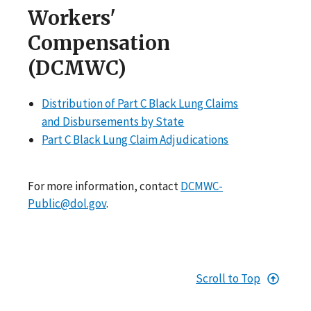
Workers'
Compensation
(DCMWC)
Distribution of Part C Black Lung Claims
and Disbursements by State
Part C Black Lung Claim Adjudications
For more information, contact
DCMWC-
Public@dol.gov
.
Scroll to Top