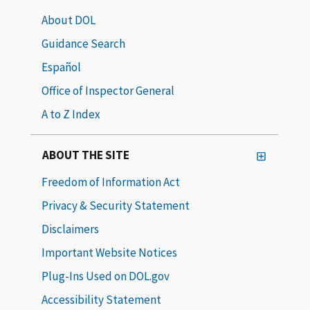
About DOL
Guidance Search
Español
Office of Inspector General
A to Z Index
ABOUT THE SITE
Freedom of Information Act
Privacy & Security Statement
Disclaimers
Important Website Notices
Plug-Ins Used on DOL.gov
Accessibility Statement