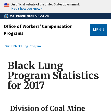
main
An official website of the United States government.
content
Here’s how you know
U.S. DEPARTMENT OF LABOR
Office of Workers' Compensation
MENU
Programs
submenu
Breadcrumb
OWCP
Black Lung Program
Black Lung
Program Statistics
for 2017
Division of Coal Mine