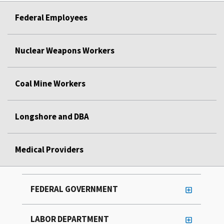
Federal Employees
Nuclear Weapons Workers
Coal Mine Workers
Longshore and DBA
Medical Providers
FEDERAL GOVERNMENT
LABOR DEPARTMENT