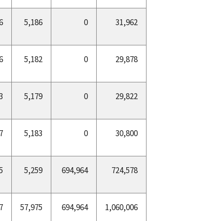
6
5,186
0
31,962
6
5,182
0
29,878
3
5,179
0
29,822
7
5,183
0
30,800
5
5,259
694,964
724,578
7
57,975
694,964
1,060,006