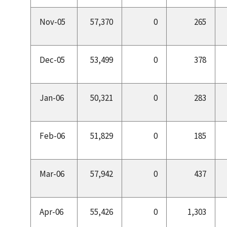
Nov-05
57,370
0
265
Dec-05
53,499
0
378
Jan-06
50,321
0
283
Feb-06
51,829
0
185
Mar-06
57,942
0
437
Apr-06
55,426
0
1,303