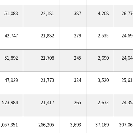
51,088
22,181
387
4,208
26,77
42,747
21,882
279
2,535
24,69
51,892
21,708
245
2,690
24,64
47,929
21,773
324
3,520
25,61
523,984
21,417
265
2,673
24,35
1,057,351
266,205
3,693
37,169
307,06