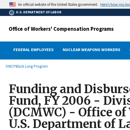
main
Here’s how you k
An official website of the United States government.
content
U.S. DEPARTMENT OF LABOR
Office of Workers' Compensation Programs
FEDERAL EMPLOYEES
NUCLEAR WEAPONS WORKERS
submenu
Breadcrumb
OWCP
Black Lung Program
Funding and Disburse
Fund, FY 2006 - Divi
(DCMWC) - Office of
U.S. Department of L