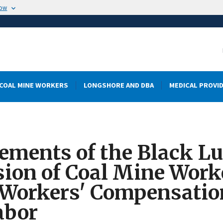
now
COAL MINE WORKERS
LONGSHORE AND DBA
MEDICAL PROVI
ments of the Black Lu
sion of Coal Mine Wor
 Workers' Compensati
abor