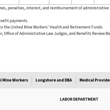
es, penalties, interest, and reimbursement of administrative
nefit payments.
o the United Mine Workers' Health and Retirement Funds.
or, Office of Administrative Law Judges, and Benefits Review Bo
l Mine Workers
Longshore and DBA
Medical Provide
LABOR DEPARTMENT