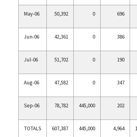
May-06
50,392
0
696
Jun-06
42,361
0
386
Jul-06
51,702
0
190
Aug-06
47,582
0
347
Sep-06
78,782
445,000
202
TOTALS
607,387
445,000
4,964