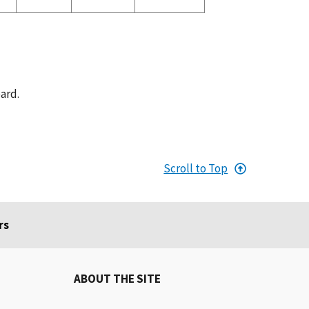
ard.
Scroll to Top
rs
ABOUT THE SITE