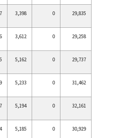
7
3,398
0
29,835
6
3,612
0
29,258
5
5,162
0
29,737
9
5,233
0
31,462
7
5,194
0
32,161
4
5,185
0
30,929