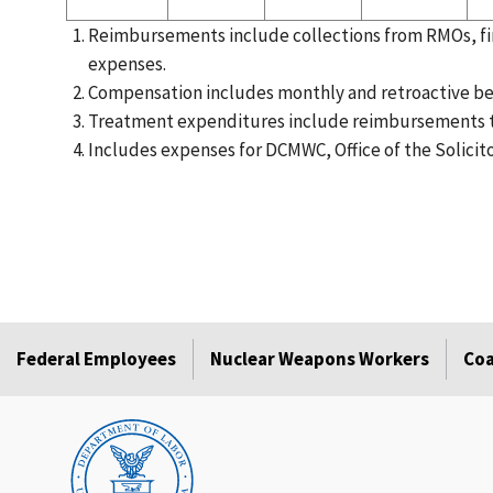
Reimbursements include collections from RMOs, fin
expenses.
Compensation includes monthly and retroactive be
Treatment expenditures include reimbursements t
Includes expenses for DCMWC, Office of the Solicit
Federal Employees
Nuclear Weapons Workers
Coa