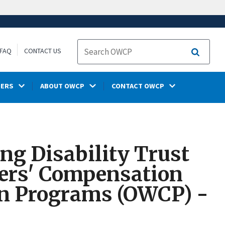
FAQ
CONTACT US
Search
DERS
ABOUT OWCP
CONTACT OWCP
ng Disability Trust
kers' Compensation
on Programs (OWCP) -