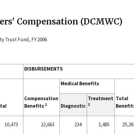
rkers' Compensation (DCMWC)
ty Trust Fund, FY 2006
DISBURSEMENTS
Medical Benefits
Compensation
Treatment
Total
2
3
tal
Benefits
Diagnostic
Benefit
10,473
22,663
234
2,485
25,38