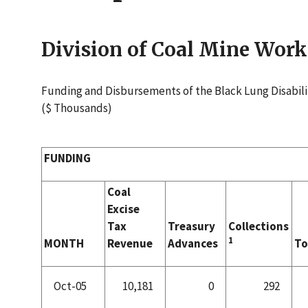
Division of Coal Mine Wo
Funding and Disbursements of the Black Lung Disabili
($ Thousands)
FUNDING
Coal
Excise
Tax
Treasury
Collections
1
MONTH
Revenue
Advances
To
Oct-05
10,181
0
292