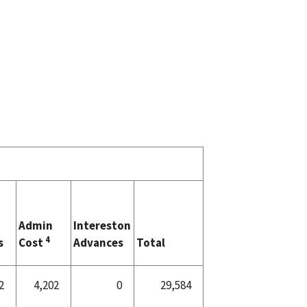
Admin
Intereston
4
s
Cost
Advances
Total
2
4,202
0
29,584