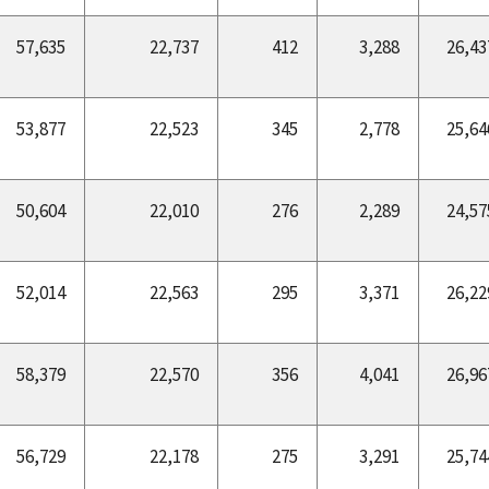
57,635
22,737
412
3,288
26,43
53,877
22,523
345
2,778
25,64
50,604
22,010
276
2,289
24,57
52,014
22,563
295
3,371
26,22
58,379
22,570
356
4,041
26,96
56,729
22,178
275
3,291
25,74