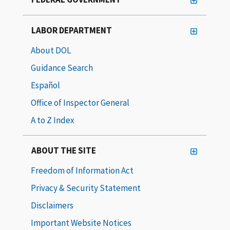
LABOR DEPARTMENT
About DOL
Guidance Search
Español
Office of Inspector General
A to Z Index
ABOUT THE SITE
Freedom of Information Act
Privacy & Security Statement
Disclaimers
Important Website Notices