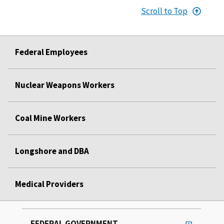
Scroll to Top
Federal Employees
Nuclear Weapons Workers
Coal Mine Workers
Longshore and DBA
Medical Providers
FEDERAL GOVERNMENT