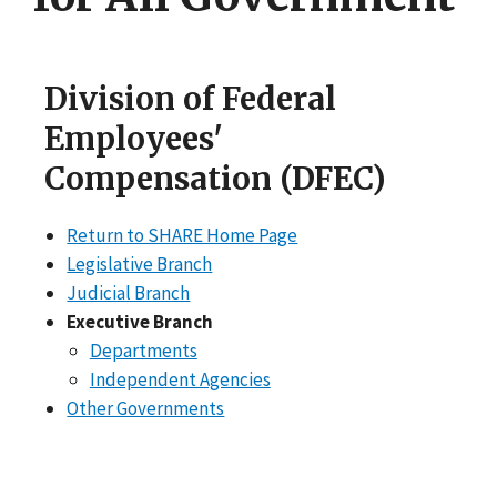
Division of Federal
Employees'
Compensation (DFEC)
Return to SHARE Home Page
Legislative Branch
Judicial Branch
Executive Branch
Departments
Independent Agencies
Other Governments