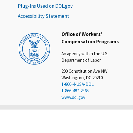
Plug-Ins Used on DOL.gov
Accessibility Statement
Office of Workers'
Compensation Programs
An agency within the U.S.
Department of Labor
200 Constitution Ave NW
Washington, DC 20210
1-866-4-USA-DOL
1-866-487-2365
www.dol.gov