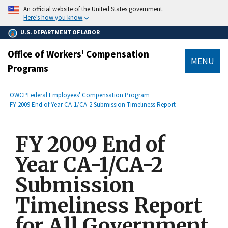
main
An official website of the United States government.
content
Here’s how you know
U.S. DEPARTMENT OF LABOR
Office of Workers' Compensation
MENU
Programs
submenu
Breadcrumb
OWCP
Federal Employees' Compensation Program
FY 2009 End of Year CA-1/CA-2 Submission Timeliness Report
FY 2009 End of
Year CA-1/CA-2
Submission
Timeliness Report
for All Government