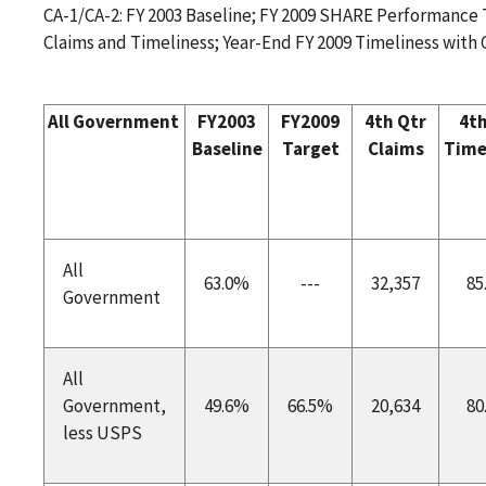
CA-1/CA-2: FY 2003 Baseline; FY 2009 SHARE Performance T
Claims and Timeliness; Year-End FY 2009 Timeliness with
All Government
FY2003
FY2009
4th Qtr
4th
Baseline
Target
Claims
Time
All
63.0%
---
32,357
85
Government
All
Government,
49.6%
66.5%
20,634
80
less USPS