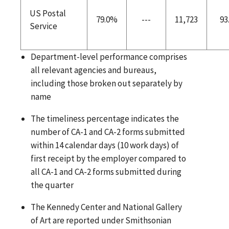
US Postal
79.0%
---
11,723
93
Service
Department-level performance comprises
all relevant agencies and bureaus,
including those broken out separately by
name
The timeliness percentage indicates the
number of CA-1 and CA-2 forms submitted
within 14 calendar days (10 work days) of
first receipt by the employer compared to
all CA-1 and CA-2 forms submitted during
the quarter
The Kennedy Center and National Gallery
of Art are reported under Smithsonian