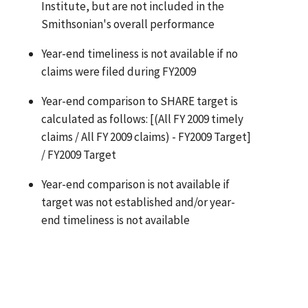
Institute, but are not included in the
Smithsonian's overall performance
Year-end timeliness is not available if no
claims were filed during FY2009
Year-end comparison to SHARE target is
calculated as follows: [(All FY 2009 timely
claims / All FY 2009 claims) - FY2009 Target]
/ FY2009 Target
Year-end comparison is not available if
target was not established and/or year-
end timeliness is not available