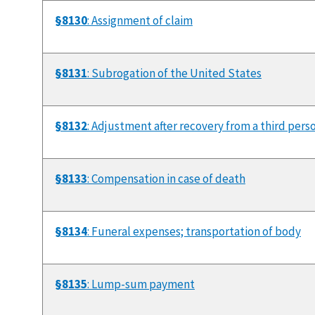
§8130
: Assignment of claim
§8131
: Subrogation of the United States
§8132
: Adjustment after recovery from a third pers
§8133
: Compensation in case of death
§8134
: Funeral expenses; transportation of body
§8135
: Lump-sum payment