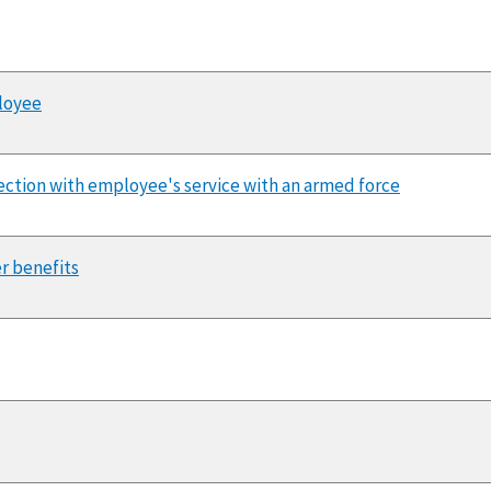
ployee
nnection with employee's service with an armed force
er benefits