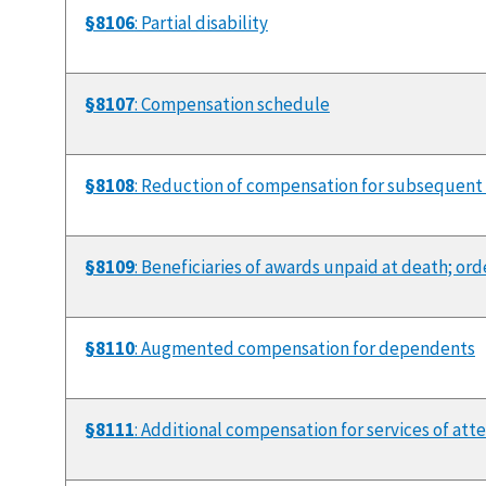
§8106
: Partial disability
§8107
: Compensation schedule
§8108
: Reduction of compensation for subsequent
§8109
: Beneficiaries of awards unpaid at death; or
§8110
: Augmented compensation for dependents
§8111
: Additional compensation for services of att