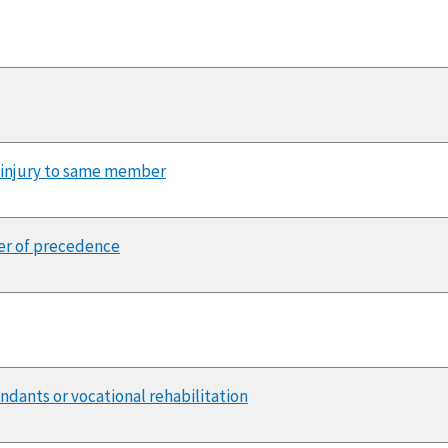
 injury to same member
der of precedence
endants or vocational rehabilitation