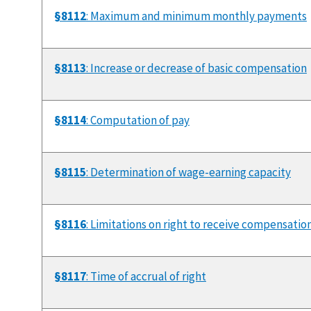
§8112
: Maximum and minimum monthly payments
§8113
: Increase or decrease of basic compensation
§8114
: Computation of pay
§8115
: Determination of wage-earning capacity
§8116
: Limitations on right to receive compensatio
§8117
: Time of accrual of right