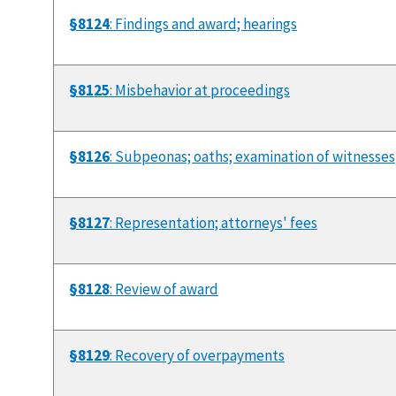
§8124
: Findings and award; hearings
§8125
: Misbehavior at proceedings
§8126
: Subpeonas; oaths; examination of witnesses
§8127
: Representation; attorneys' fees
§8128
: Review of award
§8129
: Recovery of overpayments