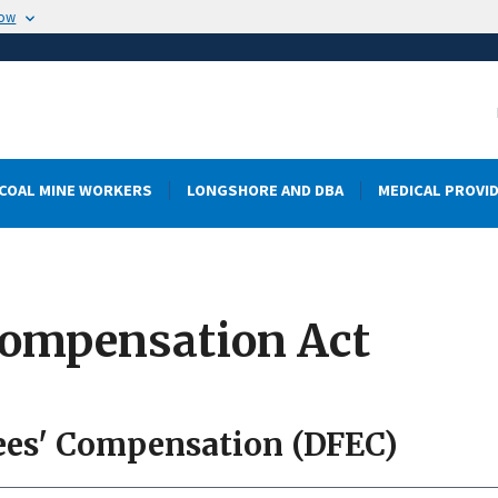
now
COAL MINE WORKERS
LONGSHORE AND DBA
MEDICAL PROVI
Compensation Act
ees' Compensation (DFEC)