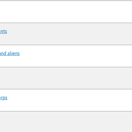
ents
and aliens
orps