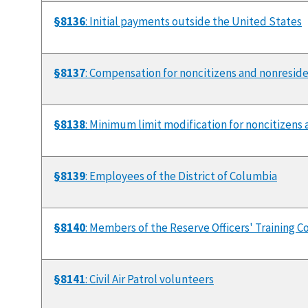
§8136
: Initial payments outside the United States
§8137
: Compensation for noncitizens and nonresid
§8138
: Minimum limit modification for noncitizens 
§8139
: Employees of the District of Columbia
§8140
: Members of the Reserve Officers' Training C
§8141
: Civil Air Patrol volunteers