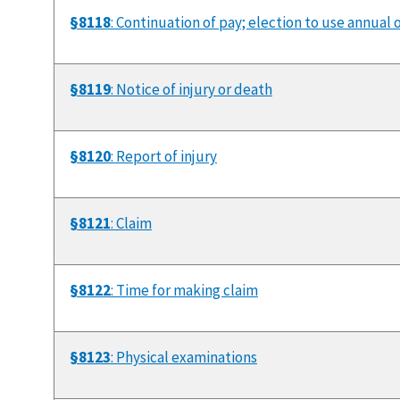
§8118
: Continuation of pay; election to use annual o
§8119
: Notice of injury or death
§8120
: Report of injury
§8121
: Claim
§8122
: Time for making claim
§8123
: Physical examinations