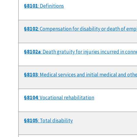
§8101
: Definitions
§8102
: Compensation for disability or death of em
§8102a
: Death gratuity for injuries incurred in co
§8103
: Medical services and initial medical and oth
§8104
: Vocational rehabilitation
§8105
: Total disability