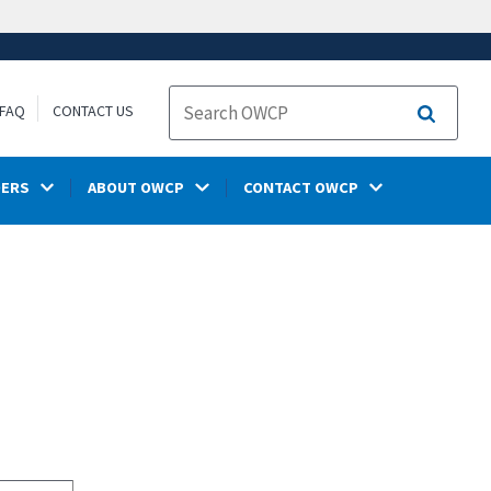
FAQ
CONTACT US
Search
DERS
ABOUT OWCP
CONTACT OWCP