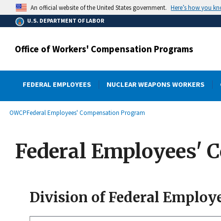
main
Here’s how you k
An official website of the United States government.
content
U.S. DEPARTMENT OF LABOR
Office of Workers' Compensation Programs
FEDERAL EMPLOYEES
NUCLEAR WEAPONS WORKERS
submenu
Breadcrumb
OWCP
Federal Employees' Compensation Program
Federal Employees' 
Division of Federal Employ