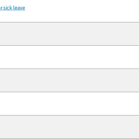
r sick leave