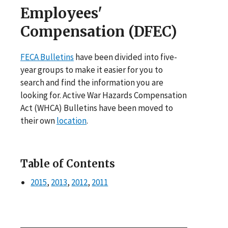
Employees'
Compensation (DFEC)
FECA Bulletins
have been divided into five-
year groups to make it easier for you to
search and find the information you are
looking for. Active War Hazards Compensation
Act (WHCA) Bulletins have been moved to
their own
location
.
Table of Contents
2015
,
2013
,
2012
,
2011