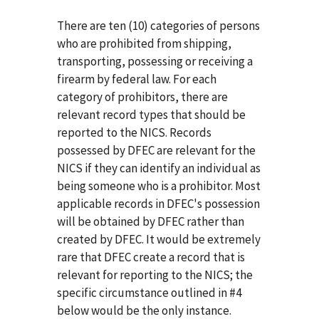
There are ten (10) categories of persons
who are prohibited from shipping,
transporting, possessing or receiving a
firearm by federal law. For each
category of prohibitors, there are
relevant record types that should be
reported to the NICS. Records
possessed by DFEC are relevant for the
NICS if they can identify an individual as
being someone who is a prohibitor. Most
applicable records in DFEC's possession
will be obtained by DFEC rather than
created by DFEC. It would be extremely
rare that DFEC create a record that is
relevant for reporting to the NICS; the
specific circumstance outlined in #4
below would be the only instance.