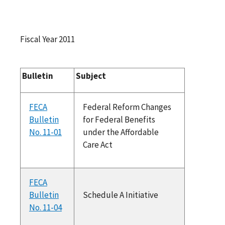
Fiscal Year 2011
Bulletin
Subject
FECA
Federal Reform Changes
Bulletin
for Federal Benefits
No. 11-01
under the Affordable
Care Act
FECA
Bulletin
Schedule A Initiative
No. 11-04