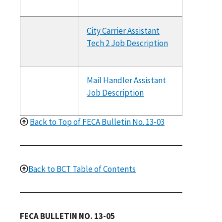
City Carrier Assistant
Tech 2 Job Description
Mail Handler Assistant
Job Description
Back to Top of FECA Bulletin No. 13-03
Back to BCT Table of Contents
FECA BULLETIN NO. 13-05