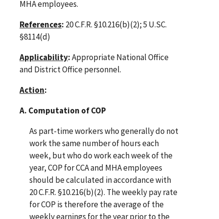
MHA employees.
References
:
20 C.F.R. §10.216(b)(2); 5 U.SC.
§8114(d)
Applicability
:
Appropriate National Office
and District Office personnel.
Action
:
A. Computation of COP
As part-time workers who generally do not
work the same number of hours each
week, but who do work each week of the
year, COP for CCA and MHA employees
should be calculated in accordance with
20 C.F.R. §10.216(b)(2). The weekly pay rate
for COP is therefore the average of the
weekly earnings for the year prior to the