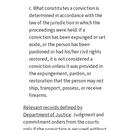
c. What constitutes a conviction is
determined in accordance with the
law of the jurisdiction in which the
proceedings were held. If a
conviction has been expunged or set
aside, or the person has been
pardoned or had his/her civil rights
restored, it is not considered a
conviction unless it was provided in
the expungement, pardon, or
restoration that the person may not
ship, transport, possess, or receive
firearms.
Relevant records defined by
Department of Justice
: Judgment and
commitment orders from the courts
only if the conviction is secured without