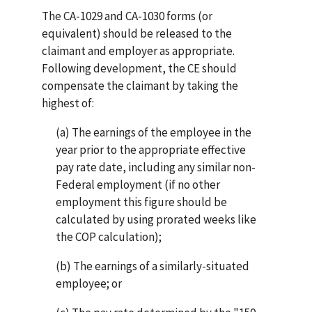
The CA-1029 and CA-1030 forms (or
equivalent) should be released to the
claimant and employer as appropriate.
Following development, the CE should
compensate the claimant by taking the
highest of:
(a) The earnings of the employee in the
year prior to the appropriate effective
pay rate date, including any similar non-
Federal employment (if no other
employment this figure should be
calculated by using prorated weeks like
the COP calculation);
(b) The earnings of a similarly-situated
employee; or