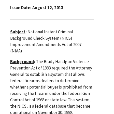
Issue Date: August 12, 2013
Subject
:
National Instant Criminal
Background Check System (NICS)
Improvement Amendments Act of 2007
(NIAA)
Background
:
The Brady Handgun Violence
Prevention Act of 1993 required the Attorney
General to establish a system that allows
federal firearms dealers to determine
whether a potential buyer is prohibited from
receiving the firearm under the federal Gun
Control Act of 1968 or state law. This system,
the NICS, is a federal database that became
operational on November 30, 1998.