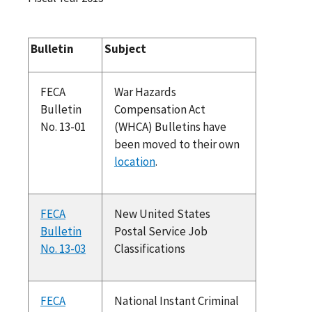
Bulletin
Subject
FECA
War Hazards
Bulletin
Compensation Act
No. 13-01
(WHCA) Bulletins have
been moved to their own
location
.
FECA
New United States
Bulletin
Postal Service Job
No. 13-03
Classifications
FECA
National Instant Criminal