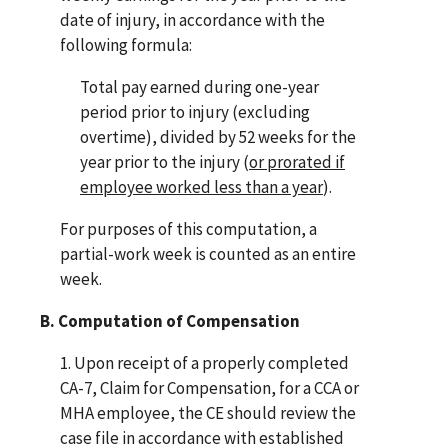
date of injury, in accordance with the
following formula:
Total pay earned during one-year
period prior to injury (excluding
overtime), divided by 52 weeks for the
year prior to the injury (
or prorated if
employee worked less than a year
).
For purposes of this computation, a
partial-work week is counted as an entire
week.
B. Computation of Compensation
1. Upon receipt of a properly completed
CA-7, Claim for Compensation, for a CCA or
MHA employee, the CE should review the
case file in accordance with established