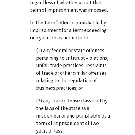
regardless of whether or not that
term of imprisonment was imposed.
b. The term "offense punishable by
imprisonment for a term exceeding
one year" does not include:
(1) any federal or state offenses
pertaining to antitrust violations,
unfair trade practices, restraints
of trade or other similar offenses
relating to the regulation of
business practices; or
(2) any state offense classified by
the laws of the state as a
misdemeanor and punishable by a
term of imprisonment of two
years or less.