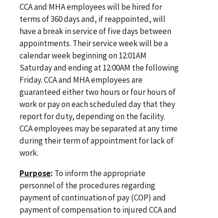
CCA and MHA employees will be hired for
terms of 360 days and, if reappointed, will
have a break in service of five days between
appointments. Their service week will be a
calendar week beginning on 12:01AM
Saturday and ending at 12:00AM the following
Friday. CCA and MHA employees are
guaranteed either two hours or four hours of
work or pay on each scheduled day that they
report for duty, depending on the facility.
CCA employees may be separated at any time
during their term of appointment for lack of
work.
Purpose
:
To inform the appropriate
personnel of the procedures regarding
payment of continuation of pay (COP) and
payment of compensation to injured CCA and