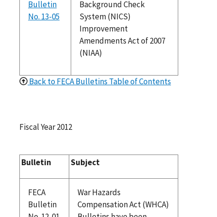
Bulletin
Background Check
No. 13-05
System (NICS)
Improvement
Amendments Act of 2007
(NIAA)
Back to FECA Bulletins Table of Contents
Fiscal Year 2012
Bulletin
Subject
FECA
War Hazards
Bulletin
Compensation Act (WHCA)
No. 12-01
Bulletins have been