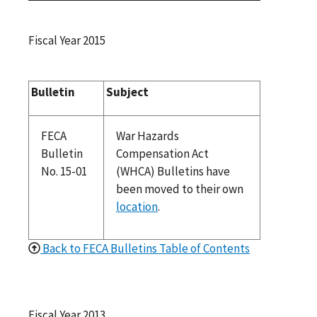
Fiscal Year 2015
Bulletin
Subject
FECA
War Hazards
Bulletin
Compensation Act
No. 15-01
(WHCA) Bulletins have
been moved to their own
location
.
Back to FECA Bulletins Table of Contents
Fiscal Year 2013