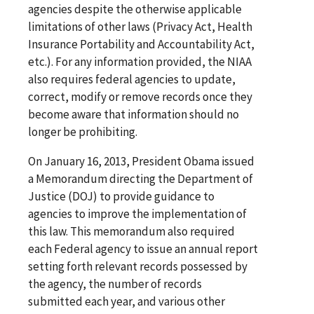
agencies despite the otherwise applicable
limitations of other laws (Privacy Act, Health
Insurance Portability and Accountability Act,
etc.). For any information provided, the NIAA
also requires federal agencies to update,
correct, modify or remove records once they
become aware that information should no
longer be prohibiting.
On January 16, 2013, President Obama issued
a Memorandum directing the Department of
Justice (DOJ) to provide guidance to
agencies to improve the implementation of
this law. This memorandum also required
each Federal agency to issue an annual report
setting forth relevant records possessed by
the agency, the number of records
submitted each year, and various other