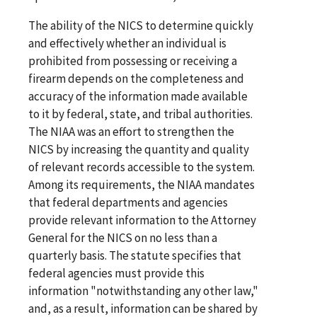
The ability of the NICS to determine quickly
and effectively whether an individual is
prohibited from possessing or receiving a
firearm depends on the completeness and
accuracy of the information made available
to it by federal, state, and tribal authorities.
The NIAA was an effort to strengthen the
NICS by increasing the quantity and quality
of relevant records accessible to the system.
Among its requirements, the NIAA mandates
that federal departments and agencies
provide relevant information to the Attorney
General for the NICS on no less than a
quarterly basis. The statute specifies that
federal agencies must provide this
information "notwithstanding any other law,"
and, as a result, information can be shared by