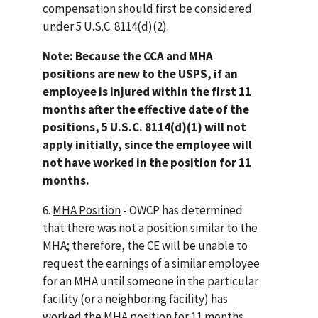
compensation should first be considered
under 5 U.S.C. 8114(d)(2).
Note: Because the CCA and MHA
positions are new to the USPS, if an
employee is injured within the first 11
months after the effective date of the
positions, 5 U.S.C. 8114(d)(1) will not
apply initially, since the employee will
not have worked in the position for 11
months.
6.
MHA Position
- OWCP has determined
that there was not a position similar to the
MHA; therefore, the CE will be unable to
request the earnings of a similar employee
for an MHA until someone in the particular
facility (or a neighboring facility) has
worked the MHA position for 11 months.