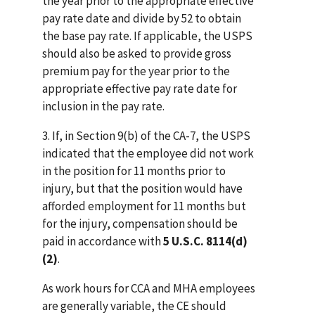
the year prior to the appropriate effective
pay rate date and divide by 52 to obtain
the base pay rate. If applicable, the USPS
should also be asked to provide gross
premium pay for the year prior to the
appropriate effective pay rate date for
inclusion in the pay rate.
3. If, in Section 9(b) of the CA-7, the USPS
indicated that the employee did not work
in the position for 11 months prior to
injury, but that the position would have
afforded employment for 11 months but
for the injury, compensation should be
paid in accordance with
5 U.S.C. 8114(d)
(2)
.
As work hours for CCA and MHA employees
are generally variable, the CE should