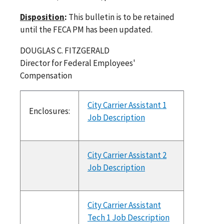
Disposition
:
This bulletin is to be retained
until the FECA PM has been updated.
DOUGLAS C. FITZGERALD
Director for Federal Employees'
Compensation
City Carrier Assistant 1
Enclosures:
Job Description
City Carrier Assistant 2
Job Description
City Carrier Assistant
Tech 1 Job Description