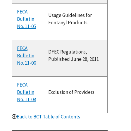
FECA
Usage Guidelines for
Bulletin
Fentanyl Products
No. 11-05
FECA
DFEC Regulations,
Bulletin
Published June 28, 2011
No. 11-06
FECA
Bulletin
Exclusion of Providers
No. 11-08
Back to BCT Table of Contents