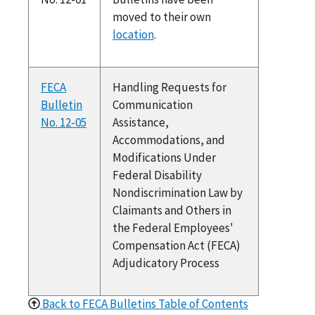
moved to their own
location
.
FECA
Handling Requests for
Bulletin
Communication
No. 12-05
Assistance,
Accommodations, and
Modifications Under
Federal Disability
Nondiscrimination Law by
Claimants and Others in
the Federal Employees'
Compensation Act (FECA)
Adjudicatory Process
Back to FECA Bulletins Table of Contents