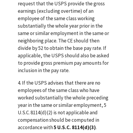
request that the USPS provide the gross
earnings (excluding overtime) of an
employee of the same class working
substantially the whole year prior in the
same or similar employment in the same or
neighboring place. The CE should then
divide by 52 to obtain the base pay rate. If
applicable, the USPS should also be asked
to provide gross premium pay amounts for
inclusion in the pay rate.
4. If the USPS advises that there are no
employees of the same class who have
worked substantially the whole preceding
year in the same or similar employment, 5
U.S.C. 8114(d)(2) is not applicable and
compensation should be computed in
accordance with
5 U.S.C. 8114(d)(3)
.