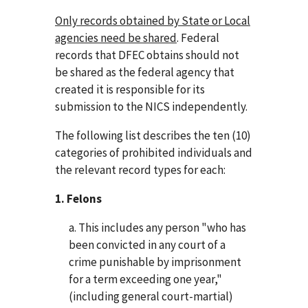
Only records obtained by State or Local
agencies need be shared
. Federal
records that DFEC obtains should not
be shared as the federal agency that
created it is responsible for its
submission to the NICS independently.
The following list describes the ten (10)
categories of prohibited individuals and
the relevant record types for each:
1. Felons
a. This includes any person "who has
been convicted in any court of a
crime punishable by imprisonment
for a term exceeding one year,"
(including general court-martial)