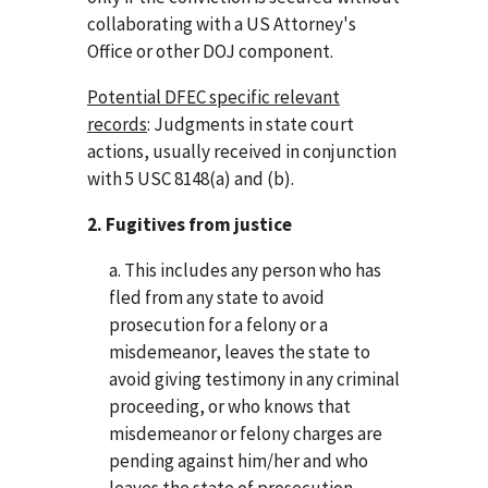
collaborating with a US Attorney's
Office or other DOJ component.
Potential DFEC specific relevant
records
: Judgments in state court
actions, usually received in conjunction
with 5 USC 8148(a) and (b).
2. Fugitives from justice
a. This includes any person who has
fled from any state to avoid
prosecution for a felony or a
misdemeanor, leaves the state to
avoid giving testimony in any criminal
proceeding, or who knows that
misdemeanor or felony charges are
pending against him/her and who
leaves the state of prosecution.