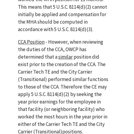
This means that 5 U.S.C. 8114(d)(2) cannot
initially be applied and compensation for
the MHA should be computed in
accordance with 5 U.S.C. 8114(d)(3).
CCA Position
- However, when reviewing
the duties of the CCA, OWCP has
determined that a
similar
position did
exist prior to the creation of the CCA. The
Carrier Tech TE and the City Carrier
(Transitional) performed similar functions
to those of the CCA. Therefore the CE may
apply 5 U.S.C. 8114(d)(2) by seeking the
year prior earnings for the employee in
that facility (or neighboring facility) who
worked the most hours in the year prior in
either of the Carrier Tech TE and the City
Carrier (Transitional)positions.