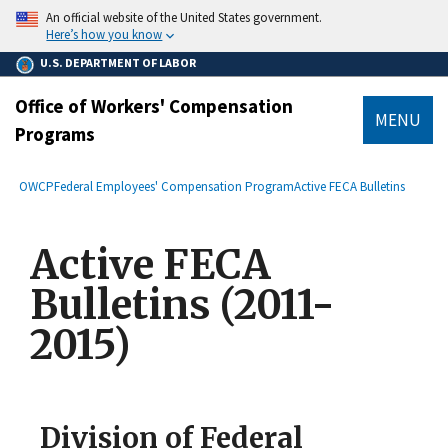
main
An official website of the United States government.
content
Here’s how you know
U.S. DEPARTMENT OF LABOR
Office of Workers' Compensation
MENU
Programs
submenu
Breadcrumb
OWCP
Federal Employees' Compensation Program
Active FECA Bulletins
Active FECA
Bulletins (2011-
2015)
Division of Federal