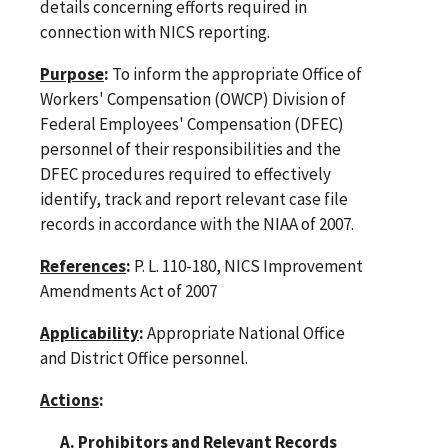
details concerning efforts required in
connection with NICS reporting.
Purpose
:
To inform the appropriate Office of
Workers' Compensation (OWCP) Division of
Federal Employees' Compensation (DFEC)
personnel of their responsibilities and the
DFEC procedures required to effectively
identify, track and report relevant case file
records in accordance with the NIAA of 2007.
References
:
P. L. 110-180, NICS Improvement
Amendments Act of 2007
Applicability
:
Appropriate National Office
and District Office personnel.
Actions
:
A. Prohibitors and Relevant Records