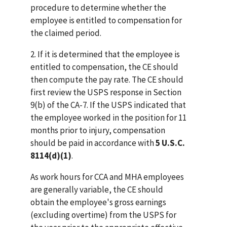
procedure to determine whether the
employee is entitled to compensation for
the claimed period.
2. If it is determined that the employee is
entitled to compensation, the CE should
then compute the pay rate. The CE should
first review the USPS response in Section
9(b) of the CA-7. If the USPS indicated that
the employee worked in the position for 11
months prior to injury, compensation
should be paid in accordance with
5 U.S.C.
8114(d)(1)
.
As work hours for CCA and MHA employees
are generally variable, the CE should
obtain the employee's gross earnings
(excluding overtime) from the USPS for