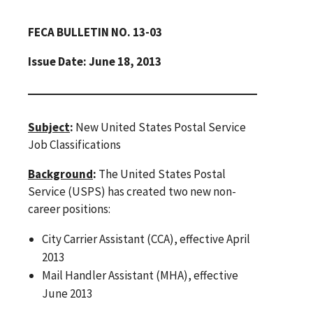
FECA BULLETIN NO. 13-03
Issue Date: June 18, 2013
Subject
:
New United States Postal Service
Job Classifications
Background
:
The United States Postal
Service (USPS) has created two new non-
career positions:
City Carrier Assistant (CCA), effective April
2013
Mail Handler Assistant (MHA), effective
June 2013