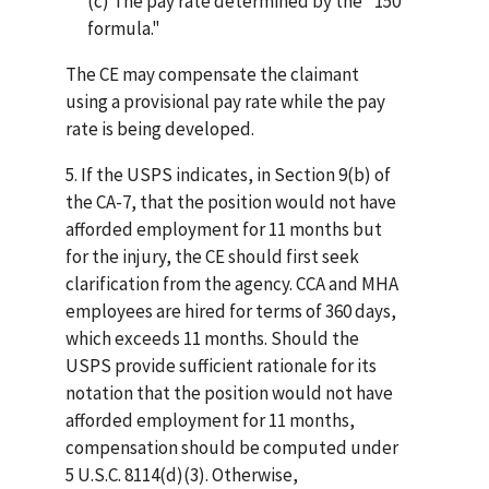
(c) The pay rate determined by the "150
formula."
The CE may compensate the claimant
using a provisional pay rate while the pay
rate is being developed.
5. If the USPS indicates, in Section 9(b) of
the CA-7, that the position would not have
afforded employment for 11 months but
for the injury, the CE should first seek
clarification from the agency. CCA and MHA
employees are hired for terms of 360 days,
which exceeds 11 months. Should the
USPS provide sufficient rationale for its
notation that the position would not have
afforded employment for 11 months,
compensation should be computed under
5 U.S.C. 8114(d)(3). Otherwise,