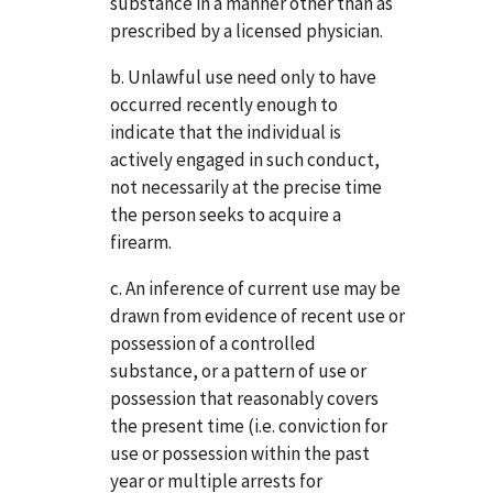
substance in a manner other than as
prescribed by a licensed physician.
b. Unlawful use need only to have
occurred recently enough to
indicate that the individual is
actively engaged in such conduct,
not necessarily at the precise time
the person seeks to acquire a
firearm.
c. An inference of current use may be
drawn from evidence of recent use or
possession of a controlled
substance, or a pattern of use or
possession that reasonably covers
the present time (i.e. conviction for
use or possession within the past
year or multiple arrests for