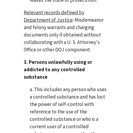
Relevant records defined by
Department of Justice
: Misdemeanor
and felony warrants and charging
documents only if obtained without
collaborating with a U. S. Attorney's
Office or other DOJ component.
3. Persons unlawfully using or
addicted to any controlled
substance
a. This includes any person who uses
a controlled substance and has lost
the power of self-control with
reference to the use of the
controlled substance or who is a
current user of a controlled