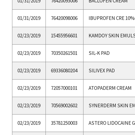
01/31/2019
76420093006
BACLOFEN CREAM
01/31/2019
76420098006
IBUPROFEN CRE 10%
02/23/2019
15455956601
KAMDOY SKIN EMULS
02/23/2019
70350261501
SIL-K PAD
02/23/2019
69336080204
SILIVEX PAD
02/23/2019
72057000101
ATOPADERM CREAM
02/23/2019
70569002602
SYNERDERM SKIN E
02/23/2019
35781250003
ASTERO LIDOCAINE G