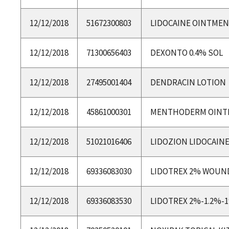
12/12/2018
51672300803
LIDOCAINE OINTME
12/12/2018
71300656403
DEXONTO 0.4% SOL
12/12/2018
27495001404
DENDRACIN LOTION
12/12/2018
45861000301
MENTHODERM OINT
12/12/2018
51021016406
LIDOZION LIDOCAIN
12/12/2018
69336083030
LIDOTREX 2% WOUN
12/12/2018
69336083530
LIDOTREX 2%-1.2%-