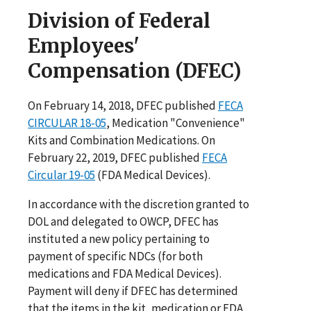
Division of Federal
Employees'
Compensation (DFEC)
On February 14, 2018, DFEC published
FECA
CIRCULAR 18-05
, Medication "Convenience"
Kits and Combination Medications. On
February 22, 2019, DFEC published
FECA
Circular 19-05
(FDA Medical Devices).
In accordance with the discretion granted to
DOL and delegated to OWCP, DFEC has
instituted a new policy pertaining to
payment of specific NDCs (for both
medications and FDA Medical Devices).
Payment will deny if DFEC has determined
that the items in the kit, medication or FDA