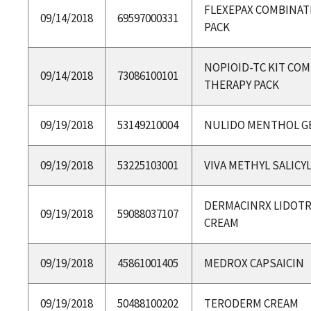
FLEXEPAX COMBINAT
09/14/2018
69597000331
PACK
NOPIOID-TC KIT CO
09/14/2018
73086100101
THERAPY PACK
09/19/2018
53149210004
NULIDO MENTHOL G
09/19/2018
53225103001
VIVA METHYL SALICY
DERMACINRX LIDOTR
09/19/2018
59088037107
CREAM
09/19/2018
45861001405
MEDROX CAPSAICIN
09/19/2018
50488100202
TERODERM CREAM