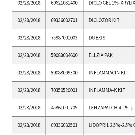
02/28/2018
69621081400
DICLO GEL 1%-XRYLI
02/28/2018
69336082701
DICLOZOR KIT
02/28/2018
75987001003
DUEXIS
02/28/2018
59088084600
ELLZIA PAK
02/28/2018
59088009300
INFLAMMACIN KIT
02/28/2018
70350520001
INFLAMMA-K KIT
02/28/2018
45861001705
LENZAPATCH 4-1% p
02/28/2018
69336082501
LIDOPRIL 2.5%-2.5%