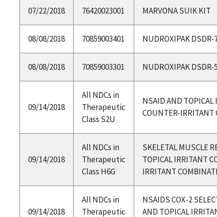
07/22/2018
76420023001
MARVONA SUIK KIT
08/08/2018
70859003401
NUDROXIPAK DSDR-
08/08/2018
70859003301
NUDROXIPAK DSDR-
All NDCs in
NSAID AND TOPICAL 
09/14/2018
Therapeutic
COUNTER-IRRITANT
Class S2U
All NDCs in
SKELETAL MUSCLE R
09/14/2018
Therapeutic
TOPICAL IRRITANT 
Class H6G
IRRITANT COMBINAT
All NDCs in
NSAIDS COX-2 SELEC
09/14/2018
Therapeutic
AND TOPICAL IRRIT