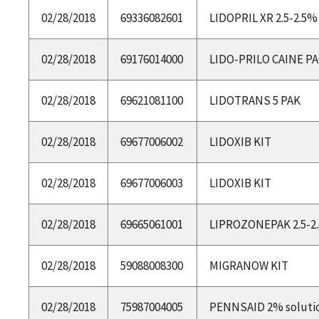
02/28/2018
69336082601
LIDOPRIL XR 2.5-2.5
02/28/2018
69176014000
LIDO-PRILO CAINE P
02/28/2018
69621081100
LIDOTRANS 5 PAK
02/28/2018
69677006002
LIDOXIB KIT
02/28/2018
69677006003
LIDOXIB KIT
02/28/2018
69665061001
LIPROZONEPAK 2.5-
02/28/2018
59088008300
MIGRANOW KIT
02/28/2018
75987004005
PENNSAID 2% soluti