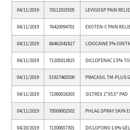
04/11/2019
70112015505
LEVIGOSP PAIN RELI
04/11/2019
76420094701
EXOTEN-C PAIN RELI
04/11/2019
68462041827
LIDOCAINE 5% OINT
04/11/2019
71205013815
DICLOFENAC 1.5% TO
04/11/2019
51927465500
PRACASIL TM-PLUS 
04/11/2019
72380018303
SILTREX 2"X5.5" PAD
04/11/2019
70569002502
PHLAG SPRAY SKIN 
04/20/2019
71300657301
DICLOFONO 1.6% GEL