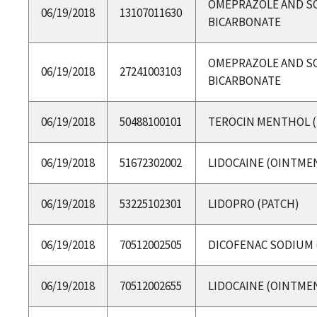
OMEPRAZOLE AND S
06/19/2018
13107011630
BICARBONATE
OMEPRAZOLE AND S
06/19/2018
27241003103
BICARBONATE
06/19/2018
50488100101
TEROCIN MENTHOL (
06/19/2018
51672302002
LIDOCAINE (OINTME
06/19/2018
53225102301
LIDOPRO (PATCH)
06/19/2018
70512002505
DICOFENAC SODIUM 
06/19/2018
70512002655
LIDOCAINE (OINTME