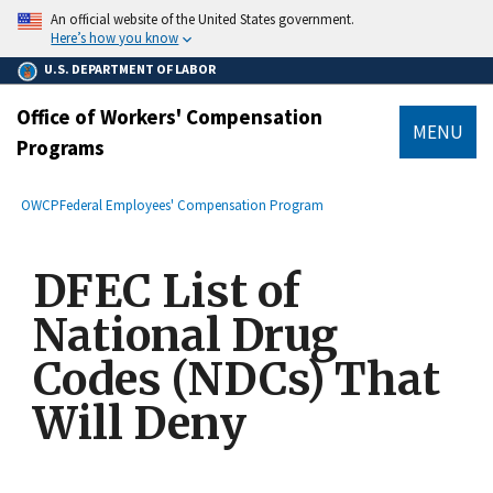
main
An official website of the United States government.
content
Here’s how you know
U.S. DEPARTMENT OF LABOR
Office of Workers' Compensation
MENU
Programs
submenu
Breadcrumb
OWCP
Federal Employees' Compensation Program
DFEC List of
National Drug
Codes (NDCs) That
Will Deny