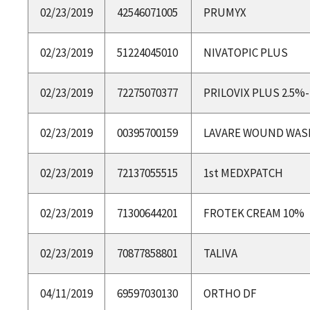
02/23/2019
42546071005
PRUMYX
02/23/2019
51224045010
NIVATOPIC PLUS
02/23/2019
72275070377
PRILOVIX PLUS 2.5%
02/23/2019
00395700159
LAVARE WOUND WASH
02/23/2019
72137055515
1st MEDXPATCH
02/23/2019
71300644201
FROTEK CREAM 10%
02/23/2019
70877858801
TALIVA
04/11/2019
69597030130
ORTHO DF