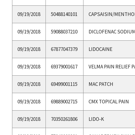
09/19/2018
50488140101
CAPSAISIN/MENTHO
09/19/2018
59088037210
DICLOFENAC SODIU
09/19/2018
67877047379
LIDOCAINE
09/19/2018
69379001617
VELMA PAIN RELIEF 
09/19/2018
69499001115
MAC PATCH
09/19/2018
69889002715
CMX TOPICAL PAIN
09/19/2018
70350261806
LIDO-K