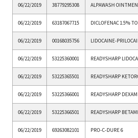
06/22/2019
38779295308
ALPAWASH OINTME
06/22/2019
63187067715
DICLOFENAC 1.5% TO
06/22/2019
00168035756
LIDOCAINE-PRILOCA
06/22/2019
53225360001
READYSHARP LIDOCA
06/22/2019
53225365501
READYSHARP KETOR
06/22/2019
53225366001
READYSHARP DEXA
06/22/2019
53225366501
READYSHARP BETA
06/22/2019
69263082101
PRO-C-DURE 6