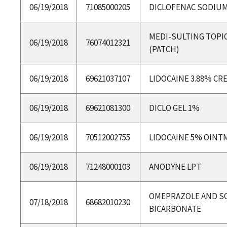
06/19/2018
71085000205
DICLOFENAC SODIUM
MEDI-SULTING TOPIC
06/19/2018
76074012321
(PATCH)
06/19/2018
69621037107
LIDOCAINE 3.88% CR
06/19/2018
69621081300
DICLO GEL 1%
06/19/2018
70512002755
LIDOCAINE 5% OINT
06/19/2018
71248000103
ANODYNE LPT
OMEPRAZOLE AND S
07/18/2018
68682010230
BICARBONATE