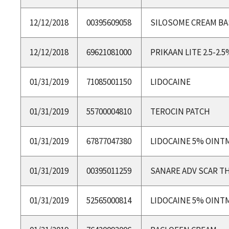
12/12/2018
00395609058
SILOSOME CREAM BA
12/12/2018
69621081000
PRIKAAN LITE 2.5-2.
01/31/2019
71085001150
LIDOCAINE
01/31/2019
55700004810
TEROCIN PATCH
01/31/2019
67877047380
LIDOCAINE 5% OINT
01/31/2019
00395011259
SANARE ADV SCAR T
01/31/2019
52565000814
LIDOCAINE 5% OINT