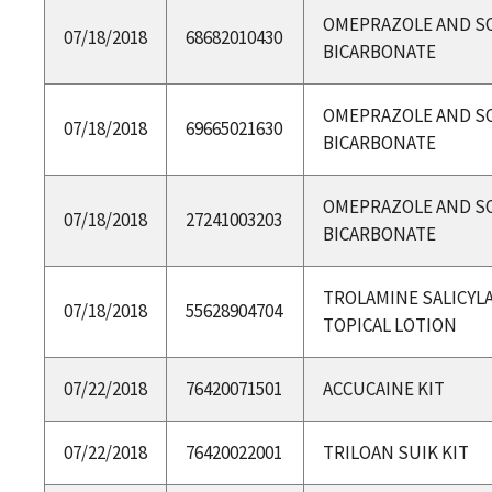
OMEPRAZOLE AND S
07/18/2018
68682010430
BICARBONATE
OMEPRAZOLE AND S
07/18/2018
69665021630
BICARBONATE
OMEPRAZOLE AND S
07/18/2018
27241003203
BICARBONATE
TROLAMINE SALICYLA
07/18/2018
55628904704
TOPICAL LOTION
07/22/2018
76420071501
ACCUCAINE KIT
07/22/2018
76420022001
TRILOAN SUIK KIT