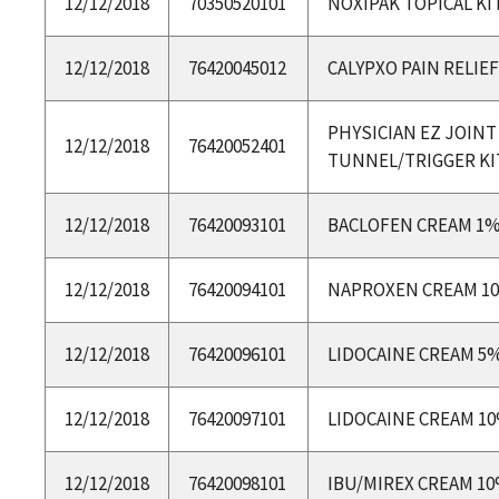
12/12/2018
70350520101
NOXIPAK TOPICAL KI
12/12/2018
76420045012
CALYPXO PAIN RELIEF
PHYSICIAN EZ JOINT
12/12/2018
76420052401
TUNNEL/TRIGGER KI
12/12/2018
76420093101
BACLOFEN CREAM 1
12/12/2018
76420094101
NAPROXEN CREAM 1
12/12/2018
76420096101
LIDOCAINE CREAM 5
12/12/2018
76420097101
LIDOCAINE CREAM 1
12/12/2018
76420098101
IBU/MIREX CREAM 1