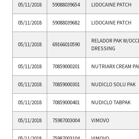
05/11/2018
59088039654
LIDOCAINE PATCH
05/11/2018
59088039682
LIDOCAINE PATCH
RELADOR PAK W/OCC
05/11/2018
69166010590
DRESSING
05/11/2018
70859000201
NUTRIARX CREAM PA
05/11/2018
70859000301
NUDICLO SOLU PAK
05/11/2018
70859000401
NUDICLO TABPAK
05/11/2018
75987003004
VIMOVO
05/11/2018
75987003104
VIMOVO