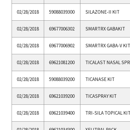
02/28/2018
59088039300
SILAZONE-II KIT
02/28/2018
69677006302
SMARTRX GABAKIT
02/28/2018
69677006902
SMARTRX GABA-V KI
02/28/2018
69621081200
TICALAST NASAL SPR
02/28/2018
59088039200
TICANASE KIT
02/28/2018
69621039200
TICASPRAY KIT
02/28/2018
69621039400
TRI-SILA TOPICAL KI
02/28/2018
69621034300
XELITRAL PACK