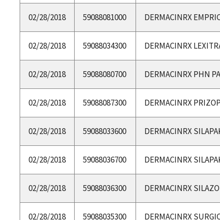
02/28/2018
59088081000
DERMACINRX EMPRIC
02/28/2018
59088034300
DERMACINRX LEXITR
02/28/2018
59088080700
DERMACINRX PHN P
02/28/2018
59088087300
DERMACINRX PRIZOP
02/28/2018
59088033600
DERMACINRX SILAPA
02/28/2018
59088036700
DERMACINRX SILAPA
02/28/2018
59088036300
DERMACINRX SILAZ
02/28/2018
59088035300
DERMACINRX SURGI