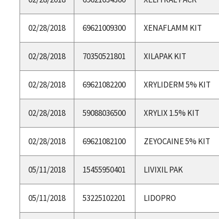
02/28/2018
69621009300
XENAFLAMM KIT
02/28/2018
70350521801
XILAPAK KIT
02/28/2018
69621082200
XRYLIDERM 5% KIT
02/28/2018
59088036500
XRYLIX 1.5% KIT
02/28/2018
69621082100
ZEYOCAINE 5% KIT
05/11/2018
15455950401
LIVIXIL PAK
05/11/2018
53225102201
LIDOPRO