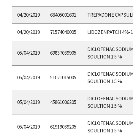
04/20/2019
68405001601
TREPADONE CAPSUL
04/20/2019
71574040005
LIDOZENPATCH 4%-
DICLOFENAC SODIU
05/04/2019
69837039905
SOULTION 1.5 %
DICLOFENAC SODIU
05/04/2019
51021015005
SOULTION 1.5 %
DICLOFENAC SODIU
05/04/2019
45861006205
SOULTION 1.5 %
DICLOFENAC SODIU
05/04/2019
61919039205
SOULTION 1.5 %