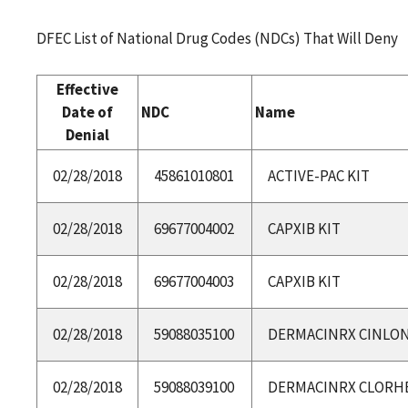
DFEC List of National Drug Codes (NDCs) That Will Deny
Effective
Date of
NDC
Name
Denial
02/28/2018
45861010801
ACTIVE-PAC KIT
02/28/2018
69677004002
CAPXIB KIT
02/28/2018
69677004003
CAPXIB KIT
02/28/2018
59088035100
DERMACINRX CINLONE
02/28/2018
59088039100
DERMACINRX CLORHE