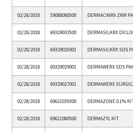
02/28/2018
59088080500
DERMACINRX ZRM P
02/28/2018
69329033500
DERMASILKRX DICLO
02/28/2018
69329025001
DERMASILKRX SDS P
02/28/2018
69329029001
DERMAWERX SDS PA
02/28/2018
69329027001
DERMAWERX SURGICA
02/28/2018
69621039300
DERMAZONE 0.1% KI
02/28/2018
69621080500
DERMAZYL KIT