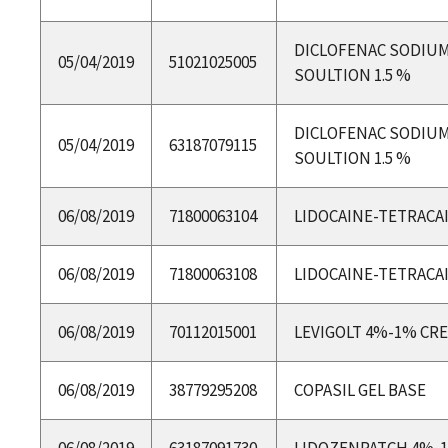
DICLOFENAC SODIU
05/04/2019
51021025005
SOULTION 1.5 %
DICLOFENAC SODIU
05/04/2019
63187079115
SOULTION 1.5 %
06/08/2019
71800063104
LIDOCAINE-TETRACA
06/08/2019
71800063108
LIDOCAINE-TETRACA
06/08/2019
70112015001
LEVIGOLT 4%-1% CR
06/08/2019
38779295208
COPASIL GEL BASE
06/08/2019
63187091730
LIDOZENPATCH 4%-