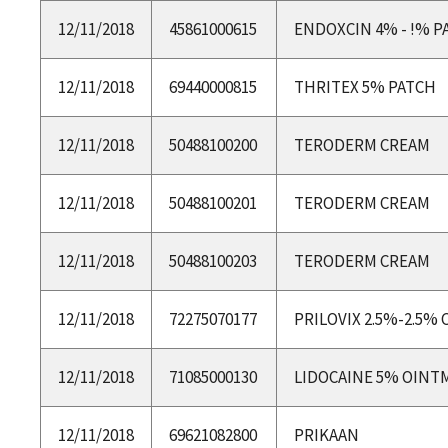
12/11/2018
45861000615
ENDOXCIN 4% - !% P
12/11/2018
69440000815
THRITEX 5% PATCH
12/11/2018
50488100200
TERODERM CREAM
12/11/2018
50488100201
TERODERM CREAM
12/11/2018
50488100203
TERODERM CREAM
12/11/2018
72275070177
PRILOVIX 2.5%-2.5%
12/11/2018
71085000130
LIDOCAINE 5% OINT
12/11/2018
69621082800
PRIKAAN