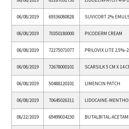
06/08/2019
69336080828
SUVICORT 2% EMUL
06/08/2019
70350180000
PICODERM CREAM
06/08/2019
72275071077
PRILOVIX LITE 2.5%-
06/08/2019
72678000101
SCARSILK 5 CM X 14 
06/08/2019
50488120101
LIMENCIN PATCH
06/08/2019
70645026311
LIDOCAINE-MENTHO
06/22/2019
69499034230
BUTALBITAL-ACETAM