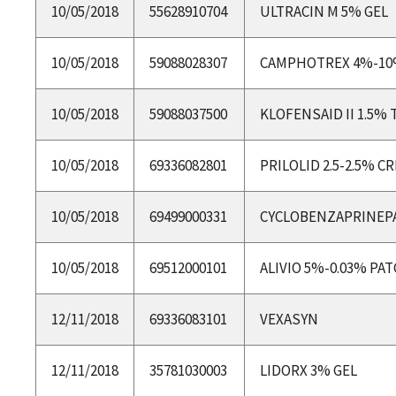
10/05/2018
55628910704
ULTRACIN M 5% GEL
10/05/2018
59088028307
CAMPHOTREX 4%-10
10/05/2018
59088037500
KLOFENSAID II 1.5% 
10/05/2018
69336082801
PRILOLID 2.5-2.5% 
10/05/2018
69499000331
CYCLOBENZAPRINEP
10/05/2018
69512000101
ALIVIO 5%-0.03% PA
12/11/2018
69336083101
VEXASYN
12/11/2018
35781030003
LIDORX 3% GEL