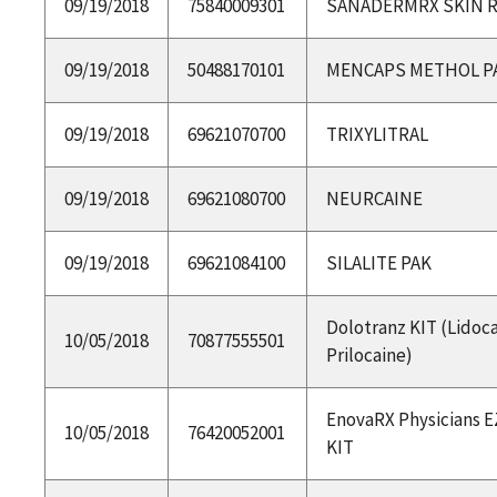
09/19/2018
75840009301
SANADERMRX SKIN R
09/19/2018
50488170101
MENCAPS METHOL P
09/19/2018
69621070700
TRIXYLITRAL
09/19/2018
69621080700
NEURCAINE
09/19/2018
69621084100
SILALITE PAK
Dolotranz KIT (Lidoc
10/05/2018
70877555501
Prilocaine)
EnovaRX Physicians E
10/05/2018
76420052001
KIT