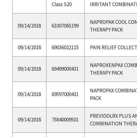
Class S20
IRRITANT COMBINAT
NAPROPAK COOL CO
09/14/2018
63307065199
THERAPY PACK
09/14/2018
69036022115
PAIN RELIEF COLLEC
NAPROXENPAX COMB
09/14/2018
69499000431
THERAPY PACK
NAPROPAX COMBINA
09/14/2018
69597000431
PACK
PREVIDOLRX PLUS A
09/14/2018
75840009501
COMBINATION THERA