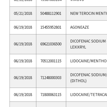
05/21/2018
50488112901
NEW TEROCIN MENT
06/19/2018
15455952801
AGONEAZE
DICOFENAC SODIUM 
06/19/2018
69621036500
LEXIXRYL
06/19/2018
70512001115
LIDOCAINE/MENTHO
DICOFENAC SODIUM
06/19/2018
71248000303
(DITHOL)
06/19/2018
71800063115
LIDOCAINE/TETRACA