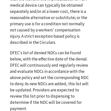
medical device can typically be obtained
separately and/or at a lower cost, there is a
reasonable alternative or substitute; or the
primary use is for a condition not normally
not caused by a workers' compensation
injury. A strict exception based policy is
described in the Circulars.
DFEC's list of denied NDCs can be found
below, with the effective date of the denial.
DFEC will continuously and regularly review
and evaluate NDCs in accordance with the
above policy and set the corresponding NDC
to deny. As new NDCs are added, this list will
be updated. Providers are expected to
review this list prior to dispensing to
determine if the NDC will be covered for
payment.