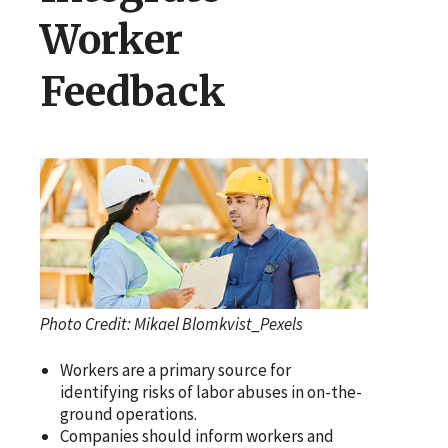
Worker
Feedback
Photo Credit: Mikael Blomkvist_Pexels
Workers are a primary source for
identifying risks of labor abuses in on-the-
ground operations.
Companies should inform workers and