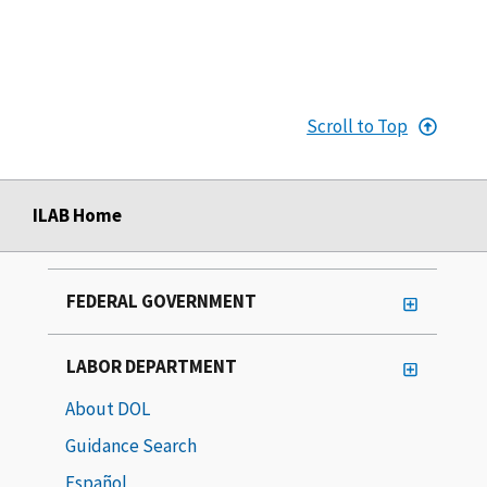
Scroll to Top
ILAB Home
FEDERAL GOVERNMENT
LABOR DEPARTMENT
About DOL
Guidance Search
Español