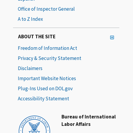
Office of Inspector General
A to Z Index
ABOUT THE SITE
Freedom of Information Act
Privacy & Security Statement
Disclaimers
Important Website Notices
Plug-Ins Used on DOL.gov
Accessibility Statement
Bureau of International
Labor Affairs