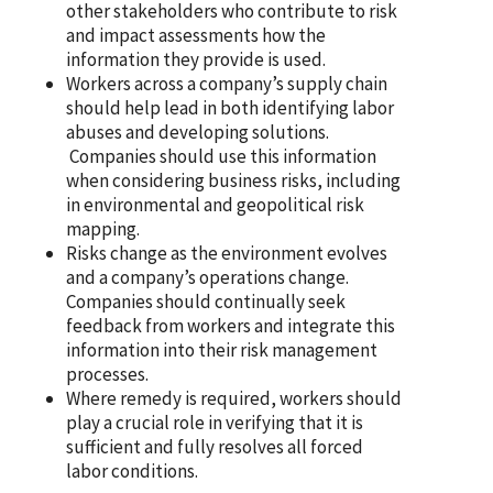
other stakeholders who contribute to risk
and impact assessments how the
information they provide is used.
Workers across a company’s supply chain
should help lead in both identifying labor
abuses and developing solutions.
Companies should use this information
when considering business risks, including
in environmental and geopolitical risk
mapping.
Risks change as the environment evolves
and a company’s operations change.
Companies should continually seek
feedback from workers and integrate this
information into their risk management
processes.
Where remedy is required, workers should
play a crucial role in verifying that it is
sufficient and fully resolves all forced
labor conditions.