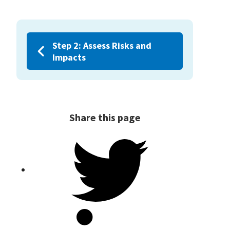
Step 2: Assess Risks and
Impacts
Share this page