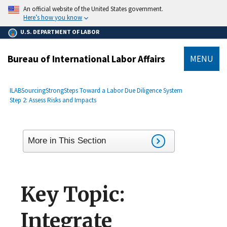
main
An official website of the United States government.
content
Here’s how you know
U.S. DEPARTMENT OF LABOR
Bureau of International Labor Affairs
MENU
submenu
Breadcrumb
ILAB
SourcingStrong
Steps Toward a Labor Due Diligence System
Step 2: Assess Risks and Impacts
More in This Section
Key Topic:
Integrate